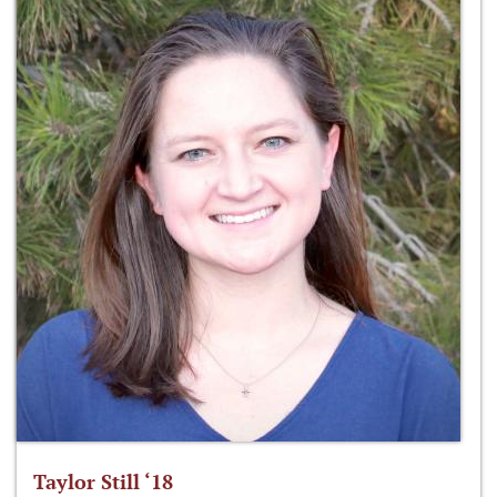
Taylor Still ‘18