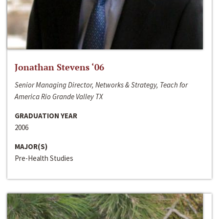
Jonathan Stevens ‘06
Senior Managing Director, Networks & Strategy, Teach for
America Rio Grande Valley TX
GRADUATION YEAR
2006
MAJOR(S)
Pre-Health Studies