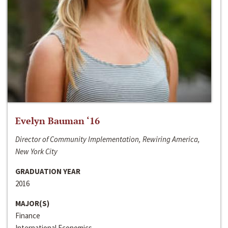
Evelyn Bauman ‘16
Director of Community Implementation, Rewiring America,
New York City
GRADUATION YEAR
2016
MAJOR(S)
Finance
International Economics