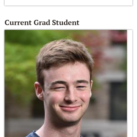
Current Grad Student