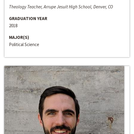
Theology Teacher, Arrupe Jesuit High School, Denver, CO
GRADUATION YEAR
2018
MAJOR(S)
Political Science