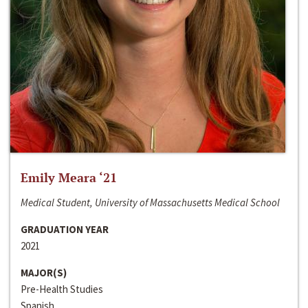
Emily Meara ‘21
Medical Student, University of Massachusetts Medical School
GRADUATION YEAR
2021
MAJOR(S)
Pre-Health Studies
Spanish