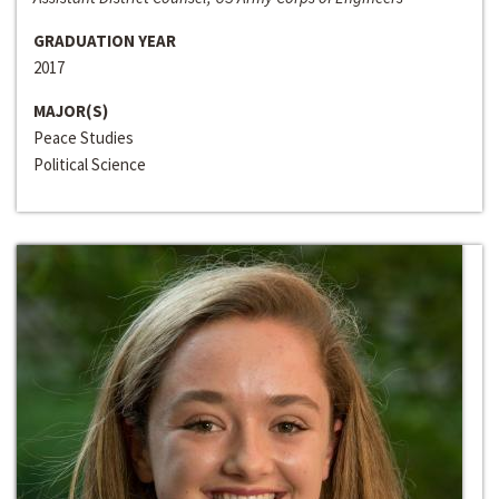
GRADUATION YEAR
2017
MAJOR(S)
Peace Studies
Political Science