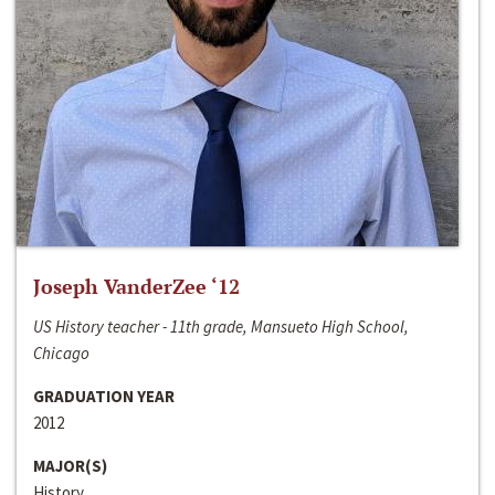
Joseph VanderZee ‘12
US History teacher - 11th grade, Mansueto High School,
Chicago
GRADUATION YEAR
2012
MAJOR(S)
History