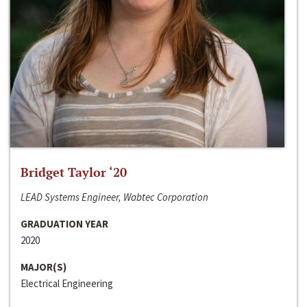
Bridget Taylor ‘20
LEAD Systems Engineer, Wabtec Corporation
GRADUATION YEAR
2020
MAJOR(S)
Electrical Engineering