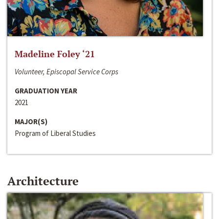
Madeline Foley ‘21
Volunteer, Episcopal Service Corps
GRADUATION YEAR
2021
MAJOR(S)
Program of Liberal Studies
Architecture