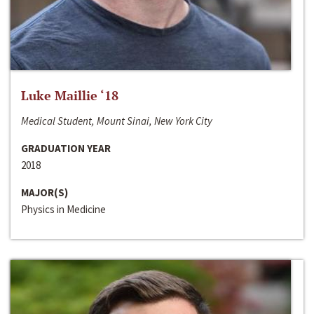
Luke Maillie ‘18
Medical Student, Mount Sinai, New York City
GRADUATION YEAR
2018
MAJOR(S)
Physics in Medicine