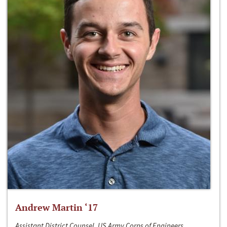
Andrew Martin ‘17
Assistant District Counsel, US Army Corps of Engineers