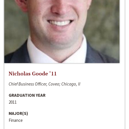
Nicholas Goode ‘11
Chief Business Officer, Coveo; Chicago, Il
GRADUATION YEAR
2011
MAJOR(S)
Finance