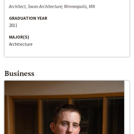
Architect, Swan Architecture; Minneapolis, MN
GRADUATION YEAR
2011
MAJOR(S)
Architecture
Business