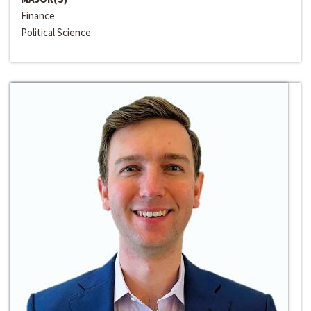
Finance
Political Science