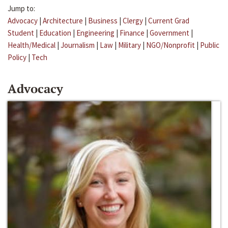
Jump to:
Advocacy
|
Architecture
|
Business
|
Clergy
|
Current Grad
Student
|
Education
|
Engineering
|
Finance
|
Government
|
Health/Medical
|
Journalism
|
Law
|
Military
|
NGO/Nonprofit
|
Public
Policy
|
Tech
Advocacy