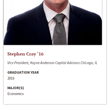
Stephen Cray ‘16
Vice President, Kayne Anderson Capital Advisors Chicago, IL
GRADUATION YEAR
2016
MAJOR(S)
Economics