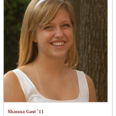
Shanna Gast ‘11