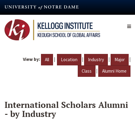
Skip
to
main
content
View by:
|
|
|
|
All
Location
Industry
Major
|
Class
Alumni Home
International Scholars Alumni
- by Industry