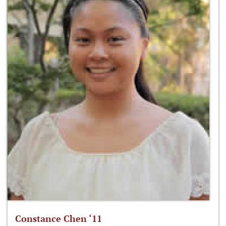
Constance Chen ‘11