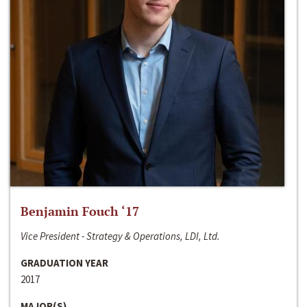
Benjamin Fouch ‘17
Vice President - Strategy & Operations, LDI, Ltd.
GRADUATION YEAR
2017
MAJOR(S)