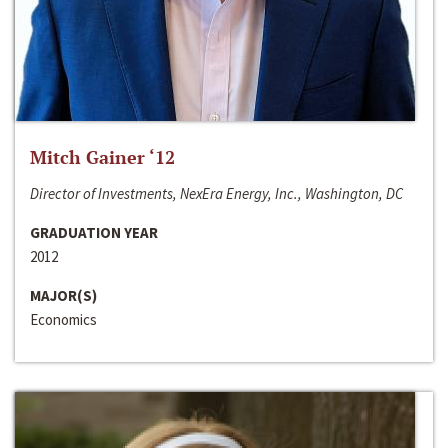
Mitch Gainer ‘12
Director of Investments, NexEra Energy, Inc., Washington, DC
GRADUATION YEAR
2012
MAJOR(S)
Economics