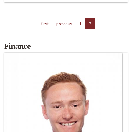
first
previous
1
2
Finance