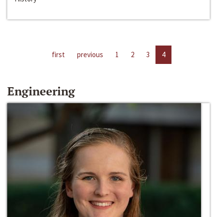
first
previous
1
2
3
4
Engineering