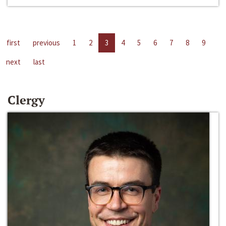
first
previous
1
2
3
4
5
6
7
8
9
next
last
Clergy