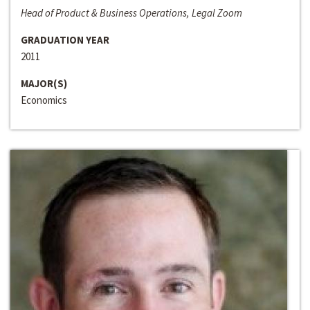
Head of Product & Business Operations, Legal Zoom
GRADUATION YEAR
2011
MAJOR(S)
Economics