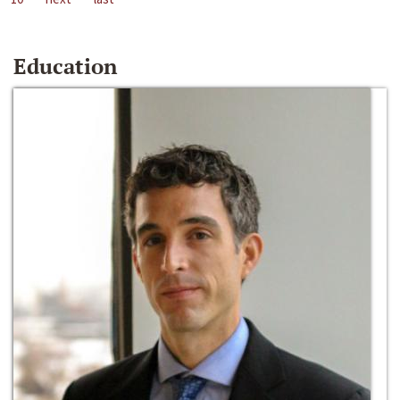
Education