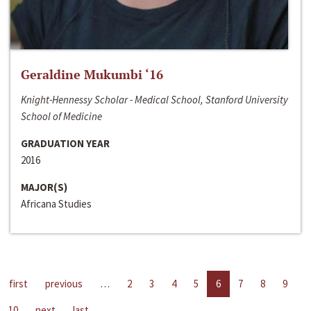
Geraldine Mukumbi ‘16
Knight-Hennessy Scholar - Medical School, Stanford University
School of Medicine
GRADUATION YEAR
2016
MAJOR(S)
Africana Studies
first
previous
…
2
3
4
5
6
7
8
9
10
next
last