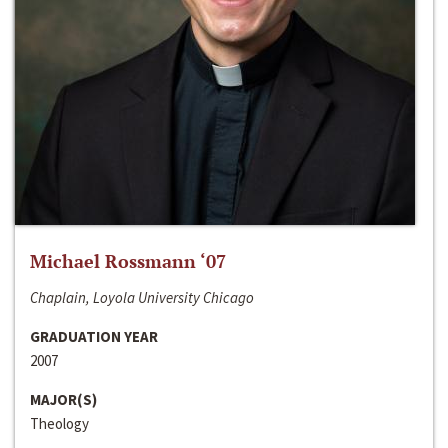
Michael Rossmann ‘07
Chaplain, Loyola University Chicago
GRADUATION YEAR
2007
MAJOR(S)
Theology