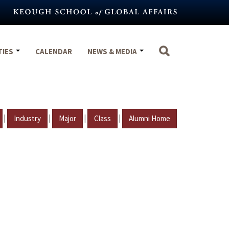
TIES
CALENDAR
NEWS & MEDIA
|
|
|
|
Industry
Major
Class
Alumni Home