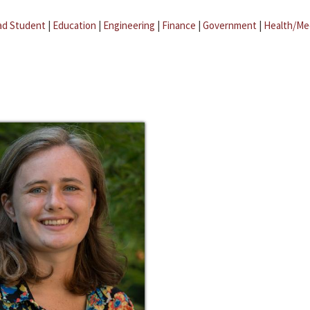
ad Student
|
Education
|
Engineering
|
Finance
|
Government
|
Health/Me