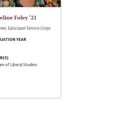
line Foley ‘21
eer, Episcopal Service Corps
UATION YEAR
R(S)
m of Liberal Studies