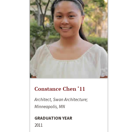
Constance Chen ‘11
Architect, Swan Architecture;
Minneapolis, MN
GRADUATION YEAR
2011