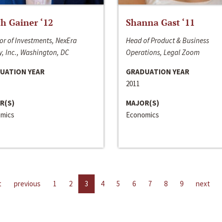
h Gainer ‘12
Shanna Gast ‘11
or of Investments, NexEra
Head of Product & Business
, Inc., Washington, DC
Operations, Legal Zoom
UATION YEAR
GRADUATION YEAR
2011
R(S)
MAJOR(S)
mics
Economics
t
previous
1
2
3
4
5
6
7
8
9
next