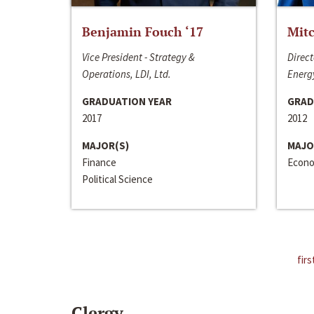
Benjamin Fouch ‘17
Mitc
Vice President - Strategy &
Direct
Operations, LDI, Ltd.
Energy
GRADUATION YEAR
GRAD
2017
2012
MAJOR(S)
MAJO
Finance
Econo
Political Science
firs
Clergy