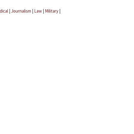
dical
|
Journalism
|
Law
|
Military
|