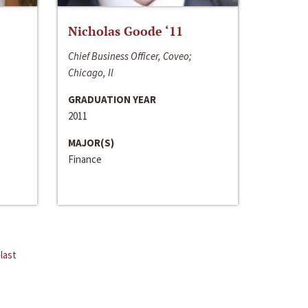
Nicholas Goode ‘11
Chief Business Officer, Coveo;
Chicago, Il
GRADUATION YEAR
2011
MAJOR(S)
Finance
last