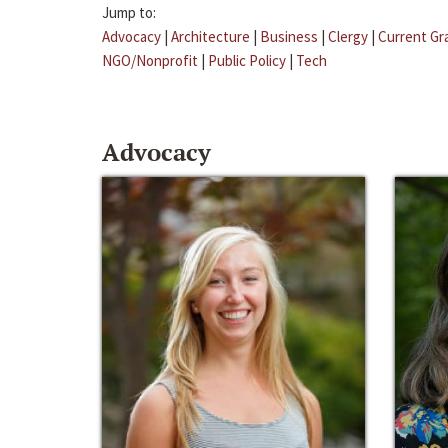
Jump to:
Advocacy
|
Architecture
|
Business
|
Clergy
|
Current Gr
NGO/Nonprofit
|
Public Policy
|
Tech
Advocacy