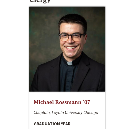
Michael Rossmann ‘07
Chaplain, Loyola University Chicago
GRADUATION YEAR