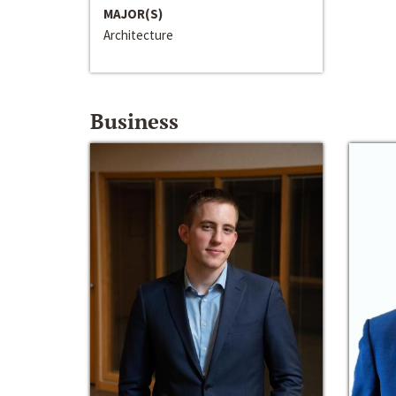
MAJOR(S)
Architecture
Business