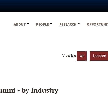
ABOUT
PEOPLE
RESEARCH
OPPORTUNI
View by:
|
All
Location
umni - by Industry