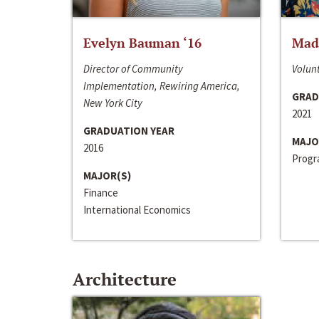
Evelyn Bauman ‘16
Made
Director of Community
Volunt
Implementation, Rewiring America,
GRAD
New York City
2021
GRADUATION YEAR
MAJO
2016
Progra
MAJOR(S)
Finance
International Economics
Architecture