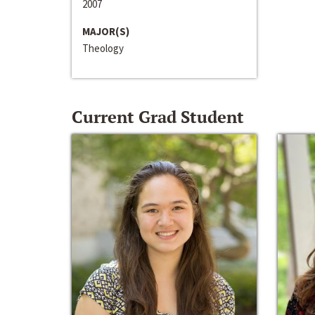
2007
MAJOR(S)
Theology
Current Grad Student