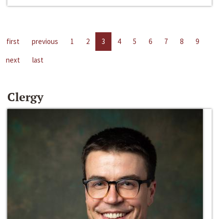
first
previous
1
2
3
4
5
6
7
8
9
next
last
Clergy