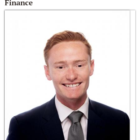
Finance