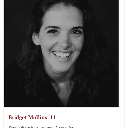
Bridget Mullins ‘11
Senior Associate, Triangle Associates