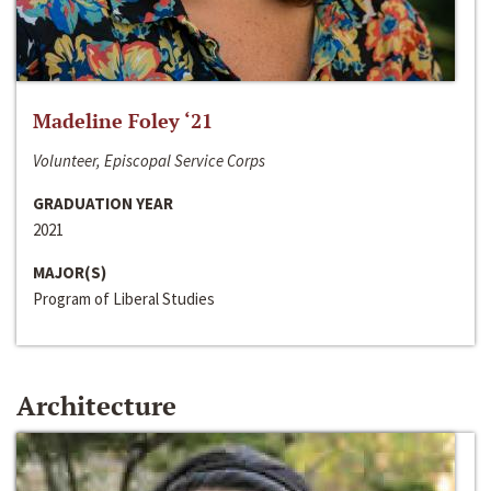
Madeline Foley ‘21
Volunteer, Episcopal Service Corps
GRADUATION YEAR
2021
MAJOR(S)
Program of Liberal Studies
Architecture