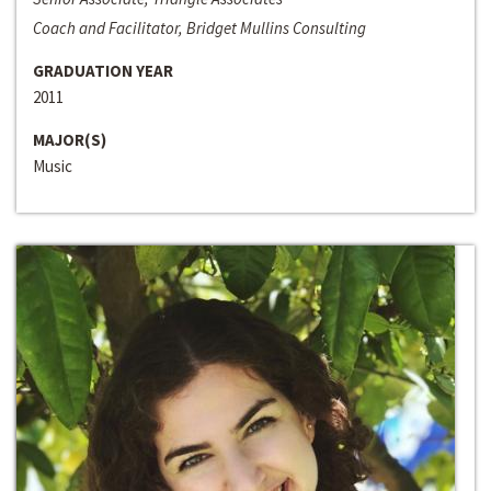
Coach and Facilitator, Bridget Mullins Consulting
GRADUATION YEAR
2011
MAJOR(S)
Music