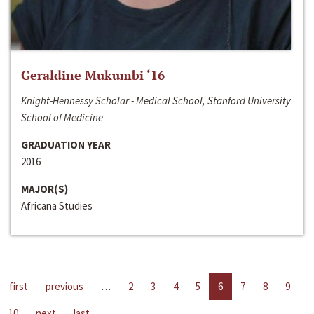
Geraldine Mukumbi ‘16
Knight-Hennessy Scholar - Medical School, Stanford University
School of Medicine
GRADUATION YEAR
2016
MAJOR(S)
Africana Studies
first
previous
…
2
3
4
5
6
7
8
9
10
next
last