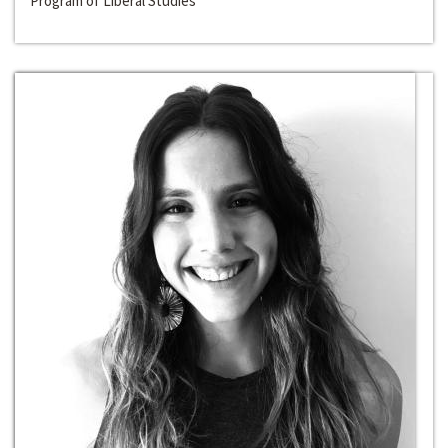
Program of Liberal Studies