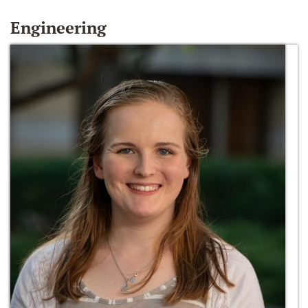
Engineering