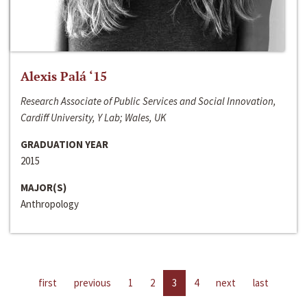
Alexis Palá ‘15
Research Associate of Public Services and Social Innovation,
Cardiff University, Y Lab; Wales, UK
GRADUATION YEAR
2015
MAJOR(S)
Anthropology
first
previous
1
2
3
4
next
last