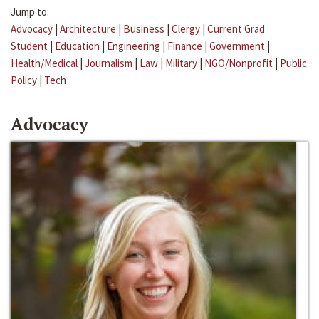
Jump to:
Advocacy
|
Architecture
|
Business
|
Clergy
|
Current Grad
Student
|
Education
|
Engineering
|
Finance
|
Government
|
Health/Medical
|
Journalism
|
Law
|
Military
|
NGO/Nonprofit
|
Public
Policy
|
Tech
Advocacy