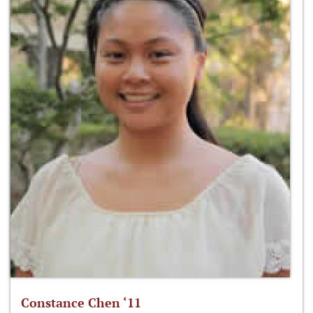
Constance Chen ‘11