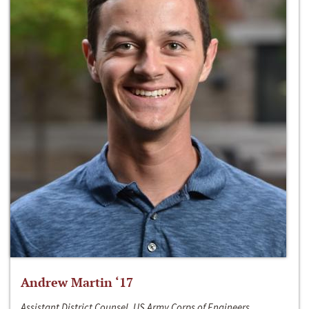
Andrew Martin ‘17
Assistant District Counsel, US Army Corps of Engineers