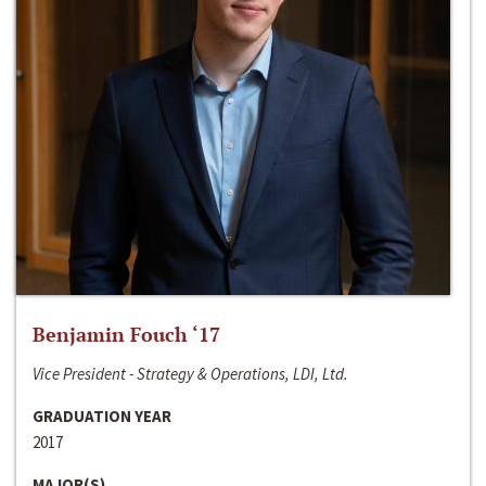
Benjamin Fouch ‘17
Vice President - Strategy & Operations, LDI, Ltd.
GRADUATION YEAR
2017
MAJOR(S)