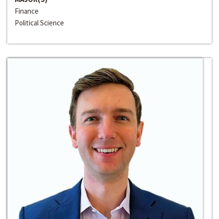
Finance
Political Science