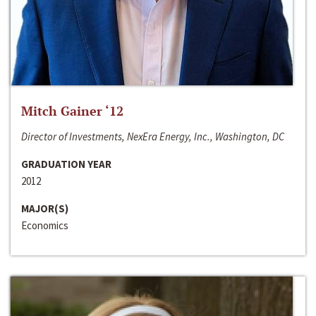
Mitch Gainer ‘12
Director of Investments, NexEra Energy, Inc., Washington, DC
GRADUATION YEAR
2012
MAJOR(S)
Economics