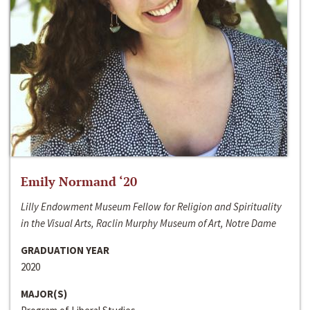
Emily Normand ‘20
Lilly Endowment Museum Fellow for Religion and Spirituality
in the Visual Arts, Raclin Murphy Museum of Art, Notre Dame
GRADUATION YEAR
2020
MAJOR(S)