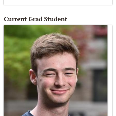
Current Grad Student