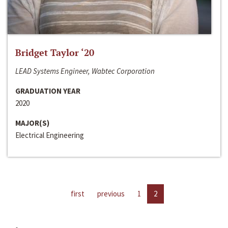
Bridget Taylor ‘20
LEAD Systems Engineer, Wabtec Corporation
GRADUATION YEAR
2020
MAJOR(S)
Electrical Engineering
first
previous
1
2