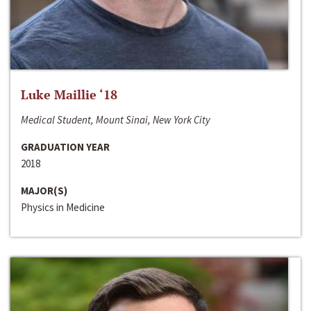
Luke Maillie ‘18
Medical Student, Mount Sinai, New York City
GRADUATION YEAR
2018
MAJOR(S)
Physics in Medicine