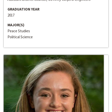
GRADUATION YEAR
2017
MAJOR(S)
Peace Studies
Political Science