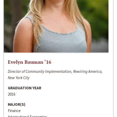
Evelyn Bauman ‘16
Director of Community Implementation, Rewiring America,
New York City
GRADUATION YEAR
2016
MAJOR(S)
Finance
International Economics