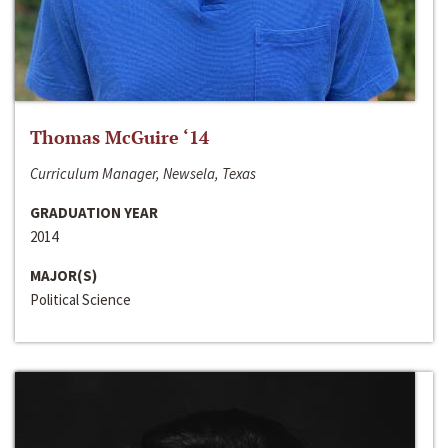
Thomas McGuire ‘14
Curriculum Manager, Newsela, Texas
GRADUATION YEAR
2014
MAJOR(S)
Political Science