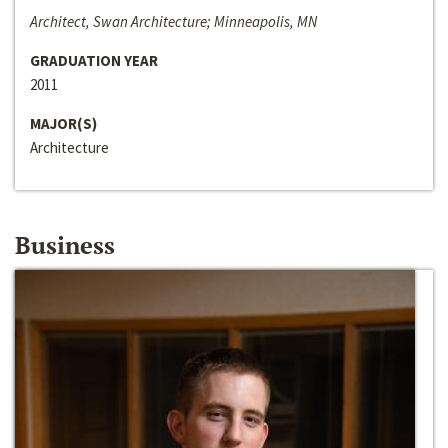
Architect, Swan Architecture; Minneapolis, MN
GRADUATION YEAR
2011
MAJOR(S)
Architecture
Business