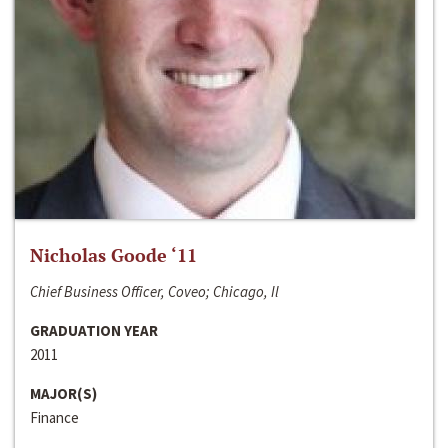
Nicholas Goode ‘11
Chief Business Officer, Coveo; Chicago, Il
GRADUATION YEAR
2011
MAJOR(S)
Finance