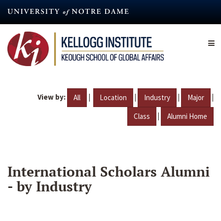
Skip
to
main
content
View by:
|
|
|
|
All
Location
Industry
Major
|
Class
Alumni Home
International Scholars Alumni
- by Industry