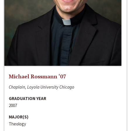
Michael Rossmann ‘07
Chaplain, Loyola University Chicago
GRADUATION YEAR
2007
MAJOR(S)
Theology