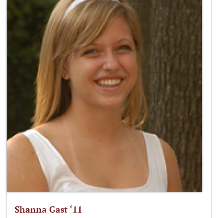
Shanna Gast ‘11