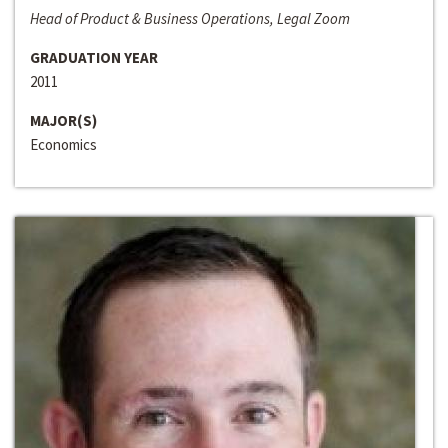
Head of Product & Business Operations, Legal Zoom
GRADUATION YEAR
2011
MAJOR(S)
Economics