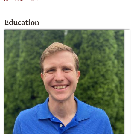
Education