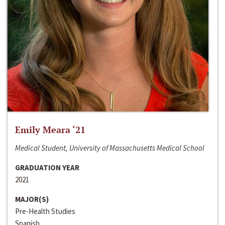
Emily Meara ‘21
Medical Student, University of Massachusetts Medical School
GRADUATION YEAR
2021
MAJOR(S)
Pre-Health Studies
Spanish