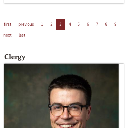
first
previous
1
2
3
4
5
6
7
8
9
next
last
Clergy