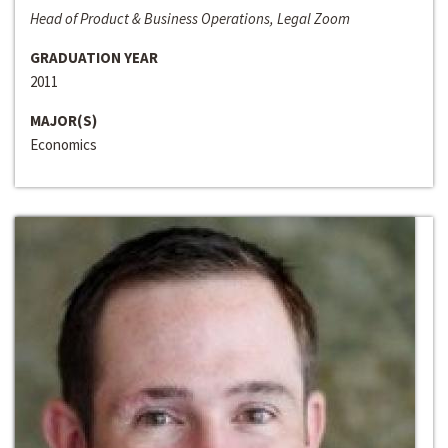
Head of Product & Business Operations, Legal Zoom
GRADUATION YEAR
2011
MAJOR(S)
Economics