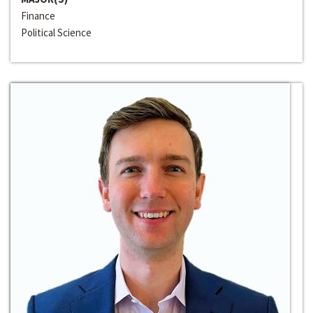
Finance
Political Science