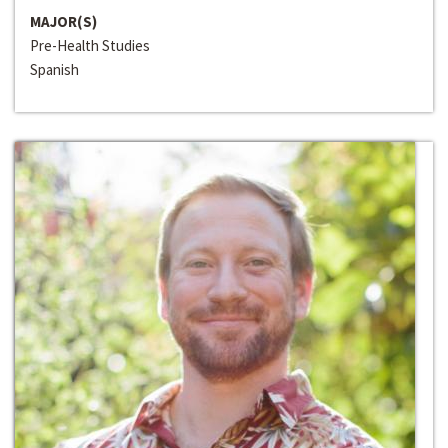
MAJOR(S)
Pre-Health Studies
Spanish