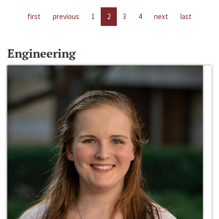
first
previous
1
2
3
4
next
last
Engineering