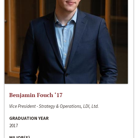
Benjamin Fouch ‘17
Vice President - Strategy & Operations, LDI, Ltd.
GRADUATION YEAR
2017
MAJOR(S)