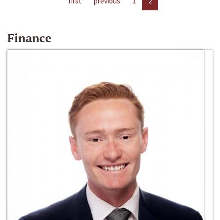
first
previous
1
2
Finance