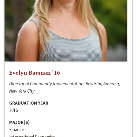
Evelyn Bauman ‘16
Director of Community Implementation, Rewiring America,
New York City
GRADUATION YEAR
2016
MAJOR(S)
Finance
International Economics