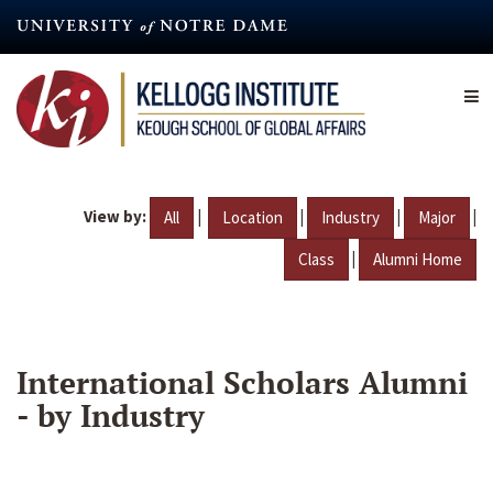
Skip
to
main
content
View by:
|
|
|
|
All
Location
Industry
Major
|
Class
Alumni Home
International Scholars Alumni
- by Industry