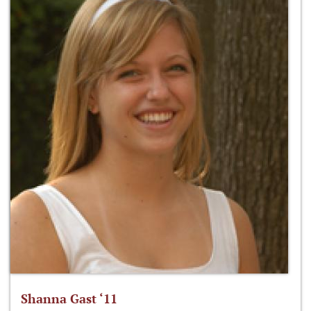
Shanna Gast ‘11