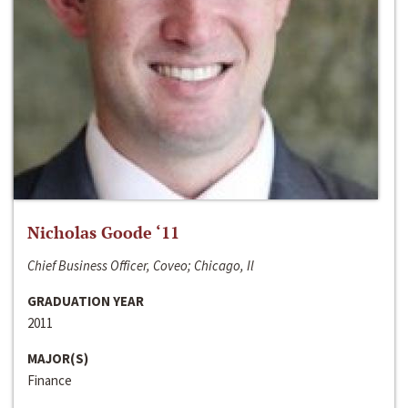
Nicholas Goode ‘11
Chief Business Officer, Coveo; Chicago, Il
GRADUATION YEAR
2011
MAJOR(S)
Finance