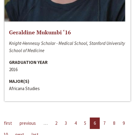
Geraldine Mukumbi ‘16
Knight-Hennessy Scholar - Medical School, Stanford University
School of Medicine
GRADUATION YEAR
2016
MAJOR(S)
Africana Studies
first
previous
…
2
3
4
5
6
7
8
9
10
next
last