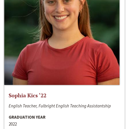
Sophia Kics ‘22
English Teacher, Fulbright English Teaching Assistantship
GRADUATION YEAR
2022