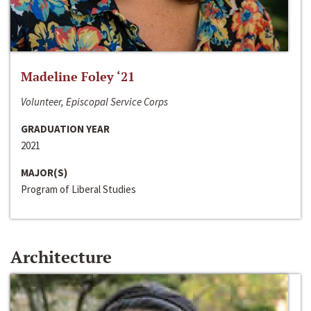
Madeline Foley ‘21
Volunteer, Episcopal Service Corps
GRADUATION YEAR
2021
MAJOR(S)
Program of Liberal Studies
Architecture