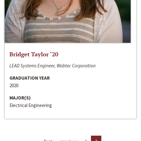
Bridget Taylor ‘20
LEAD Systems Engineer, Wabtec Corporation
GRADUATION YEAR
2020
MAJOR(S)
Electrical Engineering