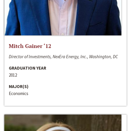
Mitch Gainer ‘12
Director of Investments, NexEra Energy, Inc., Washington, DC
GRADUATION YEAR
2012
MAJOR(S)
Economics