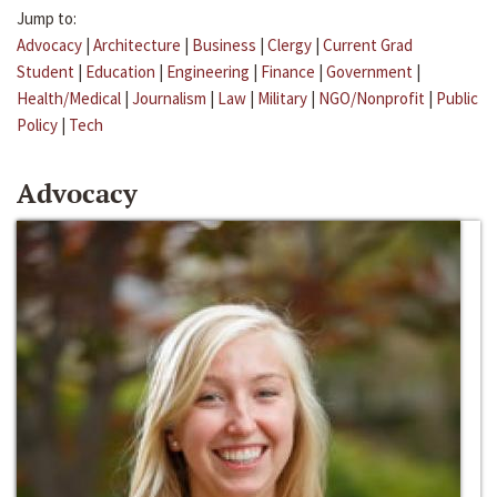
Jump to:
Advocacy
|
Architecture
|
Business
|
Clergy
|
Current Grad
Student
|
Education
|
Engineering
|
Finance
|
Government
|
Health/Medical
|
Journalism
|
Law
|
Military
|
NGO/Nonprofit
|
Public
Policy
|
Tech
Advocacy