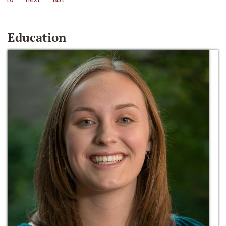
Education