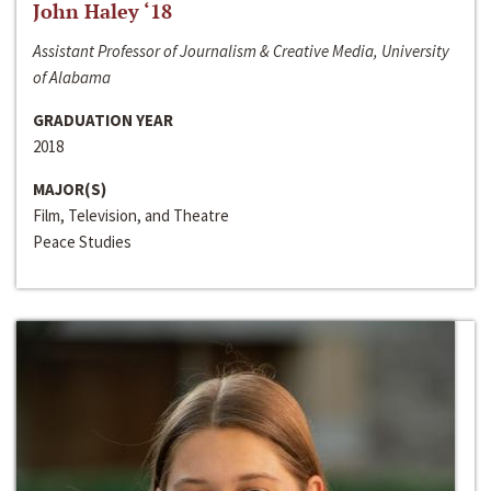
John Haley ‘18
Assistant Professor of Journalism & Creative Media, University
of Alabama
GRADUATION YEAR
2018
MAJOR(S)
Film, Television, and Theatre
Peace Studies