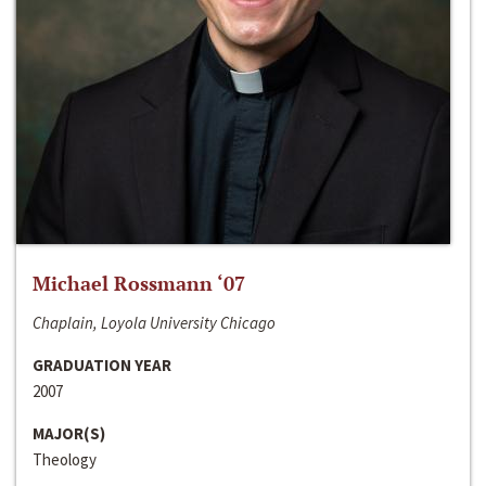
Michael Rossmann ‘07
Chaplain, Loyola University Chicago
GRADUATION YEAR
2007
MAJOR(S)
Theology