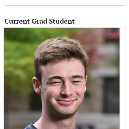
Current Grad Student