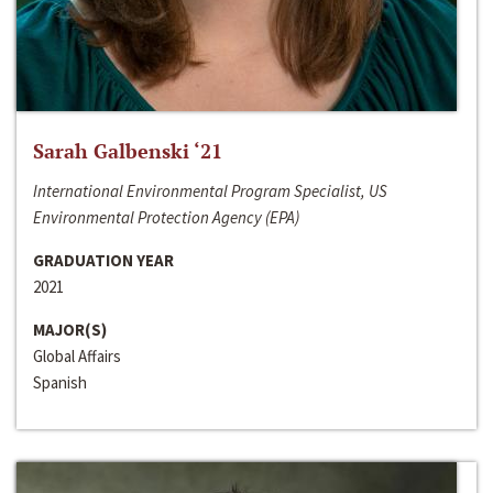
Sarah Galbenski ‘21
International Environmental Program Specialist, US
Environmental Protection Agency (EPA)
GRADUATION YEAR
2021
MAJOR(S)
Global Affairs
Spanish