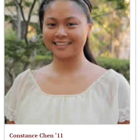
Constance Chen ‘11