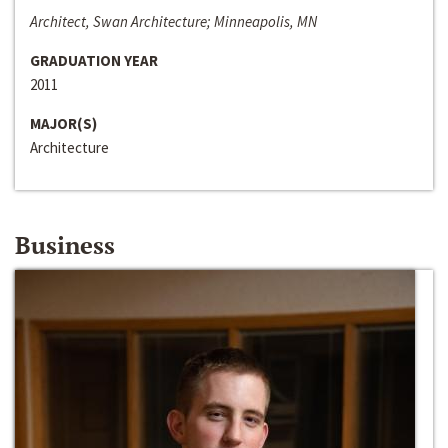
Architect, Swan Architecture; Minneapolis, MN
GRADUATION YEAR
2011
MAJOR(S)
Architecture
Business