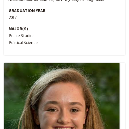
GRADUATION YEAR
2017
MAJOR(S)
Peace Studies
Political Science