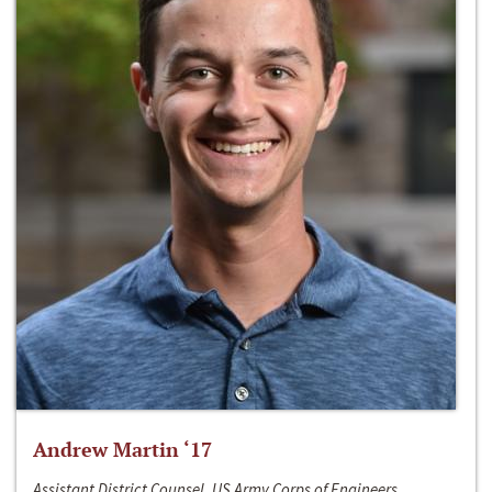
Andrew Martin ‘17
Assistant District Counsel, US Army Corps of Engineers