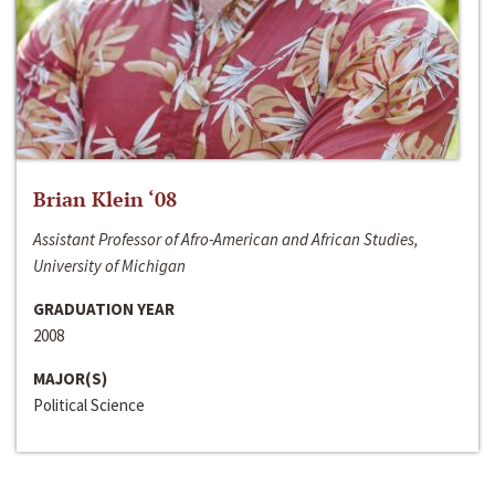
Brian Klein ‘08
Assistant Professor of Afro-American and African Studies,
University of Michigan
GRADUATION YEAR
2008
MAJOR(S)
Political Science