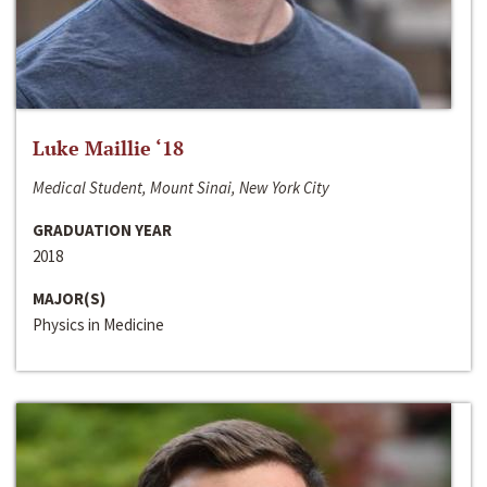
Luke Maillie ‘18
Medical Student, Mount Sinai, New York City
GRADUATION YEAR
2018
MAJOR(S)
Physics in Medicine