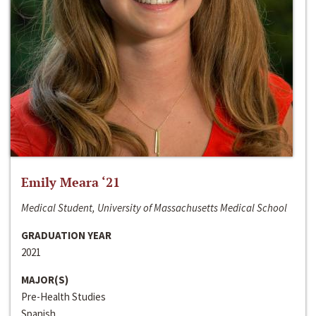
Emily Meara ‘21
Medical Student, University of Massachusetts Medical School
GRADUATION YEAR
2021
MAJOR(S)
Pre-Health Studies
Spanish