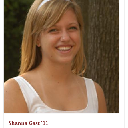
Shanna Gast ‘11