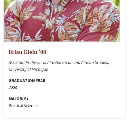
Brian Klein ‘08
Assistant Professor of Afro-American and African Studies,
University of Michigan
GRADUATION YEAR
2008
MAJOR(S)
Political Science