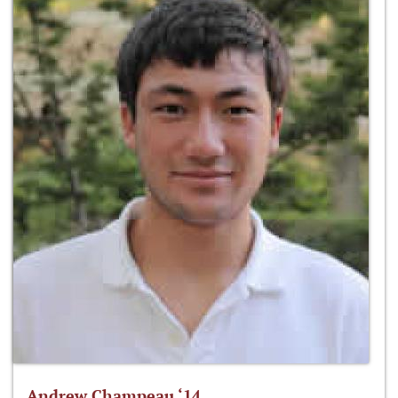
Andrew Champeau ‘14