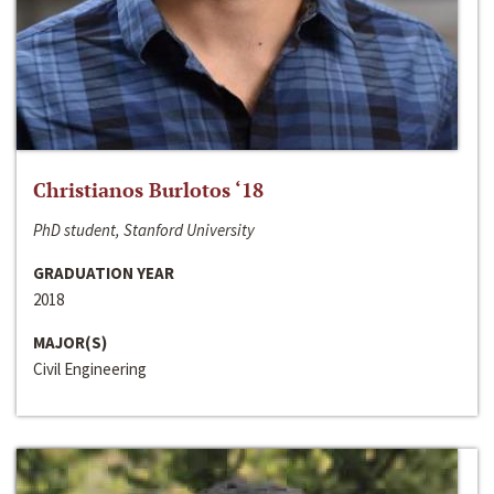
Christianos Burlotos ‘18
PhD student, Stanford University
GRADUATION YEAR
2018
MAJOR(S)
Civil Engineering