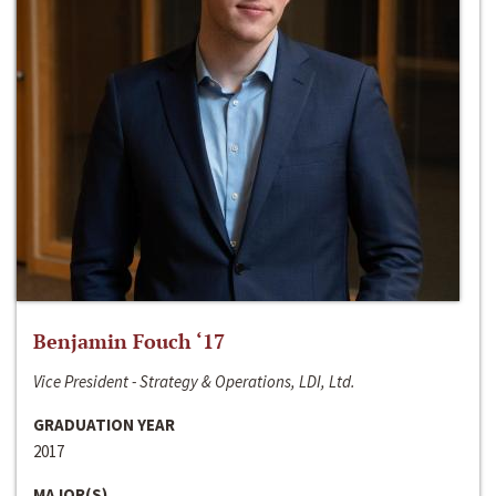
Benjamin Fouch ‘17
Vice President - Strategy & Operations, LDI, Ltd.
GRADUATION YEAR
2017
MAJOR(S)