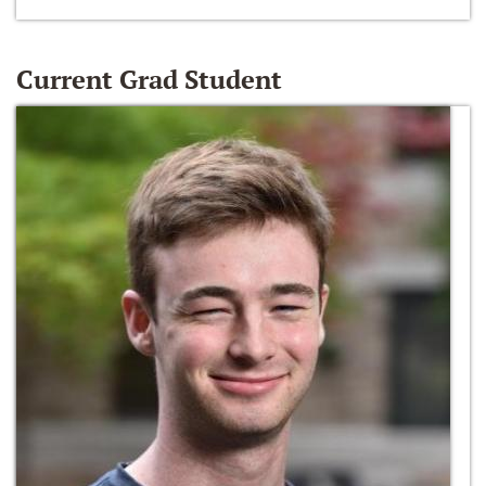
Current Grad Student