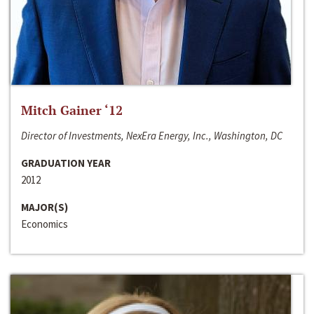
Mitch Gainer ‘12
Director of Investments, NexEra Energy, Inc., Washington, DC
GRADUATION YEAR
2012
MAJOR(S)
Economics