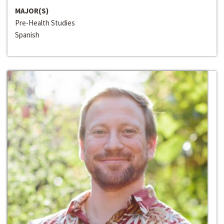
MAJOR(S)
Pre-Health Studies
Spanish