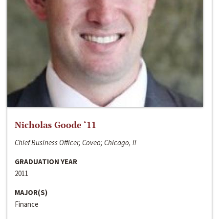
Nicholas Goode ‘11
Chief Business Officer, Coveo; Chicago, Il
GRADUATION YEAR
2011
MAJOR(S)
Finance