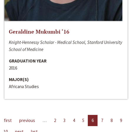
Geraldine Mukumbi ‘16
Knight-Hennessy Scholar - Medical School, Stanford University
School of Medicine
GRADUATION YEAR
2016
MAJOR(S)
Africana Studies
first
previous
…
2
3
4
5
6
7
8
9
10
next
last