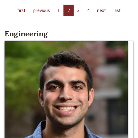
first
previous
1
2
3
4
next
last
Engineering