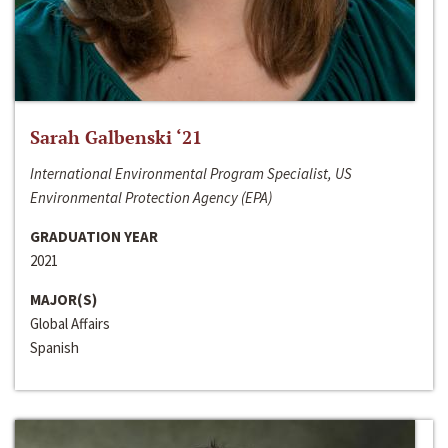
Sarah Galbenski ‘21
International Environmental Program Specialist, US
Environmental Protection Agency (EPA)
GRADUATION YEAR
2021
MAJOR(S)
Global Affairs
Spanish