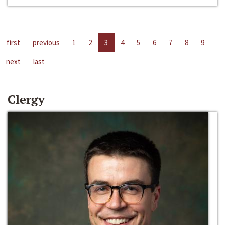
first
previous
1
2
3
4
5
6
7
8
9
next
last
Clergy