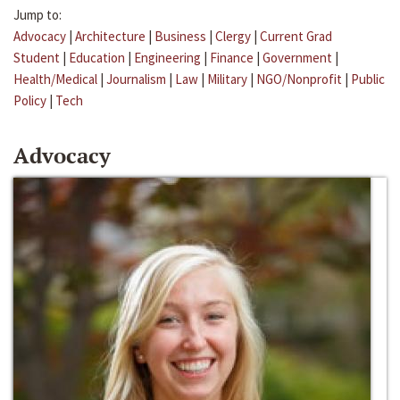
Jump to:
Advocacy
|
Architecture
|
Business
|
Clergy
|
Current Grad
Student
|
Education
|
Engineering
|
Finance
|
Government
|
Health/Medical
|
Journalism
|
Law
|
Military
|
NGO/Nonprofit
|
Public
Policy
|
Tech
Advocacy