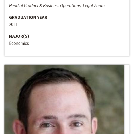
Head of Product & Business Operations, Legal Zoom
GRADUATION YEAR
2011
MAJOR(S)
Economics