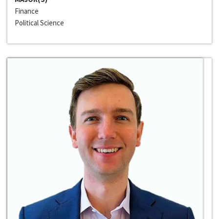
Finance
Political Science