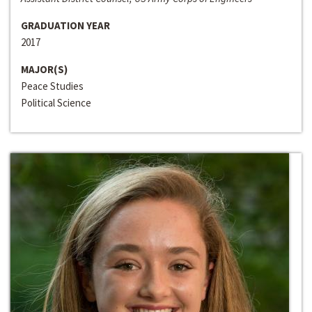
GRADUATION YEAR
2017
MAJOR(S)
Peace Studies
Political Science