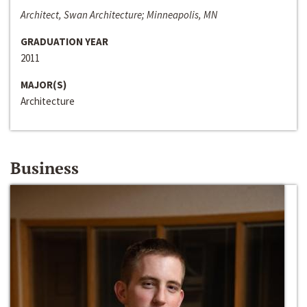
Architect, Swan Architecture; Minneapolis, MN
GRADUATION YEAR
2011
MAJOR(S)
Architecture
Business