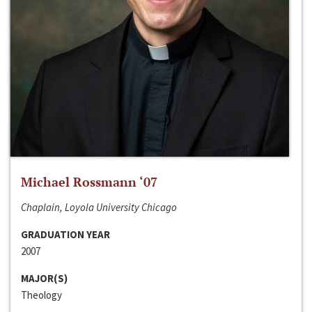
Michael Rossmann ‘07
Chaplain, Loyola University Chicago
GRADUATION YEAR
2007
MAJOR(S)
Theology