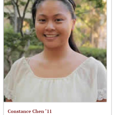
Constance Chen ‘11