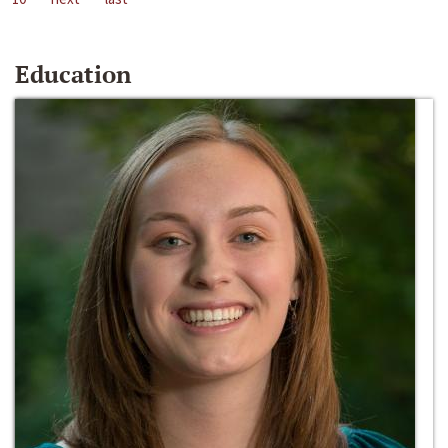
Education