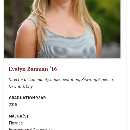
Evelyn Bauman ‘16
Director of Community Implementation, Rewiring America,
New York City
GRADUATION YEAR
2016
MAJOR(S)
Finance
International Economics