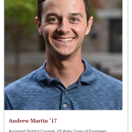
Andrew Martin ‘17
Assistant District Counsel, US Army Corps of Engineers