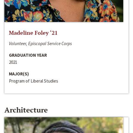
Madeline Foley ‘21
Volunteer, Episcopal Service Corps
GRADUATION YEAR
2021
MAJOR(S)
Program of Liberal Studies
Architecture