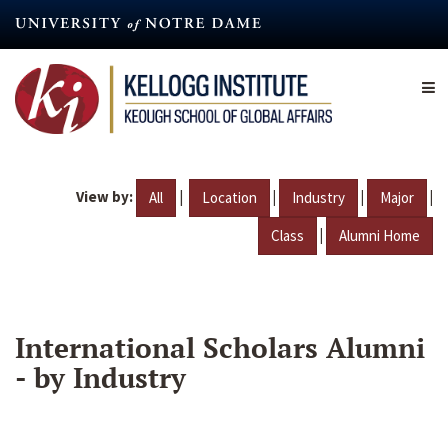
Skip
to
main
content
View by:
|
|
|
|
All
Location
Industry
Major
|
Class
Alumni Home
International Scholars Alumni
- by Industry