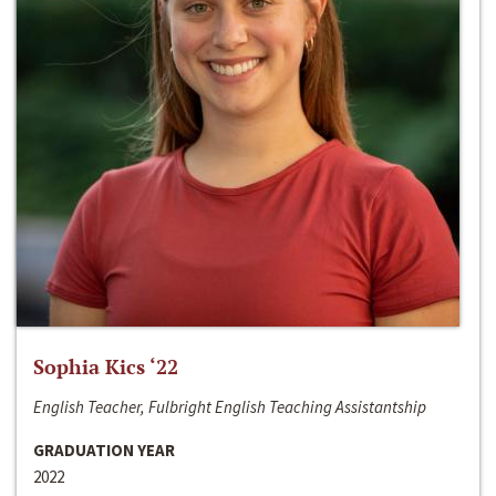
Sophia Kics ‘22
English Teacher, Fulbright English Teaching Assistantship
GRADUATION YEAR
2022