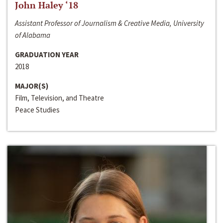
John Haley ‘18
Assistant Professor of Journalism & Creative Media, University
of Alabama
GRADUATION YEAR
2018
MAJOR(S)
Film, Television, and Theatre
Peace Studies