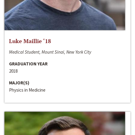
Luke Maillie ‘18
Medical Student, Mount Sinai, New York City
GRADUATION YEAR
2018
MAJOR(S)
Physics in Medicine