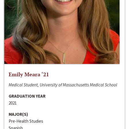
Emily Meara ‘21
Medical Student, University of Massachusetts Medical School
GRADUATION YEAR
2021
MAJOR(S)
Pre-Health Studies
Spanish