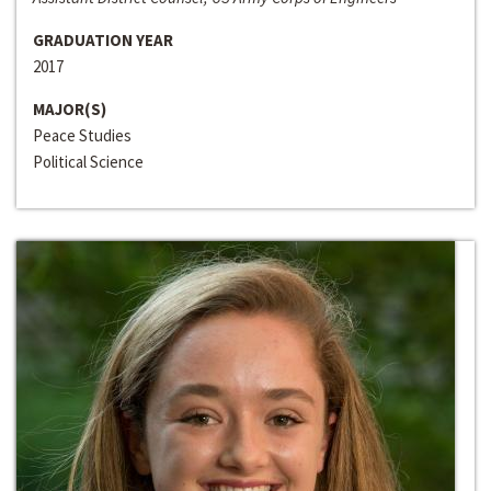
GRADUATION YEAR
2017
MAJOR(S)
Peace Studies
Political Science