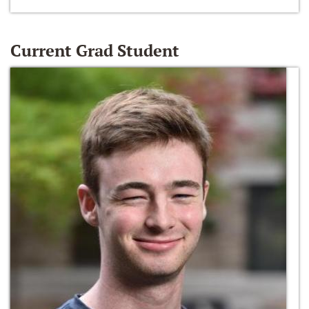
Current Grad Student