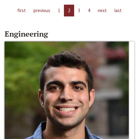
first
previous
1
2
3
4
next
last
Engineering