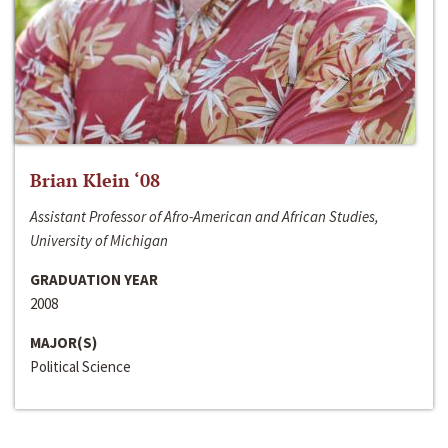
Brian Klein ‘08
Assistant Professor of Afro-American and African Studies,
University of Michigan
GRADUATION YEAR
2008
MAJOR(S)
Political Science