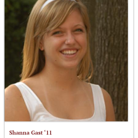
Shanna Gast ‘11