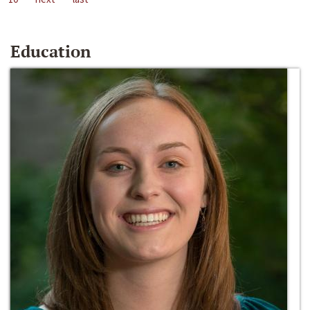
Education