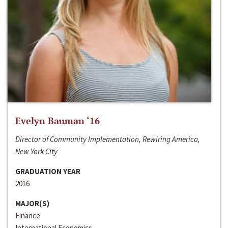
Evelyn Bauman ‘16
Director of Community Implementation, Rewiring America,
New York City
GRADUATION YEAR
2016
MAJOR(S)
Finance
International Economics