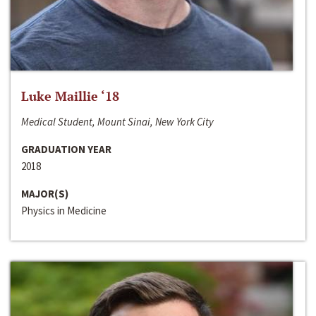
Luke Maillie ‘18
Medical Student, Mount Sinai, New York City
GRADUATION YEAR
2018
MAJOR(S)
Physics in Medicine