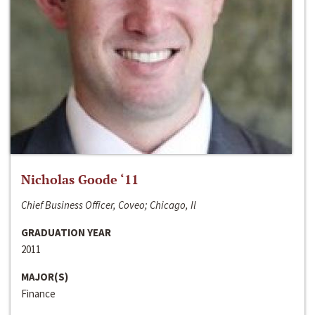
Nicholas Goode ‘11
Chief Business Officer, Coveo; Chicago, Il
GRADUATION YEAR
2011
MAJOR(S)
Finance