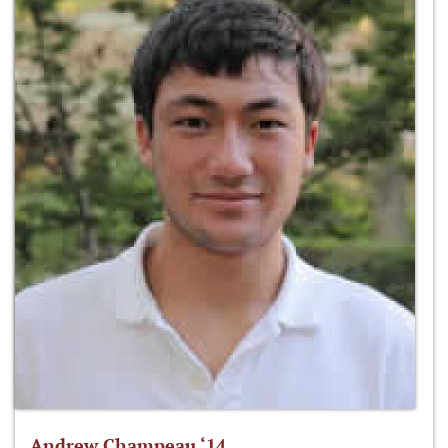
Andrew Champeau ‘14