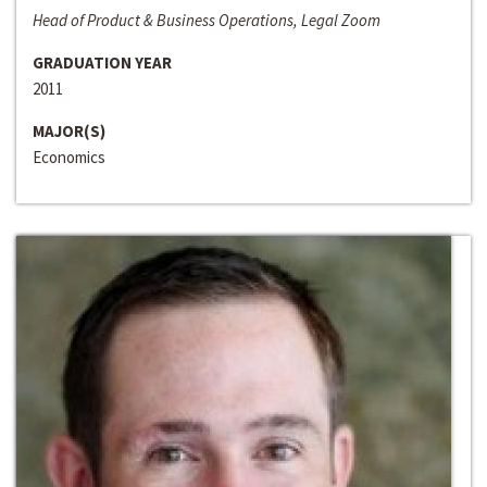
Head of Product & Business Operations, Legal Zoom
GRADUATION YEAR
2011
MAJOR(S)
Economics