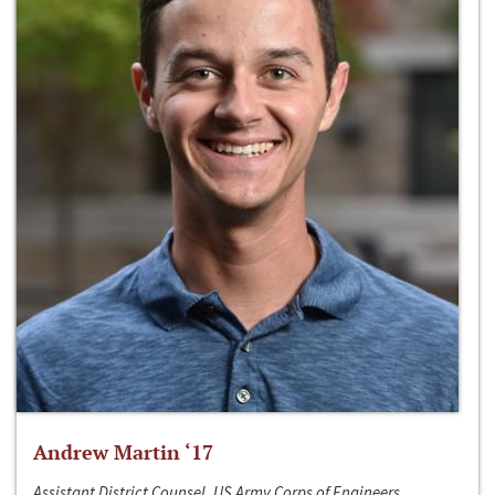
Andrew Martin ‘17
Assistant District Counsel, US Army Corps of Engineers