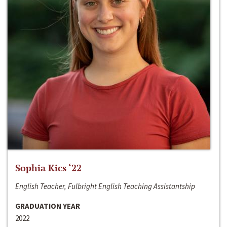
Sophia Kics ‘22
English Teacher, Fulbright English Teaching Assistantship
GRADUATION YEAR
2022