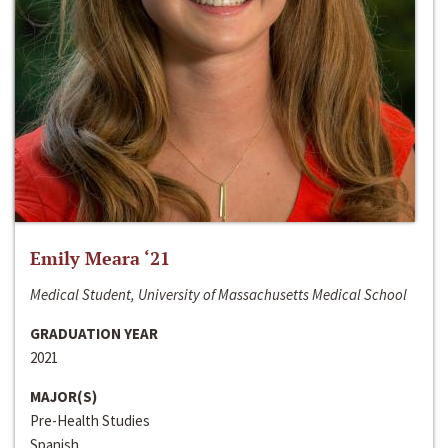
Emily Meara ‘21
Medical Student, University of Massachusetts Medical School
GRADUATION YEAR
2021
MAJOR(S)
Pre-Health Studies
Spanish