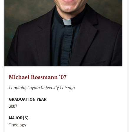
Michael Rossmann ‘07
Chaplain, Loyola University Chicago
GRADUATION YEAR
2007
MAJOR(S)
Theology