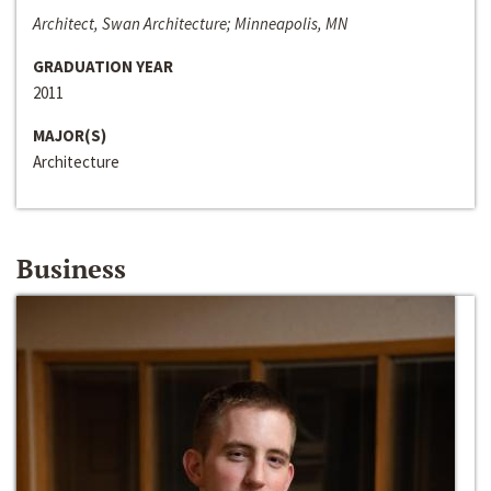
Architect, Swan Architecture; Minneapolis, MN
GRADUATION YEAR
2011
MAJOR(S)
Architecture
Business