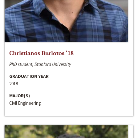
Christianos Burlotos ‘18
PhD student, Stanford University
GRADUATION YEAR
2018
MAJOR(S)
Civil Engineering