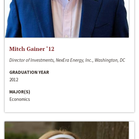
Mitch Gainer ‘12
Director of Investments, NexEra Energy, Inc., Washington, DC
GRADUATION YEAR
2012
MAJOR(S)
Economics