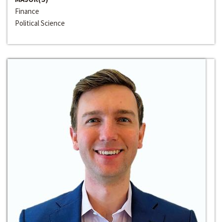
Finance
Political Science