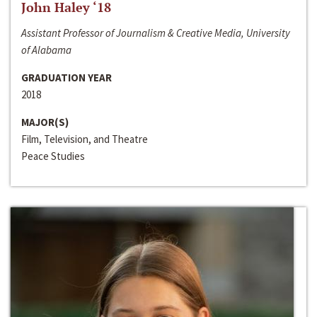
John Haley ‘18
Assistant Professor of Journalism & Creative Media, University
of Alabama
GRADUATION YEAR
2018
MAJOR(S)
Film, Television, and Theatre
Peace Studies