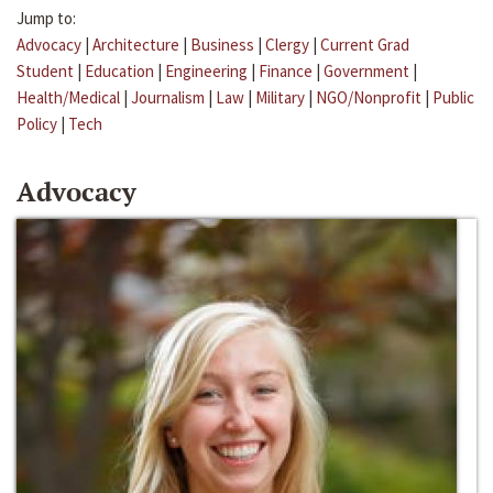
Jump to:
Advocacy
|
Architecture
|
Business
|
Clergy
|
Current Grad
Student
|
Education
|
Engineering
|
Finance
|
Government
|
Health/Medical
|
Journalism
|
Law
|
Military
|
NGO/Nonprofit
|
Public
Policy
|
Tech
Advocacy