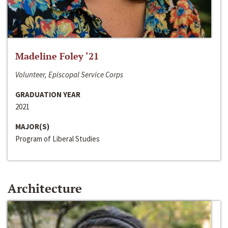
Madeline Foley ‘21
Volunteer, Episcopal Service Corps
GRADUATION YEAR
2021
MAJOR(S)
Program of Liberal Studies
Architecture