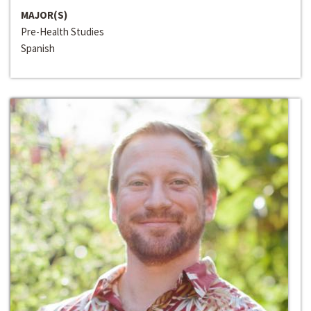
MAJOR(S)
Pre-Health Studies
Spanish