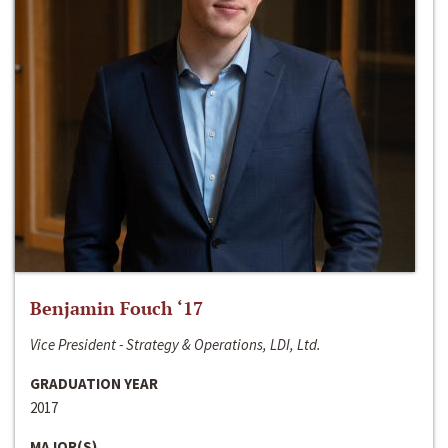
Benjamin Fouch ‘17
Vice President - Strategy & Operations, LDI, Ltd.
GRADUATION YEAR
2017
MAJOR(S)