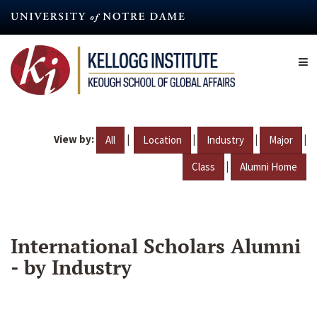
Skip
to
main
content
View by:
|
|
|
|
All
Location
Industry
Major
|
Class
Alumni Home
International Scholars Alumni
- by Industry