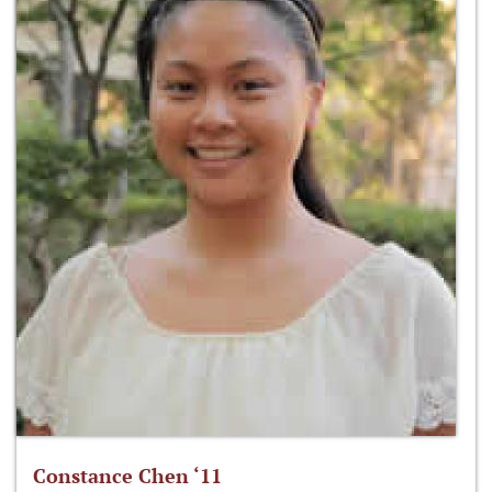
Constance Chen ‘11