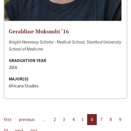
Geraldine Mukumbi ‘16
Knight-Hennessy Scholar - Medical School, Stanford University
School of Medicine
GRADUATION YEAR
2016
MAJOR(S)
Africana Studies
first
previous
…
2
3
4
5
6
7
8
9
10
next
last