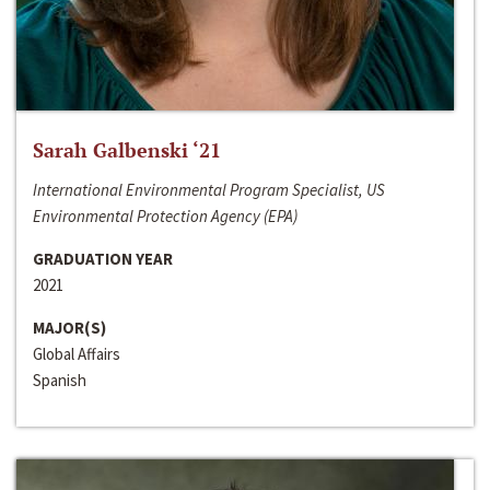
Sarah Galbenski ‘21
International Environmental Program Specialist, US
Environmental Protection Agency (EPA)
GRADUATION YEAR
2021
MAJOR(S)
Global Affairs
Spanish