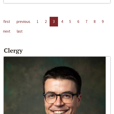
first
previous
1
2
3
4
5
6
7
8
9
next
last
Clergy