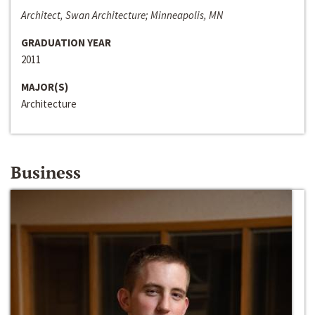
Architect, Swan Architecture; Minneapolis, MN
GRADUATION YEAR
2011
MAJOR(S)
Architecture
Business