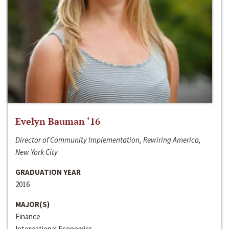
Evelyn Bauman ‘16
Director of Community Implementation, Rewiring America,
New York City
GRADUATION YEAR
2016
MAJOR(S)
Finance
International Economics