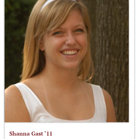
Shanna Gast ‘11