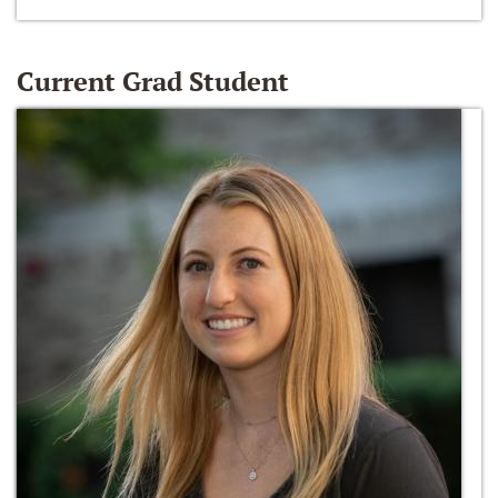
Current Grad Student