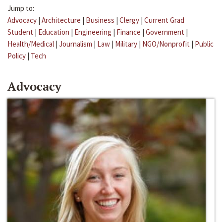
Jump to:
Advocacy
|
Architecture
|
Business
|
Clergy
|
Current Grad
Student
|
Education
|
Engineering
|
Finance
|
Government
|
Health/Medical
|
Journalism
|
Law
|
Military
|
NGO/Nonprofit
|
Public
Policy
|
Tech
Advocacy