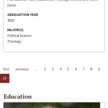
Dame
GRADUATION YEAR
2018
MAJOR(S)
Political Science
Theology
first
previous
…
2
3
4
5
6
7
8
9
10
Education