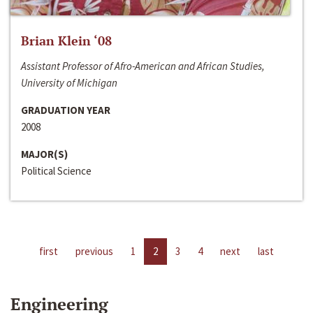
Brian Klein ‘08
Assistant Professor of Afro-American and African Studies,
University of Michigan
GRADUATION YEAR
2008
MAJOR(S)
Political Science
first
previous
1
2
3
4
next
last
Engineering