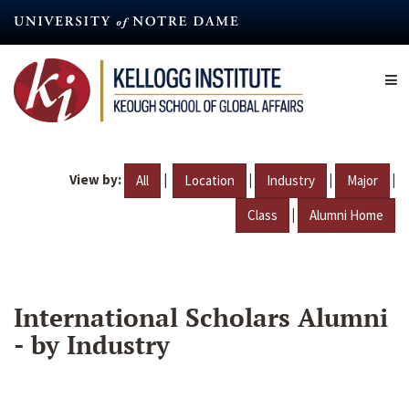
Skip
to
main
content
View by:
|
|
|
|
All
Location
Industry
Major
|
Class
Alumni Home
International Scholars Alumni
- by Industry