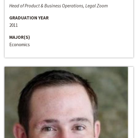
Head of Product & Business Operations, Legal Zoom
GRADUATION YEAR
2011
MAJOR(S)
Economics