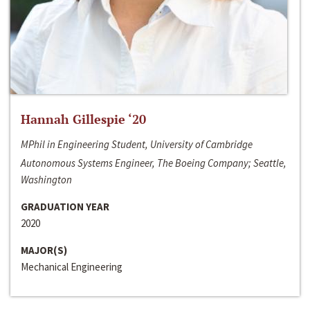
Hannah Gillespie ‘20
MPhil in Engineering Student, University of Cambridge
Autonomous Systems Engineer, The Boeing Company; Seattle,
Washington
GRADUATION YEAR
2020
MAJOR(S)
Mechanical Engineering