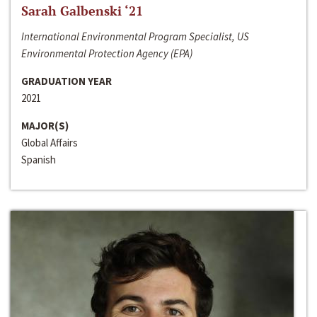
Sarah Galbenski ‘21
International Environmental Program Specialist, US
Environmental Protection Agency (EPA)
GRADUATION YEAR
2021
MAJOR(S)
Global Affairs
Spanish