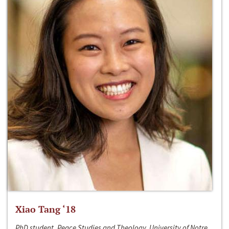
Xiao Tang ‘18
PhD student, Peace Studies and Theology, University of Notre