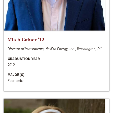
Mitch Gainer ‘12
Director of Investments, NexEra Energy, Inc., Washington, DC
GRADUATION YEAR
2012
MAJOR(S)
Economics