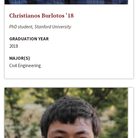
Christianos Burlotos ‘18
PhD student, Stanford University
GRADUATION YEAR
2018
MAJOR(S)
Civil Engineering