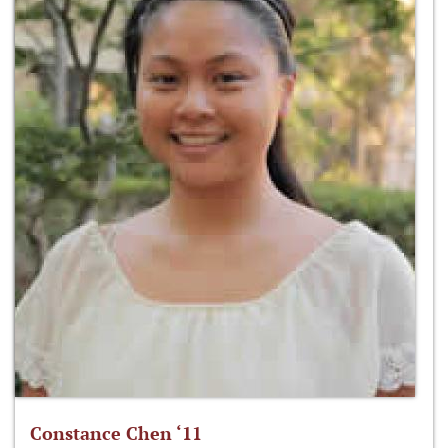
Constance Chen ‘11