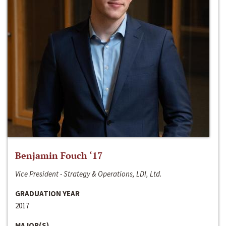
Benjamin Fouch ‘17
Vice President - Strategy & Operations, LDI, Ltd.
GRADUATION YEAR
2017
MAJOR(S)