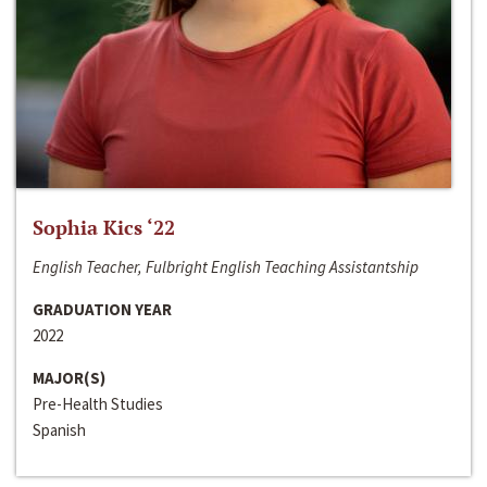
Sophia Kics ‘22
English Teacher, Fulbright English Teaching Assistantship
GRADUATION YEAR
2022
MAJOR(S)
Pre-Health Studies
Spanish