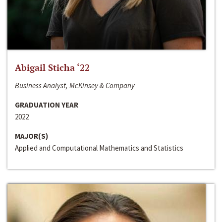
Abigail Sticha ‘22
Business Analyst, McKinsey & Company
GRADUATION YEAR
2022
MAJOR(S)
Applied and Computational Mathematics and Statistics