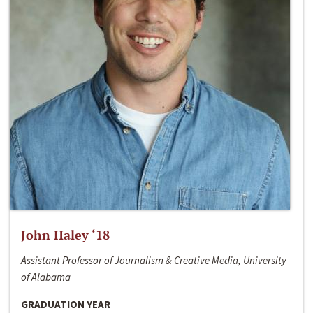
John Haley ‘18
Assistant Professor of Journalism & Creative Media, University
of Alabama
GRADUATION YEAR