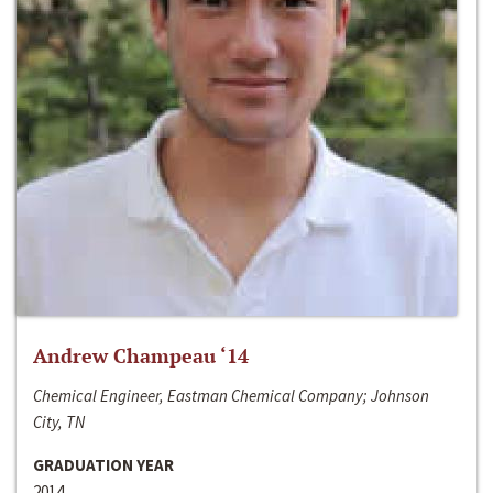
Andrew Champeau ‘14
Chemical Engineer, Eastman Chemical Company; Johnson
City, TN
GRADUATION YEAR
2014