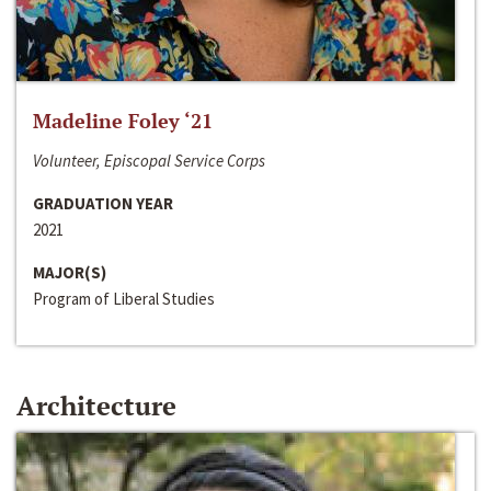
Madeline Foley ‘21
Volunteer, Episcopal Service Corps
GRADUATION YEAR
2021
MAJOR(S)
Program of Liberal Studies
Architecture