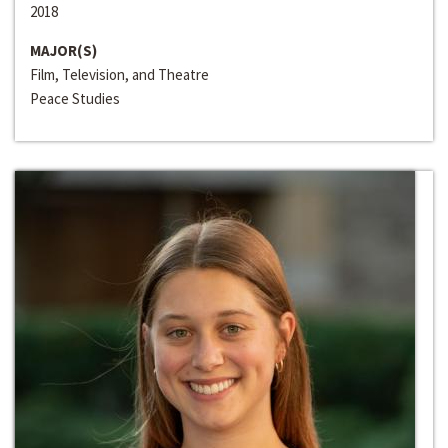
2018
MAJOR(S)
Film, Television, and Theatre
Peace Studies