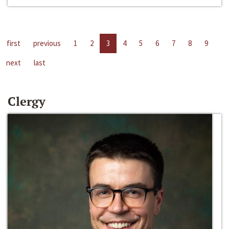
first
previous
1
2
3
4
5
6
7
8
9
next
last
Clergy