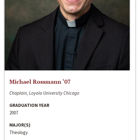
Michael Rossmann ‘07
Chaplain, Loyola University Chicago
GRADUATION YEAR
2007
MAJOR(S)
Theology