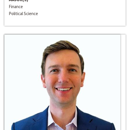
Finance
Political Science