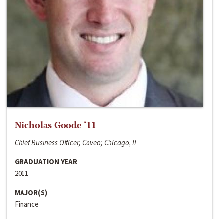
Nicholas Goode ‘11
Chief Business Officer, Coveo; Chicago, Il
GRADUATION YEAR
2011
MAJOR(S)
Finance