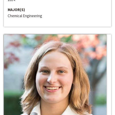
MAJOR(S)
Chemical Engineering