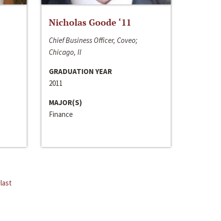
Nicholas Goode ‘11
Chief Business Officer, Coveo;
Chicago, Il
GRADUATION YEAR
2011
MAJOR(S)
Finance
last