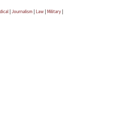
dical
|
Journalism
|
Law
|
Military
|