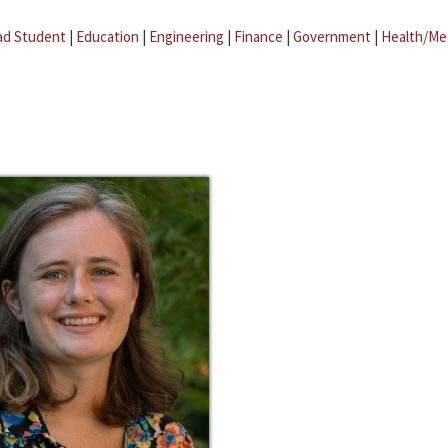
ad Student
|
Education
|
Engineering
|
Finance
|
Government
|
Health/Me