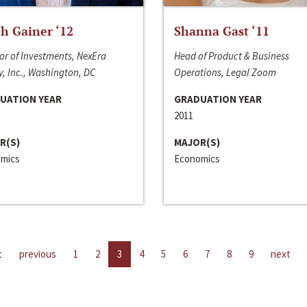
h Gainer ‘12
Shanna Gast ‘11
or of Investments, NexEra
Head of Product & Business
, Inc., Washington, DC
Operations, Legal Zoom
UATION YEAR
GRADUATION YEAR
2011
R(S)
MAJOR(S)
mics
Economics
t
previous
1
2
3
4
5
6
7
8
9
next