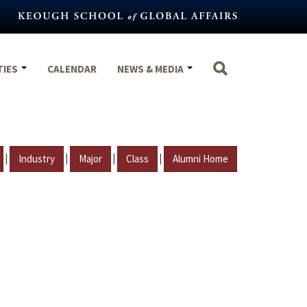
TIES
CALENDAR
NEWS & MEDIA
|
|
|
|
Industry
Major
Class
Alumni Home