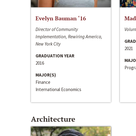
Evelyn Bauman ‘16
Made
Director of Community
Volunt
Implementation, Rewiring America,
GRAD
New York City
2021
GRADUATION YEAR
MAJO
2016
Progra
MAJOR(S)
Finance
International Economics
Architecture