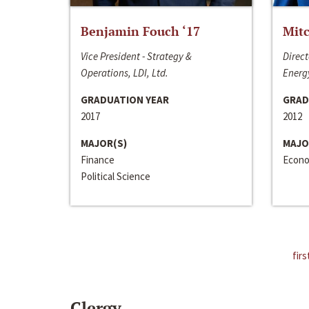
Benjamin Fouch ‘17
Mitc
Vice President - Strategy &
Direct
Operations, LDI, Ltd.
Energy
GRADUATION YEAR
GRAD
2017
2012
MAJOR(S)
MAJO
Finance
Econo
Political Science
firs
Clergy