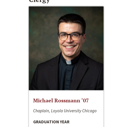
Michael Rossmann ‘07
Chaplain, Loyola University Chicago
GRADUATION YEAR