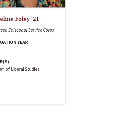
line Foley ‘21
eer, Episcopal Service Corps
UATION YEAR
R(S)
m of Liberal Studies