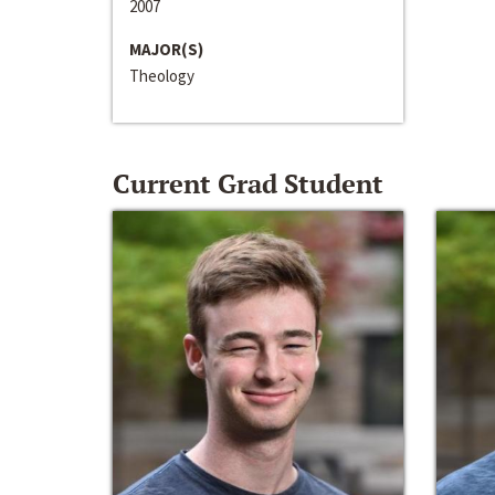
2007
MAJOR(S)
Theology
Current Grad Student