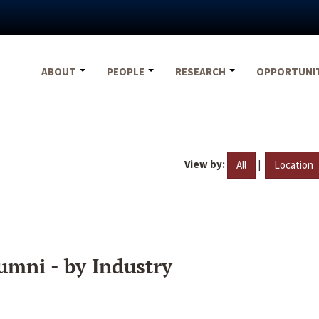
ABOUT
PEOPLE
RESEARCH
OPPORTUNI
View by:
|
All
Location
umni - by Industry