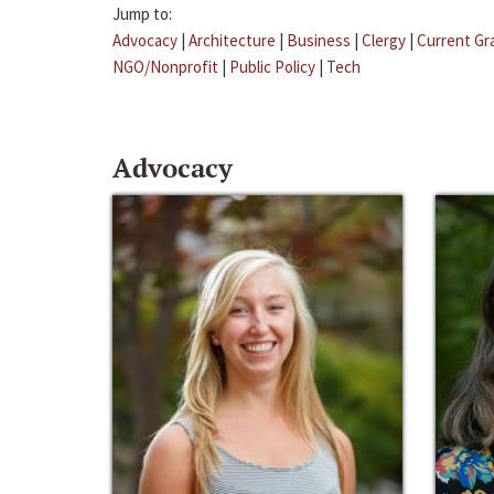
Jump to:
Advocacy
|
Architecture
|
Business
|
Clergy
|
Current Gr
NGO/Nonprofit
|
Public Policy
|
Tech
Advocacy