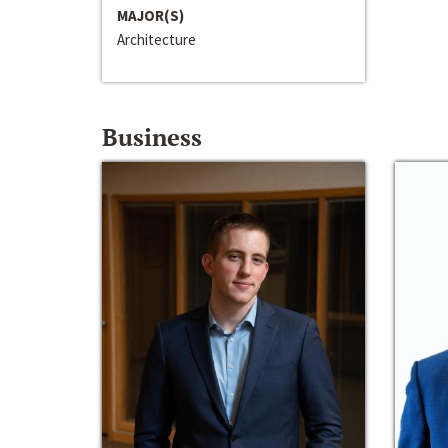
MAJOR(S)
Architecture
Business