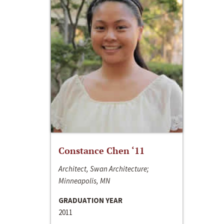
Constance Chen ‘11
Architect, Swan Architecture;
Minneapolis, MN
GRADUATION YEAR
2011