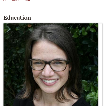
Education