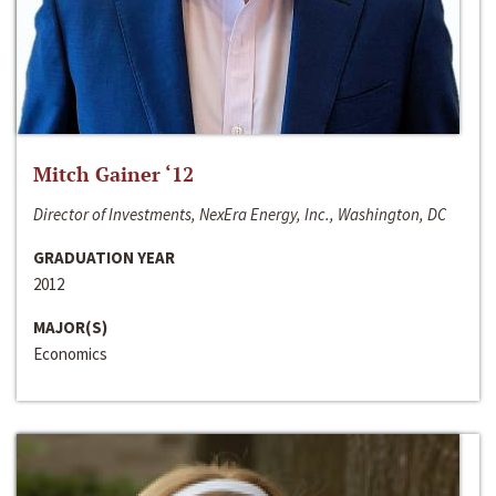
Mitch Gainer ‘12
Director of Investments, NexEra Energy, Inc., Washington, DC
GRADUATION YEAR
2012
MAJOR(S)
Economics