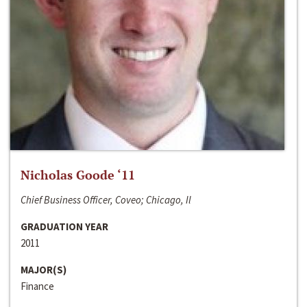
Nicholas Goode ‘11
Chief Business Officer, Coveo; Chicago, Il
GRADUATION YEAR
2011
MAJOR(S)
Finance