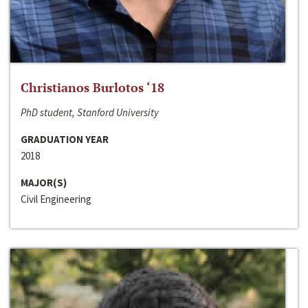
Christianos Burlotos ‘18
PhD student, Stanford University
GRADUATION YEAR
2018
MAJOR(S)
Civil Engineering