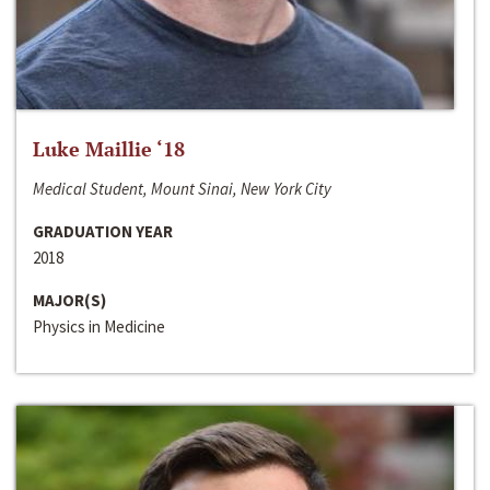
Luke Maillie ‘18
Medical Student, Mount Sinai, New York City
GRADUATION YEAR
2018
MAJOR(S)
Physics in Medicine