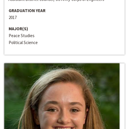
GRADUATION YEAR
2017
MAJOR(S)
Peace Studies
Political Science