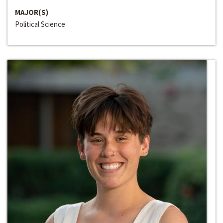
MAJOR(S)
Political Science