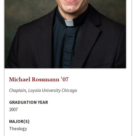
Michael Rossmann ‘07
Chaplain, Loyola University Chicago
GRADUATION YEAR
2007
MAJOR(S)
Theology