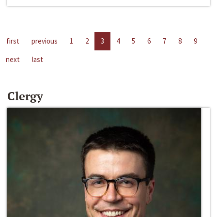
first
previous
1
2
3
4
5
6
7
8
9
next
last
Clergy