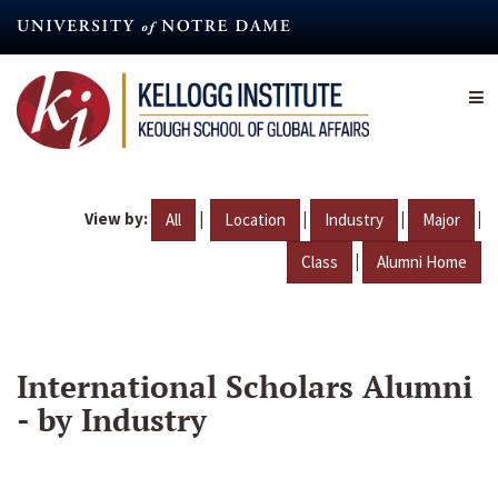
Skip
to
main
content
View by:
|
|
|
|
All
Location
Industry
Major
|
Class
Alumni Home
International Scholars Alumni
- by Industry