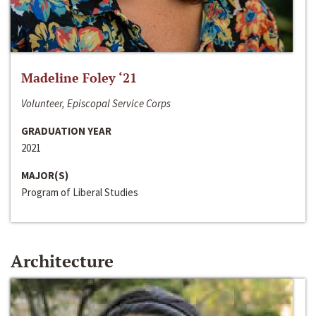
Madeline Foley ‘21
Volunteer, Episcopal Service Corps
GRADUATION YEAR
2021
MAJOR(S)
Program of Liberal Studies
Architecture