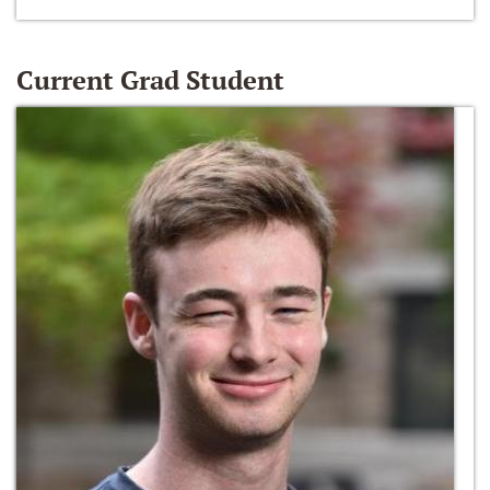
Current Grad Student