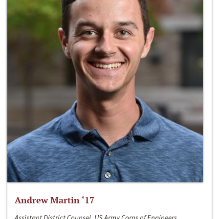
Andrew Martin ‘17
Assistant District Counsel, US Army Corps of Engineers