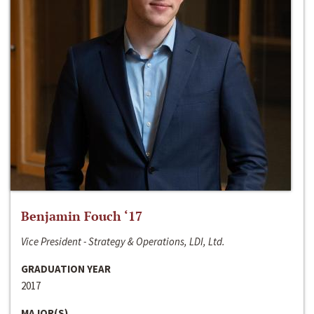
Benjamin Fouch ‘17
Vice President - Strategy & Operations, LDI, Ltd.
GRADUATION YEAR
2017
MAJOR(S)