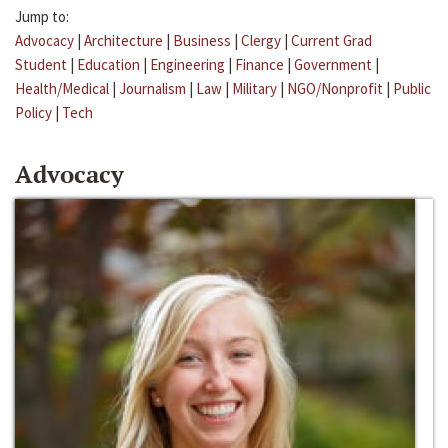
Jump to:
Advocacy
|
Architecture
|
Business
|
Clergy
|
Current Grad
Student
|
Education
|
Engineering
|
Finance
|
Government
|
Health/Medical
|
Journalism
|
Law
|
Military
|
NGO/Nonprofit
|
Public
Policy
|
Tech
Advocacy