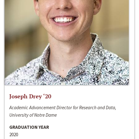
Joseph Drey ‘20
Academic Advancement Director for Research and Data,
University of Notre Dame
GRADUATION YEAR
2020