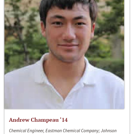
Andrew Champeau ‘14
Chemical Engineer, Eastman Chemical Company; Johnson