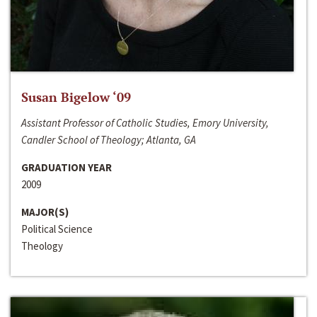
Susan Bigelow ‘09
Assistant Professor of Catholic Studies, Emory University,
Candler School of Theology; Atlanta, GA
GRADUATION YEAR
2009
MAJOR(S)
Political Science
Theology