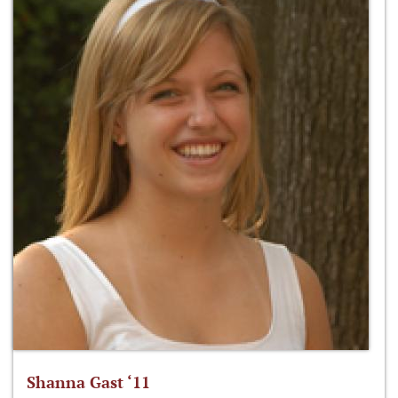
Shanna Gast ‘11