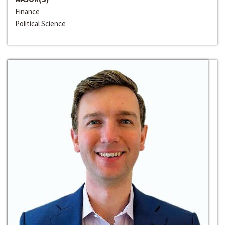
Finance
Political Science