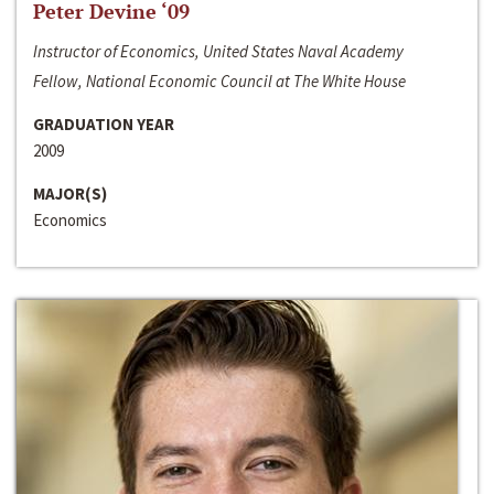
Peter Devine ‘09
Instructor of Economics, United States Naval Academy
Fellow, National Economic Council at The White House
GRADUATION YEAR
2009
MAJOR(S)
Economics