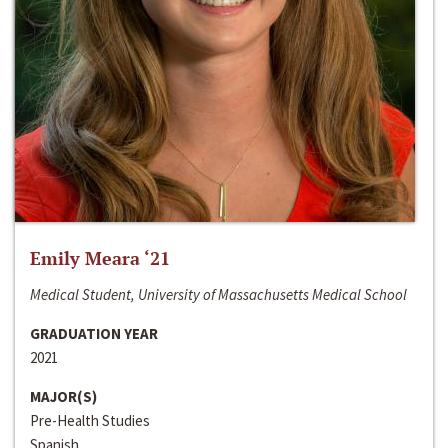
Emily Meara ‘21
Medical Student, University of Massachusetts Medical School
GRADUATION YEAR
2021
MAJOR(S)
Pre-Health Studies
Spanish