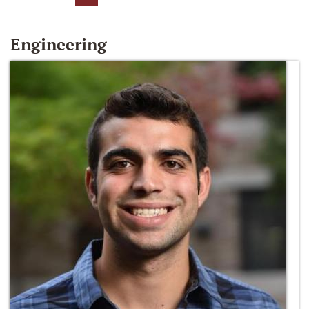
Engineering