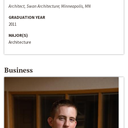
Architect, Swan Architecture; Minneapolis, MN
GRADUATION YEAR
2011
MAJOR(S)
Architecture
Business