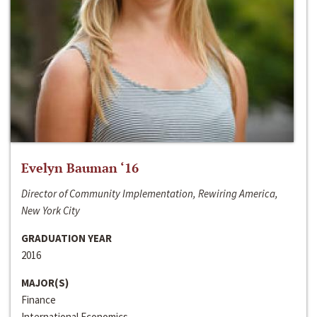
Evelyn Bauman ‘16
Director of Community Implementation, Rewiring America,
New York City
GRADUATION YEAR
2016
MAJOR(S)
Finance
International Economics