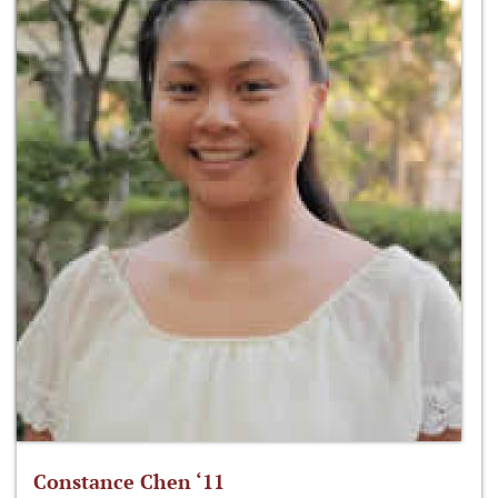
Constance Chen ‘11