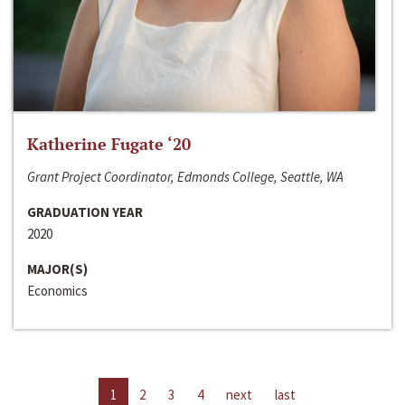
Katherine Fugate ‘20
Grant Project Coordinator, Edmonds College, Seattle, WA
GRADUATION YEAR
2020
MAJOR(S)
Economics
1
2
3
4
next
last