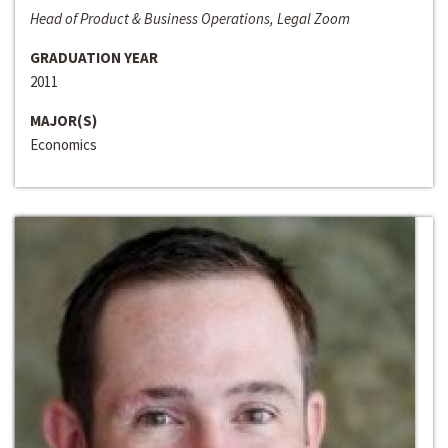
Head of Product & Business Operations, Legal Zoom
GRADUATION YEAR
2011
MAJOR(S)
Economics