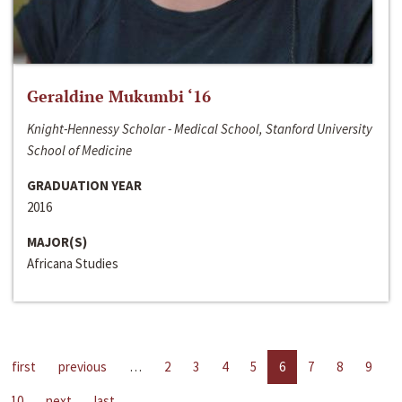
Geraldine Mukumbi ‘16
Knight-Hennessy Scholar - Medical School, Stanford University
School of Medicine
GRADUATION YEAR
2016
MAJOR(S)
Africana Studies
first
previous
…
2
3
4
5
6
7
8
9
10
next
last