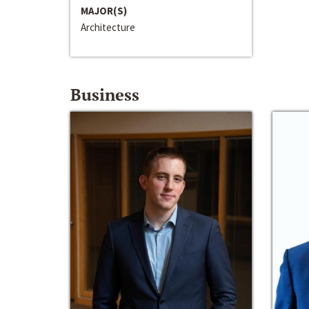
MAJOR(S)
Architecture
Business