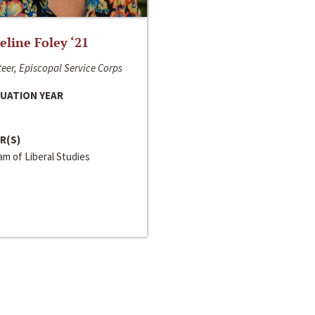
line Foley ‘21
eer, Episcopal Service Corps
UATION YEAR
R(S)
m of Liberal Studies