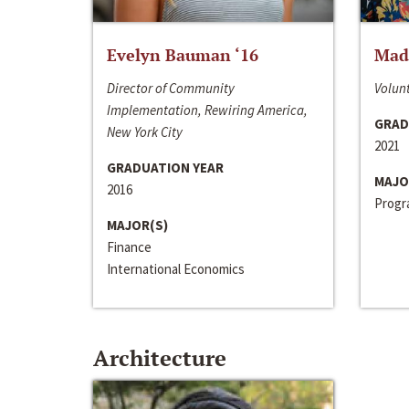
Evelyn Bauman ‘16
Made
Director of Community
Volunt
Implementation, Rewiring America,
GRAD
New York City
2021
GRADUATION YEAR
MAJO
2016
Progra
MAJOR(S)
Finance
International Economics
Architecture