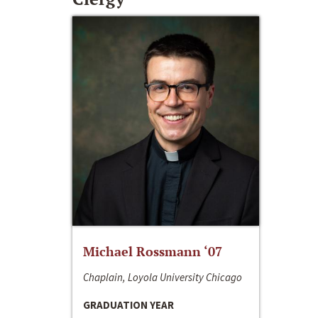
Michael Rossmann ‘07
Chaplain, Loyola University Chicago
GRADUATION YEAR