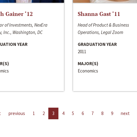
h Gainer ‘12
Shanna Gast ‘11
or of Investments, NexEra
Head of Product & Business
, Inc., Washington, DC
Operations, Legal Zoom
UATION YEAR
GRADUATION YEAR
2011
R(S)
MAJOR(S)
mics
Economics
t
previous
1
2
3
4
5
6
7
8
9
next