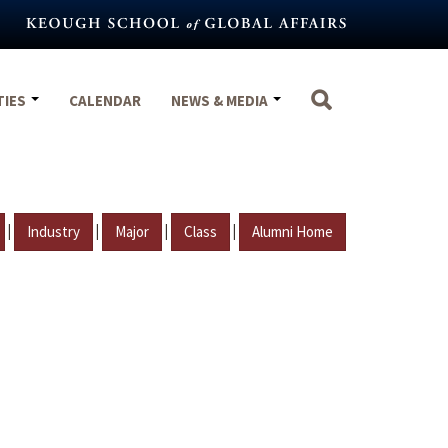
TIES
CALENDAR
NEWS & MEDIA
|
|
|
|
Industry
Major
Class
Alumni Home