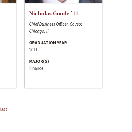
Nicholas Goode ‘11
Chief Business Officer, Coveo;
Chicago, Il
GRADUATION YEAR
2011
MAJOR(S)
Finance
last