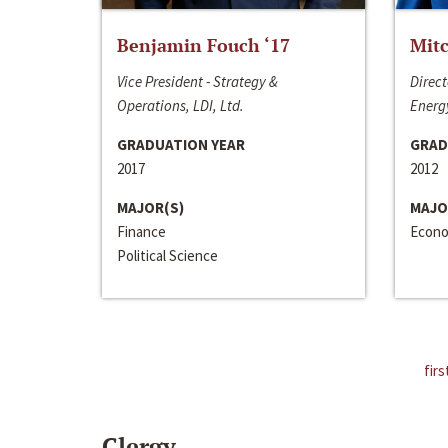
Benjamin Fouch ‘17
Mitc
Vice President - Strategy &
Direct
Operations, LDI, Ltd.
Energy
GRADUATION YEAR
GRAD
2017
2012
MAJOR(S)
MAJO
Finance
Econo
Political Science
firs
Clergy