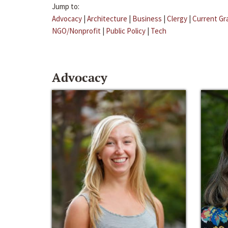
Jump to:
Advocacy
|
Architecture
|
Business
|
Clergy
|
Current Gr
NGO/Nonprofit
|
Public Policy
|
Tech
Advocacy