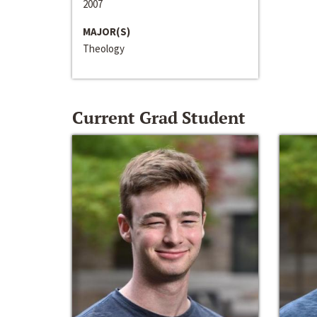
2007
MAJOR(S)
Theology
Current Grad Student