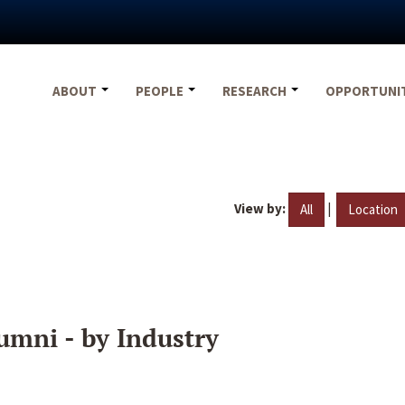
ABOUT
PEOPLE
RESEARCH
OPPORTUNI
View by:
|
All
Location
umni - by Industry