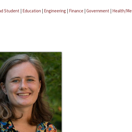
ad Student
|
Education
|
Engineering
|
Finance
|
Government
|
Health/Me