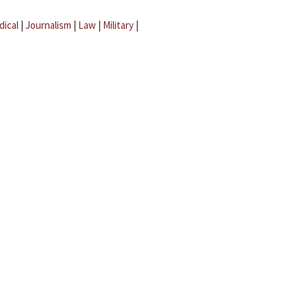
dical
|
Journalism
|
Law
|
Military
|