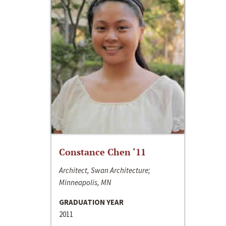
Constance Chen ‘11
Architect, Swan Architecture;
Minneapolis, MN
GRADUATION YEAR
2011