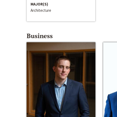
MAJOR(S)
Architecture
Business