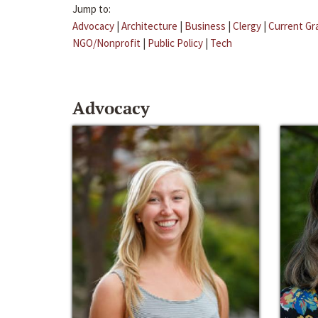
Jump to:
Advocacy
|
Architecture
|
Business
|
Clergy
|
Current Gr
NGO/Nonprofit
|
Public Policy
|
Tech
Advocacy