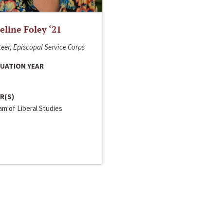
line Foley ‘21
eer, Episcopal Service Corps
UATION YEAR
R(S)
m of Liberal Studies