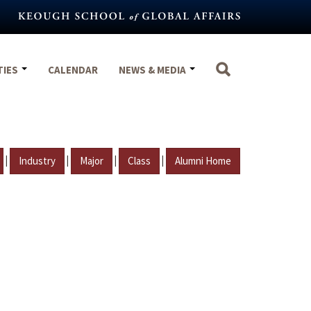
TIES
CALENDAR
NEWS & MEDIA
|
|
|
|
Industry
Major
Class
Alumni Home