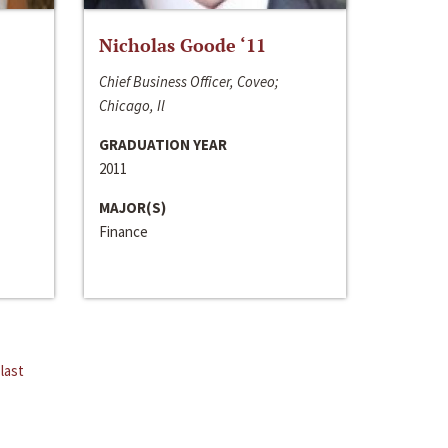
Nicholas Goode ‘11
Chief Business Officer, Coveo;
Chicago, Il
GRADUATION YEAR
2011
MAJOR(S)
Finance
last