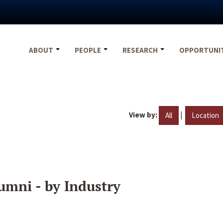
ABOUT
PEOPLE
RESEARCH
OPPORTUNI
View by:
|
All
Location
umni - by Industry