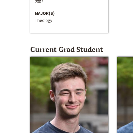
2007
MAJOR(S)
Theology
Current Grad Student