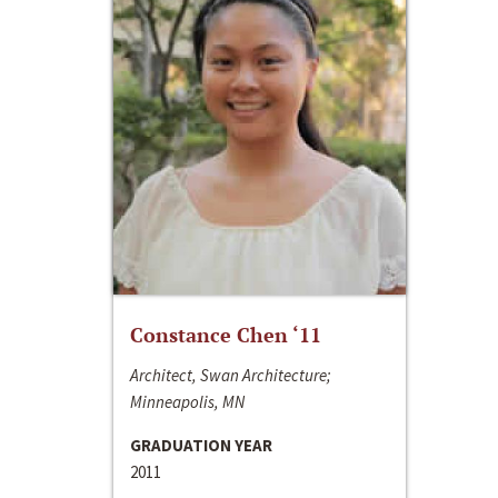
Constance Chen ‘11
Architect, Swan Architecture;
Minneapolis, MN
GRADUATION YEAR
2011