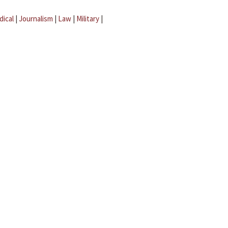
dical
|
Journalism
|
Law
|
Military
|