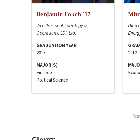
Benjamin Fouch ‘17
Mitc
Vice President - Strategy &
Direct
Operations, LDI, Ltd.
Energy
GRADUATION YEAR
GRAD
2017
2012
MAJOR(S)
MAJO
Finance
Econo
Political Science
firs
Clergy