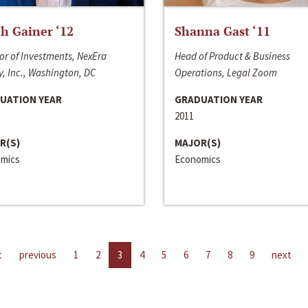
h Gainer ‘12
Shanna Gast ‘11
or of Investments, NexEra
Head of Product & Business
, Inc., Washington, DC
Operations, Legal Zoom
UATION YEAR
GRADUATION YEAR
2011
R(S)
MAJOR(S)
mics
Economics
t
previous
1
2
3
4
5
6
7
8
9
next