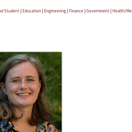
ad Student
|
Education
|
Engineering
|
Finance
|
Government
|
Health/Me