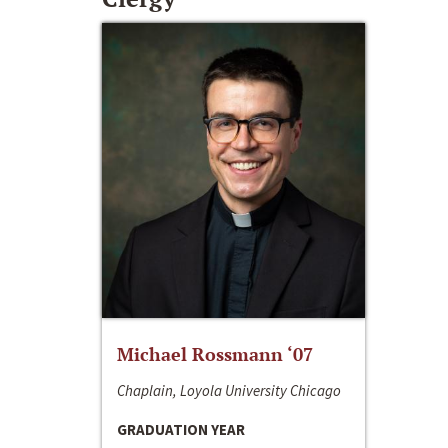
Michael Rossmann ‘07
Chaplain, Loyola University Chicago
GRADUATION YEAR