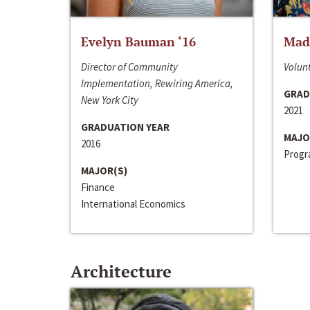
Evelyn Bauman ‘16
Made
Director of Community
Volunt
Implementation, Rewiring America,
GRAD
New York City
2021
GRADUATION YEAR
MAJO
2016
Progra
MAJOR(S)
Finance
International Economics
Architecture