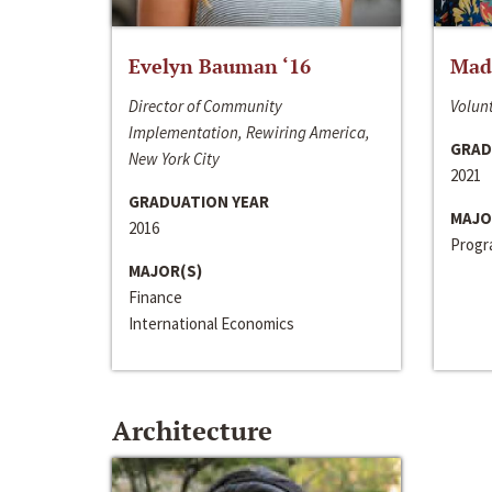
Evelyn Bauman ‘16
Made
Director of Community
Volunt
Implementation, Rewiring America,
GRAD
New York City
2021
GRADUATION YEAR
MAJO
2016
Progra
MAJOR(S)
Finance
International Economics
Architecture