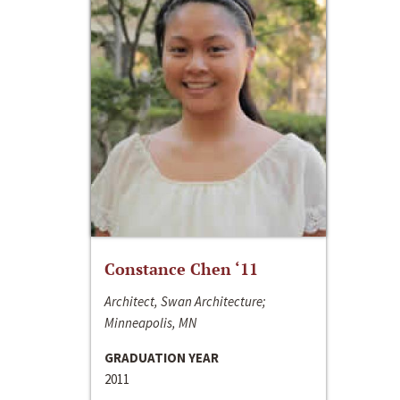
Constance Chen ‘11
Architect, Swan Architecture;
Minneapolis, MN
GRADUATION YEAR
2011