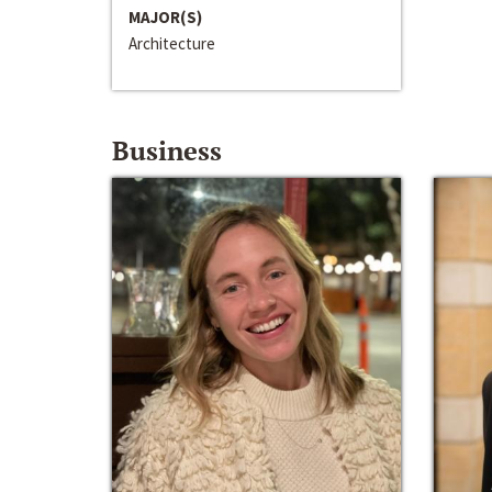
MAJOR(S)
Architecture
Business