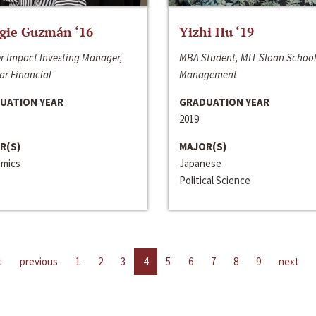
gie Guzmán ‘16
Yizhi Hu ‘19
r Impact Investing Manager,
MBA Student, MIT Sloan School
ar Financial
Management
UATION YEAR
GRADUATION YEAR
2019
R(S)
MAJOR(S)
mics
Japanese
Political Science
t
previous
1
2
3
4
5
6
7
8
9
next