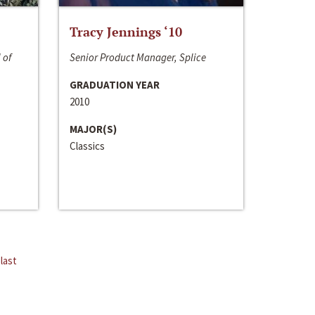
Tracy Jennings ‘10
 of
Senior Product Manager, Splice
GRADUATION YEAR
2010
MAJOR(S)
Classics
last