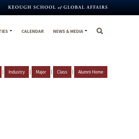
TIES
CALENDAR
NEWS & MEDIA
|
|
|
|
Industry
Major
Class
Alumni Home