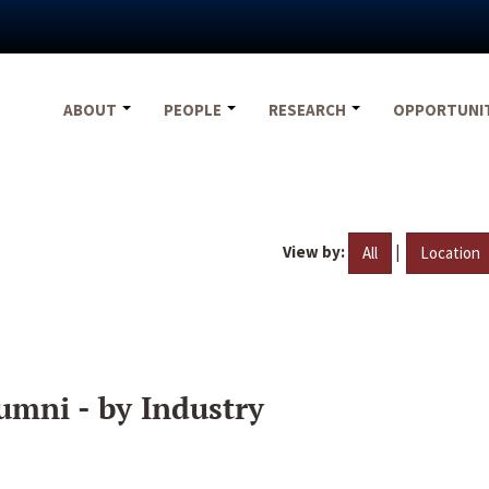
ABOUT
PEOPLE
RESEARCH
OPPORTUNI
View by:
|
All
Location
umni - by Industry