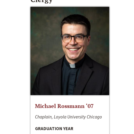
Michael Rossmann ‘07
Chaplain, Loyola University Chicago
GRADUATION YEAR