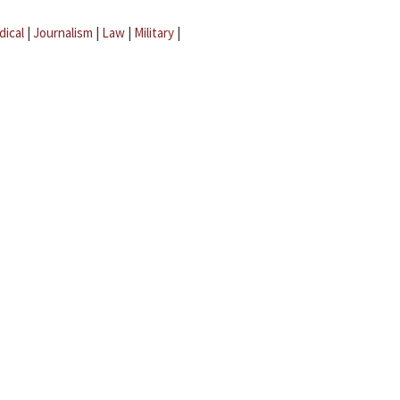
dical
|
Journalism
|
Law
|
Military
|