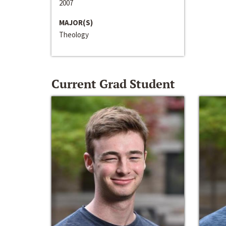
2007
MAJOR(S)
Theology
Current Grad Student