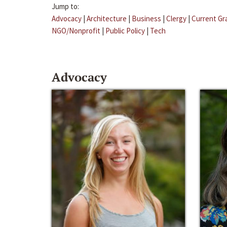
Jump to:
Advocacy
|
Architecture
|
Business
|
Clergy
|
Current Gr
NGO/Nonprofit
|
Public Policy
|
Tech
Advocacy