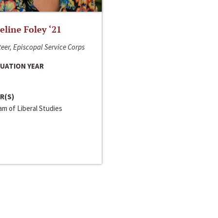
line Foley ‘21
eer, Episcopal Service Corps
UATION YEAR
R(S)
m of Liberal Studies