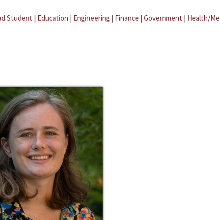
ad Student
|
Education
|
Engineering
|
Finance
|
Government
|
Health/Me