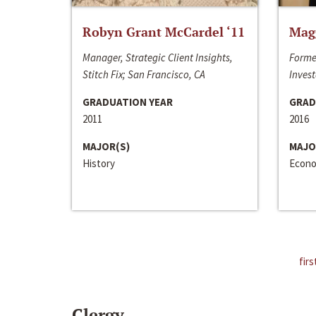
Robyn Grant McCardel ‘11
Mag
Manager, Strategic Client Insights,
Forme
Stitch Fix; San Francisco, CA
Invest
GRADUATION YEAR
GRAD
2011
2016
MAJOR(S)
MAJO
History
Econo
firs
Clergy