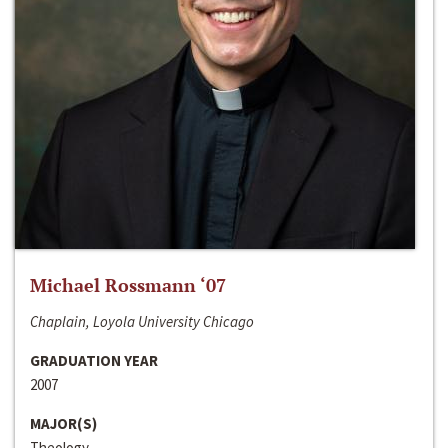
Michael Rossmann ‘07
Chaplain, Loyola University Chicago
GRADUATION YEAR
2007
MAJOR(S)
Theology