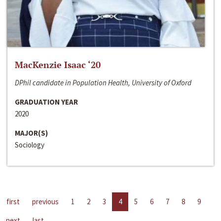
MacKenzie Isaac ‘20
DPhil candidate in Population Health, University of Oxford
GRADUATION YEAR
2020
MAJOR(S)
Sociology
first
previous
1
2
3
4
5
6
7
8
9
next
last