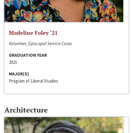
Madeline Foley ‘21
Volunteer, Episcopal Service Corps
GRADUATION YEAR
2021
MAJOR(S)
Program of Liberal Studies
Architecture