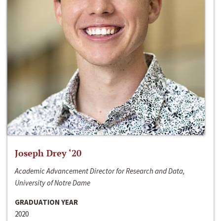
Joseph Drey ‘20
Academic Advancement Director for Research and Data,
University of Notre Dame
GRADUATION YEAR
2020