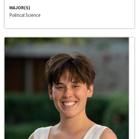
MAJOR(S)
Political Science