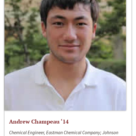
Andrew Champeau ‘14
Chemical Engineer, Eastman Chemical Company; Johnson