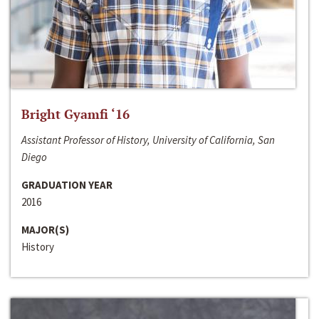
Bright Gyamfi ‘16
Assistant Professor of History, University of California, San
Diego
GRADUATION YEAR
2016
MAJOR(S)
History