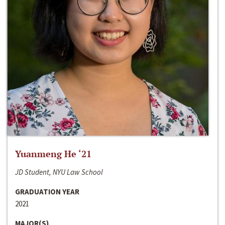
Yuanmeng He ‘21
JD Student, NYU Law School
GRADUATION YEAR
2021
MAJOR(S)