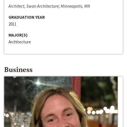
Architect, Swan Architecture; Minneapolis, MN
GRADUATION YEAR
2011
MAJOR(S)
Architecture
Business