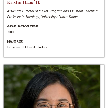
Kristin Haas ‘10
Associate Director of the MA Program and Assistant Teaching
Professor in Theology, University of Notre Dame
GRADUATION YEAR
2010
MAJOR(S)
Program of Liberal Studies