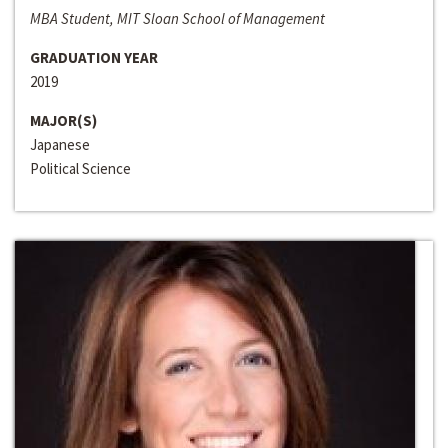
MBA Student, MIT Sloan School of Management
GRADUATION YEAR
2019
MAJOR(S)
Japanese
Political Science