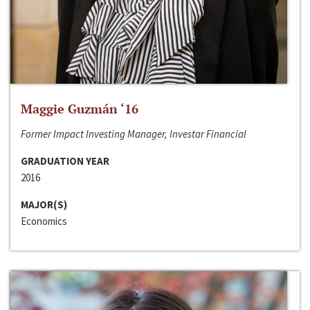
Maggie Guzmán ‘16
Former Impact Investing Manager, Investar Financial
GRADUATION YEAR
2016
MAJOR(S)
Economics