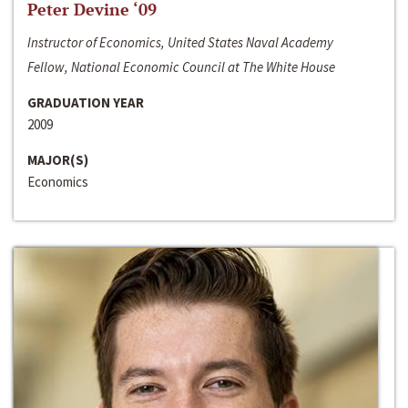
Peter Devine ‘09
Instructor of Economics, United States Naval Academy
Fellow, National Economic Council at The White House
GRADUATION YEAR
2009
MAJOR(S)
Economics