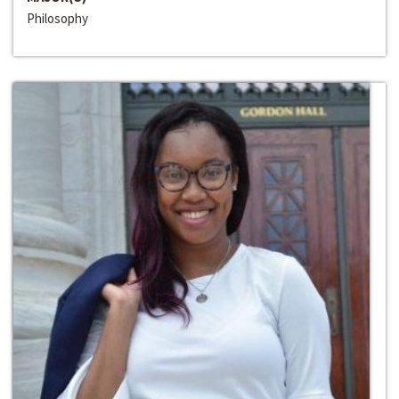
Philosophy