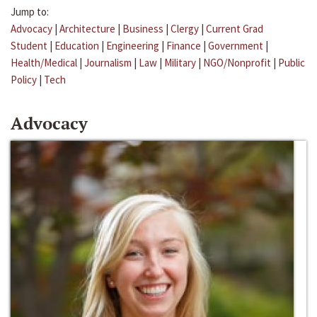
Jump to:
Advocacy
|
Architecture
|
Business
|
Clergy
|
Current Grad
Student
|
Education
|
Engineering
|
Finance
|
Government
|
Health/Medical
|
Journalism
|
Law
|
Military
|
NGO/Nonprofit
|
Public
Policy
|
Tech
Advocacy