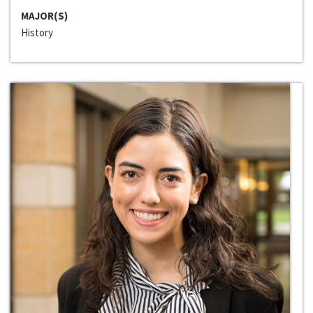
MAJOR(S)
History