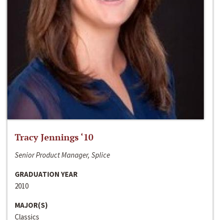
Tracy Jennings ‘10
Senior Product Manager, Splice
GRADUATION YEAR
2010
MAJOR(S)
Classics