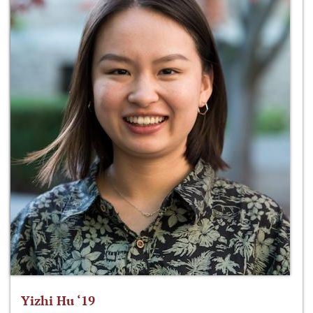
Yizhi Hu ‘19