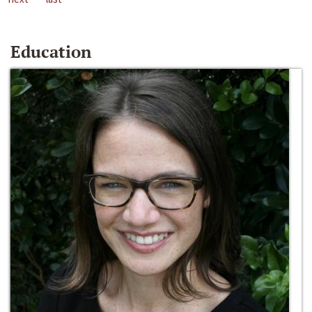
Education