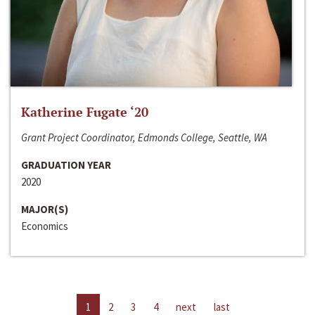
Katherine Fugate ‘20
Grant Project Coordinator, Edmonds College, Seattle, WA
GRADUATION YEAR
2020
MAJOR(S)
Economics
1
2
3
4
next
last