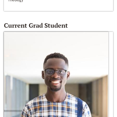
Current Grad Student