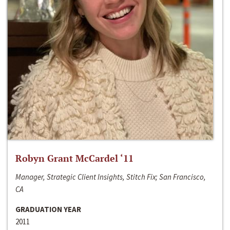
Robyn Grant McCardel ‘11
Manager, Strategic Client Insights, Stitch Fix; San Francisco,
CA
GRADUATION YEAR
2011