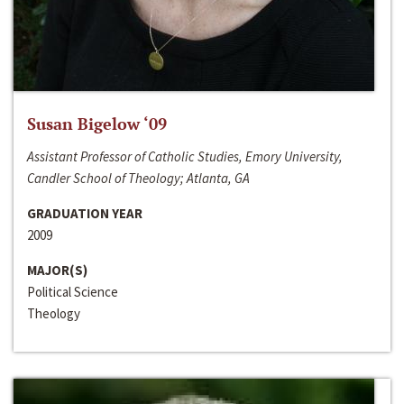
Susan Bigelow ‘09
Assistant Professor of Catholic Studies, Emory University,
Candler School of Theology; Atlanta, GA
GRADUATION YEAR
2009
MAJOR(S)
Political Science
Theology