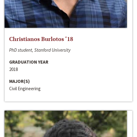
Christianos Burlotos ‘18
PhD student, Stanford University
GRADUATION YEAR
2018
MAJOR(S)
Civil Engineering