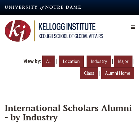
Skip
to
main
content
View by:
|
|
|
|
All
Location
Industry
Major
|
Class
Alumni Home
International Scholars Alumni
- by Industry