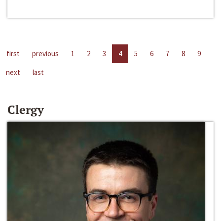
first
previous
1
2
3
4
5
6
7
8
9
next
last
Clergy