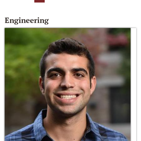
Engineering