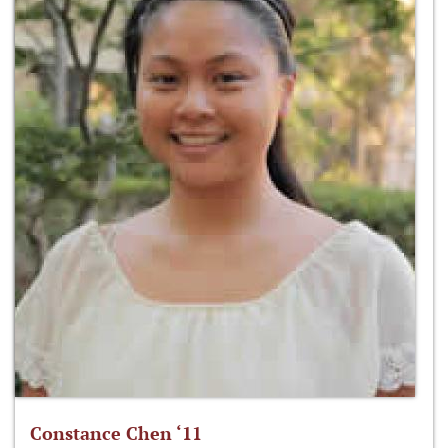
Constance Chen ‘11