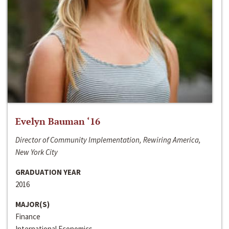
Evelyn Bauman ‘16
Director of Community Implementation, Rewiring America,
New York City
GRADUATION YEAR
2016
MAJOR(S)
Finance
International Economics