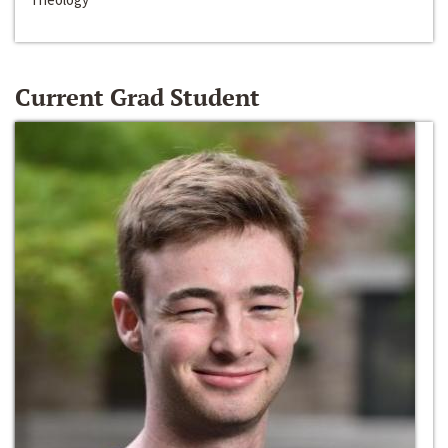
Current Grad Student