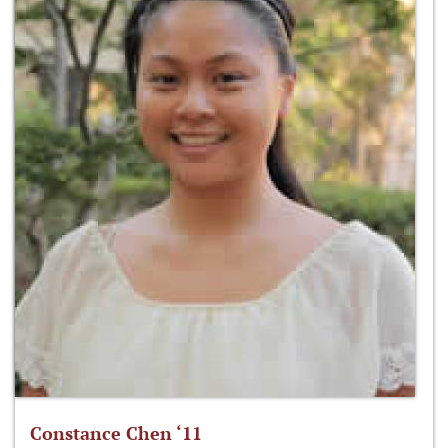
Constance Chen ‘11