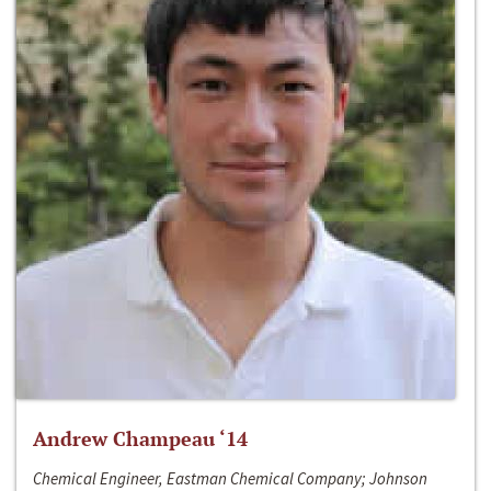
Andrew Champeau ‘14
Chemical Engineer, Eastman Chemical Company; Johnson