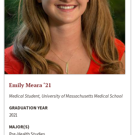
Emily Meara ‘21
Medical Student, University of Massachusetts Medical School
GRADUATION YEAR
2021
MAJOR(S)
Pre-Health Studies