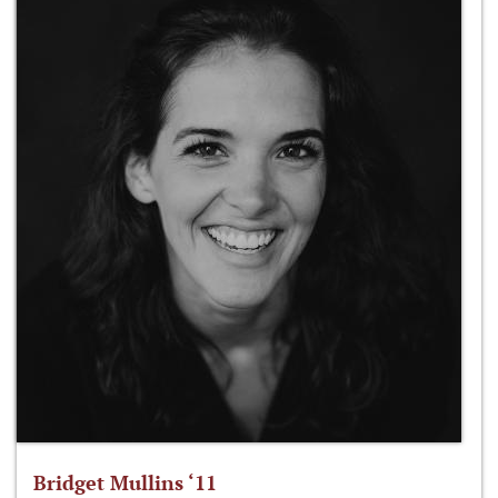
Bridget Mullins ‘11