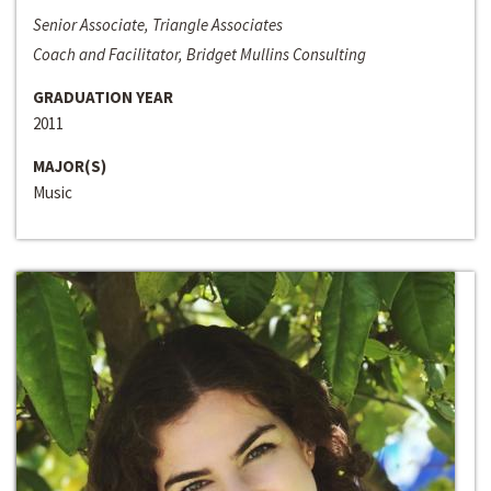
Senior Associate, Triangle Associates
Coach and Facilitator, Bridget Mullins Consulting
GRADUATION YEAR
2011
MAJOR(S)
Music