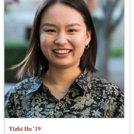
Yizhi Hu ‘19