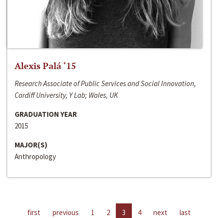
Alexis Palá ‘15
Research Associate of Public Services and Social Innovation,
Cardiff University, Y Lab; Wales, UK
GRADUATION YEAR
2015
MAJOR(S)
Anthropology
first
previous
1
2
3
4
next
last