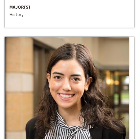
MAJOR(S)
History