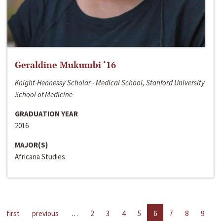
Geraldine Mukumbi ‘16
Knight-Hennessy Scholar - Medical School, Stanford University
School of Medicine
GRADUATION YEAR
2016
MAJOR(S)
Africana Studies
first
previous
…
2
3
4
5
6
7
8
9