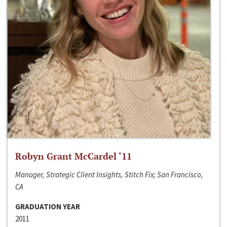
Robyn Grant McCardel ‘11
Manager, Strategic Client Insights, Stitch Fix; San Francisco,
CA
GRADUATION YEAR
2011