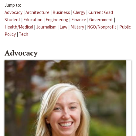
Jump to:
Advocacy
|
Architecture
|
Business
|
Clergy
|
Current Grad
Student
|
Education
|
Engineering
|
Finance
|
Government
|
Health/Medical
|
Journalism
|
Law
|
Military
|
NGO/Nonprofit
|
Public
Policy
|
Tech
Advocacy