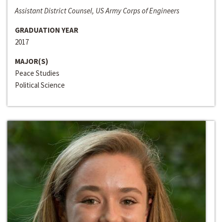
Assistant District Counsel, US Army Corps of Engineers
GRADUATION YEAR
2017
MAJOR(S)
Peace Studies
Political Science