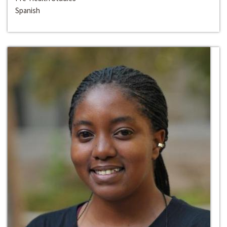
Spanish