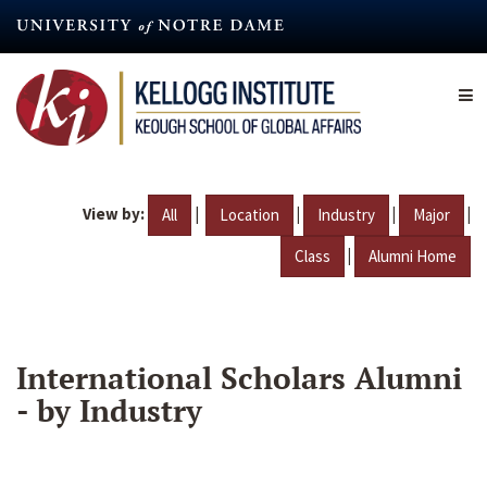
Skip
to
main
content
View by:
|
|
|
|
All
Location
Industry
Major
|
Class
Alumni Home
International Scholars Alumni
- by Industry