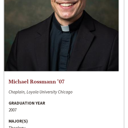
Michael Rossmann ‘07
Chaplain, Loyola University Chicago
GRADUATION YEAR
2007
MAJOR(S)
Theology