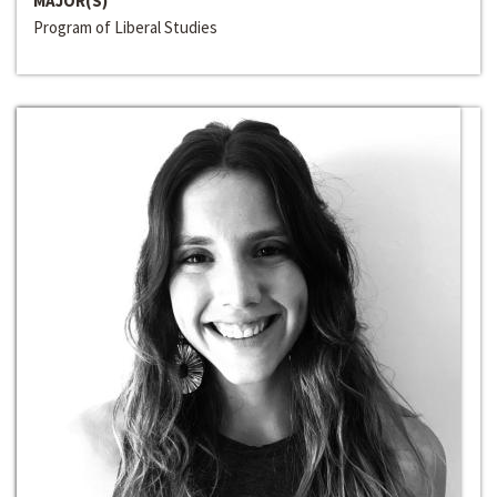
MAJOR(S)
Program of Liberal Studies