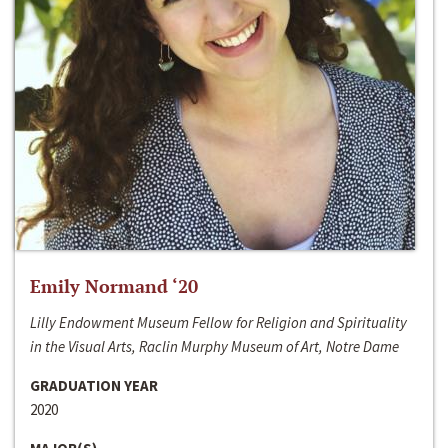
Emily Normand ‘20
Lilly Endowment Museum Fellow for Religion and Spirituality
in the Visual Arts, Raclin Murphy Museum of Art, Notre Dame
GRADUATION YEAR
2020