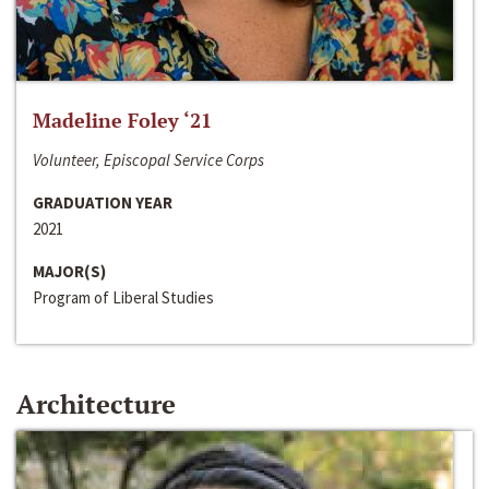
Madeline Foley ‘21
Volunteer, Episcopal Service Corps
GRADUATION YEAR
2021
MAJOR(S)
Program of Liberal Studies
Architecture