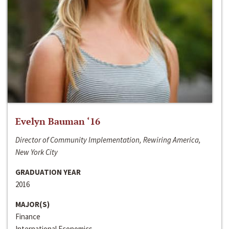
Evelyn Bauman ‘16
Director of Community Implementation, Rewiring America,
New York City
GRADUATION YEAR
2016
MAJOR(S)
Finance
International Economics