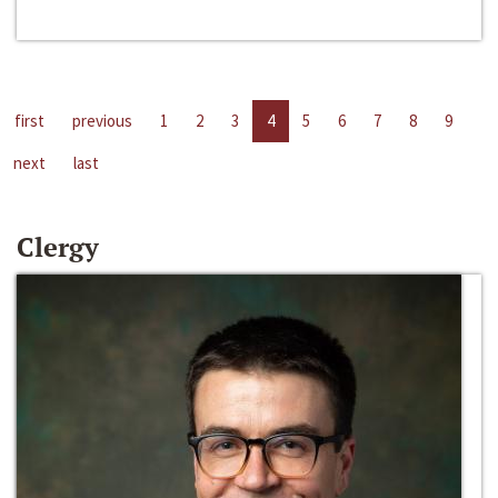
first
previous
1
2
3
4
5
6
7
8
9
next
last
Clergy