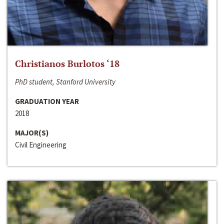
Christianos Burlotos ‘18
PhD student, Stanford University
GRADUATION YEAR
2018
MAJOR(S)
Civil Engineering