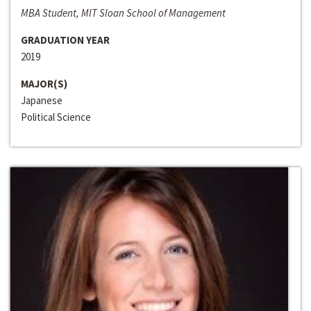
MBA Student, MIT Sloan School of Management
GRADUATION YEAR
2019
MAJOR(S)
Japanese
Political Science