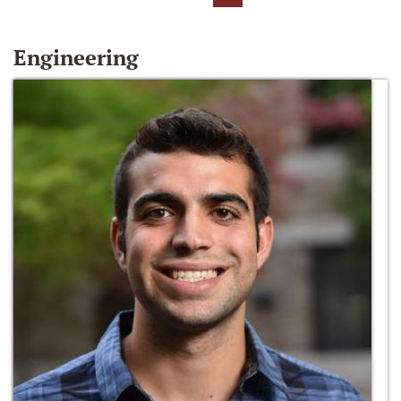
Engineering