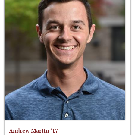
Andrew Martin ‘17