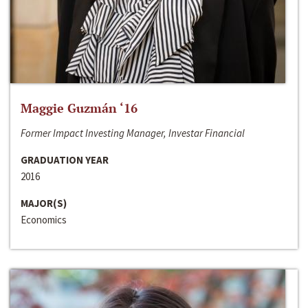
Maggie Guzmán ‘16
Former Impact Investing Manager, Investar Financial
GRADUATION YEAR
2016
MAJOR(S)
Economics