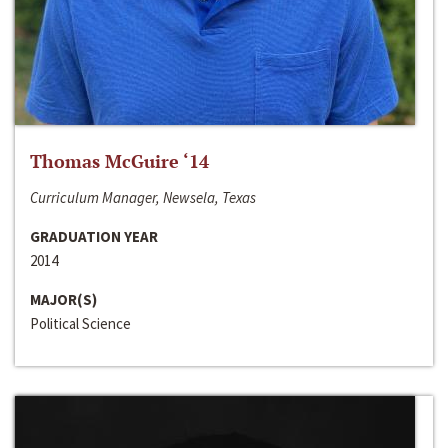
Thomas McGuire ‘14
Curriculum Manager, Newsela, Texas
GRADUATION YEAR
2014
MAJOR(S)
Political Science