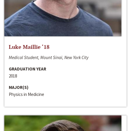
Luke Maillie ‘18
Medical Student, Mount Sinai, New York City
GRADUATION YEAR
2018
MAJOR(S)
Physics in Medicine