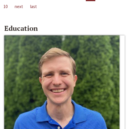
10
next
last
Education