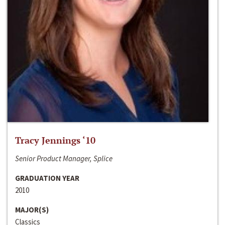
Tracy Jennings ‘10
Senior Product Manager, Splice
GRADUATION YEAR
2010
MAJOR(S)
Classics