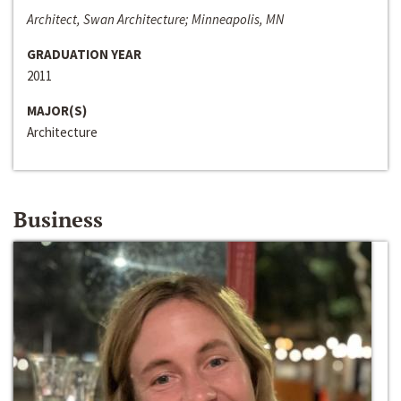
Architect, Swan Architecture; Minneapolis, MN
GRADUATION YEAR
2011
MAJOR(S)
Architecture
Business