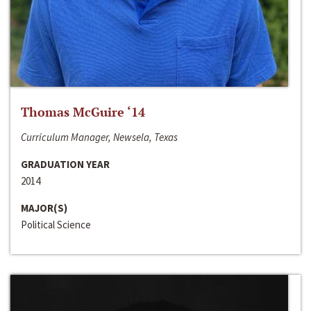
Thomas McGuire ‘14
Curriculum Manager, Newsela, Texas
GRADUATION YEAR
2014
MAJOR(S)
Political Science