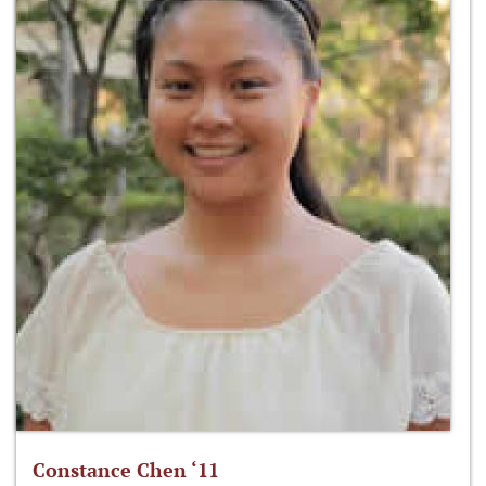
Constance Chen ‘11