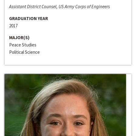
Assistant District Counsel, US Army Corps of Engineers
GRADUATION YEAR
2017
MAJOR(S)
Peace Studies
Political Science