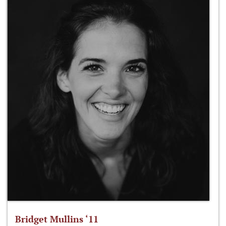
Bridget Mullins ‘11