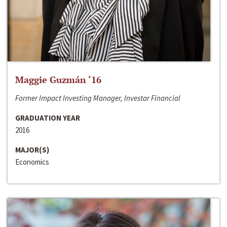
Maggie Guzmán ‘16
Former Impact Investing Manager, Investar Financial
GRADUATION YEAR
2016
MAJOR(S)
Economics