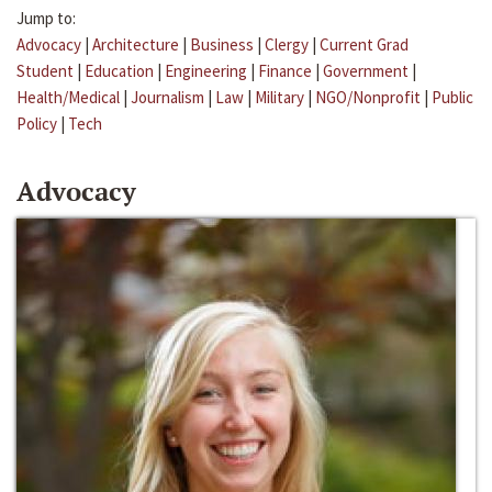
Jump to:
Advocacy
|
Architecture
|
Business
|
Clergy
|
Current Grad
Student
|
Education
|
Engineering
|
Finance
|
Government
|
Health/Medical
|
Journalism
|
Law
|
Military
|
NGO/Nonprofit
|
Public
Policy
|
Tech
Advocacy