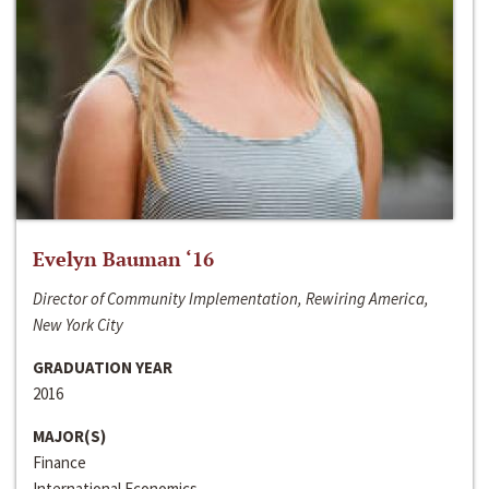
Evelyn Bauman ‘16
Director of Community Implementation, Rewiring America,
New York City
GRADUATION YEAR
2016
MAJOR(S)
Finance
International Economics