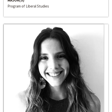
MAJOR(S)
Program of Liberal Studies