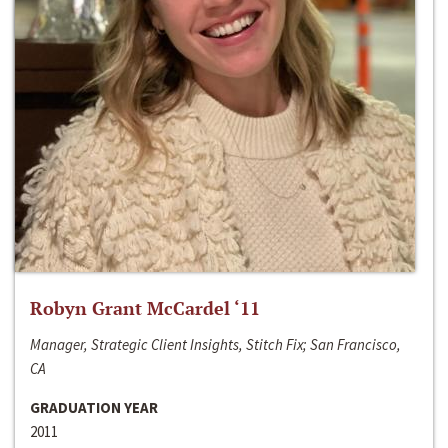
Robyn Grant McCardel ‘11
Manager, Strategic Client Insights, Stitch Fix; San Francisco,
CA
GRADUATION YEAR
2011