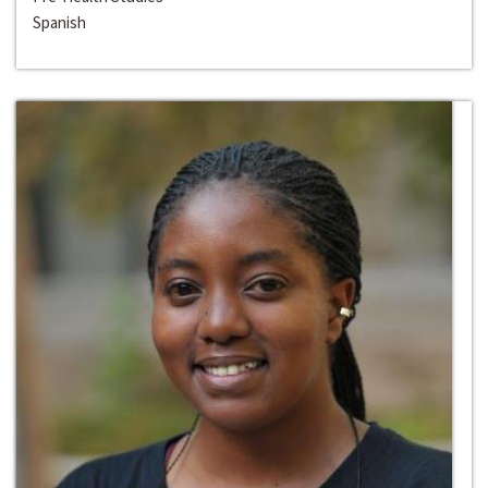
Spanish