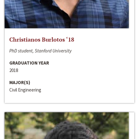
Christianos Burlotos ‘18
PhD student, Stanford University
GRADUATION YEAR
2018
MAJOR(S)
Civil Engineering