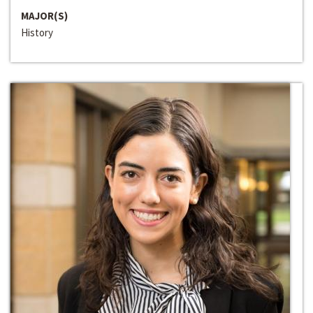
MAJOR(S)
History