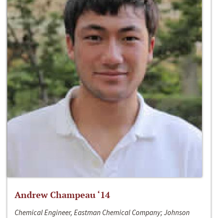
Andrew Champeau ‘14
Chemical Engineer, Eastman Chemical Company; Johnson