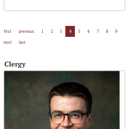
first
previous
1
2
3
4
5
6
7
8
9
next
last
Clergy