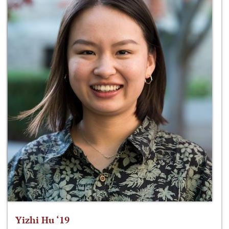
Yizhi Hu ‘19