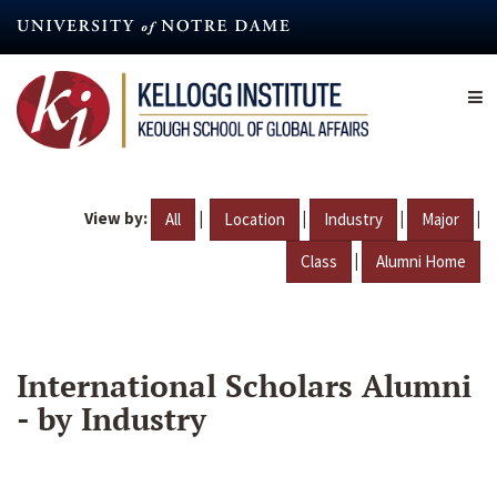
Skip
to
main
content
View by:
|
|
|
|
All
Location
Industry
Major
|
Class
Alumni Home
International Scholars Alumni
- by Industry