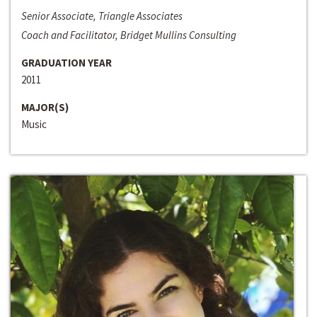
Senior Associate, Triangle Associates
Coach and Facilitator, Bridget Mullins Consulting
GRADUATION YEAR
2011
MAJOR(S)
Music