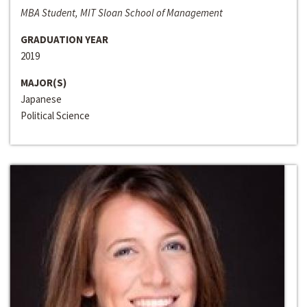
MBA Student, MIT Sloan School of Management
GRADUATION YEAR
2019
MAJOR(S)
Japanese
Political Science