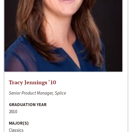
Tracy Jennings ‘10
Senior Product Manager, Splice
GRADUATION YEAR
2010
MAJOR(S)
Classics