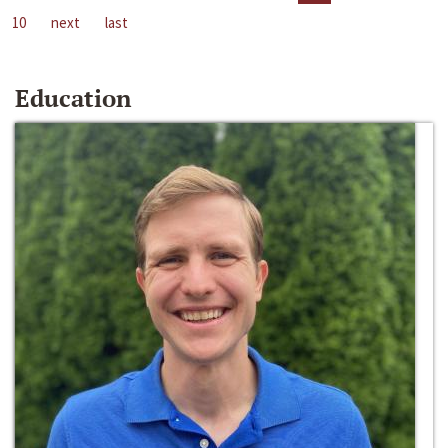
10
next
last
Education