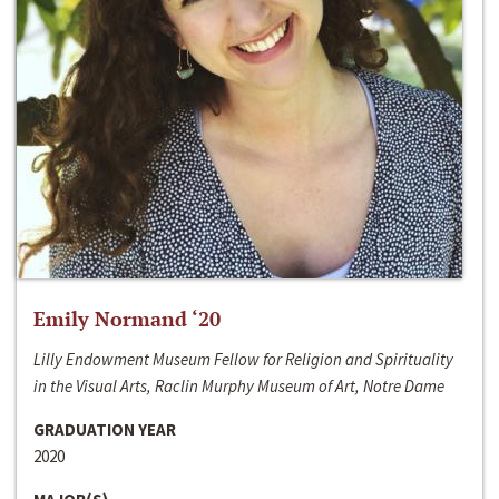
Emily Normand ‘20
Lilly Endowment Museum Fellow for Religion and Spirituality
in the Visual Arts, Raclin Murphy Museum of Art, Notre Dame
GRADUATION YEAR
2020