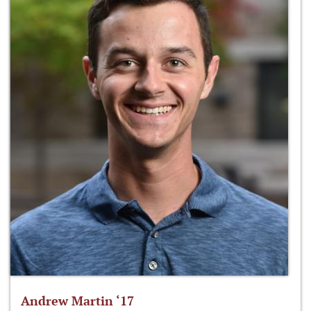
Andrew Martin ‘17