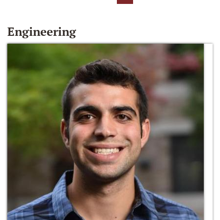
Engineering