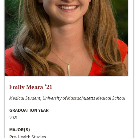
Emily Meara ‘21
Medical Student, University of Massachusetts Medical School
GRADUATION YEAR
2021
MAJOR(S)
Pre-Health Studies