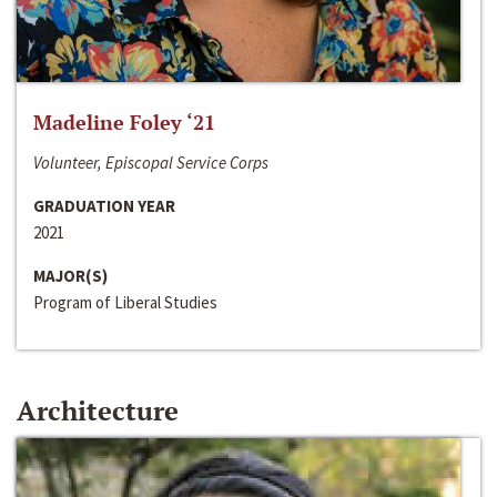
Madeline Foley ‘21
Volunteer, Episcopal Service Corps
GRADUATION YEAR
2021
MAJOR(S)
Program of Liberal Studies
Architecture