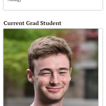
Current Grad Student