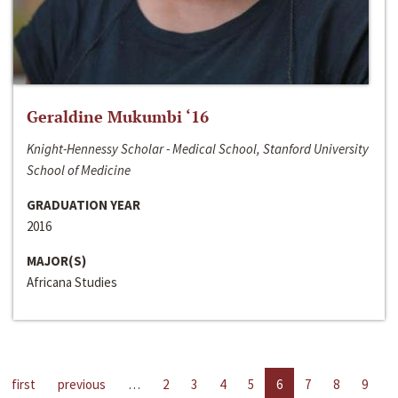
Geraldine Mukumbi ‘16
Knight-Hennessy Scholar - Medical School, Stanford University
School of Medicine
GRADUATION YEAR
2016
MAJOR(S)
Africana Studies
first
previous
…
2
3
4
5
6
7
8
9