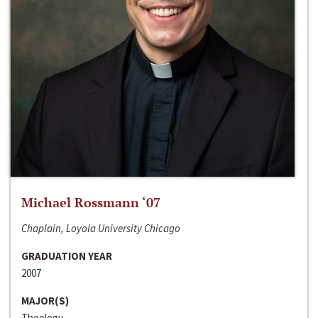
Michael Rossmann ‘07
Chaplain, Loyola University Chicago
GRADUATION YEAR
2007
MAJOR(S)
Theology