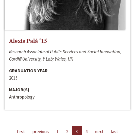
Alexis Palá ‘15
Research Associate of Public Services and Social Innovation,
Cardiff University, Y Lab; Wales, UK
GRADUATION YEAR
2015
MAJOR(S)
Anthropology
first
previous
1
2
3
4
next
last