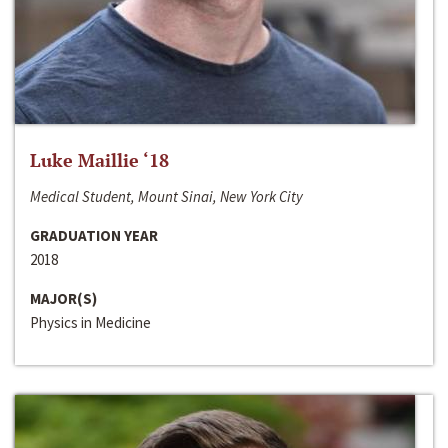
Luke Maillie ‘18
Medical Student, Mount Sinai, New York City
GRADUATION YEAR
2018
MAJOR(S)
Physics in Medicine