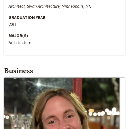
Architect, Swan Architecture; Minneapolis, MN
GRADUATION YEAR
2011
MAJOR(S)
Architecture
Business