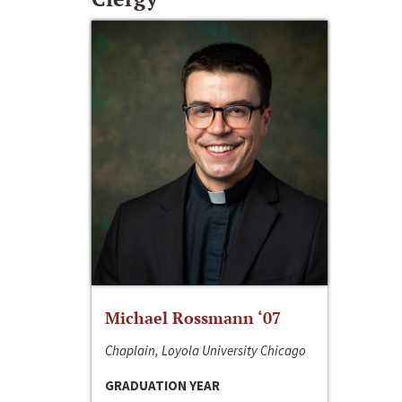
Michael Rossmann ‘07
Chaplain, Loyola University Chicago
GRADUATION YEAR