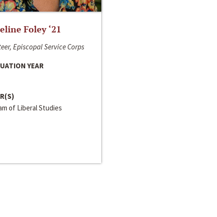
line Foley ‘21
eer, Episcopal Service Corps
UATION YEAR
R(S)
m of Liberal Studies