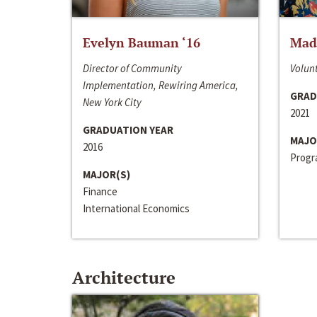
Evelyn Bauman ‘16
Made
Director of Community
Volunt
Implementation, Rewiring America,
GRAD
New York City
2021
GRADUATION YEAR
MAJO
2016
Progra
MAJOR(S)
Finance
International Economics
Architecture