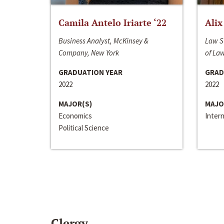
Camila Antelo Iriarte ‘22
Alix
Business Analyst, McKinsey &
Law S
Company, New York
of La
GRADUATION YEAR
GRAD
2022
2022
MAJOR(S)
MAJO
Economics
Inter
Political Science
Clergy