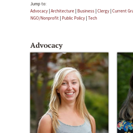
Jump to:
Advocacy
|
Architecture
|
Business
|
Clergy
|
Current Gr
NGO/Nonprofit
|
Public Policy
|
Tech
Advocacy