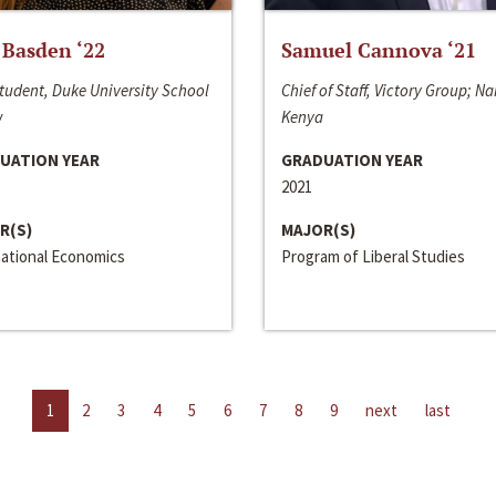
 Basden ‘22
Samuel Cannova ‘21
tudent, Duke University School
Chief of Staff, Victory Group; Na
w
Kenya
UATION YEAR
GRADUATION YEAR
2021
R(S)
MAJOR(S)
national Economics
Program of Liberal Studies
1
2
3
4
5
6
7
8
9
next
last