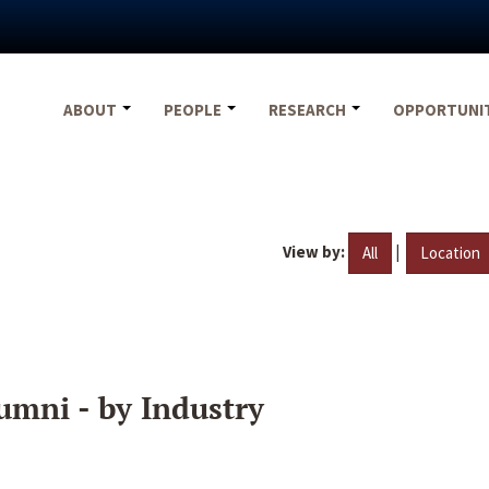
ABOUT
PEOPLE
RESEARCH
OPPORTUNI
View by:
|
All
Location
umni - by Industry