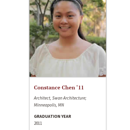
Constance Chen ‘11
Architect, Swan Architecture;
Minneapolis, MN
GRADUATION YEAR
2011