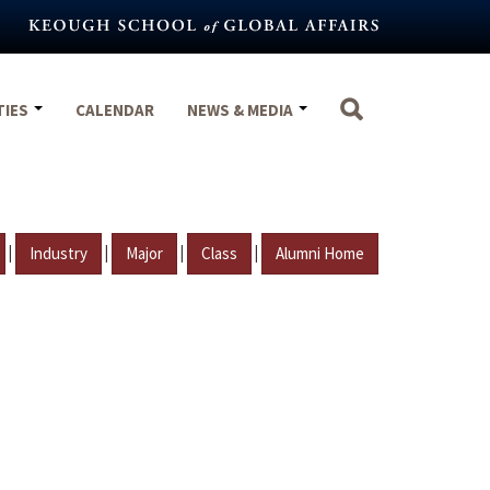
TIES
CALENDAR
NEWS & MEDIA
|
|
|
|
Industry
Major
Class
Alumni Home