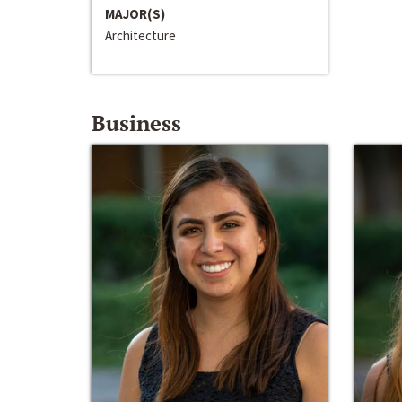
MAJOR(S)
Architecture
Business