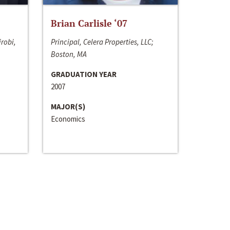
Brian Carlisle ‘07
irobi,
Principal, Celera Properties, LLC;
Boston, MA
GRADUATION YEAR
2007
MAJOR(S)
Economics