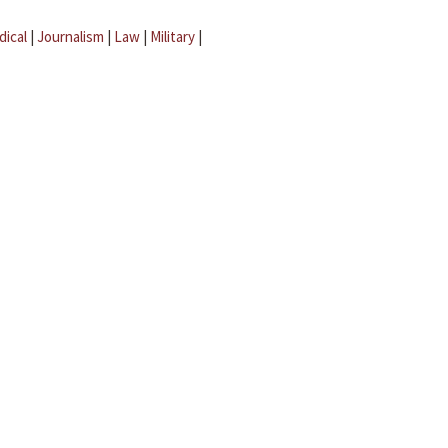
dical
|
Journalism
|
Law
|
Military
|