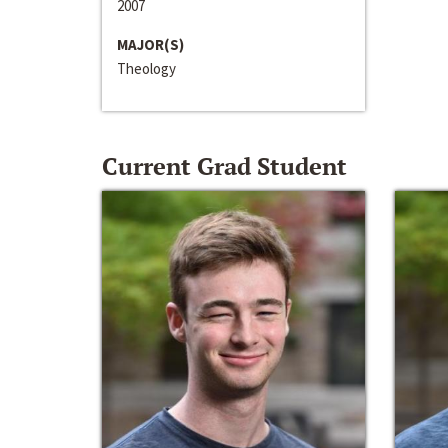
2007
MAJOR(S)
Theology
Current Grad Student