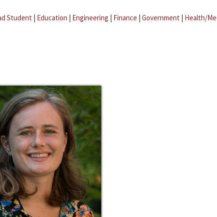
ad Student
|
Education
|
Engineering
|
Finance
|
Government
|
Health/Me