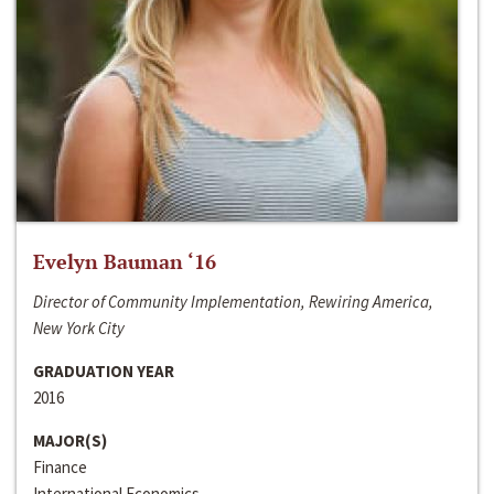
Evelyn Bauman ‘16
Director of Community Implementation, Rewiring America,
New York City
GRADUATION YEAR
2016
MAJOR(S)
Finance
International Economics