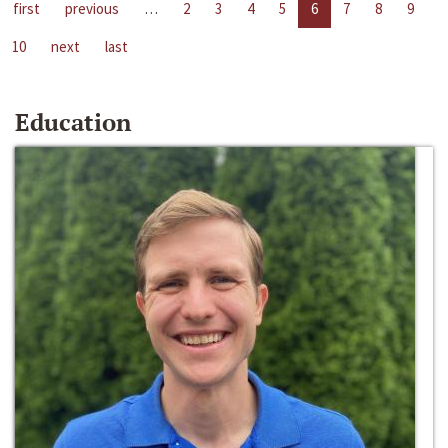
first
previous
…
2
3
4
5
6
7
8
9
10
next
last
Education