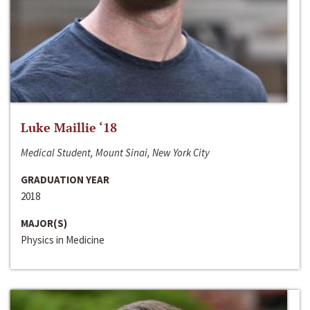
Luke Maillie ‘18
Medical Student, Mount Sinai, New York City
GRADUATION YEAR
2018
MAJOR(S)
Physics in Medicine