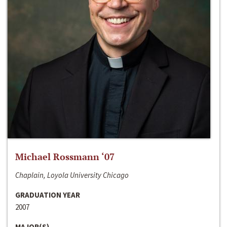
Michael Rossmann ‘07
Chaplain, Loyola University Chicago
GRADUATION YEAR
2007
MAJOR(S)