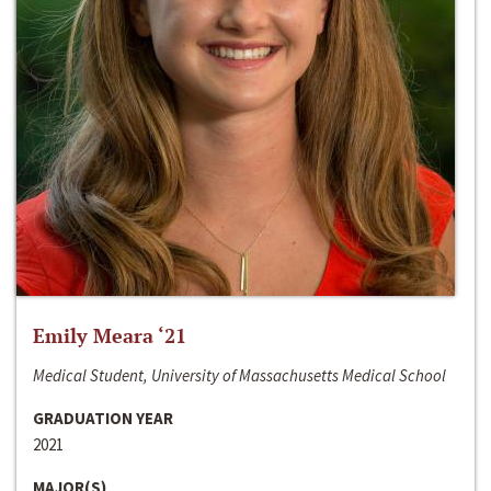
Emily Meara ‘21
Medical Student, University of Massachusetts Medical School
GRADUATION YEAR
2021
MAJOR(S)