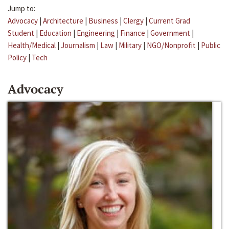
Jump to:
Advocacy
|
Architecture
|
Business
|
Clergy
|
Current Grad
Student
|
Education
|
Engineering
|
Finance
|
Government
|
Health/Medical
|
Journalism
|
Law
|
Military
|
NGO/Nonprofit
|
Public
Policy
|
Tech
Advocacy