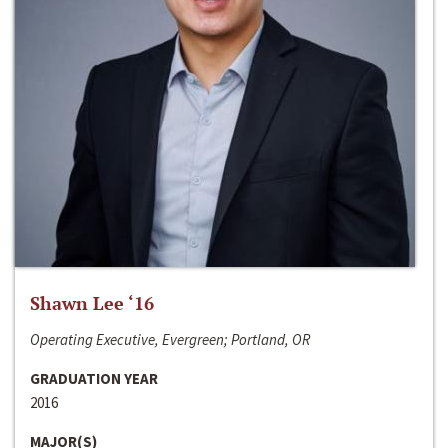
Shawn Lee ‘16
Operating Executive, Evergreen; Portland, OR
GRADUATION YEAR
2016
MAJOR(S)