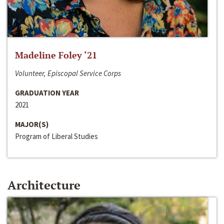
Madeline Foley ‘21
Volunteer, Episcopal Service Corps
GRADUATION YEAR
2021
MAJOR(S)
Program of Liberal Studies
Architecture