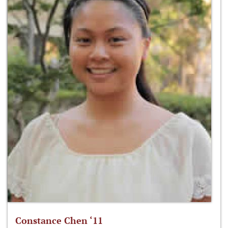
Constance Chen ‘11