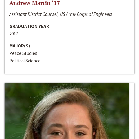
Andrew Martin ‘17
Assistant District Counsel, US Army Corps of Engineers
GRADUATION YEAR
2017
MAJOR(S)
Peace Studies
Political Science