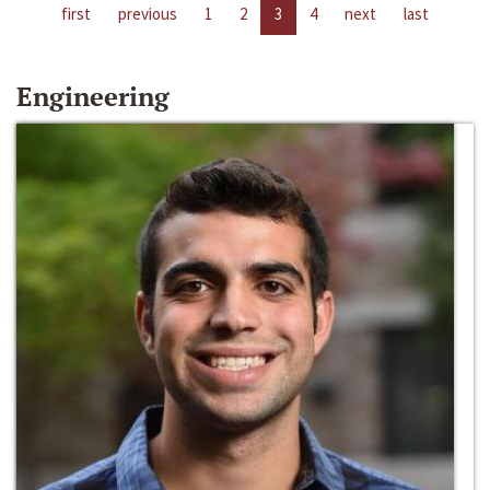
first
previous
1
2
3
4
next
last
Engineering