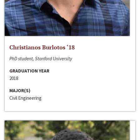
Christianos Burlotos ‘18
PhD student, Stanford University
GRADUATION YEAR
2018
MAJOR(S)
Civil Engineering