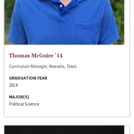
Thomas McGuire ‘14
Curriculum Manager, Newsela, Texas
GRADUATION YEAR
2014
MAJOR(S)
Political Science