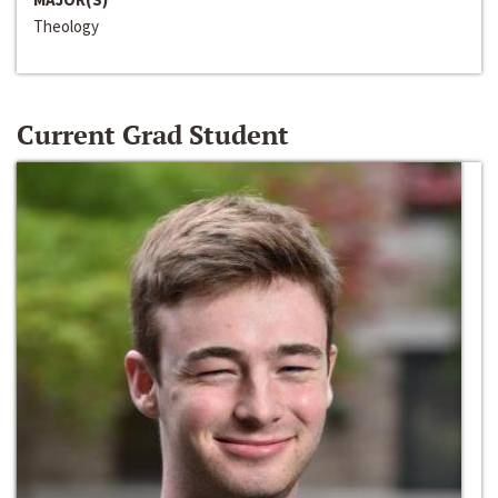
Theology
Current Grad Student