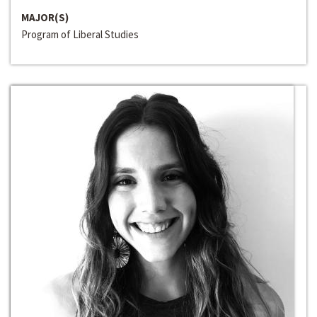
MAJOR(S)
Program of Liberal Studies