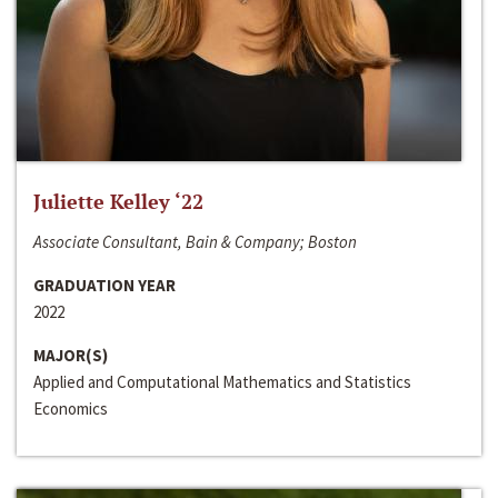
Juliette Kelley ‘22
Associate Consultant, Bain & Company; Boston
GRADUATION YEAR
2022
MAJOR(S)
Applied and Computational Mathematics and Statistics
Economics