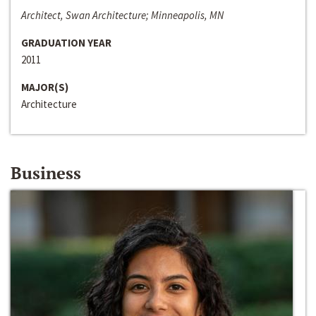
Architect, Swan Architecture; Minneapolis, MN
GRADUATION YEAR
2011
MAJOR(S)
Architecture
Business