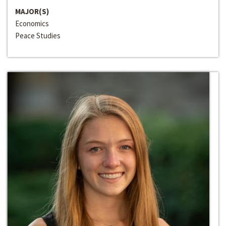
MAJOR(S)
Economics
Peace Studies