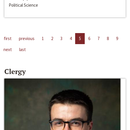
Political Science
first
previous
1
2
3
4
5
6
7
8
9
next
last
Clergy