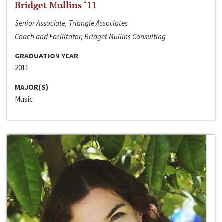
Bridget Mullins ‘11
Senior Associate, Triangle Associates
Coach and Facilitator, Bridget Mullins Consulting
GRADUATION YEAR
2011
MAJOR(S)
Music