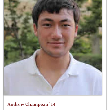
Andrew Champeau ‘14