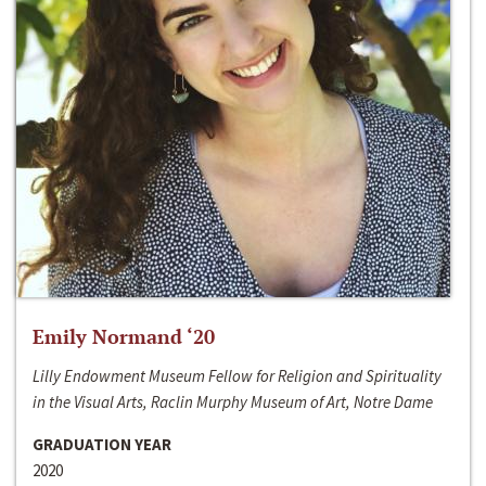
Emily Normand ‘20
Lilly Endowment Museum Fellow for Religion and Spirituality
in the Visual Arts, Raclin Murphy Museum of Art, Notre Dame
GRADUATION YEAR
2020