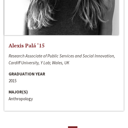
Alexis Palá ‘15
Research Associate of Public Services and Social Innovation,
Cardiff University, Y Lab; Wales, UK
GRADUATION YEAR
2015
MAJOR(S)
Anthropology