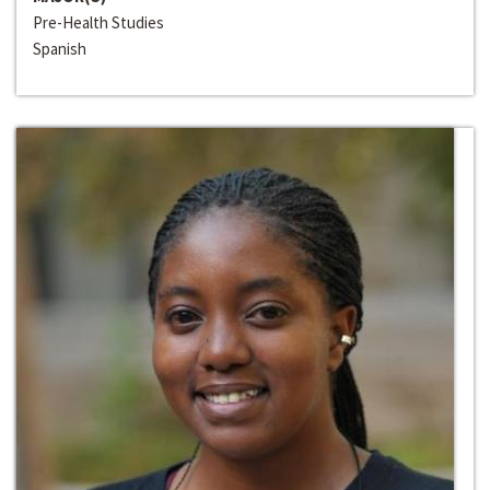
Pre-Health Studies
Spanish