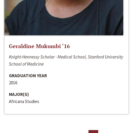
Geraldine Mukumbi ‘16
Knight-Hennessy Scholar - Medical School, Stanford University
School of Medicine
GRADUATION YEAR
2016
MAJOR(S)
Africana Studies