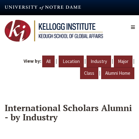
Skip
to
main
content
View by:
|
|
|
|
All
Location
Industry
Major
|
Class
Alumni Home
International Scholars Alumni
- by Industry