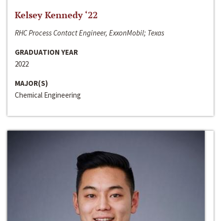
Kelsey Kennedy ‘22
RHC Process Contact Engineer, ExxonMobil; Texas
GRADUATION YEAR
2022
MAJOR(S)
Chemical Engineering