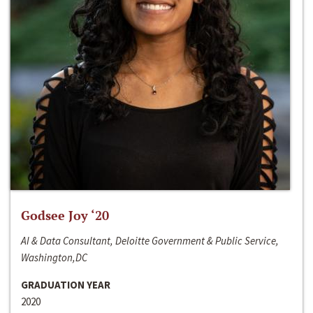
Godsee Joy ‘20
AI & Data Consultant, Deloitte Government & Public Service,
Washington,DC
GRADUATION YEAR
2020