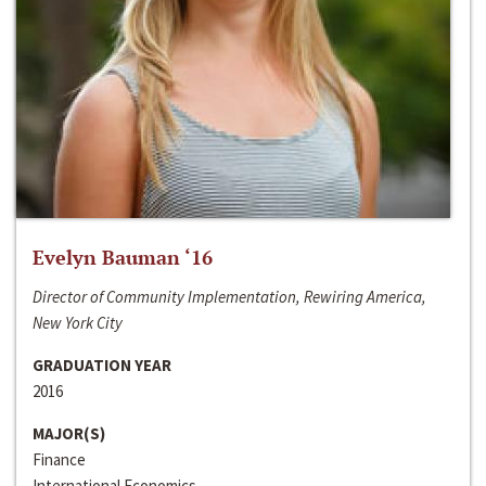
Evelyn Bauman ‘16
Director of Community Implementation, Rewiring America,
New York City
GRADUATION YEAR
2016
MAJOR(S)
Finance
International Economics