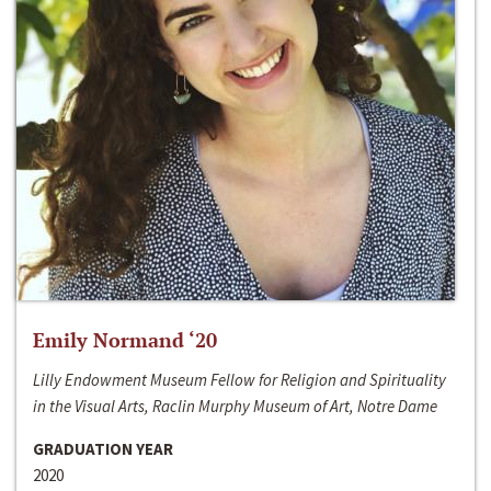
Emily Normand ‘20
Lilly Endowment Museum Fellow for Religion and Spirituality
in the Visual Arts, Raclin Murphy Museum of Art, Notre Dame
GRADUATION YEAR
2020