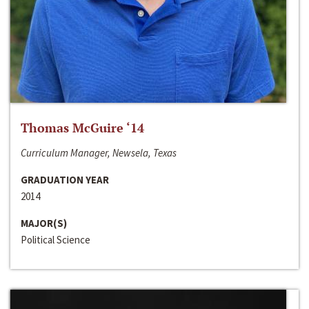
Thomas McGuire ‘14
Curriculum Manager, Newsela, Texas
GRADUATION YEAR
2014
MAJOR(S)
Political Science