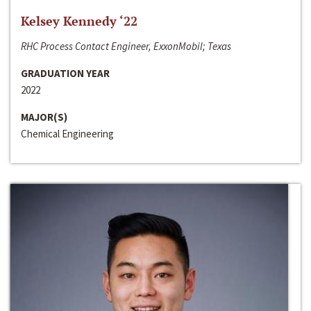
Kelsey Kennedy ‘22
RHC Process Contact Engineer, ExxonMobil; Texas
GRADUATION YEAR
2022
MAJOR(S)
Chemical Engineering