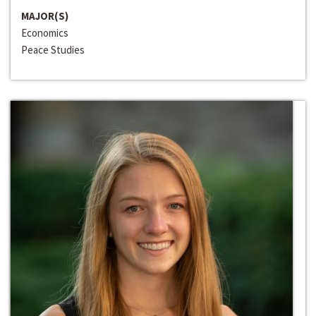
MAJOR(S)
Economics
Peace Studies