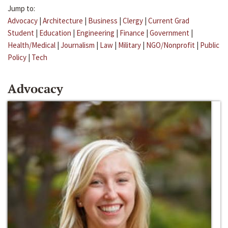
Jump to:
Advocacy
|
Architecture
|
Business
|
Clergy
|
Current Grad
Student
|
Education
|
Engineering
|
Finance
|
Government
|
Health/Medical
|
Journalism
|
Law
|
Military
|
NGO/Nonprofit
|
Public
Policy
|
Tech
Advocacy