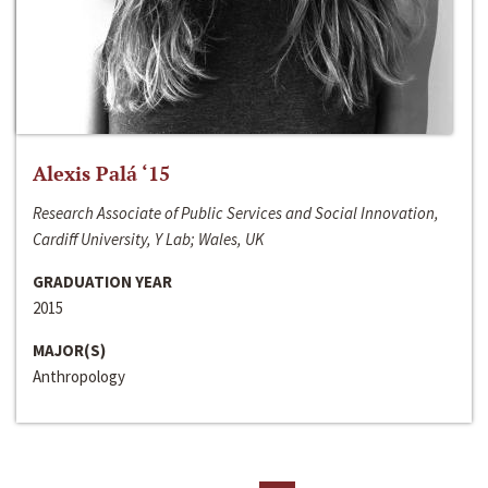
Alexis Palá ‘15
Research Associate of Public Services and Social Innovation,
Cardiff University, Y Lab; Wales, UK
GRADUATION YEAR
2015
MAJOR(S)
Anthropology