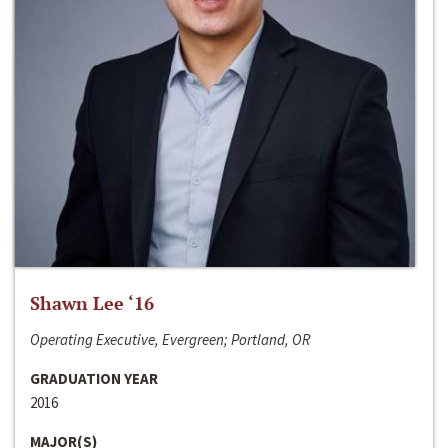
Shawn Lee ‘16
Operating Executive, Evergreen; Portland, OR
GRADUATION YEAR
2016
MAJOR(S)