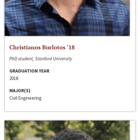
Christianos Burlotos ‘18
PhD student, Stanford University
GRADUATION YEAR
2018
MAJOR(S)
Civil Engineering