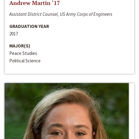
Andrew Martin ‘17
Assistant District Counsel, US Army Corps of Engineers
GRADUATION YEAR
2017
MAJOR(S)
Peace Studies
Political Science