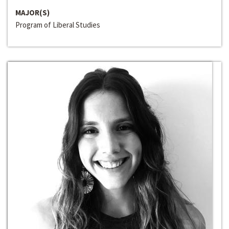
MAJOR(S)
Program of Liberal Studies