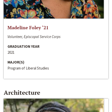
Madeline Foley ‘21
Volunteer, Episcopal Service Corps
GRADUATION YEAR
2021
MAJOR(S)
Program of Liberal Studies
Architecture