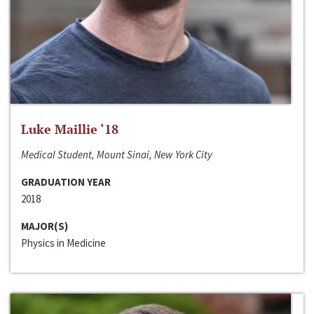
Luke Maillie ‘18
Medical Student, Mount Sinai, New York City
GRADUATION YEAR
2018
MAJOR(S)
Physics in Medicine