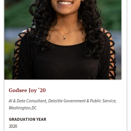
Godsee Joy ‘20
AI & Data Consultant, Deloitte Government & Public Service,
Washington,DC
GRADUATION YEAR
2020