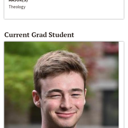
Theology
Current Grad Student