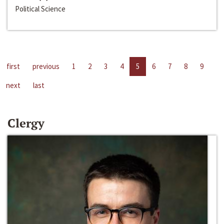
Political Science
first
previous
1
2
3
4
5
6
7
8
9
next
last
Clergy