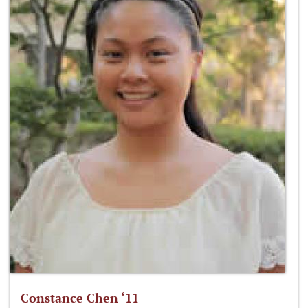
Constance Chen ‘11