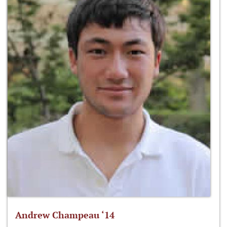
Andrew Champeau ‘14