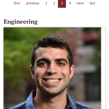
first
previous
1
2
3
4
next
last
Engineering