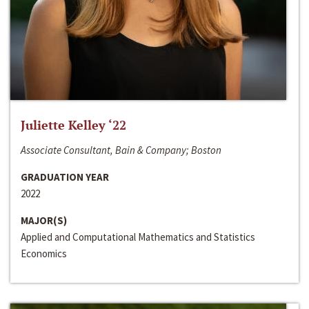
Juliette Kelley ‘22
Associate Consultant, Bain & Company; Boston
GRADUATION YEAR
2022
MAJOR(S)
Applied and Computational Mathematics and Statistics
Economics