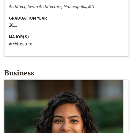
Architect, Swan Architecture; Minneapolis, MN
GRADUATION YEAR
2011
MAJOR(S)
Architecture
Business