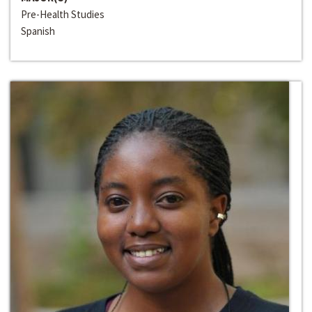
Pre-Health Studies
Spanish