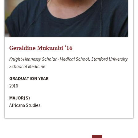
Geraldine Mukumbi ‘16
Knight-Hennessy Scholar - Medical School, Stanford University
School of Medicine
GRADUATION YEAR
2016
MAJOR(S)
Africana Studies