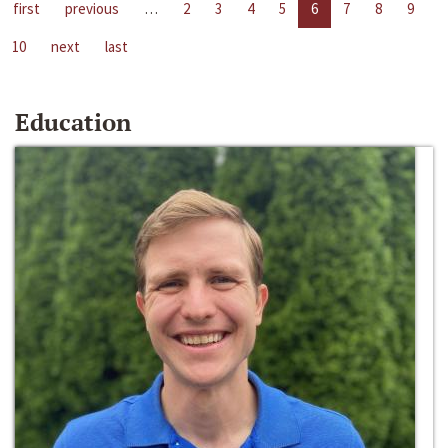
first
previous
…
2
3
4
5
6
7
8
9
10
next
last
Education