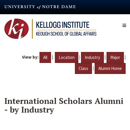
Skip
to
main
content
View by:
|
|
|
|
All
Location
Industry
Major
|
Class
Alumni Home
International Scholars Alumni
- by Industry