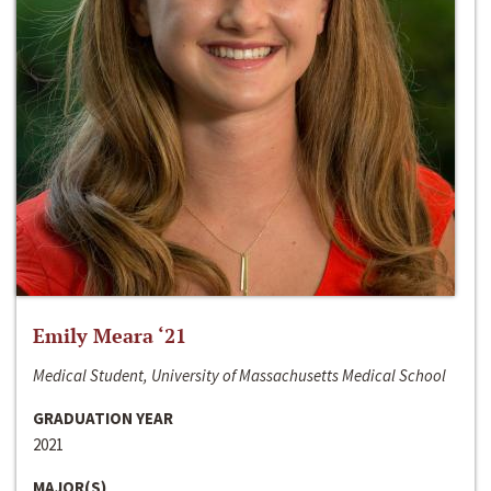
Emily Meara ‘21
Medical Student, University of Massachusetts Medical School
GRADUATION YEAR
2021
MAJOR(S)