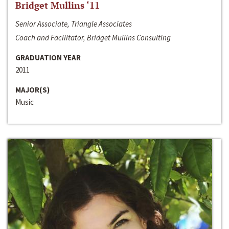
Bridget Mullins ‘11
Senior Associate, Triangle Associates
Coach and Facilitator, Bridget Mullins Consulting
GRADUATION YEAR
2011
MAJOR(S)
Music