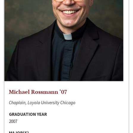
Michael Rossmann ‘07
Chaplain, Loyola University Chicago
GRADUATION YEAR
2007
MAJOR(S)