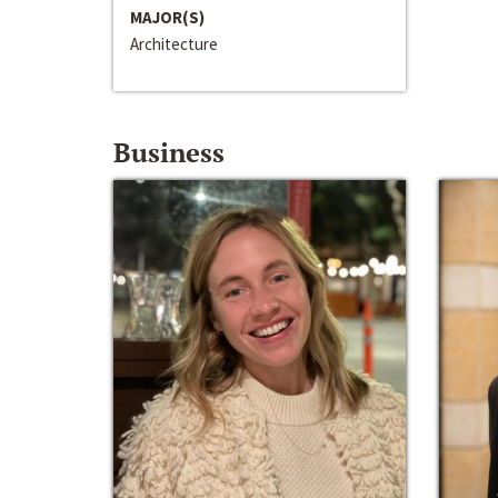
MAJOR(S)
Architecture
Business