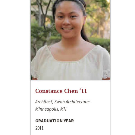
Constance Chen ‘11
Architect, Swan Architecture;
Minneapolis, MN
GRADUATION YEAR
2011