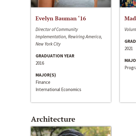
Evelyn Bauman ‘16
Made
Director of Community
Volunt
Implementation, Rewiring America,
GRAD
New York City
2021
GRADUATION YEAR
MAJO
2016
Progra
MAJOR(S)
Finance
International Economics
Architecture