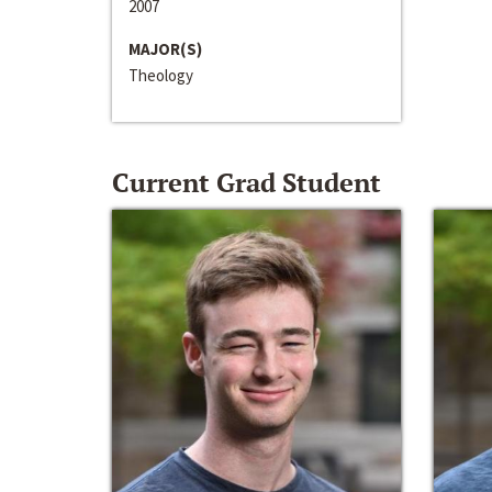
2007
MAJOR(S)
Theology
Current Grad Student