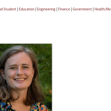
ad Student
|
Education
|
Engineering
|
Finance
|
Government
|
Health/Me