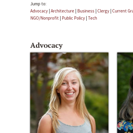
Jump to:
Advocacy
|
Architecture
|
Business
|
Clergy
|
Current Gr
NGO/Nonprofit
|
Public Policy
|
Tech
Advocacy