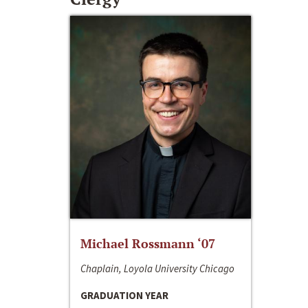
Michael Rossmann ‘07
Chaplain, Loyola University Chicago
GRADUATION YEAR