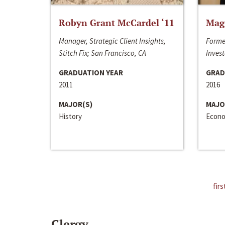
Robyn Grant McCardel ‘11
Mag
Manager, Strategic Client Insights,
Forme
Stitch Fix; San Francisco, CA
Invest
GRADUATION YEAR
GRAD
2011
2016
MAJOR(S)
MAJO
History
Econo
firs
Clergy