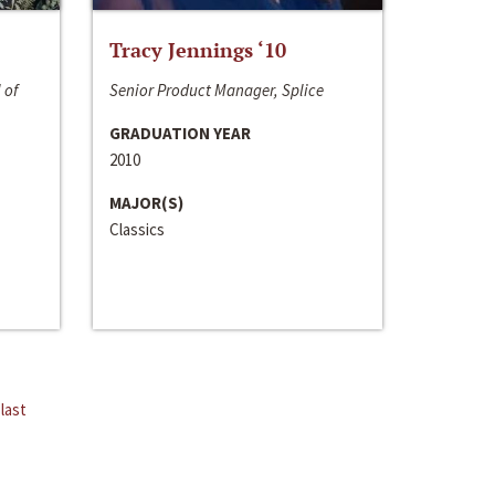
Tracy Jennings ‘10
 of
Senior Product Manager, Splice
GRADUATION YEAR
2010
MAJOR(S)
Classics
last