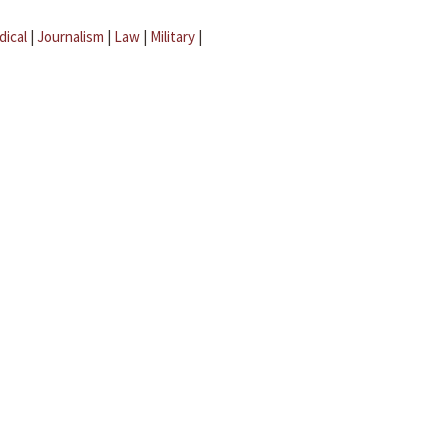
dical
|
Journalism
|
Law
|
Military
|