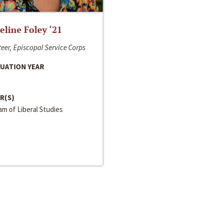
line Foley ‘21
eer, Episcopal Service Corps
UATION YEAR
R(S)
m of Liberal Studies