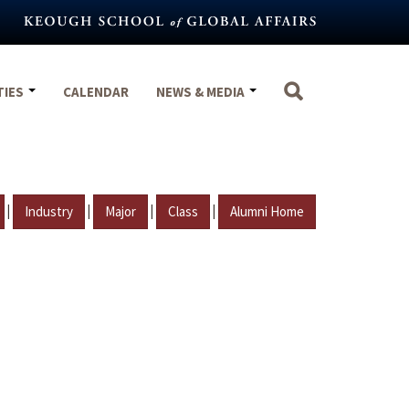
TIES
CALENDAR
NEWS & MEDIA
|
|
|
|
Industry
Major
Class
Alumni Home