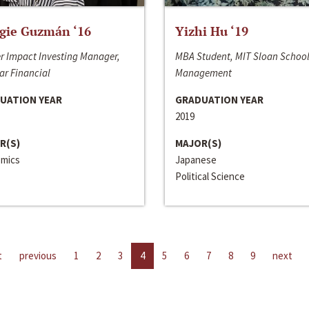
gie Guzmán ‘16
Yizhi Hu ‘19
r Impact Investing Manager,
MBA Student, MIT Sloan School
ar Financial
Management
UATION YEAR
GRADUATION YEAR
2019
R(S)
MAJOR(S)
mics
Japanese
Political Science
t
previous
1
2
3
4
5
6
7
8
9
next