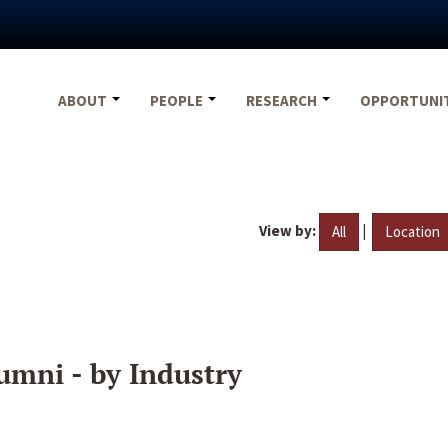
ABOUT
PEOPLE
RESEARCH
OPPORTUNI
View by:
|
All
Location
umni - by Industry