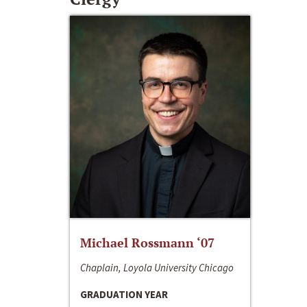
Michael Rossmann ‘07
Chaplain, Loyola University Chicago
GRADUATION YEAR