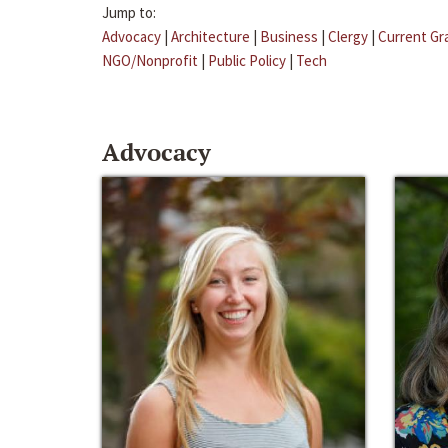
Jump to:
Advocacy
|
Architecture
|
Business
|
Clergy
|
Current Gr
NGO/Nonprofit
|
Public Policy
|
Tech
Advocacy