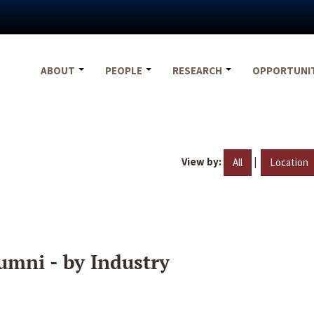
ABOUT
PEOPLE
RESEARCH
OPPORTUNI
View by:
|
All
Location
umni - by Industry