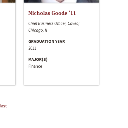
Nicholas Goode ‘11
Chief Business Officer, Coveo;
Chicago, Il
GRADUATION YEAR
2011
MAJOR(S)
Finance
last