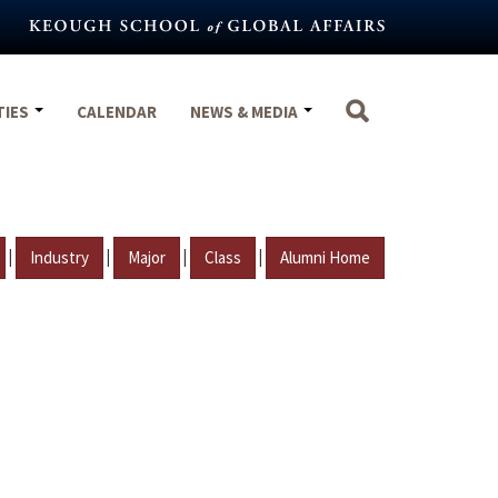
TIES
CALENDAR
NEWS & MEDIA
|
|
|
|
Industry
Major
Class
Alumni Home