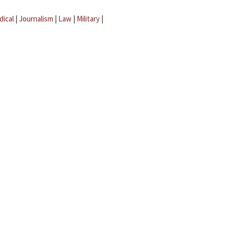
dical
|
Journalism
|
Law
|
Military
|