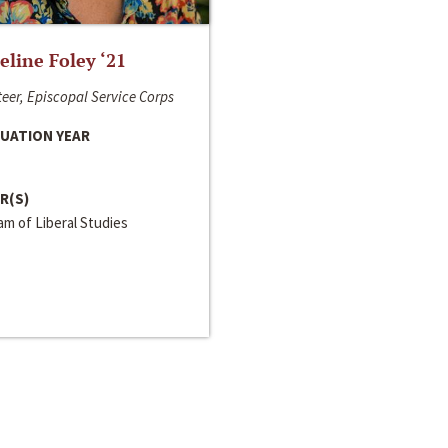
line Foley ‘21
eer, Episcopal Service Corps
UATION YEAR
R(S)
m of Liberal Studies