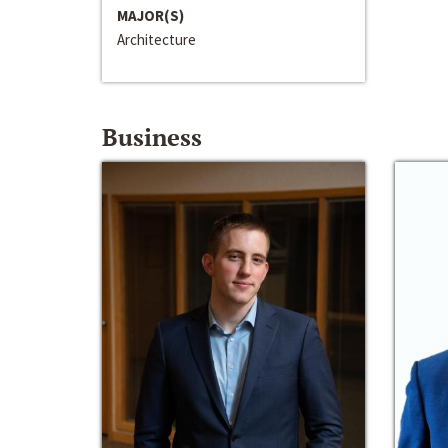
MAJOR(S)
Architecture
Business