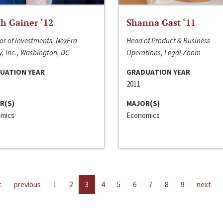
h Gainer ‘12
Shanna Gast ‘11
or of Investments, NexEra
Head of Product & Business
, Inc., Washington, DC
Operations, Legal Zoom
UATION YEAR
GRADUATION YEAR
2011
R(S)
MAJOR(S)
mics
Economics
t
previous
1
2
3
4
5
6
7
8
9
next