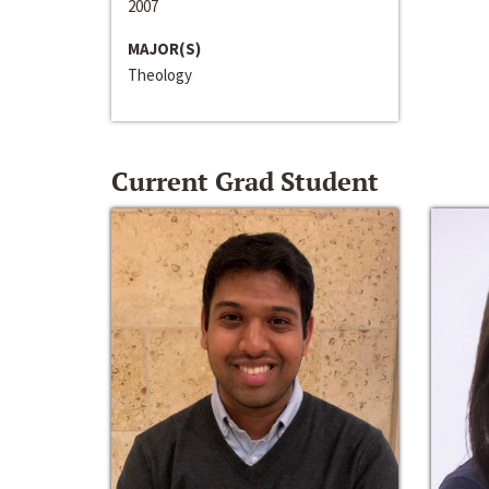
2007
MAJOR(S)
Theology
Current Grad Student