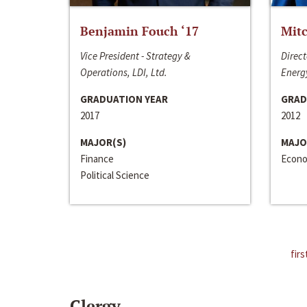
Benjamin Fouch ‘17
Mitc
Vice President - Strategy &
Direct
Operations, LDI, Ltd.
Energy
GRADUATION YEAR
GRAD
2017
2012
MAJOR(S)
MAJO
Finance
Econo
Political Science
firs
Clergy