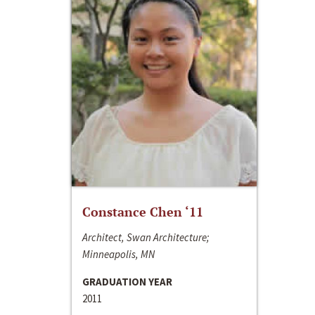
Constance Chen ‘11
Architect, Swan Architecture;
Minneapolis, MN
GRADUATION YEAR
2011