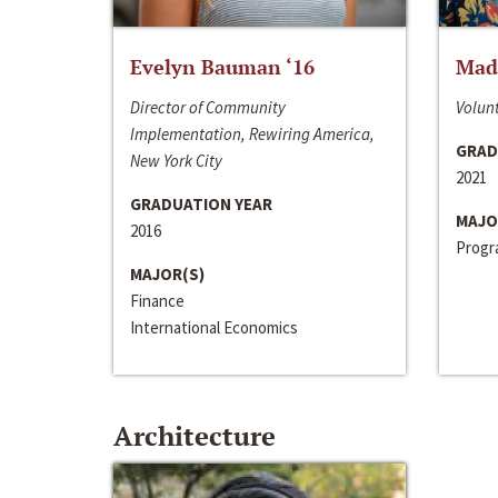
Evelyn Bauman ‘16
Made
Director of Community
Volunt
Implementation, Rewiring America,
GRAD
New York City
2021
GRADUATION YEAR
MAJO
2016
Progra
MAJOR(S)
Finance
International Economics
Architecture