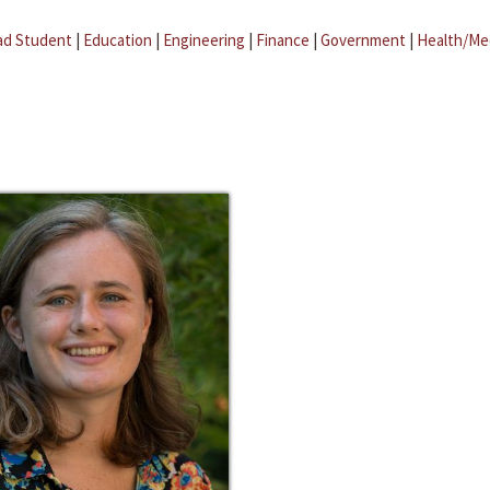
ad Student
|
Education
|
Engineering
|
Finance
|
Government
|
Health/Me