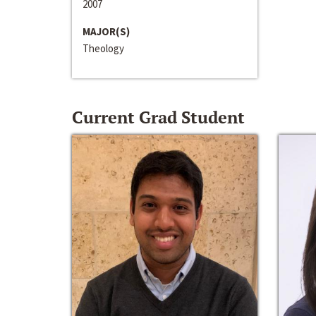
2007
MAJOR(S)
Theology
Current Grad Student