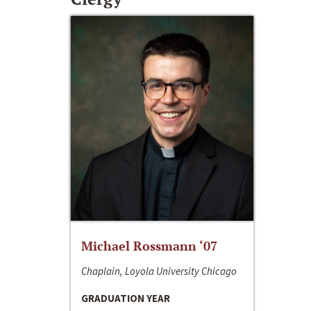
Michael Rossmann ‘07
Chaplain, Loyola University Chicago
GRADUATION YEAR