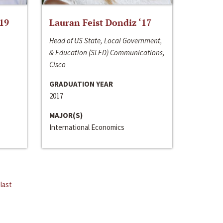
‘19
Lauran Feist Dondiz ‘17
Head of US State, Local Government,
& Education (SLED) Communications,
Cisco
GRADUATION YEAR
2017
MAJOR(S)
International Economics
last