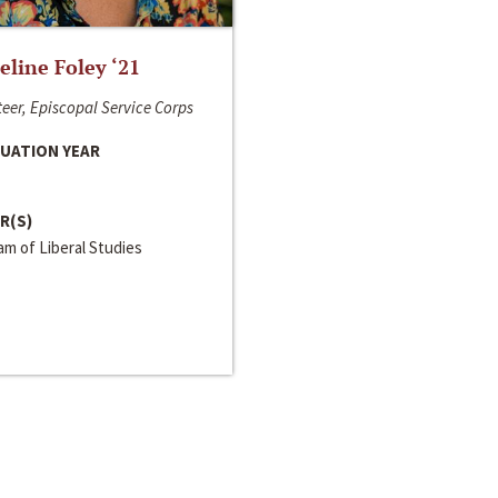
line Foley ‘21
eer, Episcopal Service Corps
UATION YEAR
R(S)
m of Liberal Studies