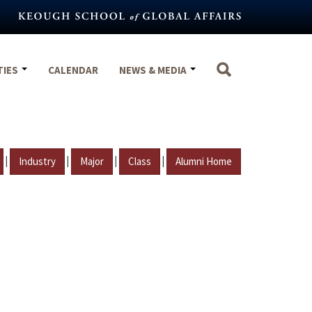
TIES
CALENDAR
NEWS & MEDIA
|
|
|
|
Industry
Major
Class
Alumni Home