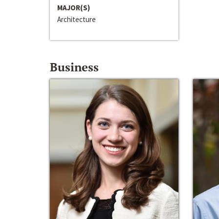
MAJOR(S)
Architecture
Business