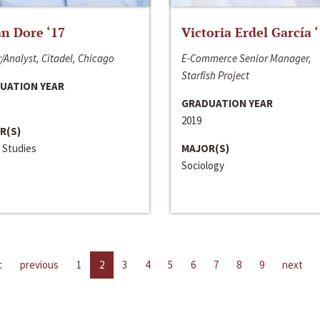
n Dore ‘17
Victoria Erdel García 
/Analyst, Citadel, Chicago
E-Commerce Senior Manager,
Starfish Project
UATION YEAR
GRADUATION YEAR
2019
R(S)
 Studies
MAJOR(S)
Sociology
t
previous
1
2
3
4
5
6
7
8
9
next