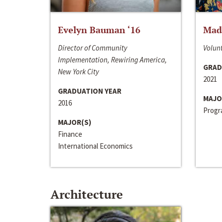
Evelyn Bauman ‘16
Made
Director of Community
Volunt
Implementation, Rewiring America,
GRAD
New York City
2021
GRADUATION YEAR
MAJO
2016
Progra
MAJOR(S)
Finance
International Economics
Architecture