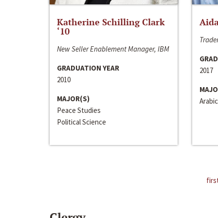
Katherine Schilling Clark
Aida
‘10
Trader
New Seller Enablement Manager, IBM
GRAD
GRADUATION YEAR
2017
2010
MAJO
MAJOR(S)
Arabic
Peace Studies
Political Science
firs
Clergy