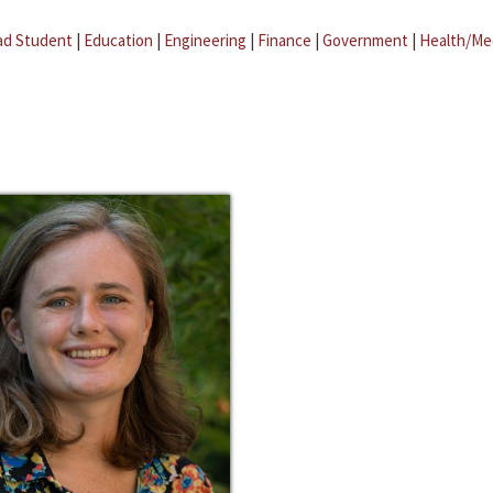
ad Student
|
Education
|
Engineering
|
Finance
|
Government
|
Health/Me