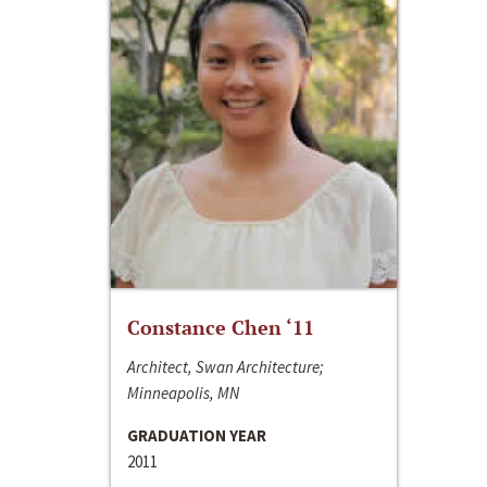
Constance Chen ‘11
Architect, Swan Architecture;
Minneapolis, MN
GRADUATION YEAR
2011