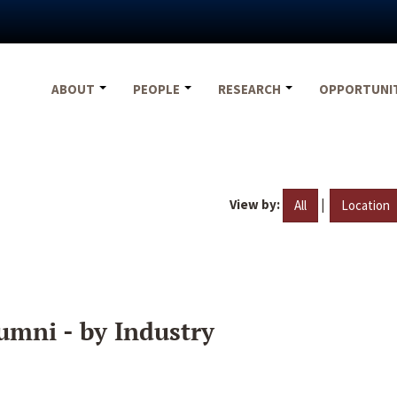
ABOUT
PEOPLE
RESEARCH
OPPORTUNI
View by:
|
All
Location
umni - by Industry