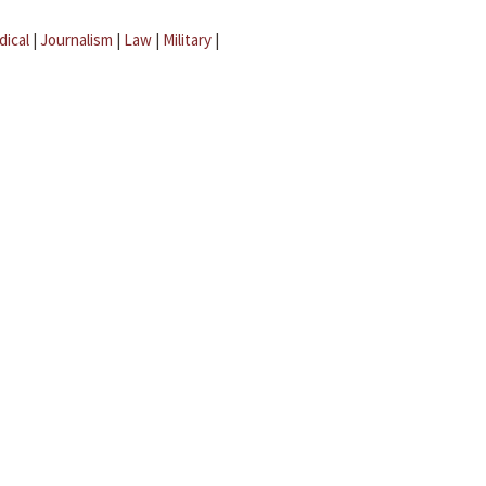
dical
|
Journalism
|
Law
|
Military
|