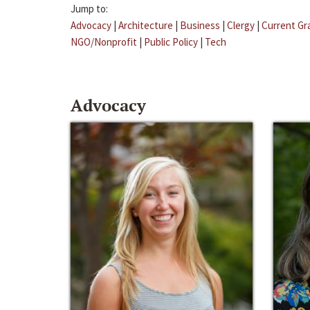
Jump to:
Advocacy
|
Architecture
|
Business
|
Clergy
|
Current Gr
NGO/Nonprofit
|
Public Policy
|
Tech
Advocacy