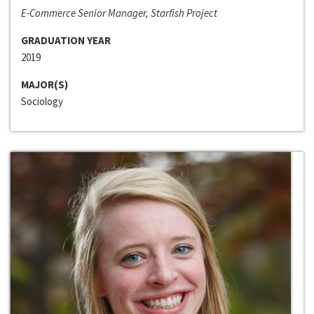
E-Commerce Senior Manager, Starfish Project
GRADUATION YEAR
2019
MAJOR(S)
Sociology