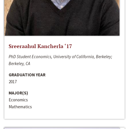
Sreeraahul Kancherla ‘17
PhD Student Economics, University of California, Berkeley;
Berkeley, CA
GRADUATION YEAR
2017
MAJOR(S)
Economics
Mathematics