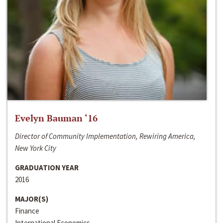
Evelyn Bauman ‘16
Director of Community Implementation, Rewiring America,
New York City
GRADUATION YEAR
2016
MAJOR(S)
Finance
International Economics