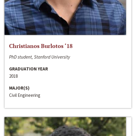
Christianos Burlotos ‘18
PhD student, Stanford University
GRADUATION YEAR
2018
MAJOR(S)
Civil Engineering