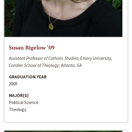
Susan Bigelow ‘09
Assistant Professor of Catholic Studies, Emory University,
Candler School of Theology; Atlanta, GA
GRADUATION YEAR
2009
MAJOR(S)
Political Science
Theology