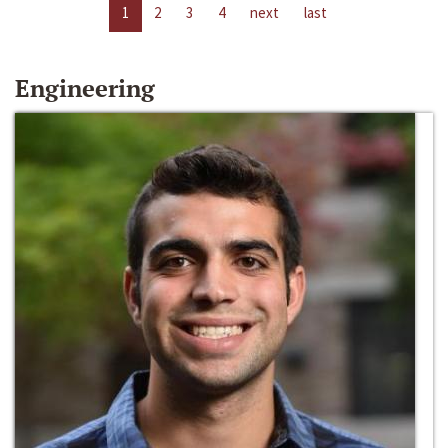
1
2
3
4
next
last
Engineering