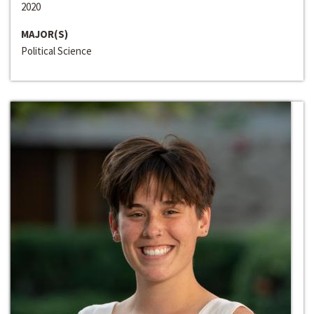
2020
MAJOR(S)
Political Science