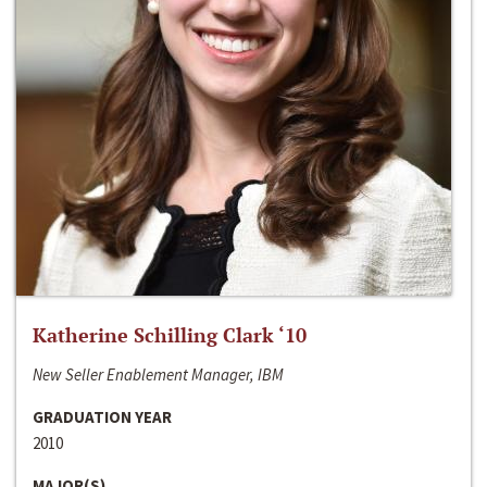
Katherine Schilling Clark ‘10
New Seller Enablement Manager, IBM
GRADUATION YEAR
2010
MAJOR(S)