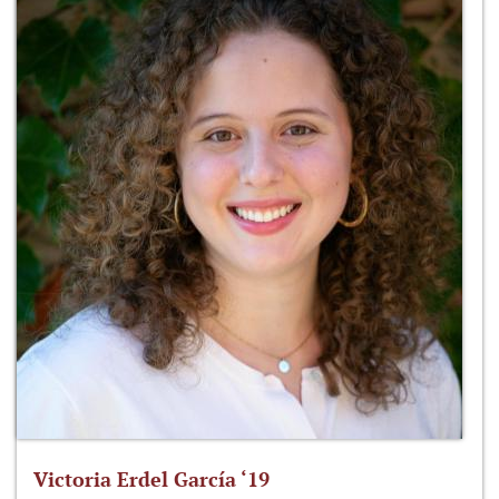
Victoria Erdel García ‘19