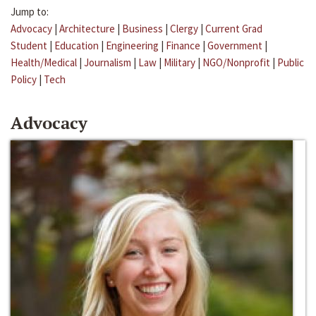
Jump to:
Advocacy
|
Architecture
|
Business
|
Clergy
|
Current Grad
Student
|
Education
|
Engineering
|
Finance
|
Government
|
Health/Medical
|
Journalism
|
Law
|
Military
|
NGO/Nonprofit
|
Public
Policy
|
Tech
Advocacy