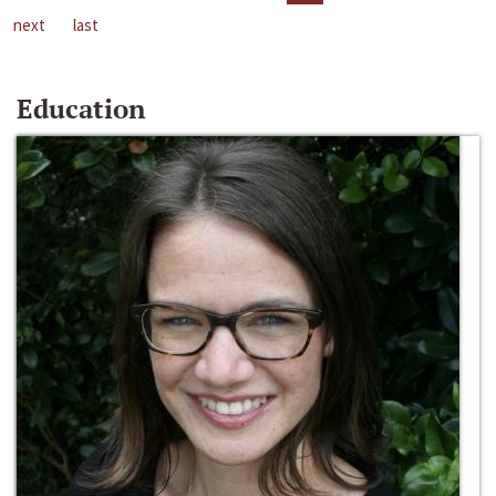
next
last
Education