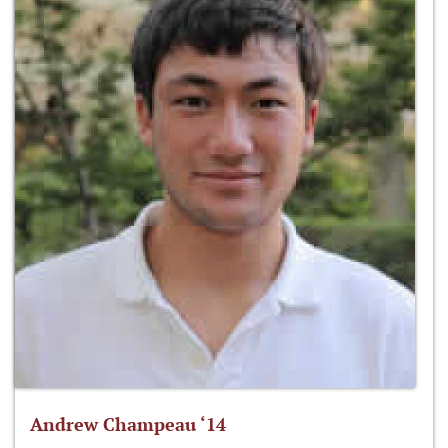
Andrew Champeau ‘14