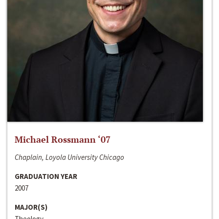
Michael Rossmann ‘07
Chaplain, Loyola University Chicago
GRADUATION YEAR
2007
MAJOR(S)
Theology