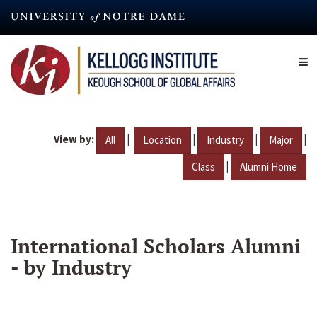
Skip
to
main
content
View by:
|
|
|
|
All
Location
Industry
Major
|
Class
Alumni Home
International Scholars Alumni
- by Industry