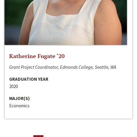
Katherine Fugate ‘20
Grant Project Coordinator, Edmonds College, Seattle, WA
GRADUATION YEAR
2020
MAJOR(S)
Economics