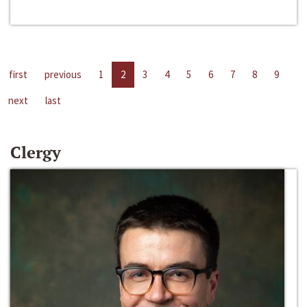
first
previous
1
2
3
4
5
6
7
8
9
next
last
Clergy