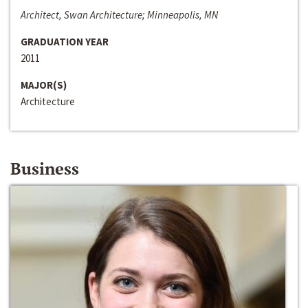
Architect, Swan Architecture; Minneapolis, MN
GRADUATION YEAR
2011
MAJOR(S)
Architecture
Business