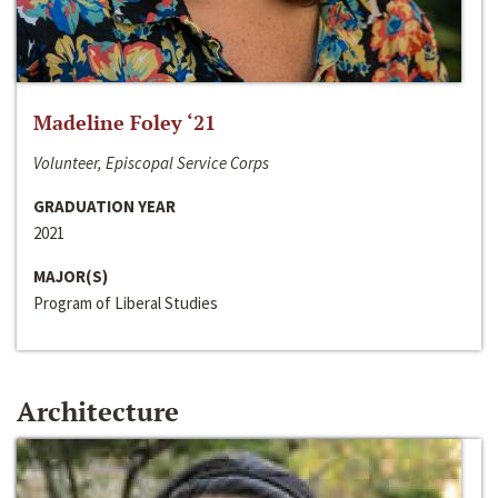
Madeline Foley ‘21
Volunteer, Episcopal Service Corps
GRADUATION YEAR
2021
MAJOR(S)
Program of Liberal Studies
Architecture