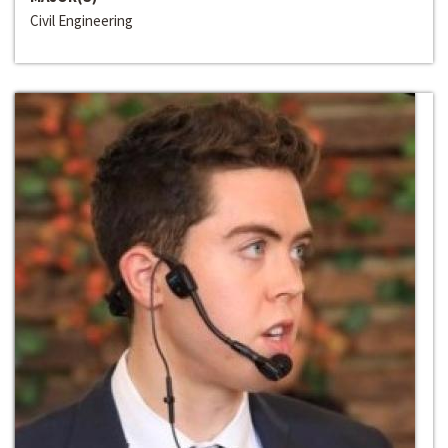
Civil Engineering