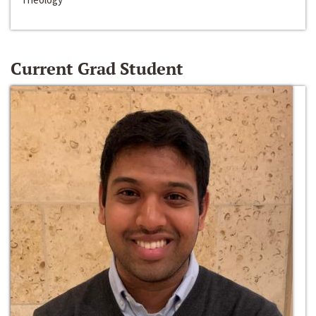
Current Grad Student