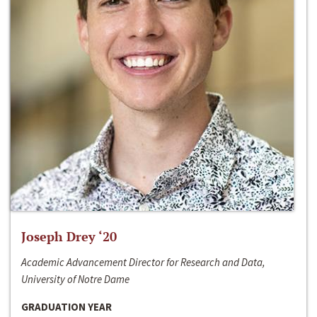
Joseph Drey ‘20
Academic Advancement Director for Research and Data,
University of Notre Dame
GRADUATION YEAR