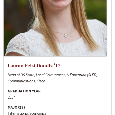
Lauran Feist Dondiz ‘17
Head of US State, Local Government, & Education (SLED)
Communications, Cisco
GRADUATION YEAR
2017
MAJOR(S)
International Economics