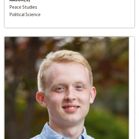
Peace Studies
Political Science