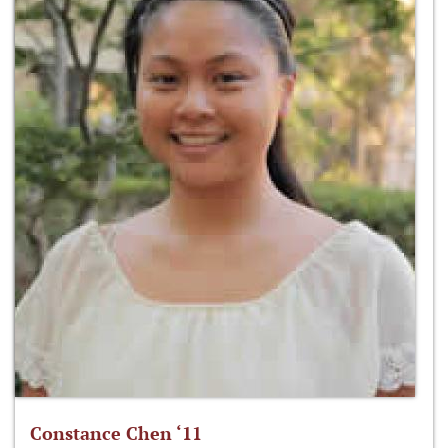
Constance Chen ‘11