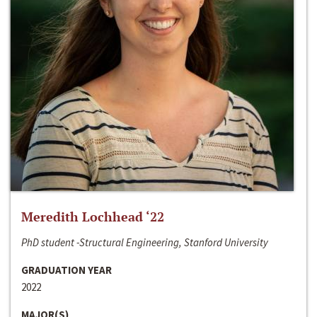
Meredith Lochhead ‘22
PhD student -Structural Engineering, Stanford University
GRADUATION YEAR
2022
MAJOR(S)