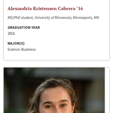
Alexandria Kristensen Cabrera ‘16
MD/PhD student, University of Minnesota; Minneapolis, MN
GRADUATION YEAR
2016
MAJOR(S)
Science-Business