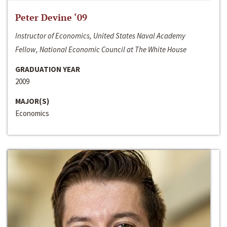
Peter Devine ‘09
Instructor of Economics, United States Naval Academy
Fellow, National Economic Council at The White House
GRADUATION YEAR
2009
MAJOR(S)
Economics