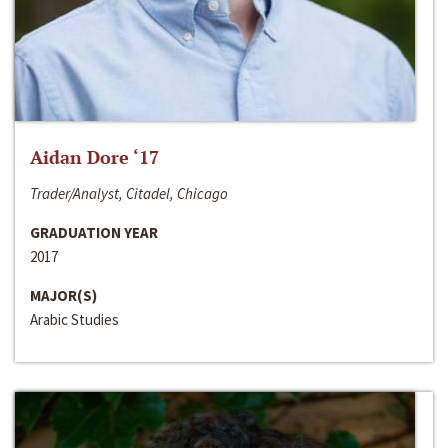
Aidan Dore ‘17
Trader/Analyst, Citadel, Chicago
GRADUATION YEAR
2017
MAJOR(S)
Arabic Studies