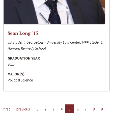
Sean Long ‘15
JD Student, Georgetown University Law Center; MPP Student,
Harvard Kennedy School
GRADUATION YEAR
2015
MAJOR(S)
Political Science
first
previous
1
2
3
4
5
6
7
8
9