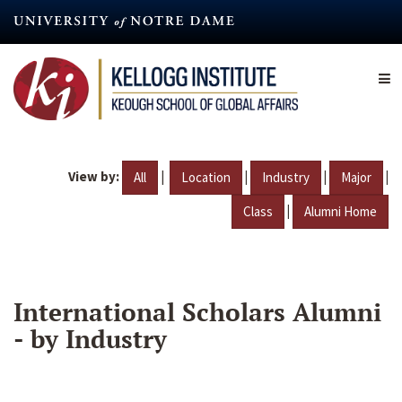
Skip
to
main
content
View by:
|
|
|
|
All
Location
Industry
Major
|
Class
Alumni Home
International Scholars Alumni
- by Industry