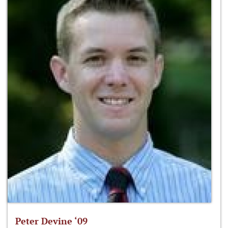
Peter Devine ‘09