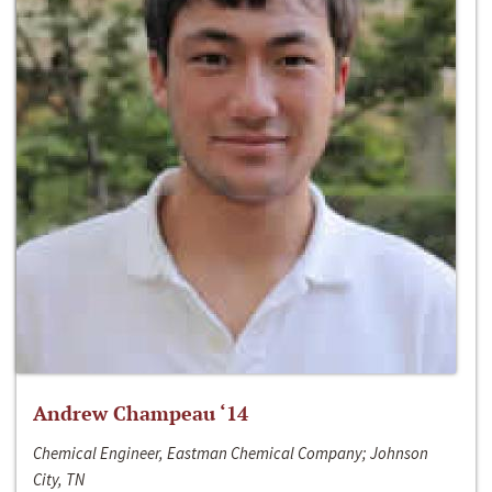
Andrew Champeau ‘14
Chemical Engineer, Eastman Chemical Company; Johnson
City, TN