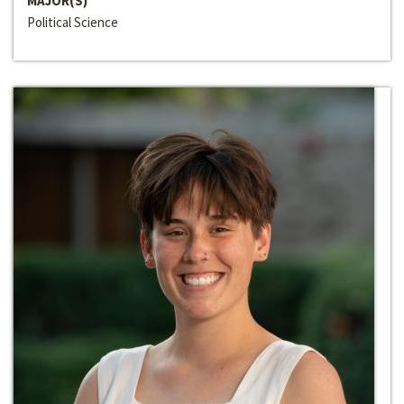
MAJOR(S)
Political Science