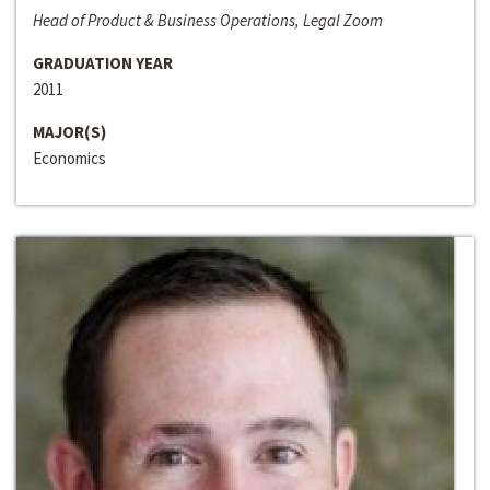
Head of Product & Business Operations, Legal Zoom
GRADUATION YEAR
2011
MAJOR(S)
Economics