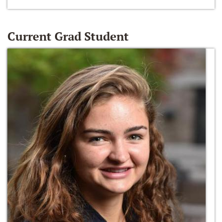
Current Grad Student