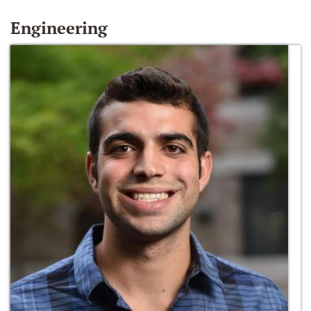
Engineering