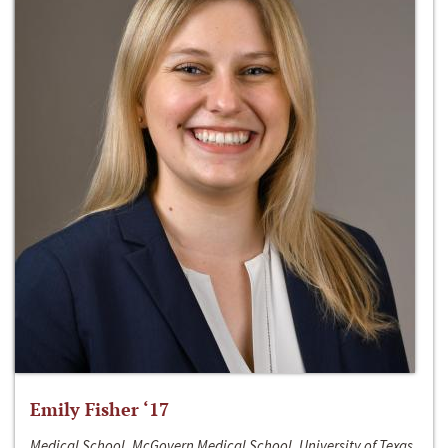
Emily Fisher ‘17
Medical School, McGovern Medical School, University of Texas