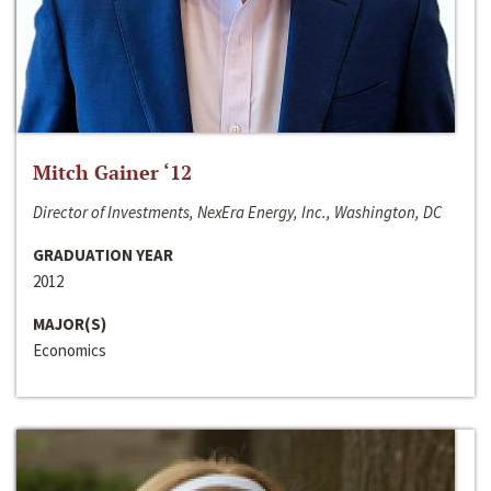
Mitch Gainer ‘12
Director of Investments, NexEra Energy, Inc., Washington, DC
GRADUATION YEAR
2012
MAJOR(S)
Economics