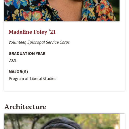
Madeline Foley ‘21
Volunteer, Episcopal Service Corps
GRADUATION YEAR
2021
MAJOR(S)
Program of Liberal Studies
Architecture