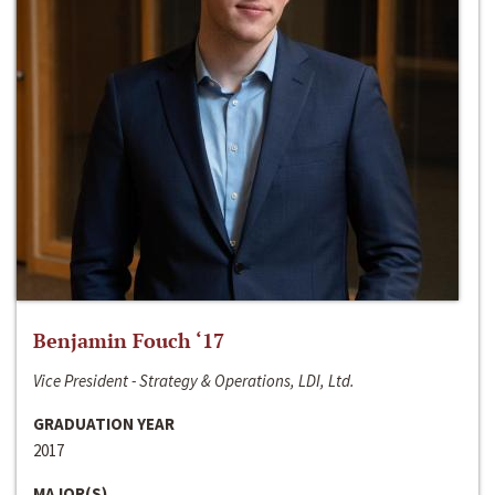
Benjamin Fouch ‘17
Vice President - Strategy & Operations, LDI, Ltd.
GRADUATION YEAR
2017
MAJOR(S)