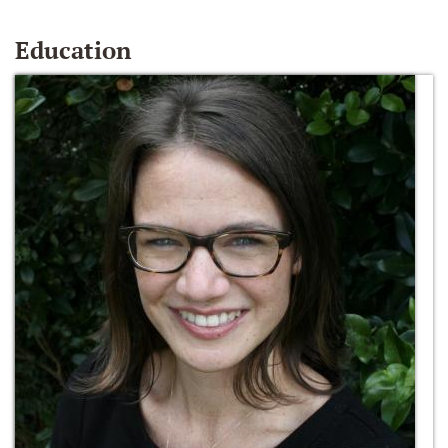
Education