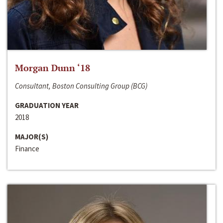
Morgan Dunn ‘18
Consultant, Boston Consulting Group (BCG)
GRADUATION YEAR
2018
MAJOR(S)
Finance