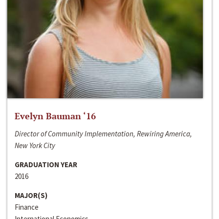
Evelyn Bauman ‘16
Director of Community Implementation, Rewiring America,
New York City
GRADUATION YEAR
2016
MAJOR(S)
Finance
International Economics