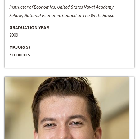
Instructor of Economics, United States Naval Academy
Fellow, National Economic Council at The White House
GRADUATION YEAR
2009
MAJOR(S)
Economics