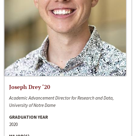
Joseph Drey ‘20
Academic Advancement Director for Research and Data,
University of Notre Dame
GRADUATION YEAR
2020