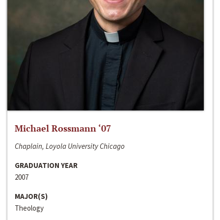
Michael Rossmann ‘07
Chaplain, Loyola University Chicago
GRADUATION YEAR
2007
MAJOR(S)
Theology