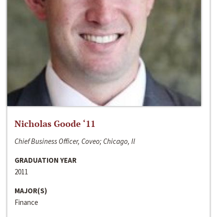
Nicholas Goode ‘11
Chief Business Officer, Coveo; Chicago, Il
GRADUATION YEAR
2011
MAJOR(S)
Finance