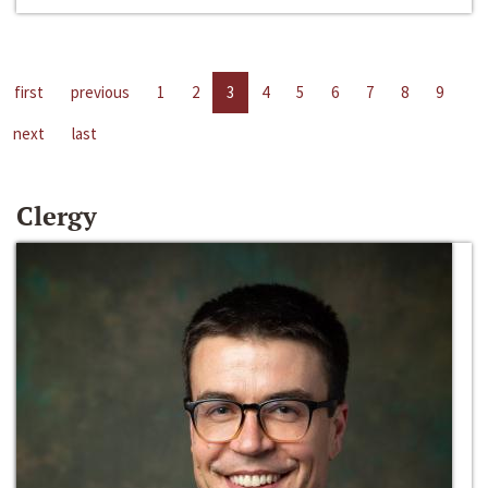
first
previous
1
2
3
4
5
6
7
8
9
next
last
Clergy