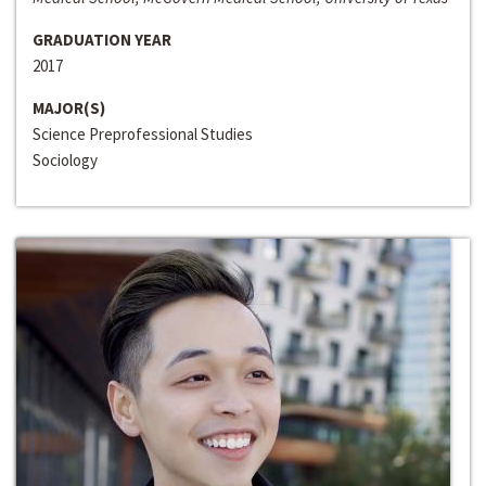
GRADUATION YEAR
2017
MAJOR(S)
Science Preprofessional Studies
Sociology