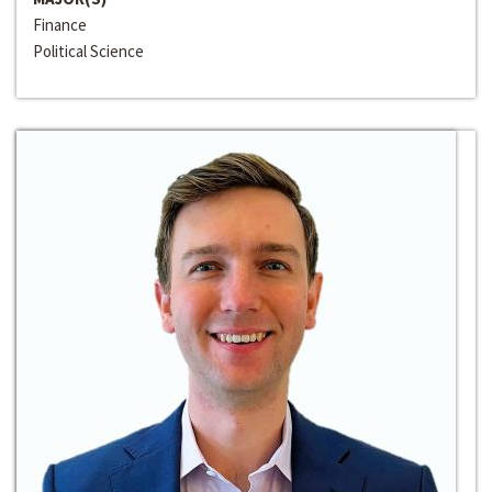
Finance
Political Science