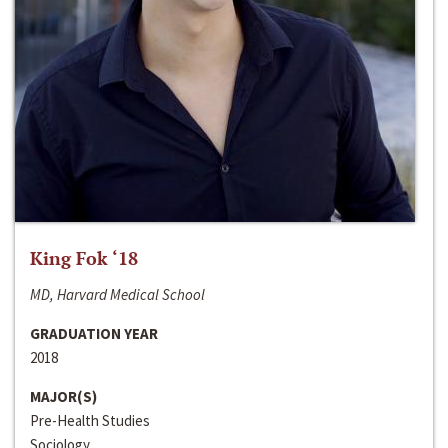
King Fok ‘18
MD, Harvard Medical School
GRADUATION YEAR
2018
MAJOR(S)
Pre-Health Studies
Sociology