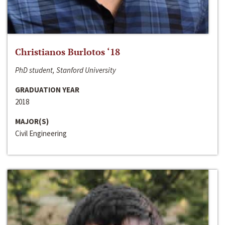
Christianos Burlotos ‘18
PhD student, Stanford University
GRADUATION YEAR
2018
MAJOR(S)
Civil Engineering