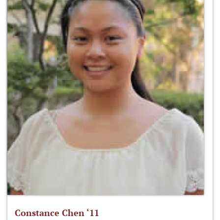
Constance Chen ‘11