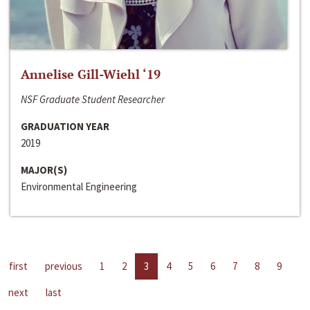
Annelise Gill-Wiehl ‘19
NSF Graduate Student Researcher
GRADUATION YEAR
2019
MAJOR(S)
Environmental Engineering
first
previous
1
2
3
4
5
6
7
8
9
next
last