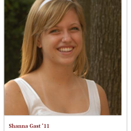
Shanna Gast ‘11