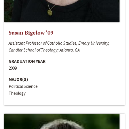
Susan Bigelow ‘09
Assistant Professor of Catholic Studies, Emory University,
Candler School of Theology; Atlanta, GA
GRADUATION YEAR
2009
MAJOR(S)
Political Science
Theology