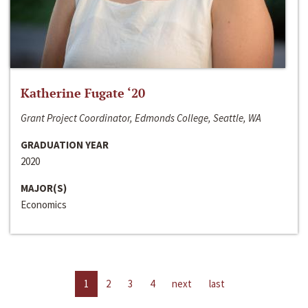
Katherine Fugate ‘20
Grant Project Coordinator, Edmonds College, Seattle, WA
GRADUATION YEAR
2020
MAJOR(S)
Economics
1
2
3
4
next
last