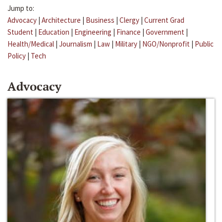
Jump to:
Advocacy
|
Architecture
|
Business
|
Clergy
|
Current Grad
Student
|
Education
|
Engineering
|
Finance
|
Government
|
Health/Medical
|
Journalism
|
Law
|
Military
|
NGO/Nonprofit
|
Public
Policy
|
Tech
Advocacy