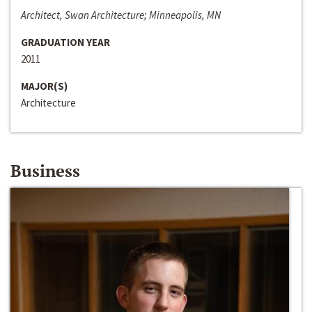
Architect, Swan Architecture; Minneapolis, MN
GRADUATION YEAR
2011
MAJOR(S)
Architecture
Business