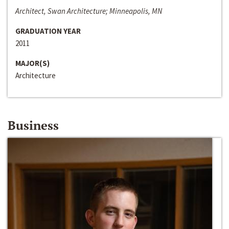
Architect, Swan Architecture; Minneapolis, MN
GRADUATION YEAR
2011
MAJOR(S)
Architecture
Business