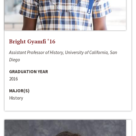
Bright Gyamfi ‘16
Assistant Professor of History, University of California, San
Diego
GRADUATION YEAR
2016
MAJOR(S)
History