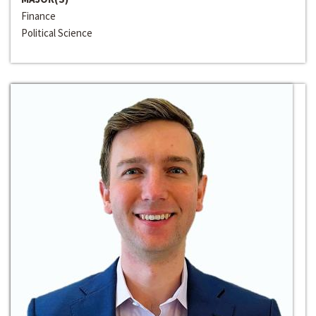
Finance
Political Science