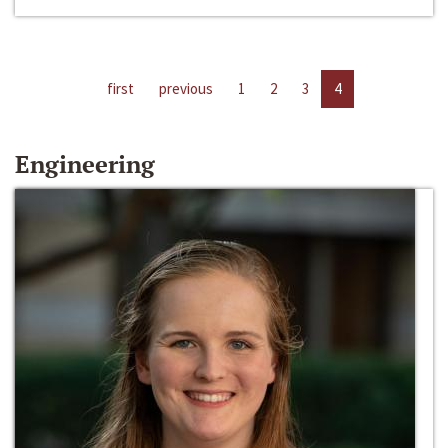
first
previous
1
2
3
4
Engineering