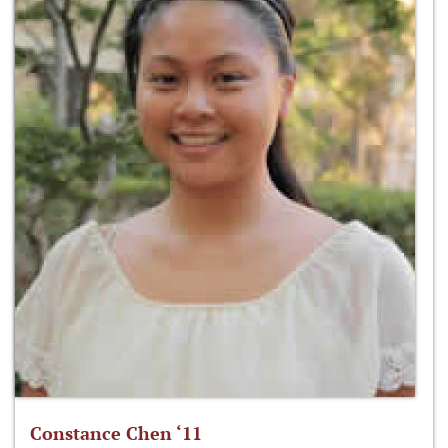
Constance Chen ‘11