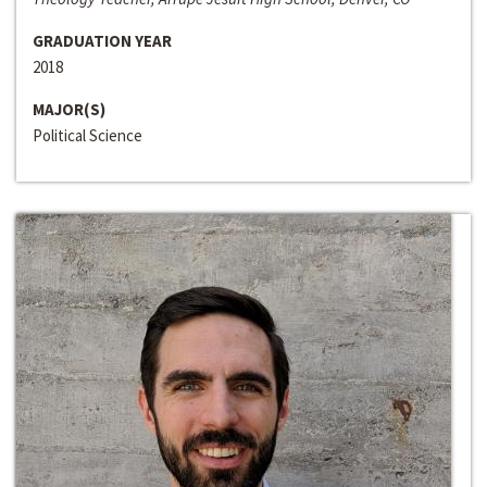
GRADUATION YEAR
2018
MAJOR(S)
Political Science