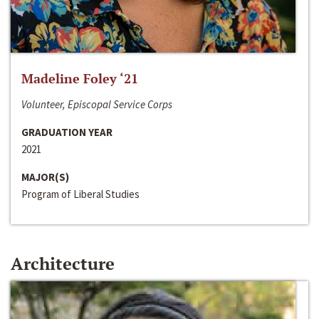
Madeline Foley ‘21
Volunteer, Episcopal Service Corps
GRADUATION YEAR
2021
MAJOR(S)
Program of Liberal Studies
Architecture