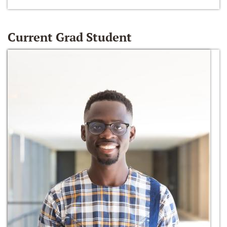
Current Grad Student