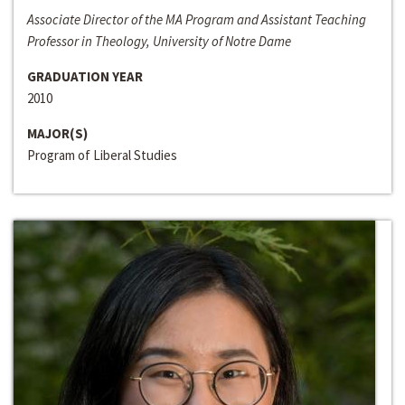
Associate Director of the MA Program and Assistant Teaching
Professor in Theology, University of Notre Dame
GRADUATION YEAR
2010
MAJOR(S)
Program of Liberal Studies