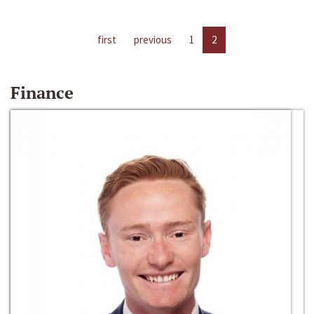
first
previous
1
2
Finance