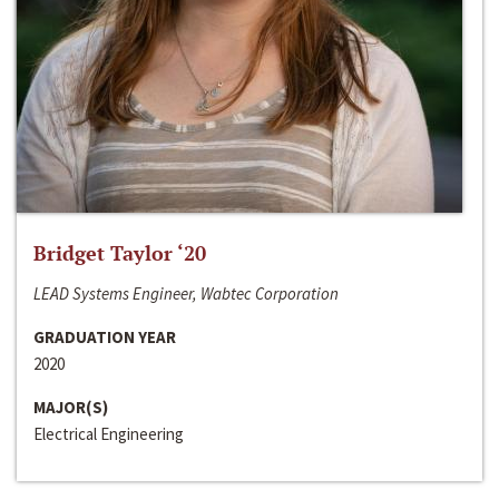
Bridget Taylor ‘20
LEAD Systems Engineer, Wabtec Corporation
GRADUATION YEAR
2020
MAJOR(S)
Electrical Engineering