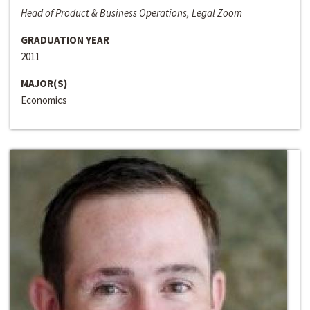
Head of Product & Business Operations, Legal Zoom
GRADUATION YEAR
2011
MAJOR(S)
Economics