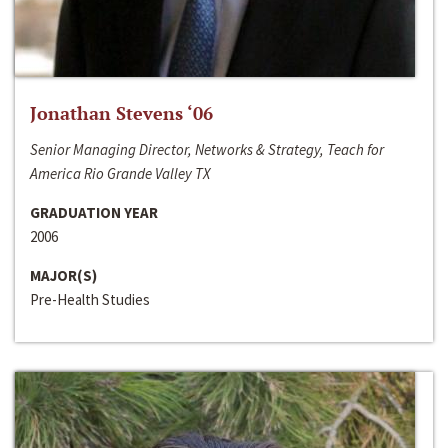
Jonathan Stevens ‘06
Senior Managing Director, Networks & Strategy, Teach for
America Rio Grande Valley TX
GRADUATION YEAR
2006
MAJOR(S)
Pre-Health Studies