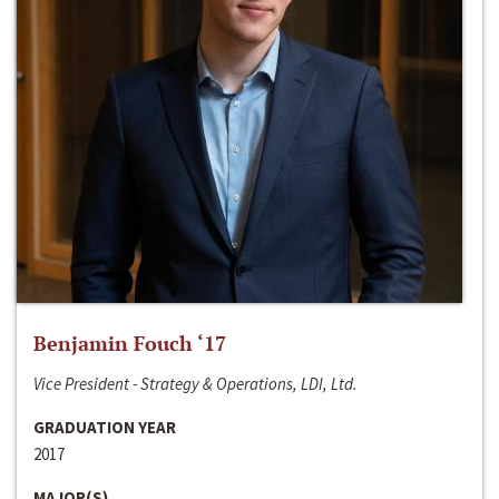
Benjamin Fouch ‘17
Vice President - Strategy & Operations, LDI, Ltd.
GRADUATION YEAR
2017
MAJOR(S)