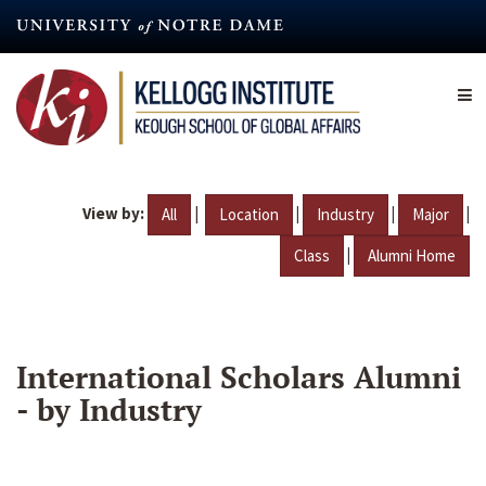
Skip
to
main
content
View by:
|
|
|
|
All
Location
Industry
Major
|
Class
Alumni Home
International Scholars Alumni
- by Industry