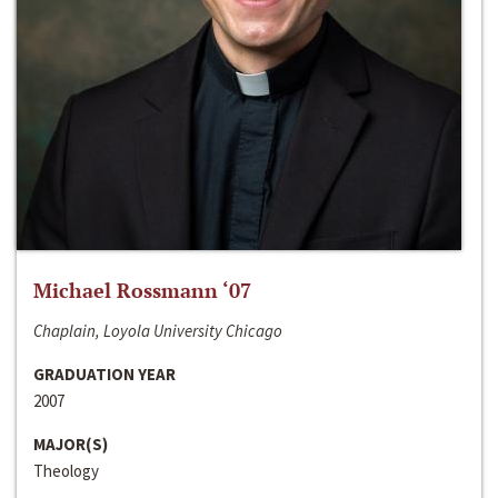
Michael Rossmann ‘07
Chaplain, Loyola University Chicago
GRADUATION YEAR
2007
MAJOR(S)
Theology