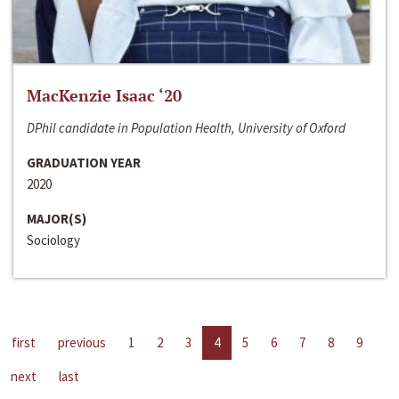
MacKenzie Isaac ‘20
DPhil candidate in Population Health, University of Oxford
GRADUATION YEAR
2020
MAJOR(S)
Sociology
first
previous
1
2
3
4
5
6
7
8
9
next
last