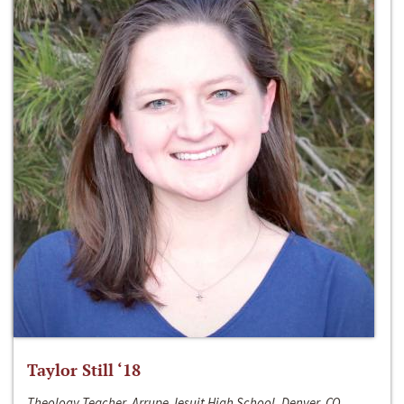
Taylor Still ‘18
Theology Teacher, Arrupe Jesuit High School, Denver, CO