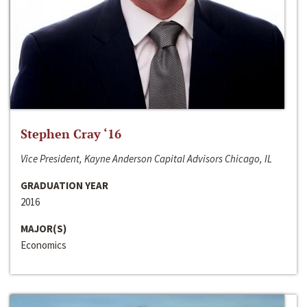
Stephen Cray ‘16
Vice President, Kayne Anderson Capital Advisors Chicago, IL
GRADUATION YEAR
2016
MAJOR(S)
Economics