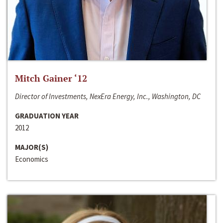
Mitch Gainer ‘12
Director of Investments, NexEra Energy, Inc., Washington, DC
GRADUATION YEAR
2012
MAJOR(S)
Economics