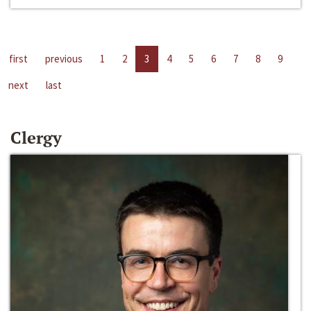
first
previous
1
2
3
4
5
6
7
8
9
next
last
Clergy