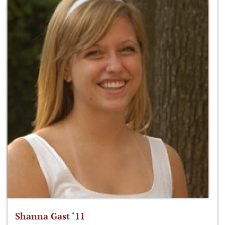
Shanna Gast ‘11