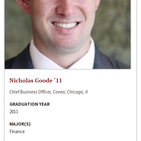
Nicholas Goode ‘11
Chief Business Officer, Coveo; Chicago, Il
GRADUATION YEAR
2011
MAJOR(S)
Finance