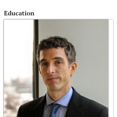
Education