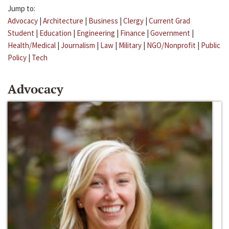
Jump to:
Advocacy
|
Architecture
|
Business
|
Clergy
|
Current Grad
Student
|
Education
|
Engineering
|
Finance
|
Government
|
Health/Medical
|
Journalism
|
Law
|
Military
|
NGO/Nonprofit
|
Public
Policy
|
Tech
Advocacy