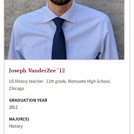
Joseph VanderZee ‘12
US History teacher - 11th grade, Mansueto High School,
Chicago
GRADUATION YEAR
2012
MAJOR(S)
History