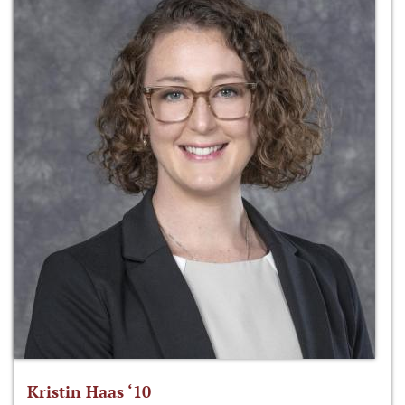
Kristin Haas ‘10