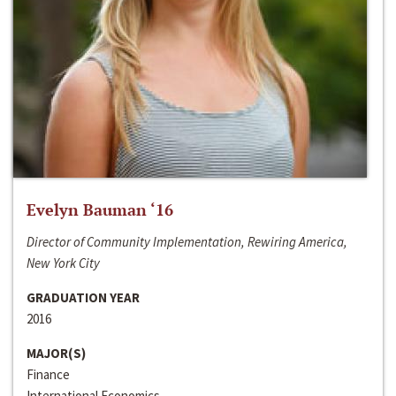
Evelyn Bauman ‘16
Director of Community Implementation, Rewiring America,
New York City
GRADUATION YEAR
2016
MAJOR(S)
Finance
International Economics