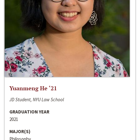
Yuanmeng He ‘21
JD Student, NYU Law School
GRADUATION YEAR
2021
MAJOR(S)
Philosophy