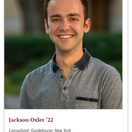
Jackson Oxler ‘22
Consultant, Guidehouse; New York