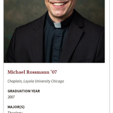
Michael Rossmann ‘07
Chaplain, Loyola University Chicago
GRADUATION YEAR
2007
MAJOR(S)
Theology