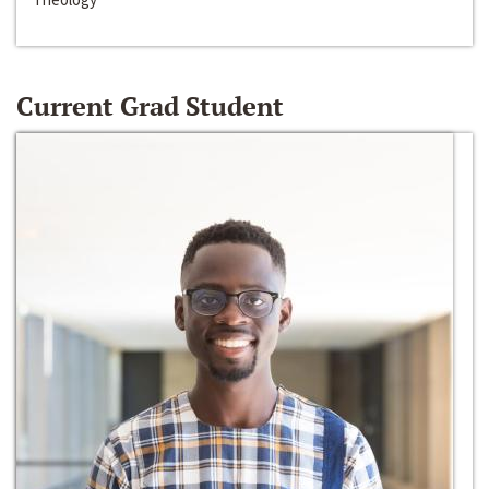
Current Grad Student