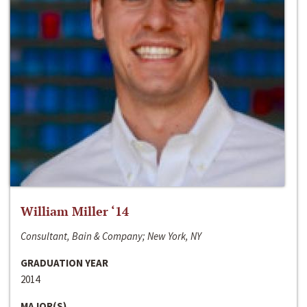
William Miller ‘14
Consultant, Bain & Company; New York, NY
GRADUATION YEAR
2014
MAJOR(S)