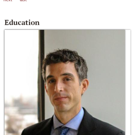
Education