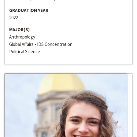
GRADUATION YEAR
2022
MAJOR(S)
Anthropology
Global Affairs - IDS Concentration
Political Science