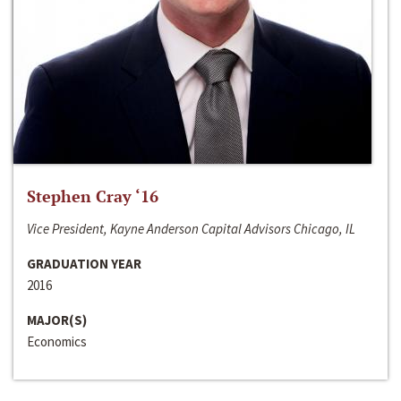
Stephen Cray ‘16
Vice President, Kayne Anderson Capital Advisors Chicago, IL
GRADUATION YEAR
2016
MAJOR(S)
Economics