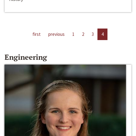
first
previous
1
2
3
4
Engineering