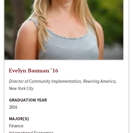
Evelyn Bauman ‘16
Director of Community Implementation, Rewiring America,
New York City
GRADUATION YEAR
2016
MAJOR(S)
Finance
International Economics