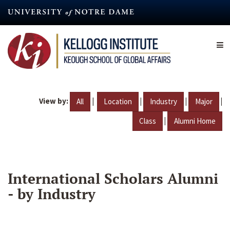
Skip
to
main
content
View by:
|
|
|
|
All
Location
Industry
Major
|
Class
Alumni Home
International Scholars Alumni
- by Industry