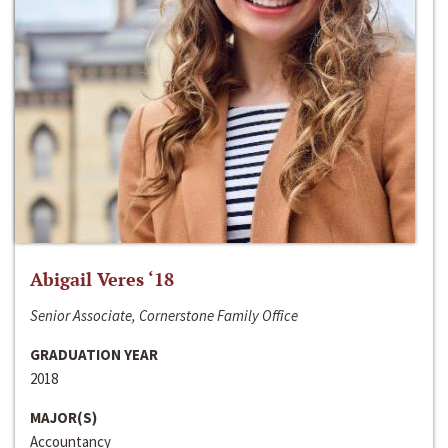
Abigail Veres ‘18
Senior Associate, Cornerstone Family Office
GRADUATION YEAR
2018
MAJOR(S)
Accountancy