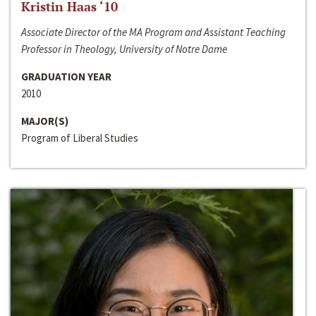
Kristin Haas ‘10
Associate Director of the MA Program and Assistant Teaching
Professor in Theology, University of Notre Dame
GRADUATION YEAR
2010
MAJOR(S)
Program of Liberal Studies