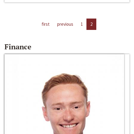
first
previous
1
2
Finance