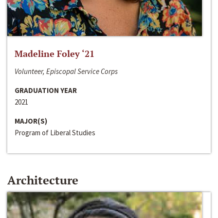
Madeline Foley ‘21
Volunteer, Episcopal Service Corps
GRADUATION YEAR
2021
MAJOR(S)
Program of Liberal Studies
Architecture