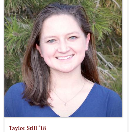
Taylor Still ‘18