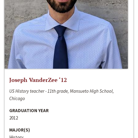
Joseph VanderZee ‘12
US History teacher - 11th grade, Mansueto High School,
Chicago
GRADUATION YEAR
2012
MAJOR(S)
History