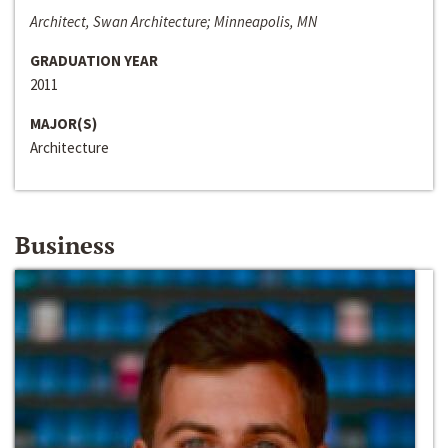
Architect, Swan Architecture; Minneapolis, MN
GRADUATION YEAR
2011
MAJOR(S)
Architecture
Business