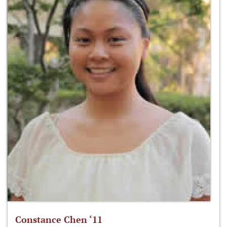
Constance Chen ‘11