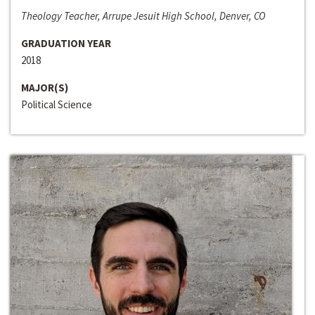
Theology Teacher, Arrupe Jesuit High School, Denver, CO
GRADUATION YEAR
2018
MAJOR(S)
Political Science