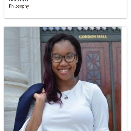
Philosophy