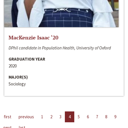
MacKenzie Isaac ‘20
DPhil candidate in Population Health, University of Oxford
GRADUATION YEAR
2020
MAJOR(S)
Sociology
first
previous
1
2
3
4
5
6
7
8
9
next
last