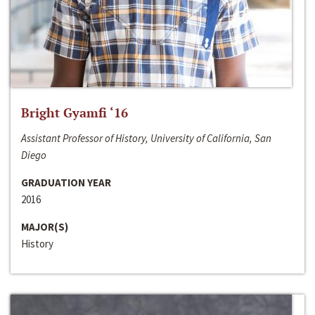
Bright Gyamfi ‘16
Assistant Professor of History, University of California, San
Diego
GRADUATION YEAR
2016
MAJOR(S)
History