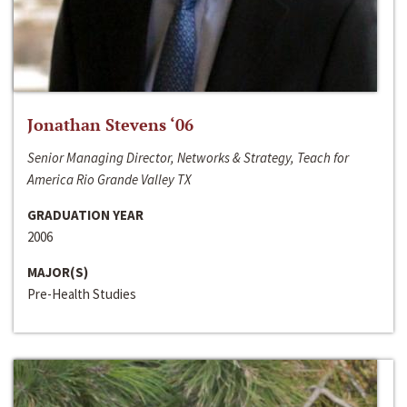
Jonathan Stevens ‘06
Senior Managing Director, Networks & Strategy, Teach for
America Rio Grande Valley TX
GRADUATION YEAR
2006
MAJOR(S)
Pre-Health Studies