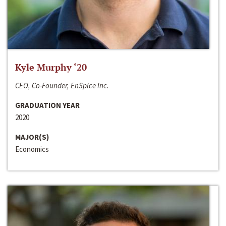
Kyle Murphy ‘20
CEO, Co-Founder, EnSpice Inc.
GRADUATION YEAR
2020
MAJOR(S)
Economics