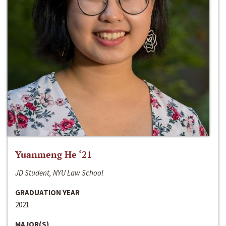
Yuanmeng He ‘21
JD Student, NYU Law School
GRADUATION YEAR
2021
MAJOR(S)