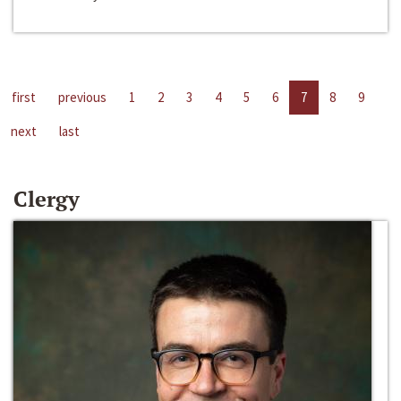
first
previous
1
2
3
4
5
6
7
8
9
next
last
Clergy