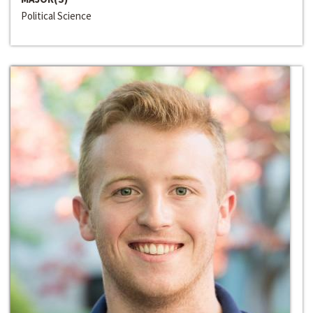
Political Science