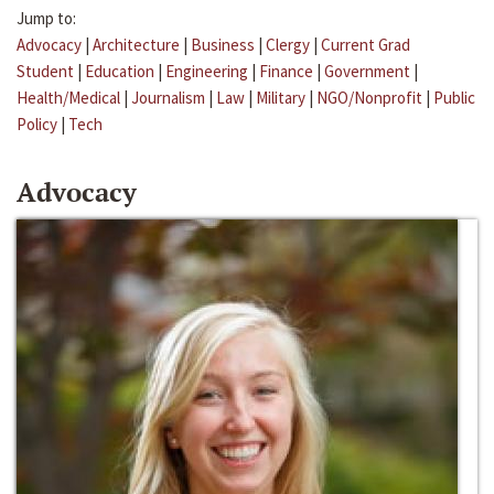
Jump to:
Advocacy
|
Architecture
|
Business
|
Clergy
|
Current Grad
Student
|
Education
|
Engineering
|
Finance
|
Government
|
Health/Medical
|
Journalism
|
Law
|
Military
|
NGO/Nonprofit
|
Public
Policy
|
Tech
Advocacy