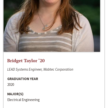
Bridget Taylor ‘20
LEAD Systems Engineer, Wabtec Corporation
GRADUATION YEAR
2020
MAJOR(S)
Electrical Engineering