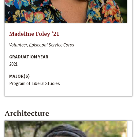
Madeline Foley ‘21
Volunteer, Episcopal Service Corps
GRADUATION YEAR
2021
MAJOR(S)
Program of Liberal Studies
Architecture