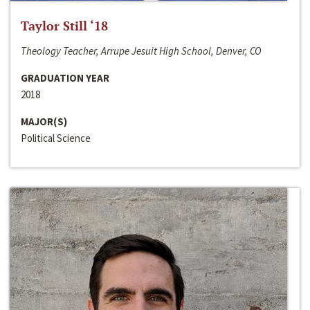
Taylor Still ‘18
Theology Teacher, Arrupe Jesuit High School, Denver, CO
GRADUATION YEAR
2018
MAJOR(S)
Political Science