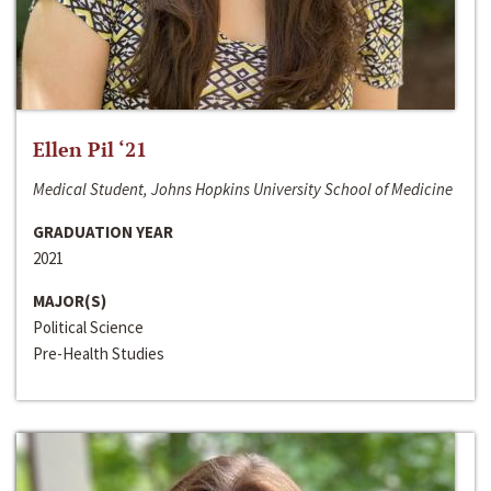
Ellen Pil ‘21
Medical Student, Johns Hopkins University School of Medicine
GRADUATION YEAR
2021
MAJOR(S)
Political Science
Pre-Health Studies