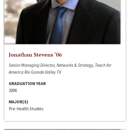
Jonathan Stevens ‘06
Senior Managing Director, Networks & Strategy, Teach for
America Rio Grande Valley TX
GRADUATION YEAR
2006
MAJOR(S)
Pre-Health Studies