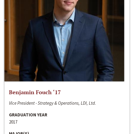
Benjamin Fouch ‘17
Vice President - Strategy & Operations, LDI, Ltd.
GRADUATION YEAR
2017
MAJOR(S)