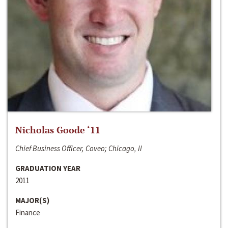
Nicholas Goode ‘11
Chief Business Officer, Coveo; Chicago, Il
GRADUATION YEAR
2011
MAJOR(S)
Finance