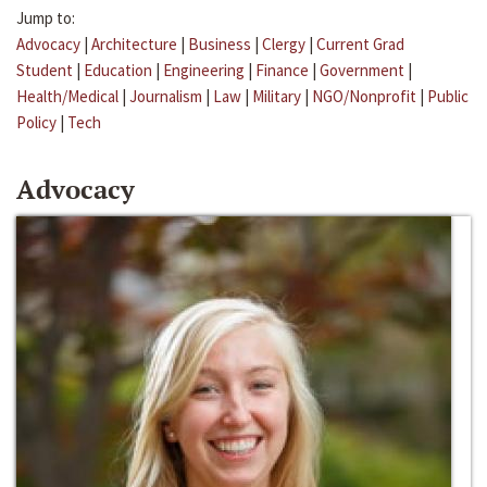
Jump to:
Advocacy
|
Architecture
|
Business
|
Clergy
|
Current Grad
Student
|
Education
|
Engineering
|
Finance
|
Government
|
Health/Medical
|
Journalism
|
Law
|
Military
|
NGO/Nonprofit
|
Public
Policy
|
Tech
Advocacy