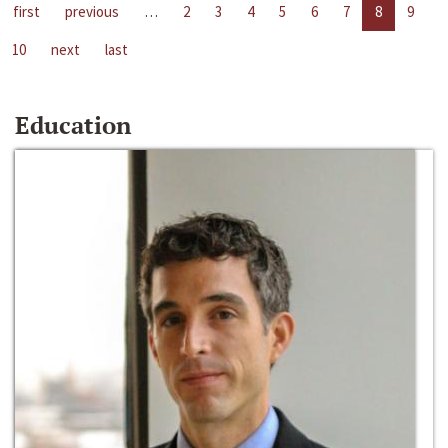
first
previous
…
2
3
4
5
6
7
8
9
10
next
last
Education