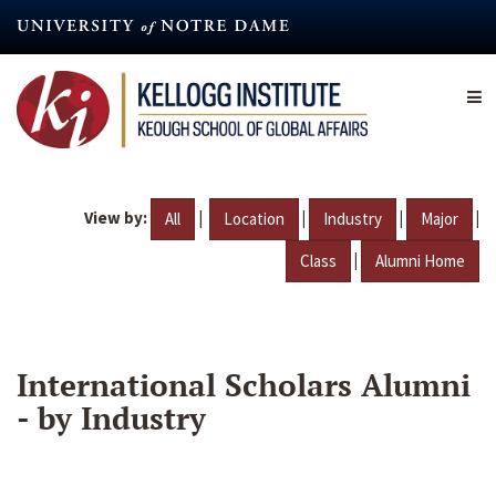
Skip
to
main
content
View by:
|
|
|
|
All
Location
Industry
Major
|
Class
Alumni Home
International Scholars Alumni
- by Industry