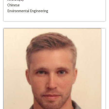
Chinese
Environmental Engineering