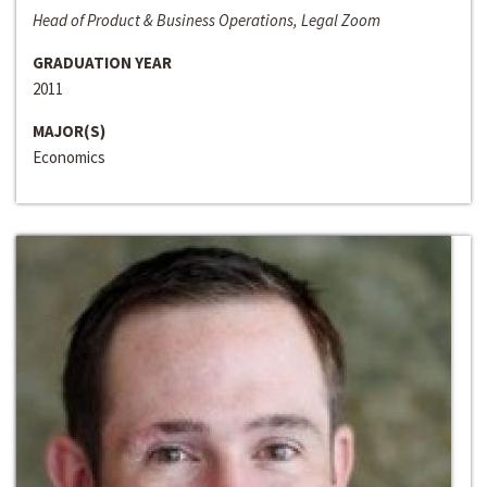
Head of Product & Business Operations, Legal Zoom
GRADUATION YEAR
2011
MAJOR(S)
Economics