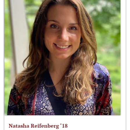
Natasha Reifenberg ‘18