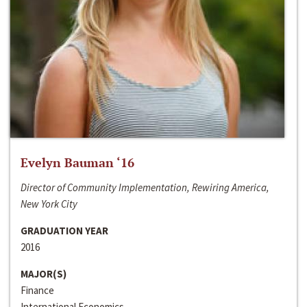
Evelyn Bauman ‘16
Director of Community Implementation, Rewiring America,
New York City
GRADUATION YEAR
2016
MAJOR(S)
Finance
International Economics