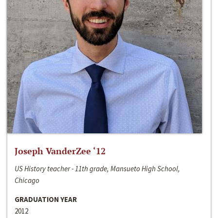
Joseph VanderZee ‘12
US History teacher - 11th grade, Mansueto High School,
Chicago
GRADUATION YEAR
2012