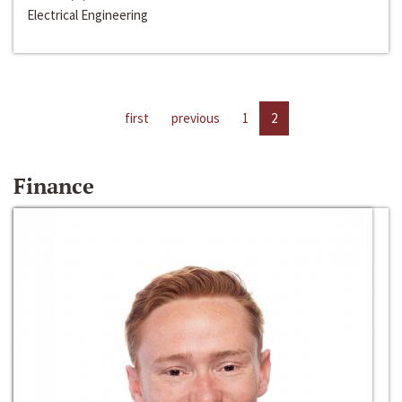
Electrical Engineering
first
previous
1
2
Finance