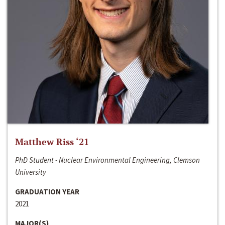
Matthew Riss ‘21
PhD Student - Nuclear Environmental Engineering, Clemson
University
GRADUATION YEAR
2021
MAJOR(S)