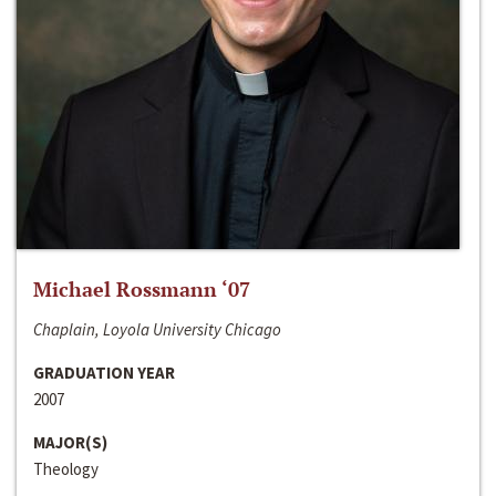
Michael Rossmann ‘07
Chaplain, Loyola University Chicago
GRADUATION YEAR
2007
MAJOR(S)
Theology