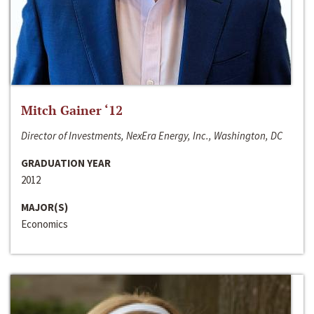
Mitch Gainer ‘12
Director of Investments, NexEra Energy, Inc., Washington, DC
GRADUATION YEAR
2012
MAJOR(S)
Economics