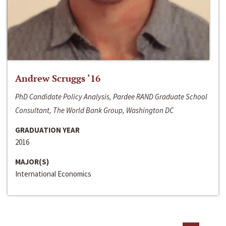
Andrew Scruggs ‘16
PhD Candidate Policy Analysis, Pardee RAND Graduate School
Consultant, The World Bank Group, Washington DC
GRADUATION YEAR
2016
MAJOR(S)
International Economics