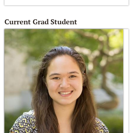
Current Grad Student