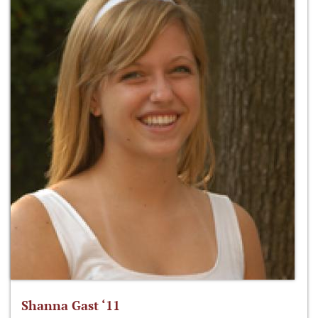
Shanna Gast ‘11