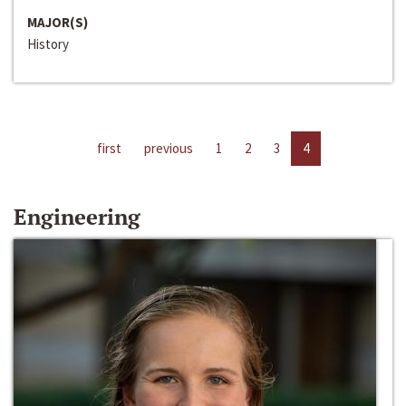
MAJOR(S)
History
first
previous
1
2
3
4
Engineering