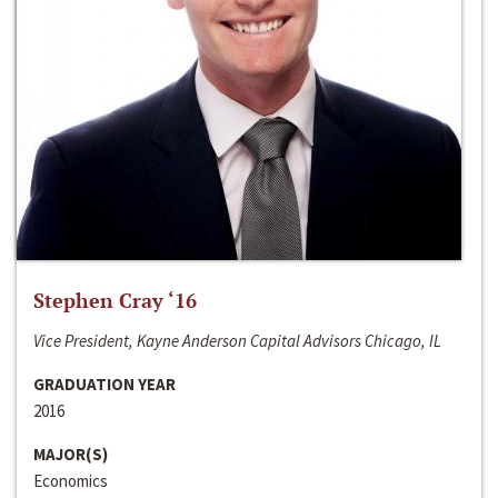
Stephen Cray ‘16
Vice President, Kayne Anderson Capital Advisors Chicago, IL
GRADUATION YEAR
2016
MAJOR(S)
Economics