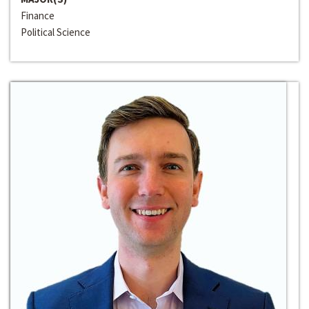
Finance
Political Science