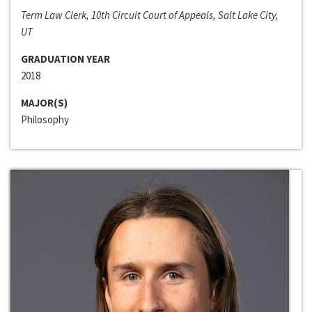
Term Law Clerk, 10th Circuit Court of Appeals, Salt Lake City,
UT
GRADUATION YEAR
2018
MAJOR(S)
Philosophy