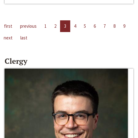
first
previous
1
2
3
4
5
6
7
8
9
next
last
Clergy