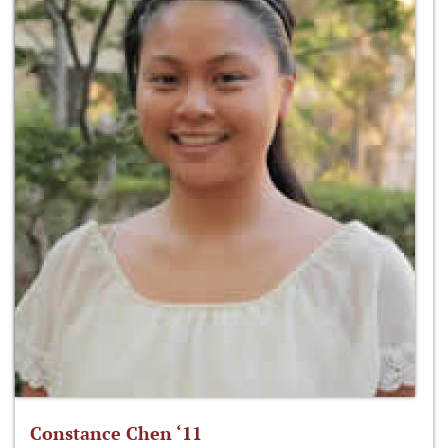
Constance Chen ‘11