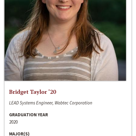
Bridget Taylor ‘20
LEAD Systems Engineer, Wabtec Corporation
GRADUATION YEAR
2020
MAJOR(S)