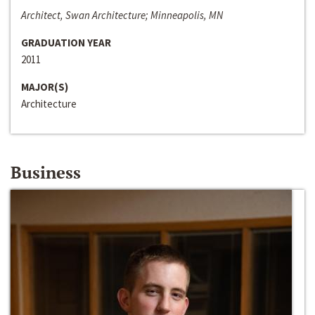
Architect, Swan Architecture; Minneapolis, MN
GRADUATION YEAR
2011
MAJOR(S)
Architecture
Business