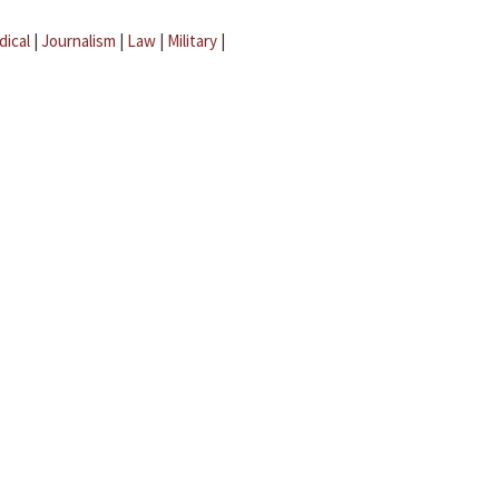
dical
|
Journalism
|
Law
|
Military
|