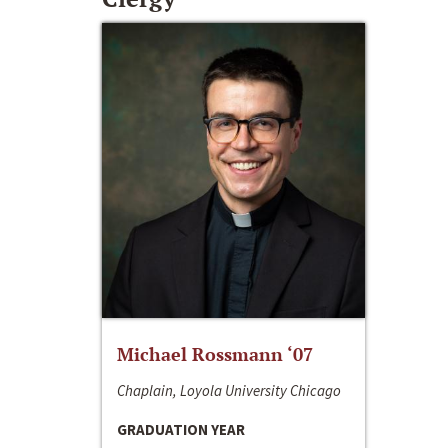
Michael Rossmann ‘07
Chaplain, Loyola University Chicago
GRADUATION YEAR