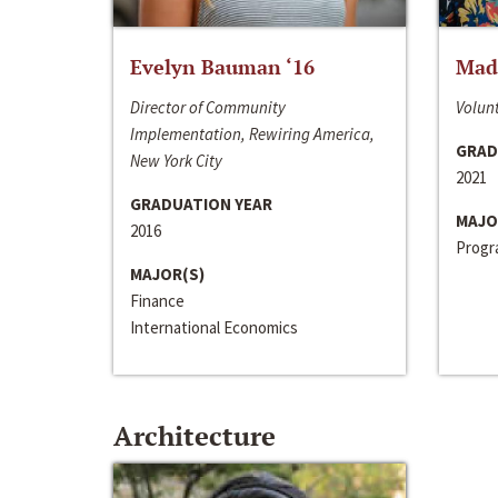
Evelyn Bauman ‘16
Made
Director of Community
Volunt
Implementation, Rewiring America,
GRAD
New York City
2021
GRADUATION YEAR
MAJO
2016
Progra
MAJOR(S)
Finance
International Economics
Architecture