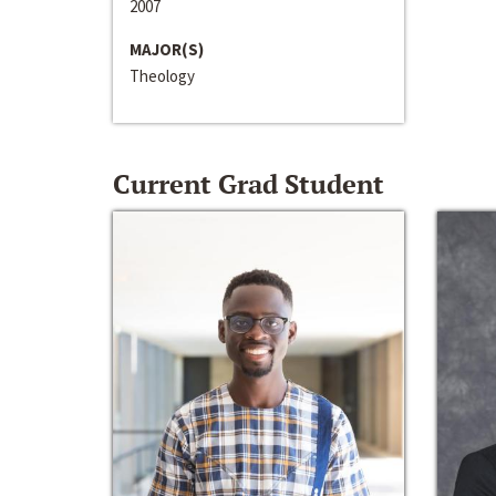
2007
MAJOR(S)
Theology
Current Grad Student