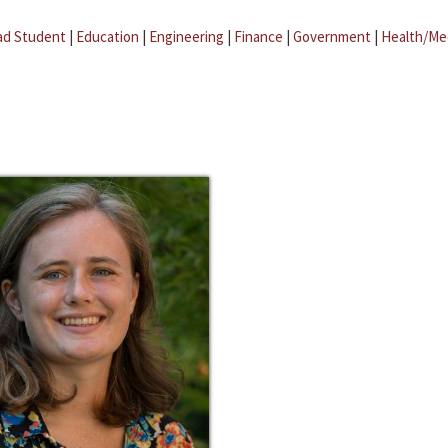
ad Student
|
Education
|
Engineering
|
Finance
|
Government
|
Health/Me