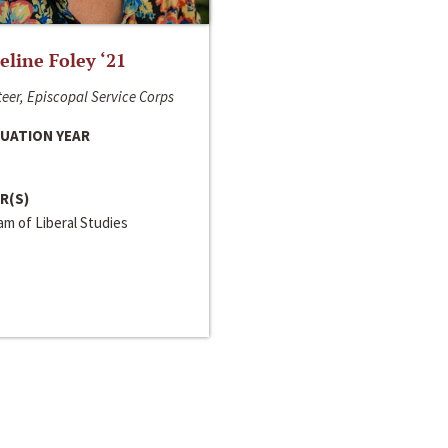
line Foley ‘21
eer, Episcopal Service Corps
UATION YEAR
R(S)
m of Liberal Studies