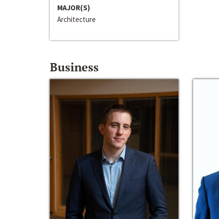
MAJOR(S)
Architecture
Business