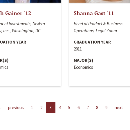
h Gainer ‘12
Shanna Gast ‘11
or of Investments, NexEra
Head of Product & Business
, Inc., Washington, DC
Operations, Legal Zoom
UATION YEAR
GRADUATION YEAR
2011
R(S)
MAJOR(S)
mics
Economics
t
previous
1
2
3
4
5
6
7
8
9
next