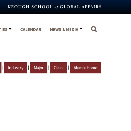
TIES
CALENDAR
NEWS & MEDIA
|
|
|
|
Industry
Major
Class
Alumni Home