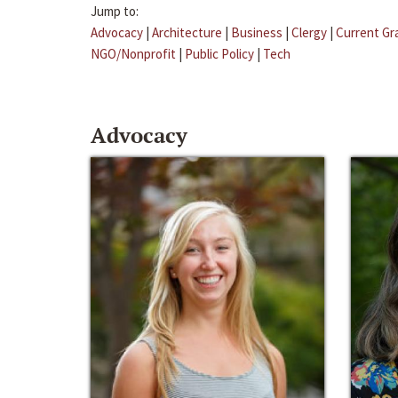
Jump to:
Advocacy
|
Architecture
|
Business
|
Clergy
|
Current Gr
NGO/Nonprofit
|
Public Policy
|
Tech
Advocacy