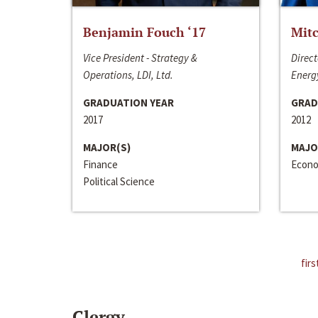
Benjamin Fouch ‘17
Mitc
Vice President - Strategy &
Direct
Operations, LDI, Ltd.
Energy
GRADUATION YEAR
GRAD
2017
2012
MAJOR(S)
MAJO
Finance
Econo
Political Science
firs
Clergy