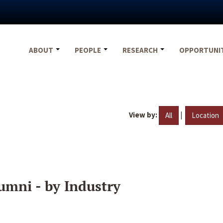
ABOUT
PEOPLE
RESEARCH
OPPORTUNI
View by:
|
All
Location
umni - by Industry