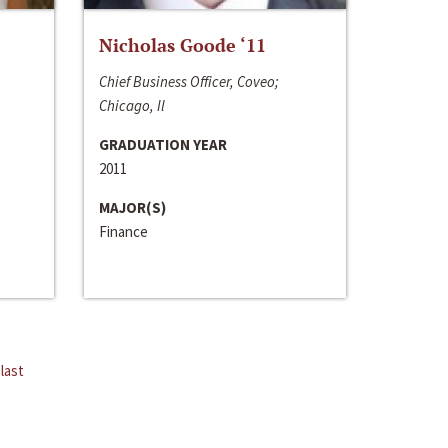
Nicholas Goode ‘11
Chief Business Officer, Coveo;
Chicago, Il
GRADUATION YEAR
2011
MAJOR(S)
Finance
last