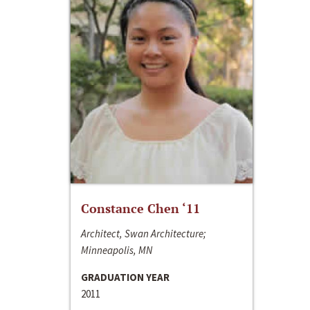
Constance Chen ‘11
Architect, Swan Architecture;
Minneapolis, MN
GRADUATION YEAR
2011