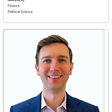
Finance
Political Science