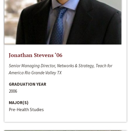
Jonathan Stevens ‘06
Senior Managing Director, Networks & Strategy, Teach for
America Rio Grande Valley TX
GRADUATION YEAR
2006
MAJOR(S)
Pre-Health Studies