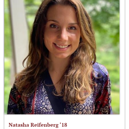
Natasha Reifenberg ‘18