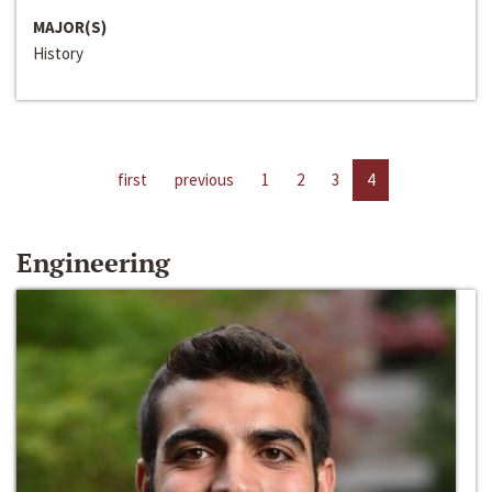
MAJOR(S)
History
first
previous
1
2
3
4
Engineering