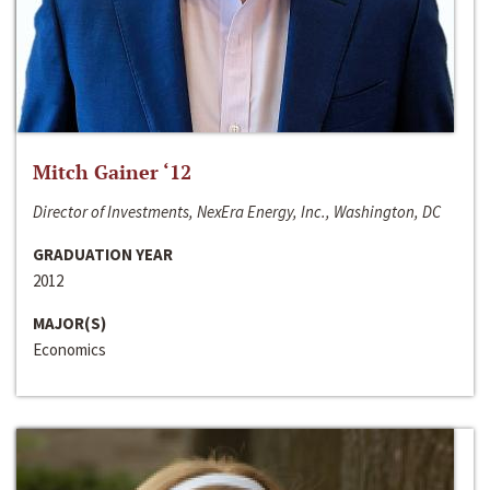
Mitch Gainer ‘12
Director of Investments, NexEra Energy, Inc., Washington, DC
GRADUATION YEAR
2012
MAJOR(S)
Economics