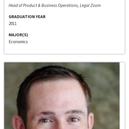
Head of Product & Business Operations, Legal Zoom
GRADUATION YEAR
2011
MAJOR(S)
Economics