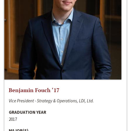
Benjamin Fouch ‘17
Vice President - Strategy & Operations, LDI, Ltd.
GRADUATION YEAR
2017
MAJOR(S)