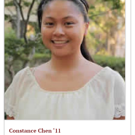
Constance Chen ‘11