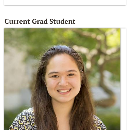
Current Grad Student