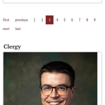
first
previous
1
2
3
4
5
6
7
8
9
next
last
Clergy