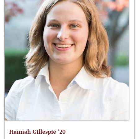
Hannah Gillespie ‘20