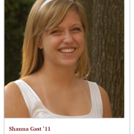
Shanna Gast ‘11