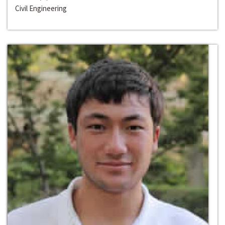
Civil Engineering