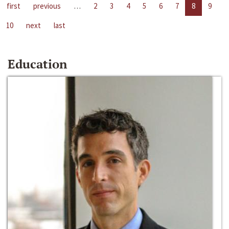
first
previous
…
2
3
4
5
6
7
8
9
10
next
last
Education