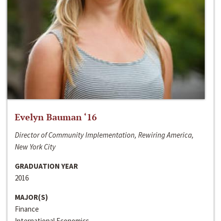
Evelyn Bauman ‘16
Director of Community Implementation, Rewiring America,
New York City
GRADUATION YEAR
2016
MAJOR(S)
Finance
International Economics