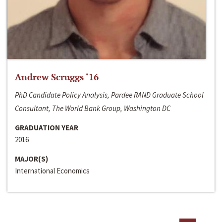
Andrew Scruggs ‘16
PhD Candidate Policy Analysis, Pardee RAND Graduate School
Consultant, The World Bank Group, Washington DC
GRADUATION YEAR
2016
MAJOR(S)
International Economics