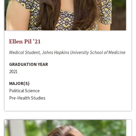
Ellen Pil ‘21
Medical Student, Johns Hopkins University School of Medicine
GRADUATION YEAR
2021
MAJOR(S)
Political Science
Pre-Health Studies