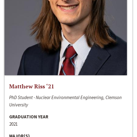
Matthew Riss ‘21
PhD Student - Nuclear Environmental Engineering, Clemson
University
GRADUATION YEAR
2021
MAJOR(S)