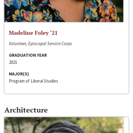
Madeline Foley ‘21
Volunteer, Episcopal Service Corps
GRADUATION YEAR
2021
MAJOR(S)
Program of Liberal Studies
Architecture