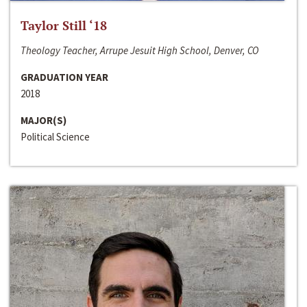
Taylor Still ‘18
Theology Teacher, Arrupe Jesuit High School, Denver, CO
GRADUATION YEAR
2018
MAJOR(S)
Political Science