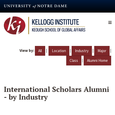
Skip
to
main
content
View by:
|
|
|
|
All
Location
Industry
Major
|
Class
Alumni Home
International Scholars Alumni
- by Industry