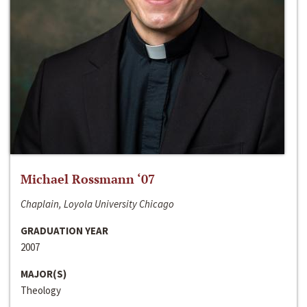
Michael Rossmann ‘07
Chaplain, Loyola University Chicago
GRADUATION YEAR
2007
MAJOR(S)
Theology