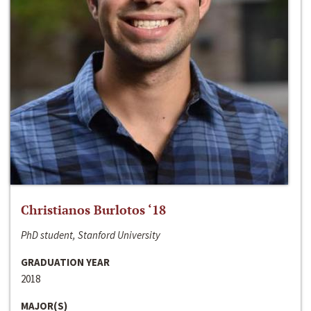
Christianos Burlotos ‘18
PhD student, Stanford University
GRADUATION YEAR
2018
MAJOR(S)