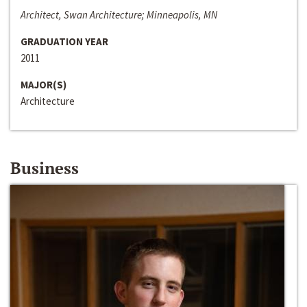
Architect, Swan Architecture; Minneapolis, MN
GRADUATION YEAR
2011
MAJOR(S)
Architecture
Business