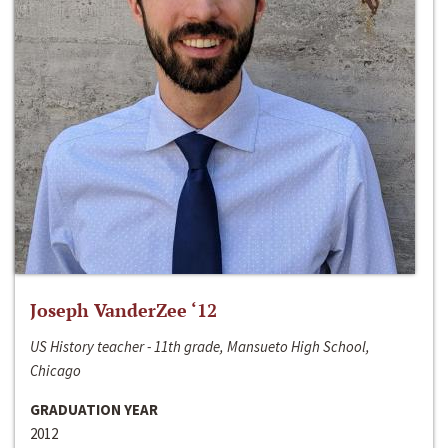
Joseph VanderZee ‘12
US History teacher - 11th grade, Mansueto High School,
Chicago
GRADUATION YEAR
2012