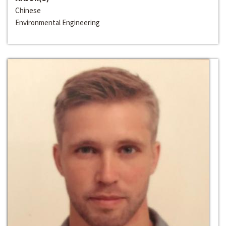
Chinese
Environmental Engineering