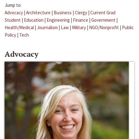
Jump to:
Advocacy
|
Architecture
|
Business
|
Clergy
|
Current Grad
Student
|
Education
|
Engineering
|
Finance
|
Government
|
Health/Medical
|
Journalism
|
Law
|
Military
|
NGO/Nonprofit
|
Public
Policy
|
Tech
Advocacy