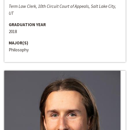
Term Law Clerk, 10th Circuit Court of Appeals, Salt Lake City,
UT
GRADUATION YEAR
2018
MAJOR(S)
Philosophy