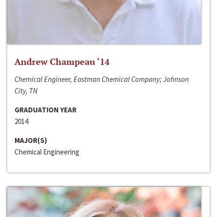
Andrew Champeau ‘14
Chemical Engineer, Eastman Chemical Company; Johnson
City, TN
GRADUATION YEAR
2014
MAJOR(S)
Chemical Engineering