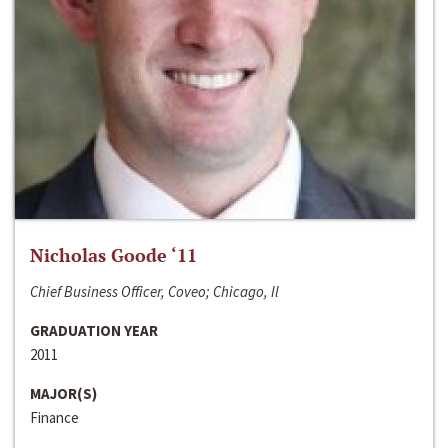
Nicholas Goode ‘11
Chief Business Officer, Coveo; Chicago, Il
GRADUATION YEAR
2011
MAJOR(S)
Finance