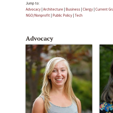
Jump to:
Advocacy
|
Architecture
|
Business
|
Clergy
|
Current Gr
NGO/Nonprofit
|
Public Policy
|
Tech
Advocacy