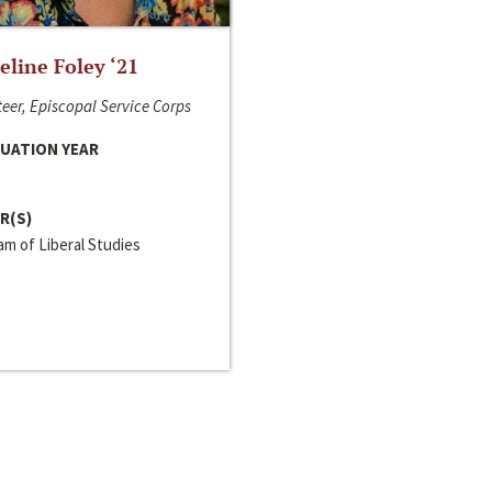
line Foley ‘21
eer, Episcopal Service Corps
UATION YEAR
R(S)
m of Liberal Studies