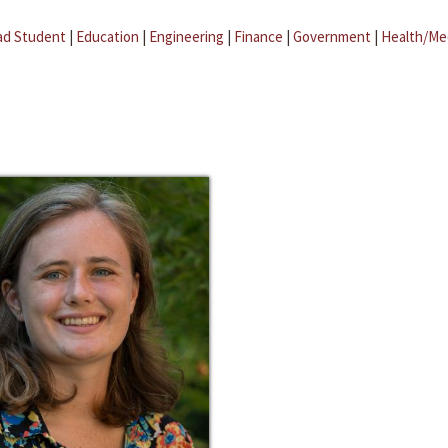
ad Student
|
Education
|
Engineering
|
Finance
|
Government
|
Health/Me