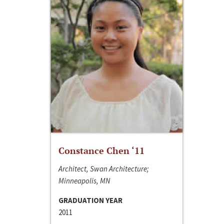
Constance Chen ‘11
Architect, Swan Architecture;
Minneapolis, MN
GRADUATION YEAR
2011