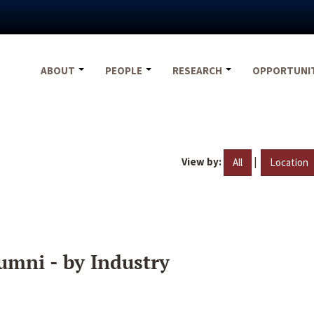
ABOUT
PEOPLE
RESEARCH
OPPORTUNI
View by:
|
All
Location
umni - by Industry