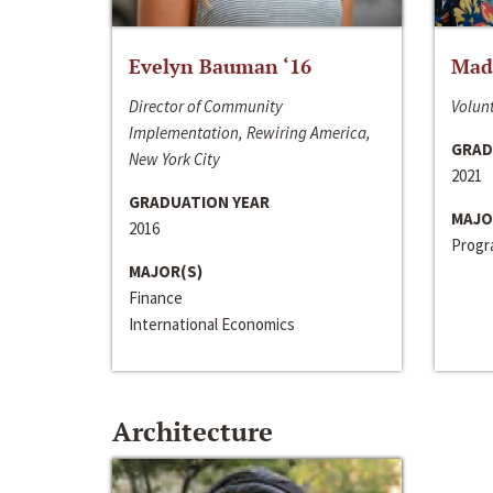
Evelyn Bauman ‘16
Made
Director of Community
Volunt
Implementation, Rewiring America,
GRAD
New York City
2021
GRADUATION YEAR
MAJO
2016
Progra
MAJOR(S)
Finance
International Economics
Architecture