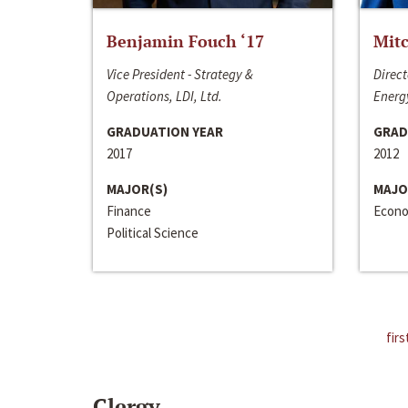
Benjamin Fouch ‘17
Mitc
Vice President - Strategy &
Direct
Operations, LDI, Ltd.
Energy
GRADUATION YEAR
GRAD
2017
2012
MAJOR(S)
MAJO
Finance
Econo
Political Science
firs
Clergy