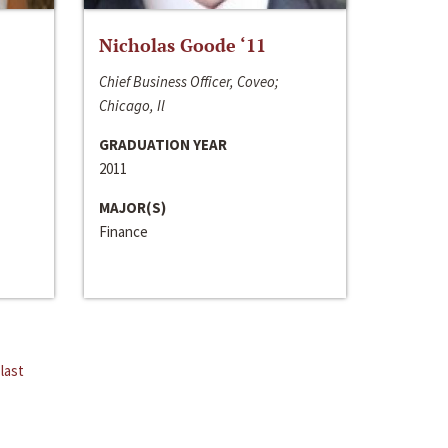
Nicholas Goode ‘11
Chief Business Officer, Coveo;
Chicago, Il
GRADUATION YEAR
2011
MAJOR(S)
Finance
last