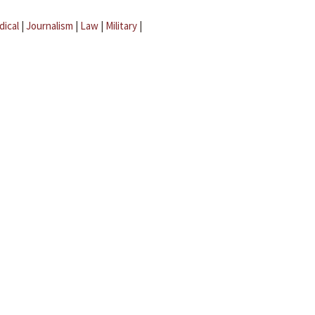
dical
|
Journalism
|
Law
|
Military
|