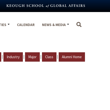
TIES
CALENDAR
NEWS & MEDIA
|
|
|
|
Industry
Major
Class
Alumni Home