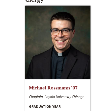
Michael Rossmann ‘07
Chaplain, Loyola University Chicago
GRADUATION YEAR