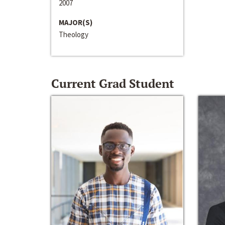
2007
MAJOR(S)
Theology
Current Grad Student