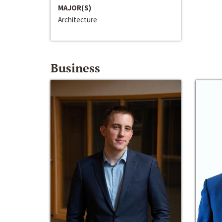
MAJOR(S)
Architecture
Business