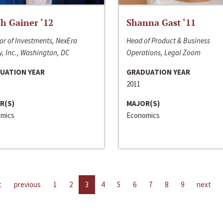
h Gainer ‘12
Shanna Gast ‘11
or of Investments, NexEra
Head of Product & Business
, Inc., Washington, DC
Operations, Legal Zoom
UATION YEAR
GRADUATION YEAR
2011
R(S)
MAJOR(S)
mics
Economics
t
previous
1
2
3
4
5
6
7
8
9
next