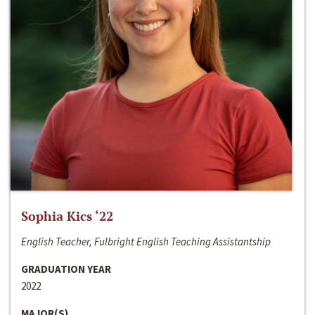
Sophia Kics ‘22
English Teacher, Fulbright English Teaching Assistantship
GRADUATION YEAR
2022
MAJOR(S)