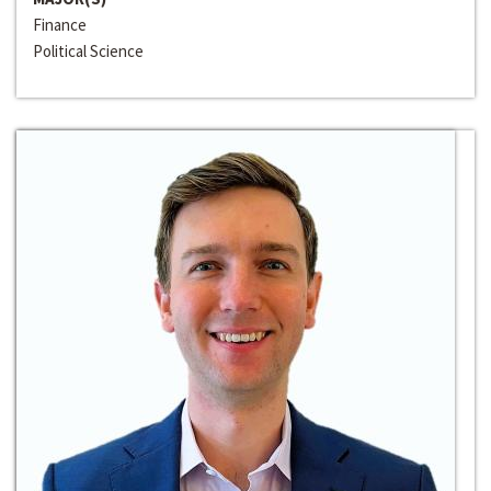
Finance
Political Science