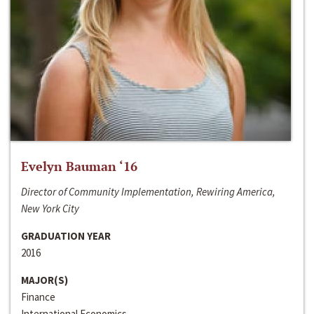
Evelyn Bauman ‘16
Director of Community Implementation, Rewiring America,
New York City
GRADUATION YEAR
2016
MAJOR(S)
Finance
International Economics