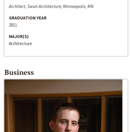
Architect, Swan Architecture; Minneapolis, MN
GRADUATION YEAR
2011
MAJOR(S)
Architecture
Business