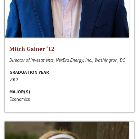
Mitch Gainer ‘12
Director of Investments, NexEra Energy, Inc., Washington, DC
GRADUATION YEAR
2012
MAJOR(S)
Economics