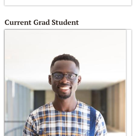
Current Grad Student