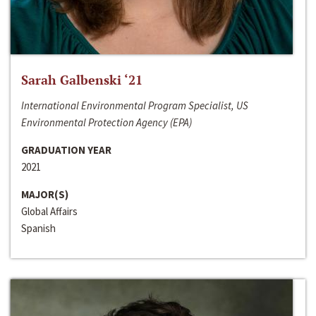
Sarah Galbenski ‘21
International Environmental Program Specialist, US
Environmental Protection Agency (EPA)
GRADUATION YEAR
2021
MAJOR(S)
Global Affairs
Spanish