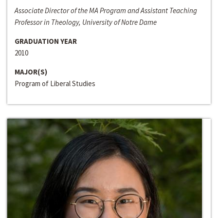
Associate Director of the MA Program and Assistant Teaching
Professor in Theology, University of Notre Dame
GRADUATION YEAR
2010
MAJOR(S)
Program of Liberal Studies