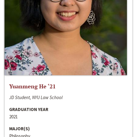
Yuanmeng He ‘21
JD Student, NYU Law School
GRADUATION YEAR
2021
MAJOR(S)
Philosophy