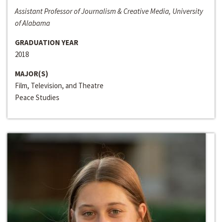
Assistant Professor of Journalism & Creative Media, University
of Alabama
GRADUATION YEAR
2018
MAJOR(S)
Film, Television, and Theatre
Peace Studies