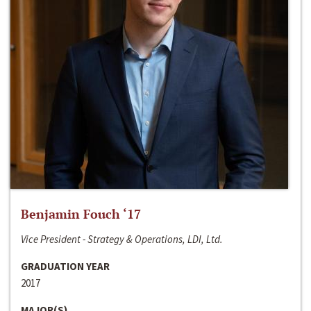
Benjamin Fouch ‘17
Vice President - Strategy & Operations, LDI, Ltd.
GRADUATION YEAR
2017
MAJOR(S)