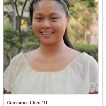
Constance Chen ‘11