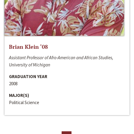
Brian Klein ‘08
Assistant Professor of Afro-American and African Studies,
University of Michigan
GRADUATION YEAR
2008
MAJOR(S)
Political Science