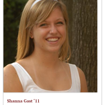
Shanna Gast ‘11