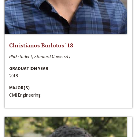
Christianos Burlotos ‘18
PhD student, Stanford University
GRADUATION YEAR
2018
MAJOR(S)
Civil Engineering