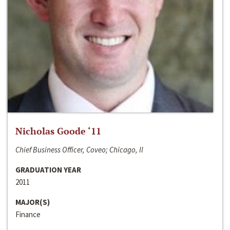
Nicholas Goode ‘11
Chief Business Officer, Coveo; Chicago, Il
GRADUATION YEAR
2011
MAJOR(S)
Finance