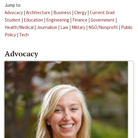
Jump to:
Advocacy
|
Architecture
|
Business
|
Clergy
|
Current Grad
Student
|
Education
|
Engineering
|
Finance
|
Government
|
Health/Medical
|
Journalism
|
Law
|
Military
|
NGO/Nonprofit
|
Public
Policy
|
Tech
Advocacy