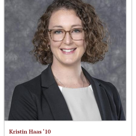
Kristin Haas ‘10