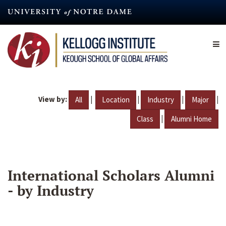
Skip
to
main
content
View by:
|
|
|
|
All
Location
Industry
Major
|
Class
Alumni Home
International Scholars Alumni
- by Industry