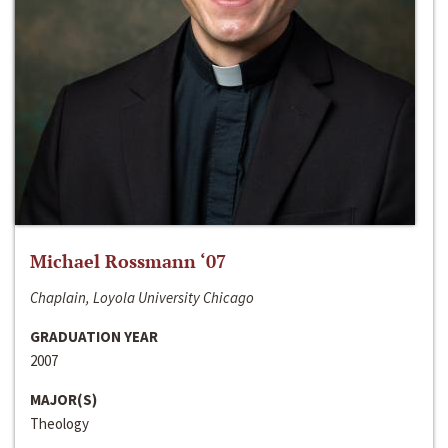
Michael Rossmann ‘07
Chaplain, Loyola University Chicago
GRADUATION YEAR
2007
MAJOR(S)
Theology