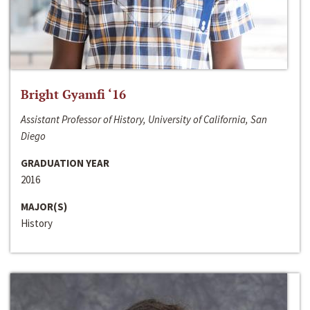
Bright Gyamfi ‘16
Assistant Professor of History, University of California, San
Diego
GRADUATION YEAR
2016
MAJOR(S)
History