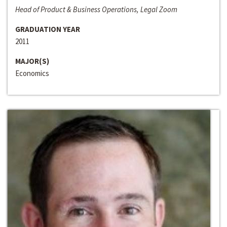
Head of Product & Business Operations, Legal Zoom
GRADUATION YEAR
2011
MAJOR(S)
Economics