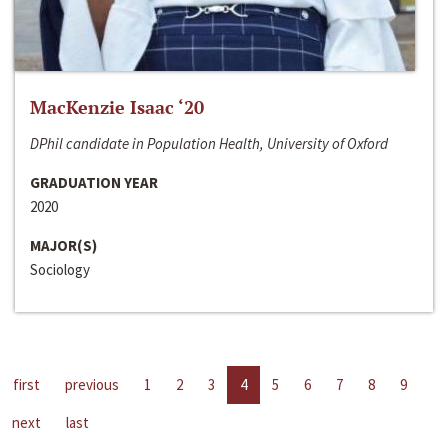
MacKenzie Isaac ‘20
DPhil candidate in Population Health, University of Oxford
GRADUATION YEAR
2020
MAJOR(S)
Sociology
first
previous
1
2
3
4
5
6
7
8
9
next
last