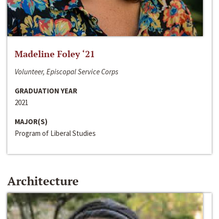
Madeline Foley ‘21
Volunteer, Episcopal Service Corps
GRADUATION YEAR
2021
MAJOR(S)
Program of Liberal Studies
Architecture