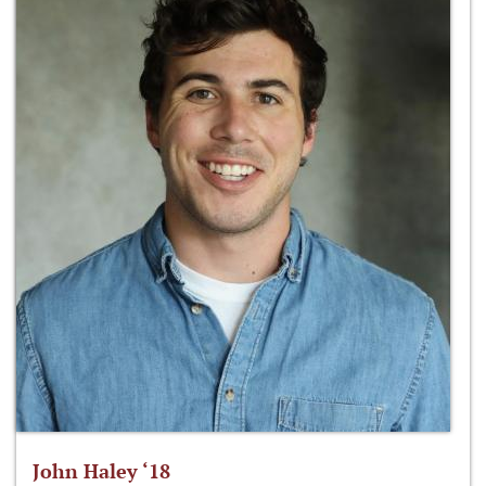
John Haley ‘18