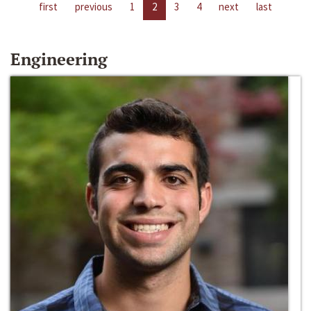
first
previous
1
2
3
4
next
last
Engineering