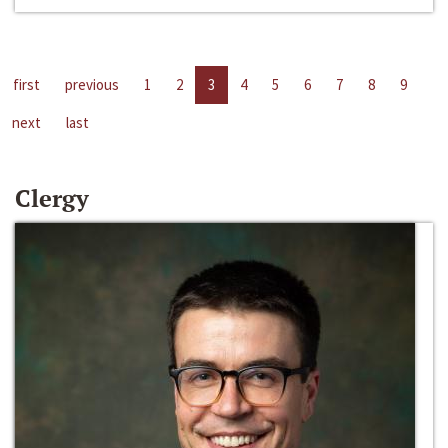
first
previous
1
2
3
4
5
6
7
8
9
next
last
Clergy