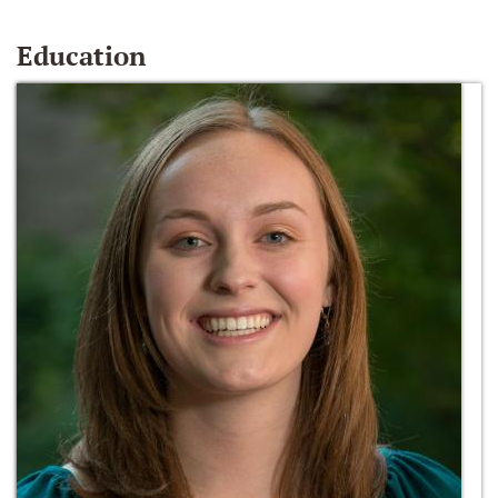
Education