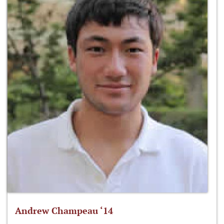
Andrew Champeau ‘14