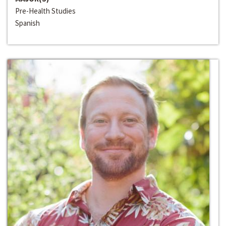
Pre-Health Studies
Spanish