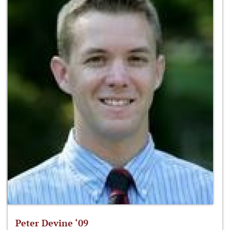
Peter Devine ‘09