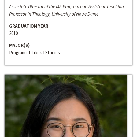
Associate Director of the MA Program and Assistant Teaching
Professor in Theology, University of Notre Dame
GRADUATION YEAR
2010
MAJOR(S)
Program of Liberal Studies