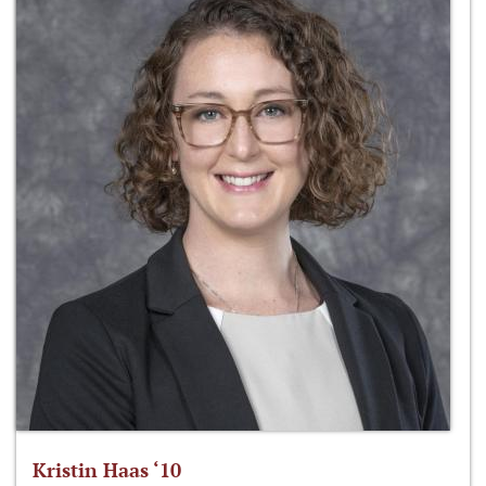
Kristin Haas ‘10