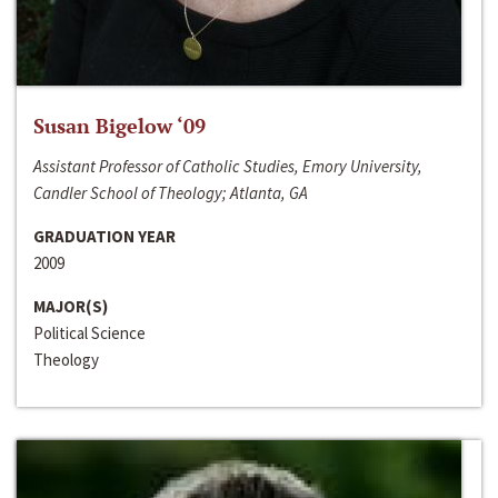
Susan Bigelow ‘09
Assistant Professor of Catholic Studies, Emory University,
Candler School of Theology; Atlanta, GA
GRADUATION YEAR
2009
MAJOR(S)
Political Science
Theology