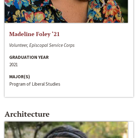
Madeline Foley ‘21
Volunteer, Episcopal Service Corps
GRADUATION YEAR
2021
MAJOR(S)
Program of Liberal Studies
Architecture