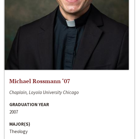
Michael Rossmann ‘07
Chaplain, Loyola University Chicago
GRADUATION YEAR
2007
MAJOR(S)
Theology