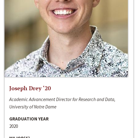
Joseph Drey ‘20
Academic Advancement Director for Research and Data,
University of Notre Dame
GRADUATION YEAR
2020