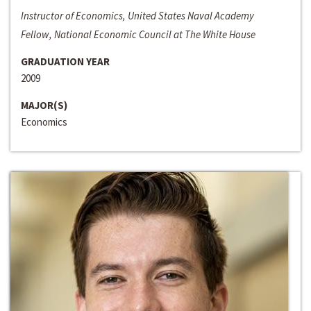
Instructor of Economics, United States Naval Academy
Fellow, National Economic Council at The White House
GRADUATION YEAR
2009
MAJOR(S)
Economics