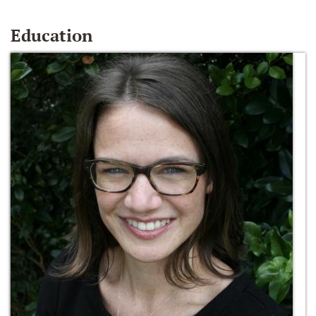
Education