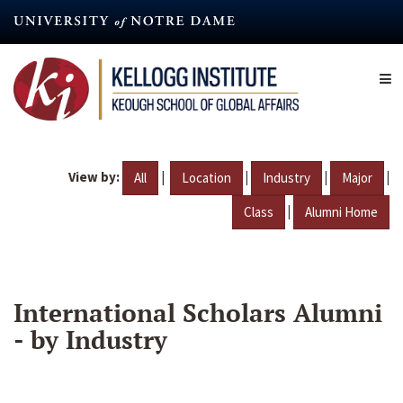
Skip
to
main
content
View by:
|
|
|
|
All
Location
Industry
Major
|
Class
Alumni Home
International Scholars Alumni
- by Industry