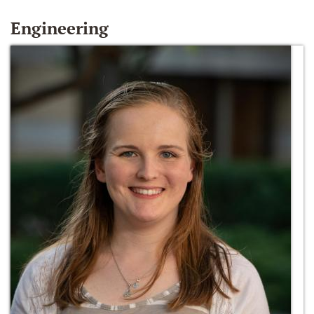
Engineering