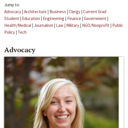
Jump to:
Advocacy
|
Architecture
|
Business
|
Clergy
|
Current Grad
Student
|
Education
|
Engineering
|
Finance
|
Government
|
Health/Medical
|
Journalism
|
Law
|
Military
|
NGO/Nonprofit
|
Public
Policy
|
Tech
Advocacy