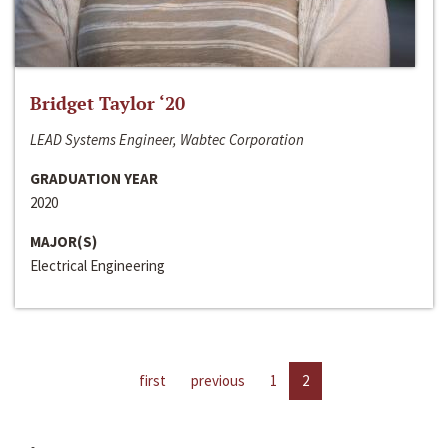
Bridget Taylor ‘20
LEAD Systems Engineer, Wabtec Corporation
GRADUATION YEAR
2020
MAJOR(S)
Electrical Engineering
first
previous
1
2