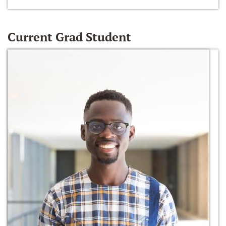
Current Grad Student