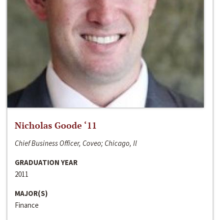
Nicholas Goode ‘11
Chief Business Officer, Coveo; Chicago, Il
GRADUATION YEAR
2011
MAJOR(S)
Finance