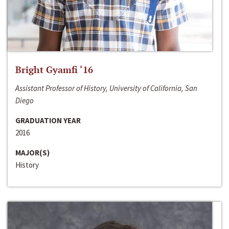
Bright Gyamfi ‘16
Assistant Professor of History, University of California, San
Diego
GRADUATION YEAR
2016
MAJOR(S)
History