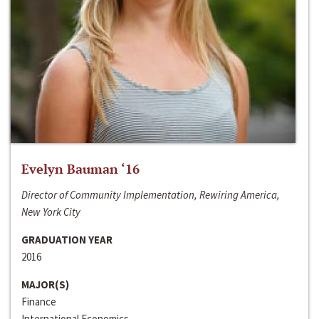
Evelyn Bauman ‘16
Director of Community Implementation, Rewiring America,
New York City
GRADUATION YEAR
2016
MAJOR(S)
Finance
International Economics