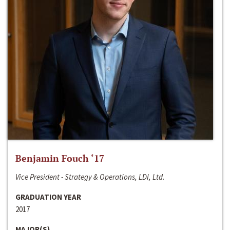
Benjamin Fouch ‘17
Vice President - Strategy & Operations, LDI, Ltd.
GRADUATION YEAR
2017
MAJOR(S)