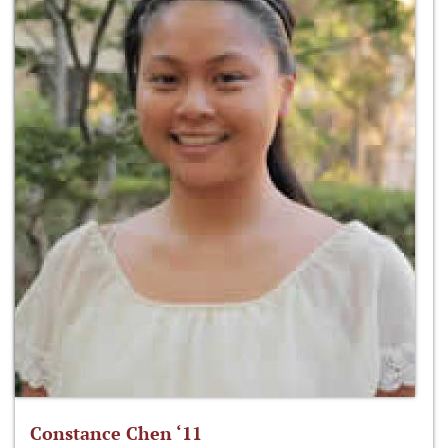
Constance Chen ‘11