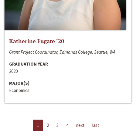
Katherine Fugate ‘20
Grant Project Coordinator, Edmonds College, Seattle, WA
GRADUATION YEAR
2020
MAJOR(S)
Economics
1
2
3
4
next
last