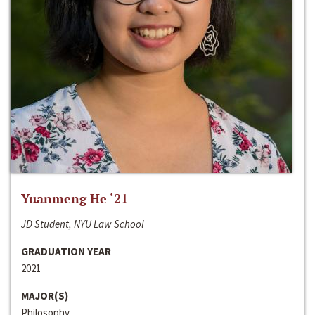
Yuanmeng He ‘21
JD Student, NYU Law School
GRADUATION YEAR
2021
MAJOR(S)
Philosophy