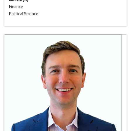
Finance
Political Science