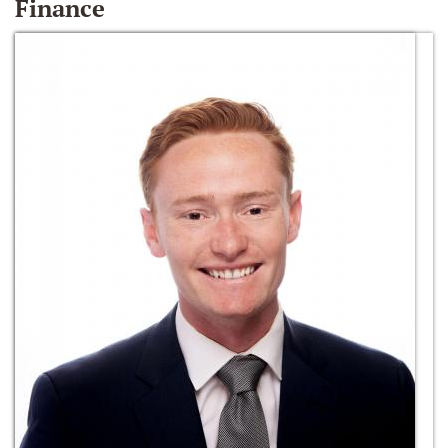
Finance