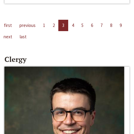
first
previous
1
2
3
4
5
6
7
8
9
next
last
Clergy