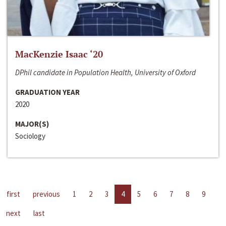
MacKenzie Isaac ‘20
DPhil candidate in Population Health, University of Oxford
GRADUATION YEAR
2020
MAJOR(S)
Sociology
first
previous
1
2
3
4
5
6
7
8
9
next
last