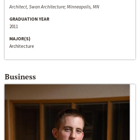
Architect, Swan Architecture; Minneapolis, MN
GRADUATION YEAR
2011
MAJOR(S)
Architecture
Business