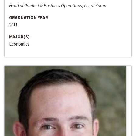
Head of Product & Business Operations, Legal Zoom
GRADUATION YEAR
2011
MAJOR(S)
Economics