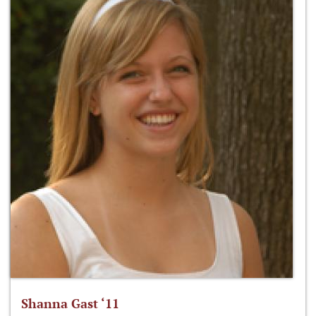
Shanna Gast ‘11