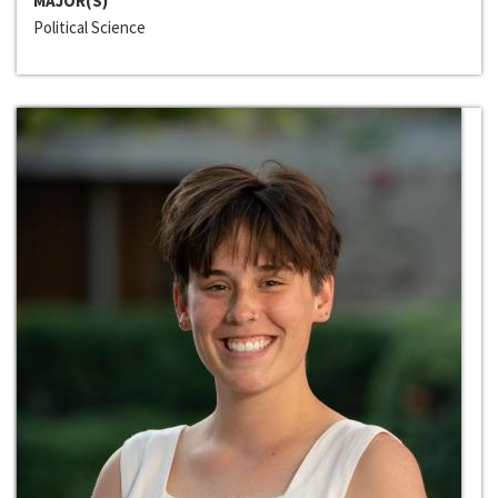
MAJOR(S)
Political Science