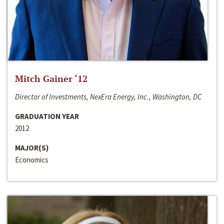
Mitch Gainer ‘12
Director of Investments, NexEra Energy, Inc., Washington, DC
GRADUATION YEAR
2012
MAJOR(S)
Economics