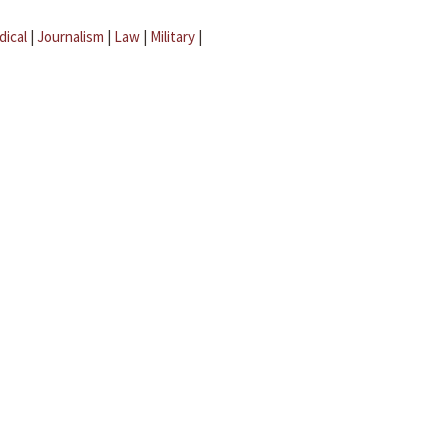
dical
|
Journalism
|
Law
|
Military
|