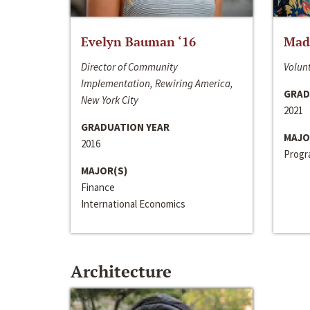
Evelyn Bauman ‘16
Made
Director of Community
Volunt
Implementation, Rewiring America,
GRAD
New York City
2021
GRADUATION YEAR
MAJO
2016
Progra
MAJOR(S)
Finance
International Economics
Architecture