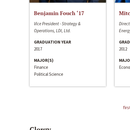
Benjamin Fouch ‘17
Mitc
Vice President - Strategy &
Direct
Operations, LDI, Ltd.
Energy
GRADUATION YEAR
GRAD
2017
2012
MAJOR(S)
MAJO
Finance
Econo
Political Science
firs
Clergy