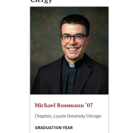
Michael Rossmann ‘07
Chaplain, Loyola University Chicago
GRADUATION YEAR