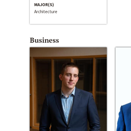
MAJOR(S)
Architecture
Business