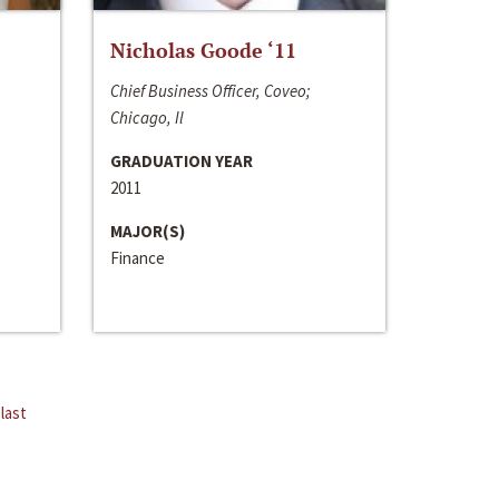
Nicholas Goode ‘11
Chief Business Officer, Coveo;
Chicago, Il
GRADUATION YEAR
2011
MAJOR(S)
Finance
last