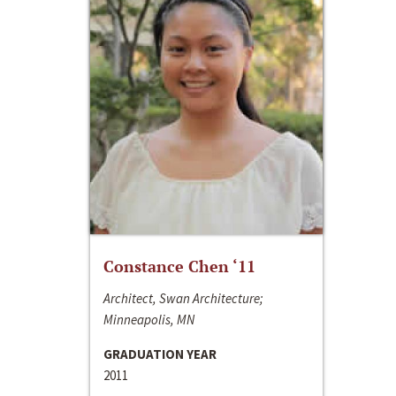
Constance Chen ‘11
Architect, Swan Architecture;
Minneapolis, MN
GRADUATION YEAR
2011