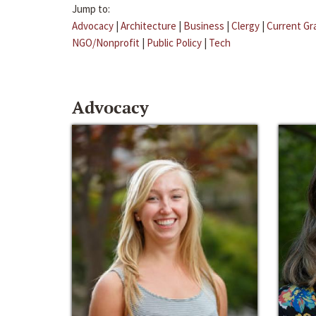
Jump to:
Advocacy
|
Architecture
|
Business
|
Clergy
|
Current Gr
NGO/Nonprofit
|
Public Policy
|
Tech
Advocacy