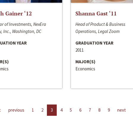
h Gainer ‘12
Shanna Gast ‘11
or of Investments, NexEra
Head of Product & Business
, Inc., Washington, DC
Operations, Legal Zoom
UATION YEAR
GRADUATION YEAR
2011
R(S)
MAJOR(S)
mics
Economics
t
previous
1
2
3
4
5
6
7
8
9
next