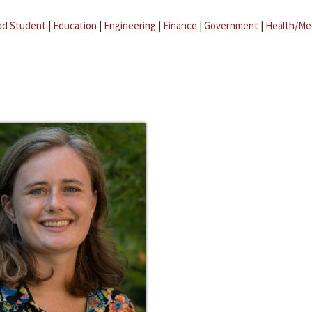
ad Student
|
Education
|
Engineering
|
Finance
|
Government
|
Health/Me