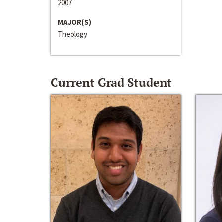
2007
MAJOR(S)
Theology
Current Grad Student