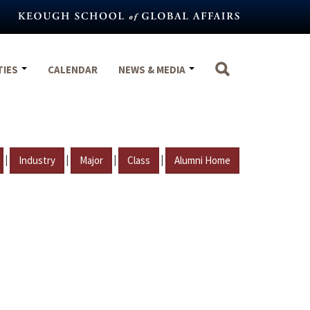
TIES
CALENDAR
NEWS & MEDIA
|
|
|
|
Industry
Major
Class
Alumni Home