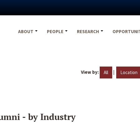
ABOUT
PEOPLE
RESEARCH
OPPORTUNI
View by:
|
All
Location
umni - by Industry