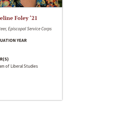
line Foley ‘21
eer, Episcopal Service Corps
UATION YEAR
R(S)
m of Liberal Studies