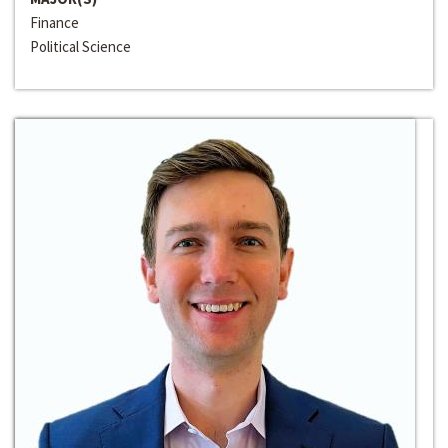
Finance
Political Science