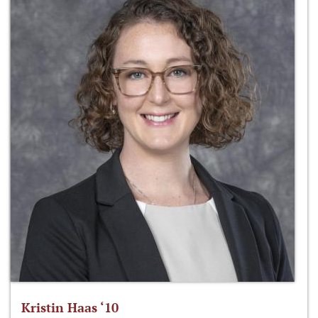
Kristin Haas ‘10