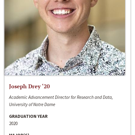
Joseph Drey ‘20
Academic Advancement Director for Research and Data,
University of Notre Dame
GRADUATION YEAR
2020