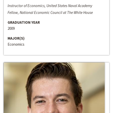
Instructor of Economics, United States Naval Academy
Fellow, National Economic Council at The White House
GRADUATION YEAR
2009
MAJOR(S)
Economics