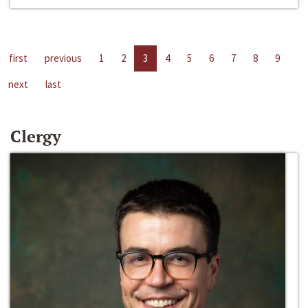
first
previous
1
2
3
4
5
6
7
8
9
next
last
Clergy