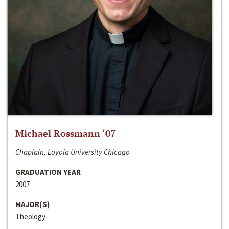
Michael Rossmann ‘07
Chaplain, Loyola University Chicago
GRADUATION YEAR
2007
MAJOR(S)
Theology