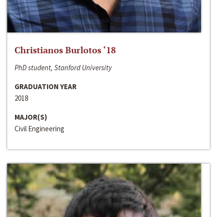
Christianos Burlotos ‘18
PhD student, Stanford University
GRADUATION YEAR
2018
MAJOR(S)
Civil Engineering