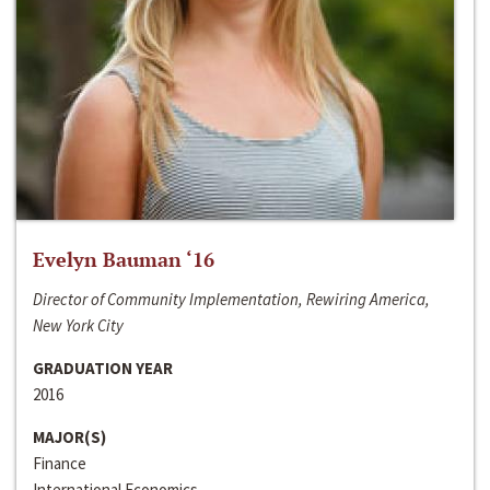
Evelyn Bauman ‘16
Director of Community Implementation, Rewiring America,
New York City
GRADUATION YEAR
2016
MAJOR(S)
Finance
International Economics