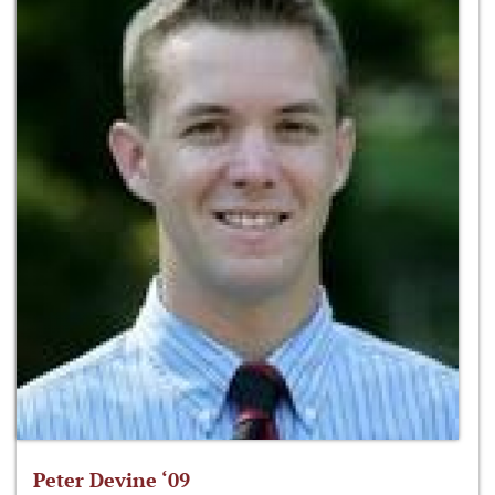
Peter Devine ‘09