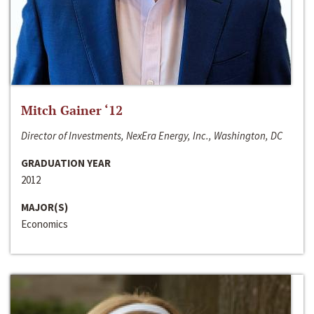
Mitch Gainer ‘12
Director of Investments, NexEra Energy, Inc., Washington, DC
GRADUATION YEAR
2012
MAJOR(S)
Economics