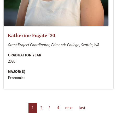
Katherine Fugate ‘20
Grant Project Coordinator, Edmonds College, Seattle, WA
GRADUATION YEAR
2020
MAJOR(S)
Economics
1
2
3
4
next
last