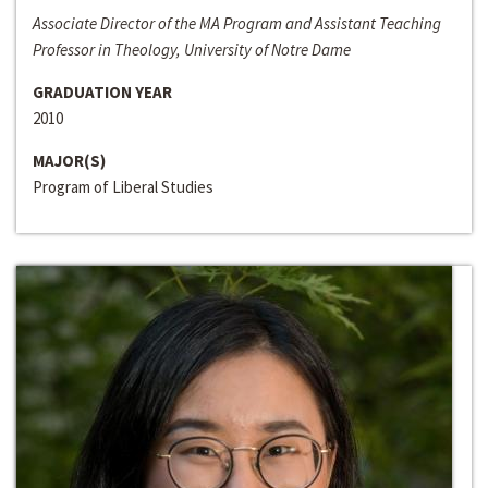
Associate Director of the MA Program and Assistant Teaching
Professor in Theology, University of Notre Dame
GRADUATION YEAR
2010
MAJOR(S)
Program of Liberal Studies