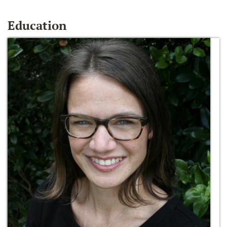
Education