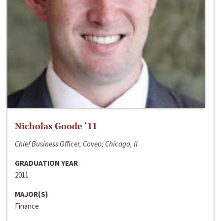
Nicholas Goode ‘11
Chief Business Officer, Coveo; Chicago, Il
GRADUATION YEAR
2011
MAJOR(S)
Finance