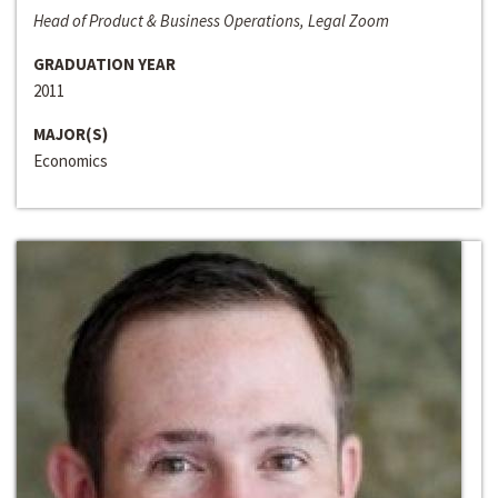
Head of Product & Business Operations, Legal Zoom
GRADUATION YEAR
2011
MAJOR(S)
Economics