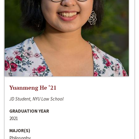
Yuanmeng He ‘21
JD Student, NYU Law School
GRADUATION YEAR
2021
MAJOR(S)
Philosophy