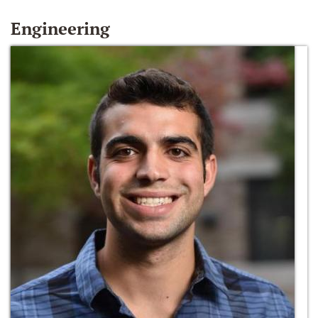
Engineering