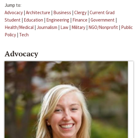
Jump to:
Advocacy
|
Architecture
|
Business
|
Clergy
|
Current Grad
Student
|
Education
|
Engineering
|
Finance
|
Government
|
Health/Medical
|
Journalism
|
Law
|
Military
|
NGO/Nonprofit
|
Public
Policy
|
Tech
Advocacy