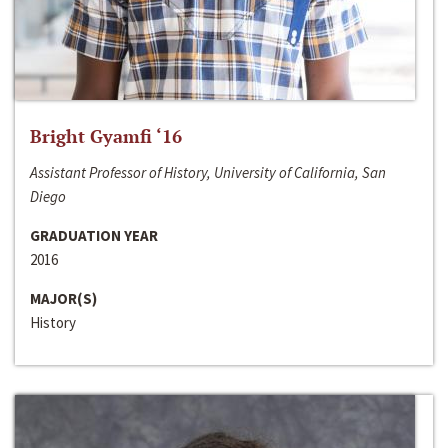
Bright Gyamfi ‘16
Assistant Professor of History, University of California, San
Diego
GRADUATION YEAR
2016
MAJOR(S)
History