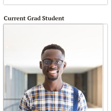
Current Grad Student