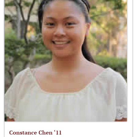
Constance Chen ‘11