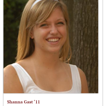
Shanna Gast ‘11