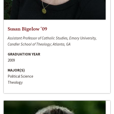
Susan Bigelow ‘09
Assistant Professor of Catholic Studies, Emory University,
Candler School of Theology; Atlanta, GA
GRADUATION YEAR
2009
MAJOR(S)
Political Science
Theology