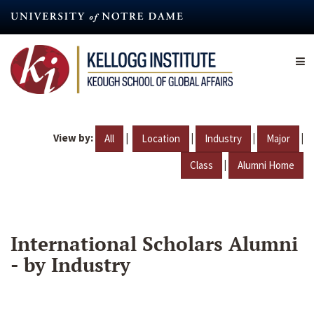
Skip
to
main
content
View by:
|
|
|
|
All
Location
Industry
Major
|
Class
Alumni Home
International Scholars Alumni
- by Industry