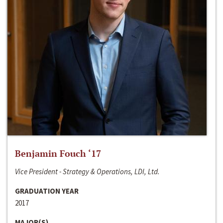
Benjamin Fouch ‘17
Vice President - Strategy & Operations, LDI, Ltd.
GRADUATION YEAR
2017
MAJOR(S)