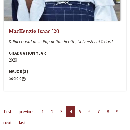
MacKenzie Isaac ‘20
DPhil candidate in Population Health, University of Oxford
GRADUATION YEAR
2020
MAJOR(S)
Sociology
first
previous
1
2
3
4
5
6
7
8
9
next
last