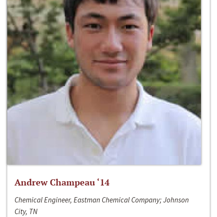
Andrew Champeau ‘14
Chemical Engineer, Eastman Chemical Company; Johnson
City, TN