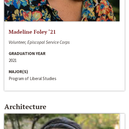
Madeline Foley ‘21
Volunteer, Episcopal Service Corps
GRADUATION YEAR
2021
MAJOR(S)
Program of Liberal Studies
Architecture