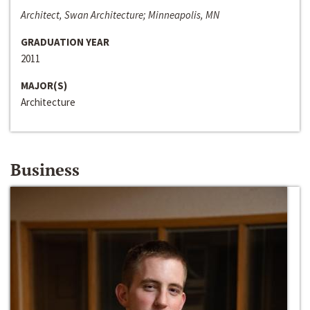
Architect, Swan Architecture; Minneapolis, MN
GRADUATION YEAR
2011
MAJOR(S)
Architecture
Business