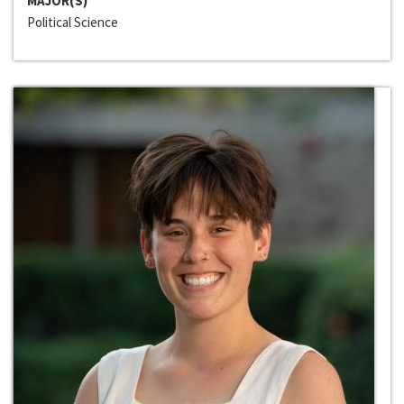
MAJOR(S)
Political Science