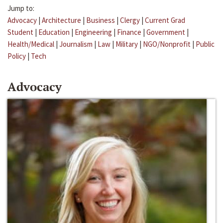
Jump to:
Advocacy
|
Architecture
|
Business
|
Clergy
|
Current Grad
Student
|
Education
|
Engineering
|
Finance
|
Government
|
Health/Medical
|
Journalism
|
Law
|
Military
|
NGO/Nonprofit
|
Public
Policy
|
Tech
Advocacy