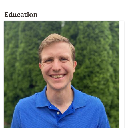
Education