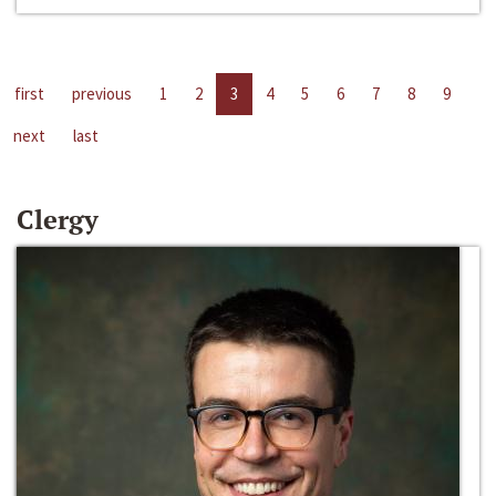
first
previous
1
2
3
4
5
6
7
8
9
next
last
Clergy