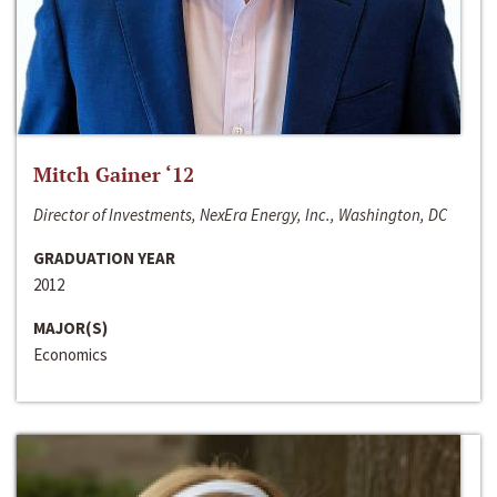
Mitch Gainer ‘12
Director of Investments, NexEra Energy, Inc., Washington, DC
GRADUATION YEAR
2012
MAJOR(S)
Economics