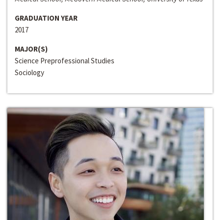
GRADUATION YEAR
2017
MAJOR(S)
Science Preprofessional Studies
Sociology