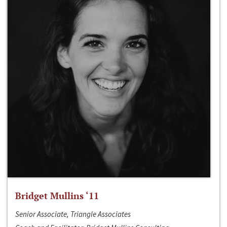
Bridget Mullins ‘11
Senior Associate, Triangle Associates