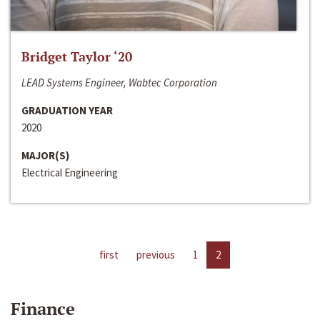
Bridget Taylor ‘20
LEAD Systems Engineer, Wabtec Corporation
GRADUATION YEAR
2020
MAJOR(S)
Electrical Engineering
first
previous
1
2
Finance