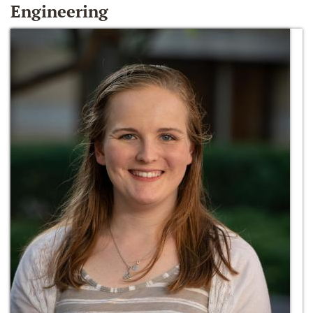
Engineering