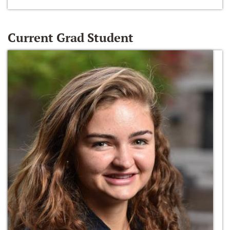
Current Grad Student