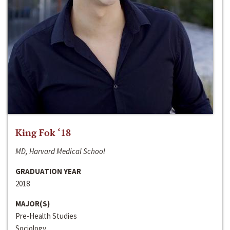
King Fok ‘18
MD, Harvard Medical School
GRADUATION YEAR
2018
MAJOR(S)
Pre-Health Studies
Sociology