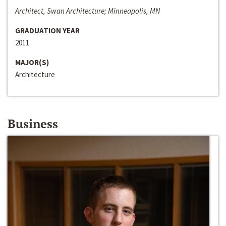
Architect, Swan Architecture; Minneapolis, MN
GRADUATION YEAR
2011
MAJOR(S)
Architecture
Business