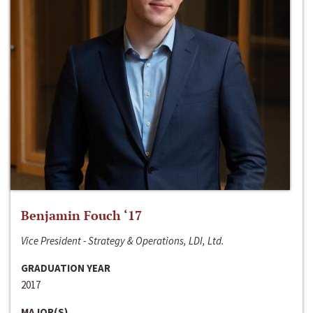
Benjamin Fouch ‘17
Vice President - Strategy & Operations, LDI, Ltd.
GRADUATION YEAR
2017
MAJOR(S)