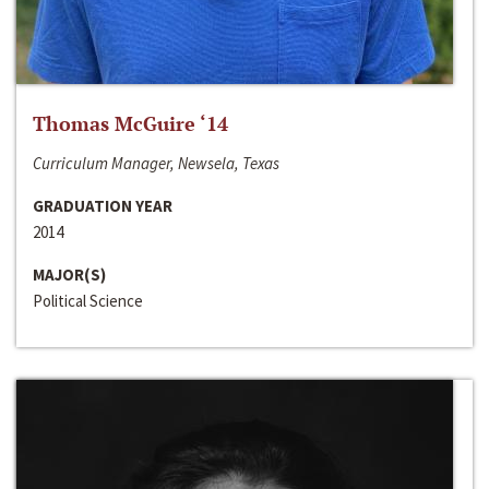
Thomas McGuire ‘14
Curriculum Manager, Newsela, Texas
GRADUATION YEAR
2014
MAJOR(S)
Political Science