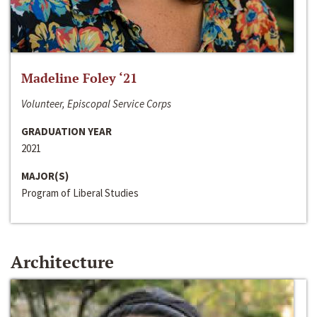
Madeline Foley ‘21
Volunteer, Episcopal Service Corps
GRADUATION YEAR
2021
MAJOR(S)
Program of Liberal Studies
Architecture