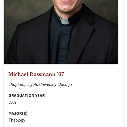
Michael Rossmann ‘07
Chaplain, Loyola University Chicago
GRADUATION YEAR
2007
MAJOR(S)
Theology