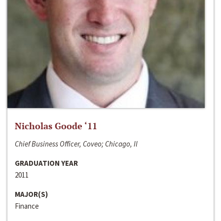
Nicholas Goode ‘11
Chief Business Officer, Coveo; Chicago, Il
GRADUATION YEAR
2011
MAJOR(S)
Finance