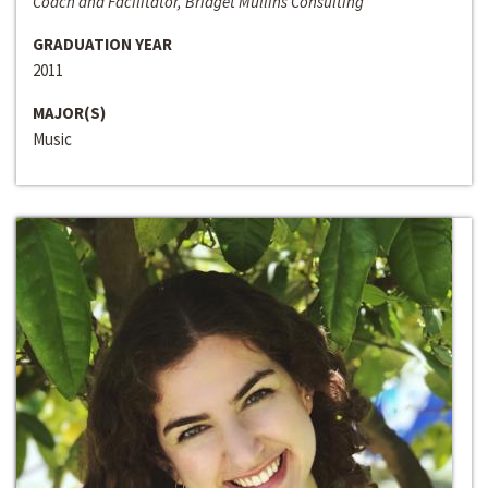
Coach and Facilitator, Bridget Mullins Consulting
GRADUATION YEAR
2011
MAJOR(S)
Music