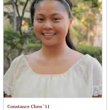
Constance Chen ‘11