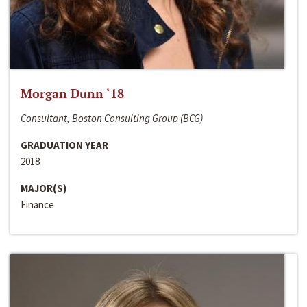
Morgan Dunn ‘18
Consultant, Boston Consulting Group (BCG)
GRADUATION YEAR
2018
MAJOR(S)
Finance