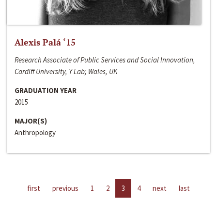
Alexis Palá ‘15
Research Associate of Public Services and Social Innovation,
Cardiff University, Y Lab; Wales, UK
GRADUATION YEAR
2015
MAJOR(S)
Anthropology
first
previous
1
2
3
4
next
last