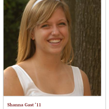
Shanna Gast ‘11