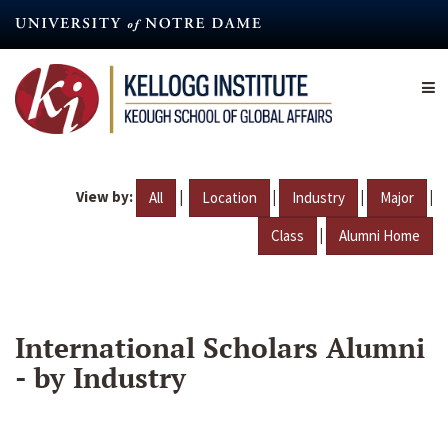
Skip
to
main
content
View by:
|
|
|
|
All
Location
Industry
Major
|
Class
Alumni Home
International Scholars Alumni
- by Industry