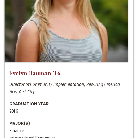
Evelyn Bauman ‘16
Director of Community Implementation, Rewiring America,
New York City
GRADUATION YEAR
2016
MAJOR(S)
Finance
International Economics