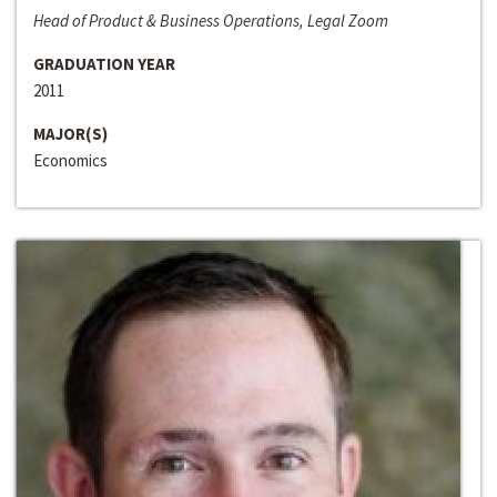
Head of Product & Business Operations, Legal Zoom
GRADUATION YEAR
2011
MAJOR(S)
Economics