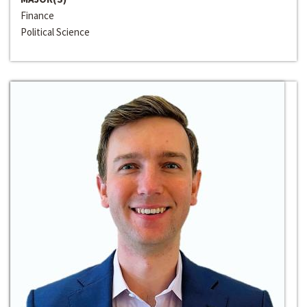
Finance
Political Science