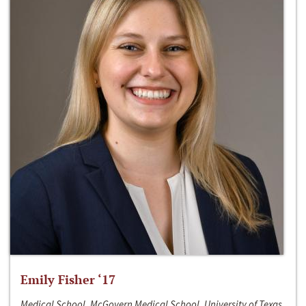
Emily Fisher ‘17
Medical School, McGovern Medical School, University of Texas