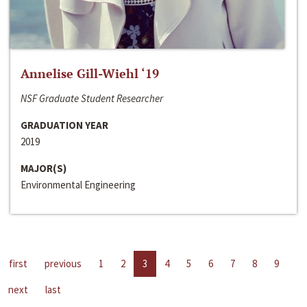
Annelise Gill-Wiehl ‘19
NSF Graduate Student Researcher
GRADUATION YEAR
2019
MAJOR(S)
Environmental Engineering
first
previous
1
2
3
4
5
6
7
8
9
next
last