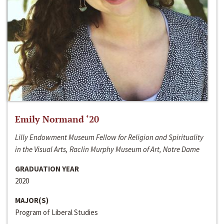
Emily Normand ‘20
Lilly Endowment Museum Fellow for Religion and Spirituality
in the Visual Arts, Raclin Murphy Museum of Art, Notre Dame
GRADUATION YEAR
2020
MAJOR(S)
Program of Liberal Studies