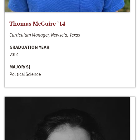
Thomas McGuire ‘14
Curriculum Manager, Newsela, Texas
GRADUATION YEAR
2014
MAJOR(S)
Political Science