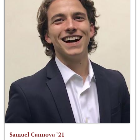
Samuel Cannova ‘21