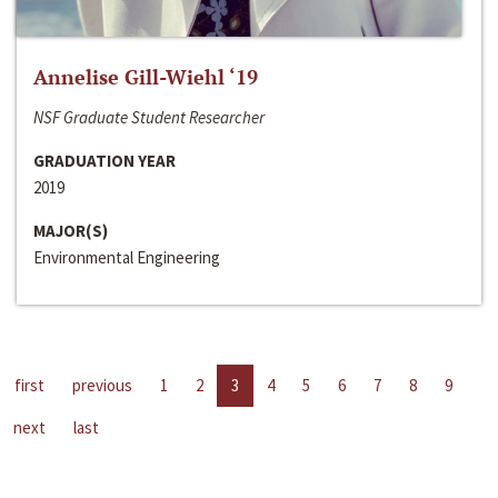
Annelise Gill-Wiehl ‘19
NSF Graduate Student Researcher
GRADUATION YEAR
2019
MAJOR(S)
Environmental Engineering
first
previous
1
2
3
4
5
6
7
8
9
next
last