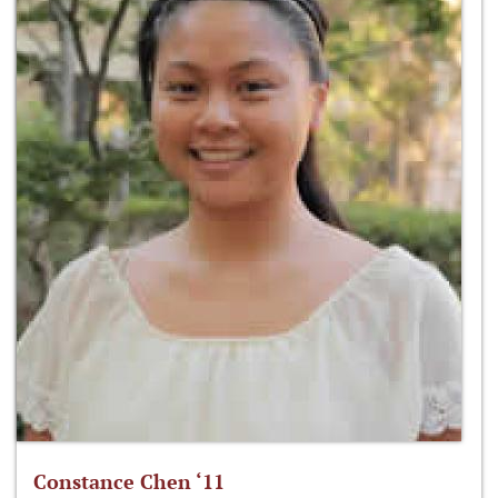
Constance Chen ‘11