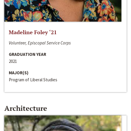
Madeline Foley ‘21
Volunteer, Episcopal Service Corps
GRADUATION YEAR
2021
MAJOR(S)
Program of Liberal Studies
Architecture