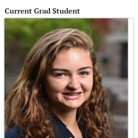
Current Grad Student