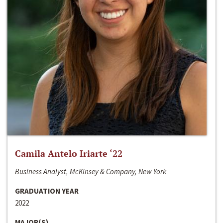
Camila Antelo Iriarte ‘22
Business Analyst, McKinsey & Company, New York
GRADUATION YEAR
2022
MAJOR(S)