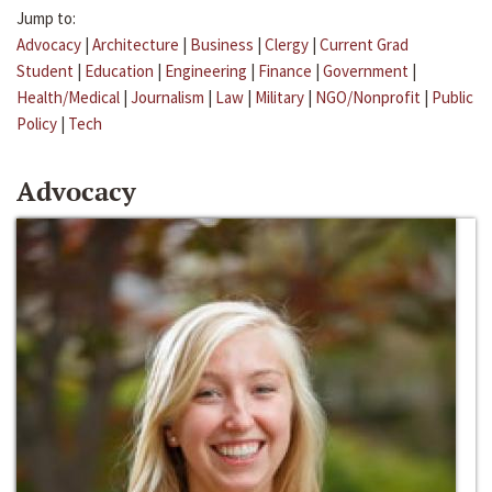
Jump to:
Advocacy
|
Architecture
|
Business
|
Clergy
|
Current Grad
Student
|
Education
|
Engineering
|
Finance
|
Government
|
Health/Medical
|
Journalism
|
Law
|
Military
|
NGO/Nonprofit
|
Public
Policy
|
Tech
Advocacy