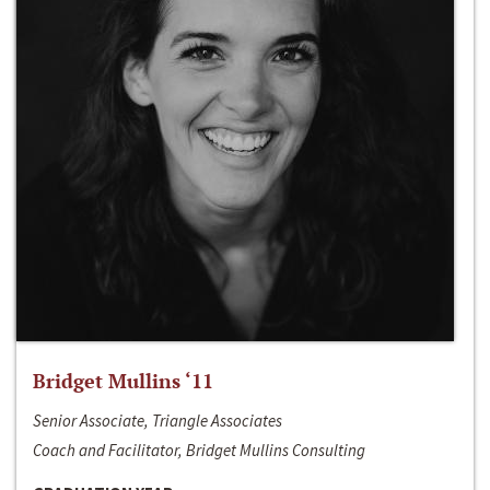
Bridget Mullins ‘11
Senior Associate, Triangle Associates
Coach and Facilitator, Bridget Mullins Consulting