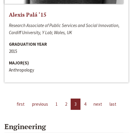
Alexis Palá ‘15
Research Associate of Public Services and Social Innovation,
Cardiff University, Y Lab; Wales, UK
GRADUATION YEAR
2015
MAJOR(S)
Anthropology
first
previous
1
2
3
4
next
last
Engineering