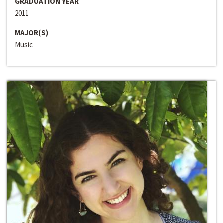
GRADUATION YEAR
2011
MAJOR(S)
Music