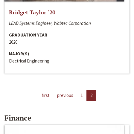
Bridget Taylor ‘20
LEAD Systems Engineer, Wabtec Corporation
GRADUATION YEAR
2020
MAJOR(S)
Electrical Engineering
first
previous
1
2
Finance