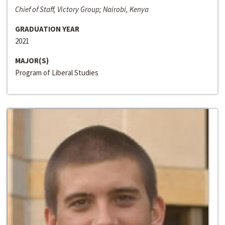
Chief of Staff, Victory Group; Nairobi, Kenya
GRADUATION YEAR
2021
MAJOR(S)
Program of Liberal Studies