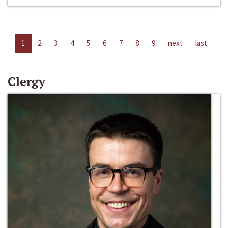
1
2
3
4
5
6
7
8
9
next
last
Clergy