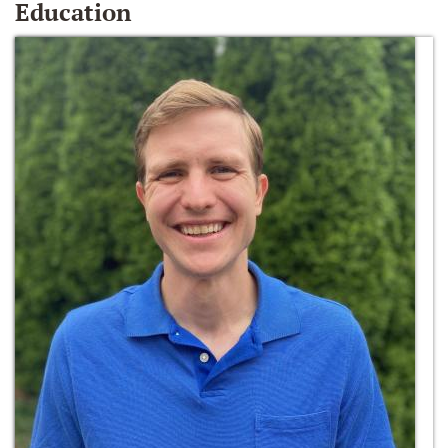
Education