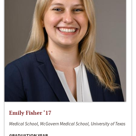
Emily Fisher ‘17
Medical School, McGovern Medical School, University of Texas
GRADUATION YEAR