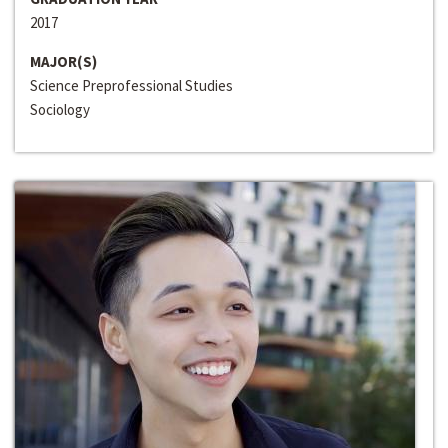
2017
MAJOR(S)
Science Preprofessional Studies
Sociology