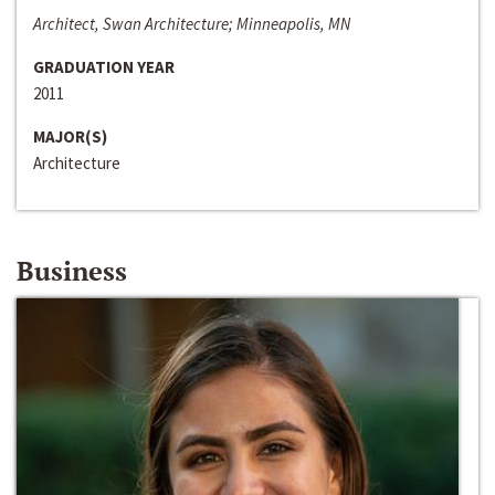
Architect, Swan Architecture; Minneapolis, MN
GRADUATION YEAR
2011
MAJOR(S)
Architecture
Business