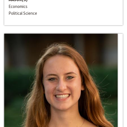
Economics
Political Science