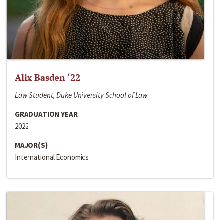
Alix Basden ‘22
Law Student, Duke University School of Law
GRADUATION YEAR
2022
MAJOR(S)
International Economics