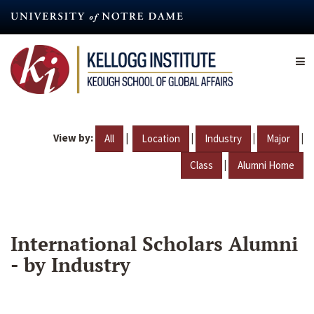
Skip
to
main
content
View by:
|
|
|
|
All
Location
Industry
Major
|
Class
Alumni Home
International Scholars Alumni
- by Industry