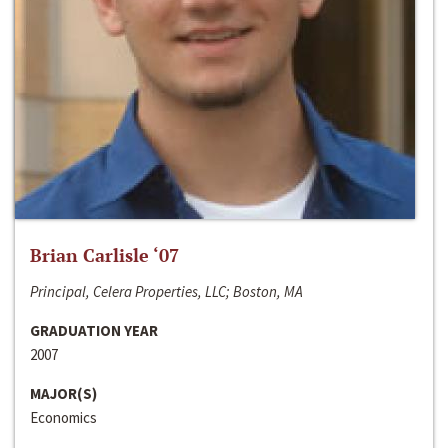
Brian Carlisle ‘07
Principal, Celera Properties, LLC; Boston, MA
GRADUATION YEAR
2007
MAJOR(S)
Economics