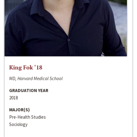
King Fok ‘18
MD, Harvard Medical School
GRADUATION YEAR
2018
MAJOR(S)
Pre-Health Studies
Sociology