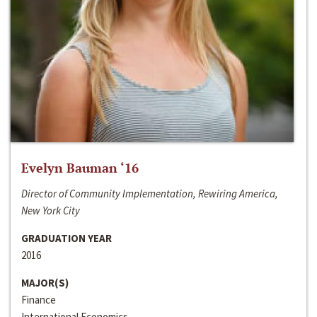
Evelyn Bauman ‘16
Director of Community Implementation, Rewiring America,
New York City
GRADUATION YEAR
2016
MAJOR(S)
Finance
International Economics