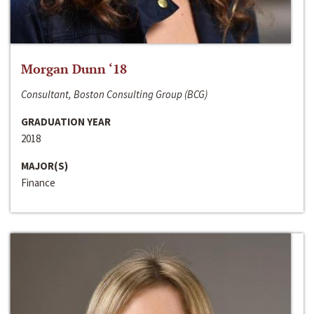
Morgan Dunn ‘18
Consultant, Boston Consulting Group (BCG)
GRADUATION YEAR
2018
MAJOR(S)
Finance