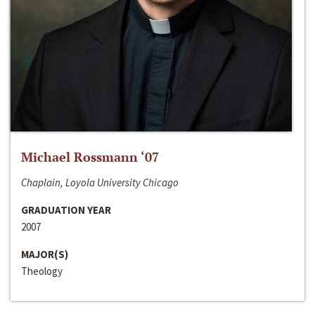
Michael Rossmann ‘07
Chaplain, Loyola University Chicago
GRADUATION YEAR
2007
MAJOR(S)
Theology