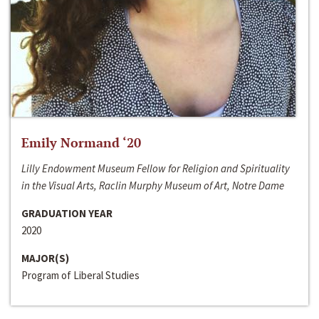
Emily Normand ‘20
Lilly Endowment Museum Fellow for Religion and Spirituality
in the Visual Arts, Raclin Murphy Museum of Art, Notre Dame
GRADUATION YEAR
2020
MAJOR(S)
Program of Liberal Studies