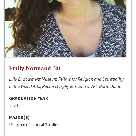
Emily Normand ‘20
Lilly Endowment Museum Fellow for Religion and Spirituality
in the Visual Arts, Raclin Murphy Museum of Art, Notre Dame
GRADUATION YEAR
2020
MAJOR(S)
Program of Liberal Studies