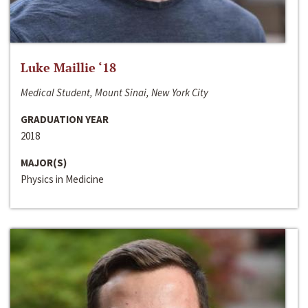
Luke Maillie ‘18
Medical Student, Mount Sinai, New York City
GRADUATION YEAR
2018
MAJOR(S)
Physics in Medicine