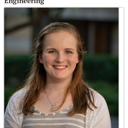
Engineering