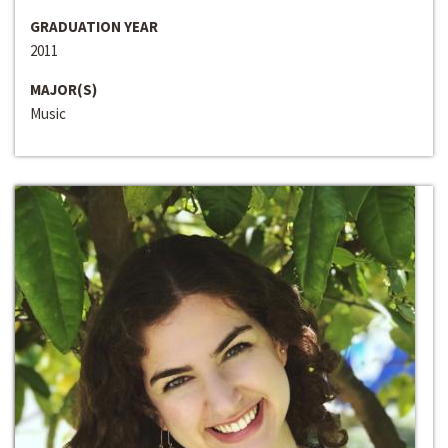
GRADUATION YEAR
2011
MAJOR(S)
Music