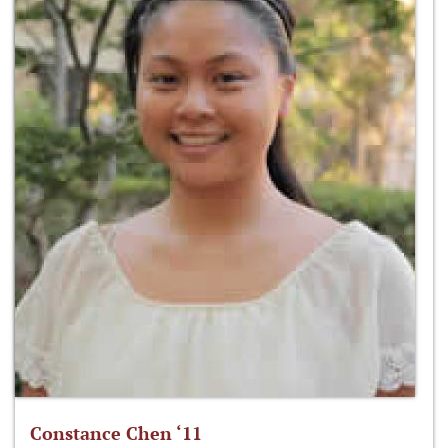
Constance Chen ‘11