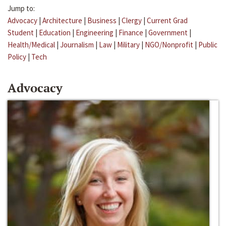
Jump to:
Advocacy
|
Architecture
|
Business
|
Clergy
|
Current Grad
Student
|
Education
|
Engineering
|
Finance
|
Government
|
Health/Medical
|
Journalism
|
Law
|
Military
|
NGO/Nonprofit
|
Public
Policy
|
Tech
Advocacy