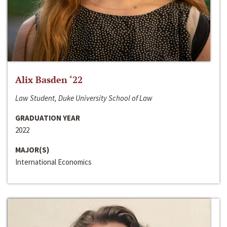
Alix Basden ‘22
Law Student, Duke University School of Law
GRADUATION YEAR
2022
MAJOR(S)
International Economics