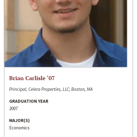
Brian Carlisle ‘07
Principal, Celera Properties, LLC; Boston, MA
GRADUATION YEAR
2007
MAJOR(S)
Economics