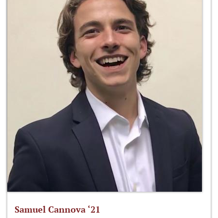
Samuel Cannova ‘21