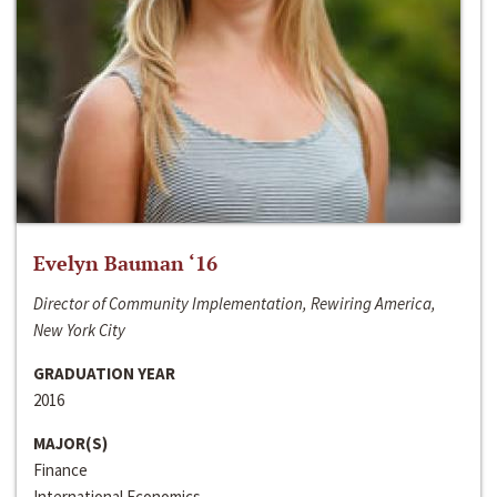
Evelyn Bauman ‘16
Director of Community Implementation, Rewiring America,
New York City
GRADUATION YEAR
2016
MAJOR(S)
Finance
International Economics