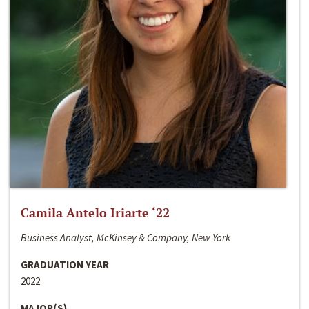
Camila Antelo Iriarte ‘22
Business Analyst, McKinsey & Company, New York
GRADUATION YEAR
2022
MAJOR(S)