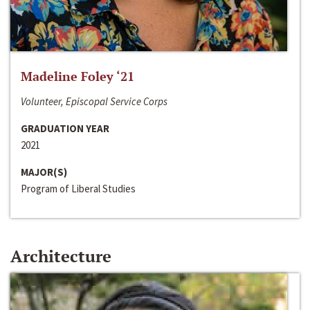
Madeline Foley ‘21
Volunteer, Episcopal Service Corps
GRADUATION YEAR
2021
MAJOR(S)
Program of Liberal Studies
Architecture