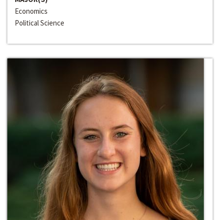
Economics
Political Science