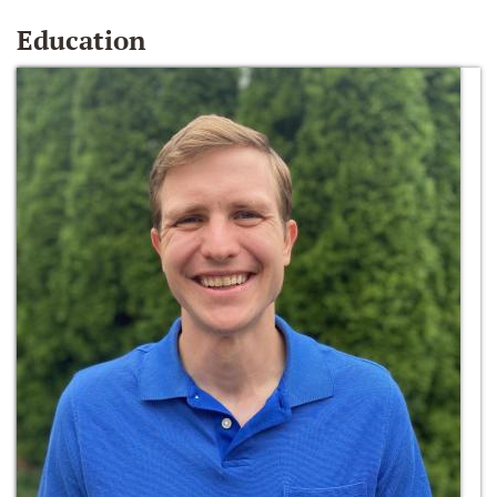
Education