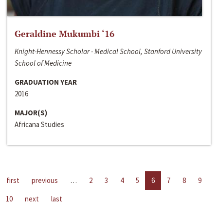
Geraldine Mukumbi ‘16
Knight-Hennessy Scholar - Medical School, Stanford University
School of Medicine
GRADUATION YEAR
2016
MAJOR(S)
Africana Studies
first
previous
…
2
3
4
5
6
7
8
9
10
next
last