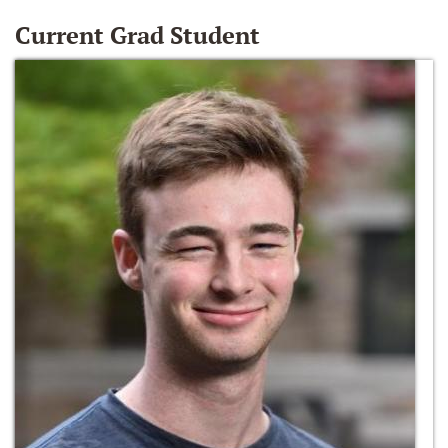
Current Grad Student