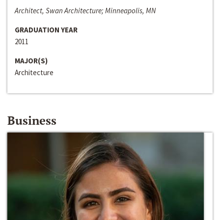
Architect, Swan Architecture; Minneapolis, MN
GRADUATION YEAR
2011
MAJOR(S)
Architecture
Business