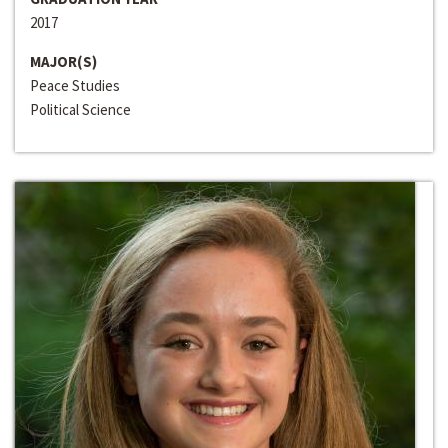
2017
MAJOR(S)
Peace Studies
Political Science