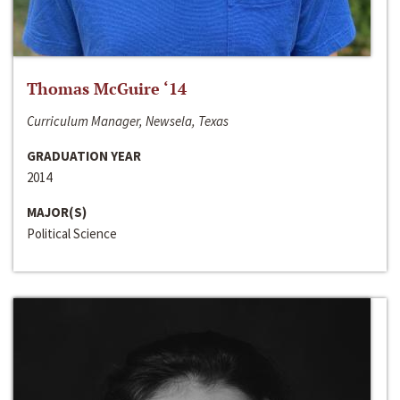
Thomas McGuire ‘14
Curriculum Manager, Newsela, Texas
GRADUATION YEAR
2014
MAJOR(S)
Political Science