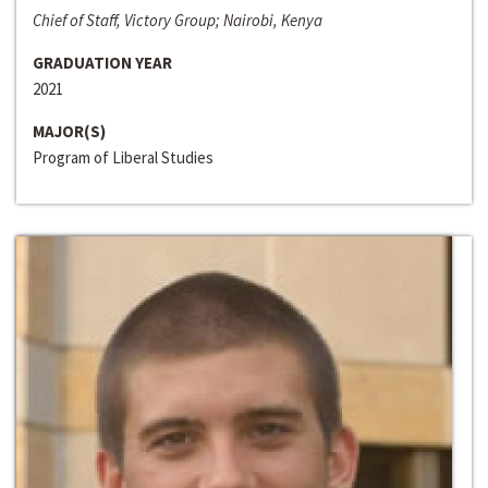
Chief of Staff, Victory Group; Nairobi, Kenya
GRADUATION YEAR
2021
MAJOR(S)
Program of Liberal Studies