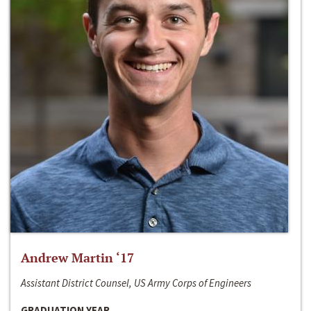
Andrew Martin ‘17
Assistant District Counsel, US Army Corps of Engineers
GRADUATION YEAR