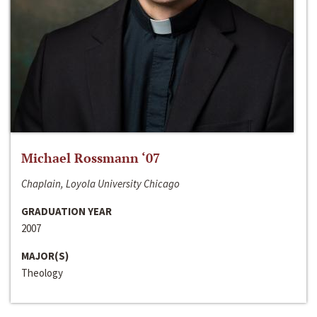
Michael Rossmann ‘07
Chaplain, Loyola University Chicago
GRADUATION YEAR
2007
MAJOR(S)
Theology