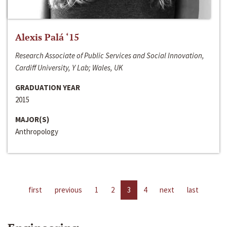
Alexis Palá ‘15
Research Associate of Public Services and Social Innovation,
Cardiff University, Y Lab; Wales, UK
GRADUATION YEAR
2015
MAJOR(S)
Anthropology
first
previous
1
2
3
4
next
last