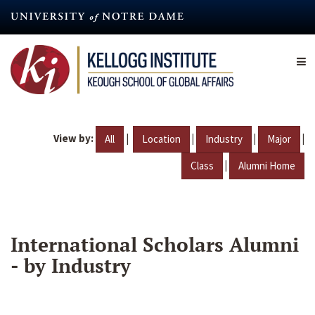
Skip
to
main
content
View by:
|
|
|
|
All
Location
Industry
Major
|
Class
Alumni Home
International Scholars Alumni
- by Industry