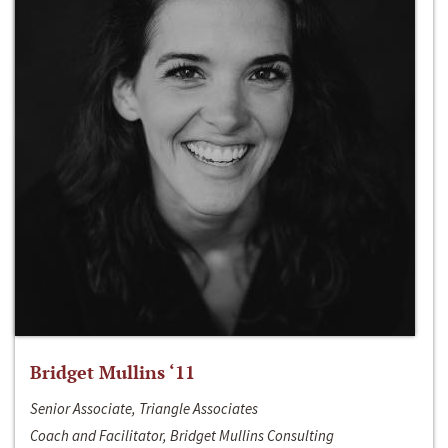
Bridget Mullins ‘11
Senior Associate, Triangle Associates
Coach and Facilitator, Bridget Mullins Consulting