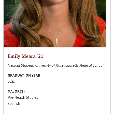
Emily Meara ‘21
Medical Student, University of Massachusetts Medical School
GRADUATION YEAR
2021
MAJOR(S)
Pre-Health Studies
Spanish