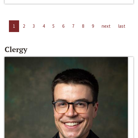
1
2
3
4
5
6
7
8
9
next
last
Clergy