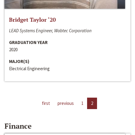
Bridget Taylor ‘20
LEAD Systems Engineer, Wabtec Corporation
GRADUATION YEAR
2020
MAJOR(S)
Electrical Engineering
first
previous
1
2
Finance