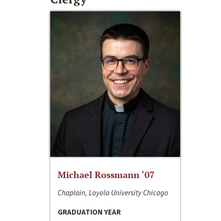
Michael Rossmann ‘07
Chaplain, Loyola University Chicago
GRADUATION YEAR