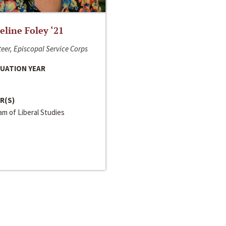
line Foley ‘21
eer, Episcopal Service Corps
UATION YEAR
R(S)
m of Liberal Studies