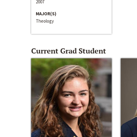
2007
MAJOR(S)
Theology
Current Grad Student