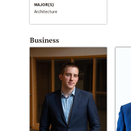
MAJOR(S)
Architecture
Business