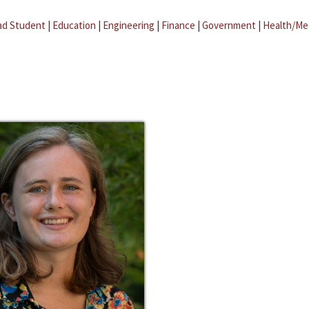
ad Student
|
Education
|
Engineering
|
Finance
|
Government
|
Health/Me