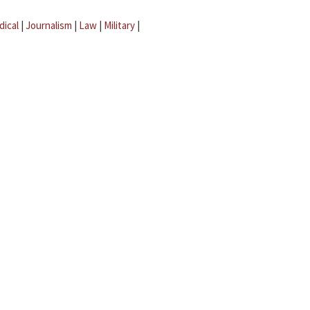
dical
|
Journalism
|
Law
|
Military
|