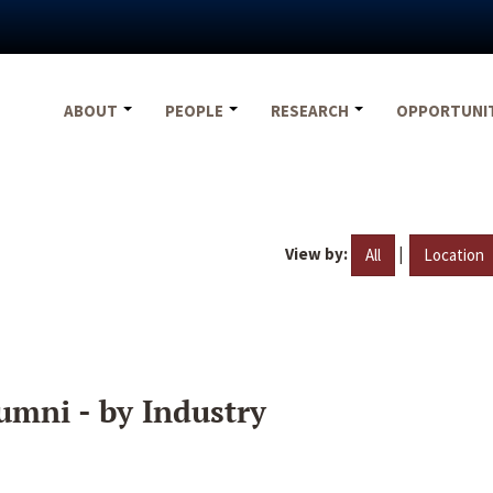
ABOUT
PEOPLE
RESEARCH
OPPORTUNI
View by:
|
All
Location
umni - by Industry