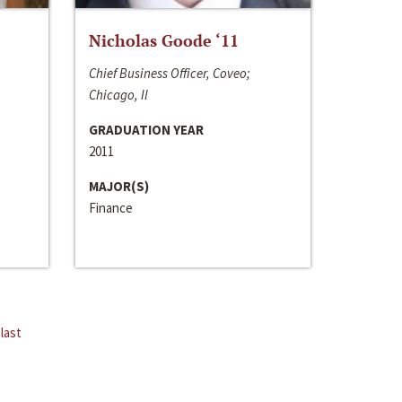
Nicholas Goode ‘11
Chief Business Officer, Coveo;
Chicago, Il
GRADUATION YEAR
2011
MAJOR(S)
Finance
last