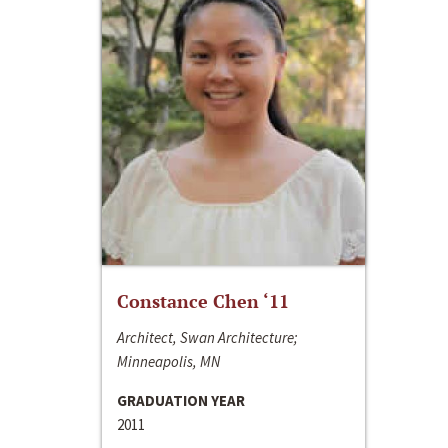
Constance Chen ‘11
Architect, Swan Architecture;
Minneapolis, MN
GRADUATION YEAR
2011