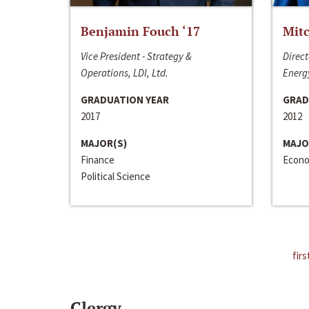
Benjamin Fouch ‘17
Mitc
Vice President - Strategy &
Direct
Operations, LDI, Ltd.
Energy
GRADUATION YEAR
GRAD
2017
2012
MAJOR(S)
MAJO
Finance
Econo
Political Science
firs
Clergy