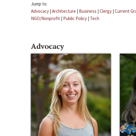
Jump to:
Advocacy
|
Architecture
|
Business
|
Clergy
|
Current Gr
NGO/Nonprofit
|
Public Policy
|
Tech
Advocacy