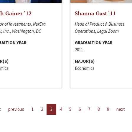
h Gainer ‘12
Shanna Gast ‘11
or of Investments, NexEra
Head of Product & Business
, Inc., Washington, DC
Operations, Legal Zoom
UATION YEAR
GRADUATION YEAR
2011
R(S)
MAJOR(S)
mics
Economics
t
previous
1
2
3
4
5
6
7
8
9
next