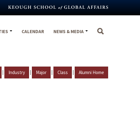
TIES
CALENDAR
NEWS & MEDIA
|
|
|
|
Industry
Major
Class
Alumni Home