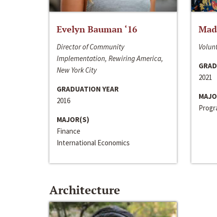
Evelyn Bauman ‘16
Made
Director of Community
Volunt
Implementation, Rewiring America,
GRAD
New York City
2021
GRADUATION YEAR
MAJO
2016
Progra
MAJOR(S)
Finance
International Economics
Architecture