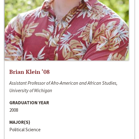
Brian Klein ‘08
Assistant Professor of Afro-American and African Studies,
University of Michigan
GRADUATION YEAR
2008
MAJOR(S)
Political Science