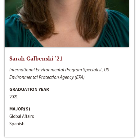
Sarah Galbenski ‘21
International Environmental Program Specialist, US
Environmental Protection Agency (EPA)
GRADUATION YEAR
2021
MAJOR(S)
Global Affairs
Spanish