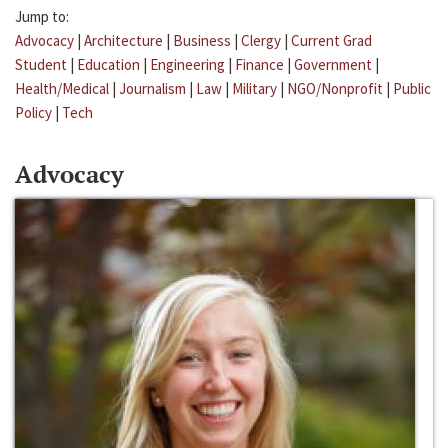
Jump to:
Advocacy
|
Architecture
|
Business
|
Clergy
|
Current Grad
Student
|
Education
|
Engineering
|
Finance
|
Government
|
Health/Medical
|
Journalism
|
Law
|
Military
|
NGO/Nonprofit
|
Public
Policy
|
Tech
Advocacy