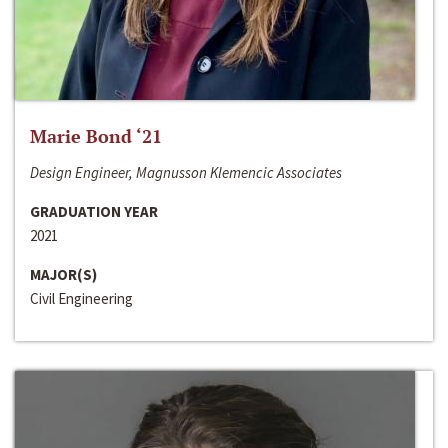
Marie Bond ‘21
Design Engineer, Magnusson Klemencic Associates
GRADUATION YEAR
2021
MAJOR(S)
Civil Engineering