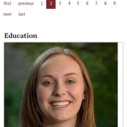
first
previous
1
2
3
4
5
6
7
8
9
next
last
Education