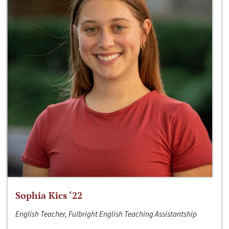
Sophia Kics ‘22
English Teacher, Fulbright English Teaching Assistantship