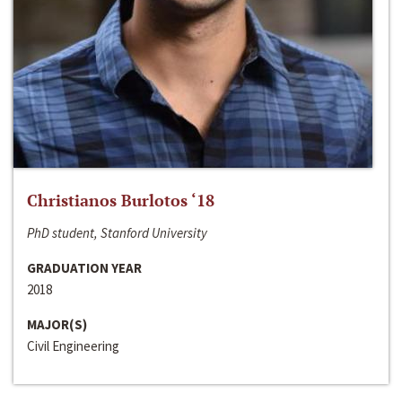
Christianos Burlotos ‘18
PhD student, Stanford University
GRADUATION YEAR
2018
MAJOR(S)
Civil Engineering