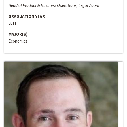
Head of Product & Business Operations, Legal Zoom
GRADUATION YEAR
2011
MAJOR(S)
Economics