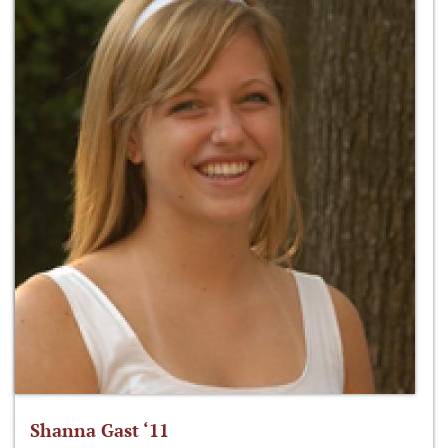
Shanna Gast ‘11