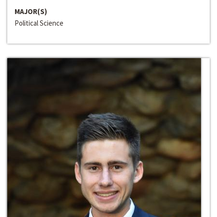
MAJOR(S)
Political Science