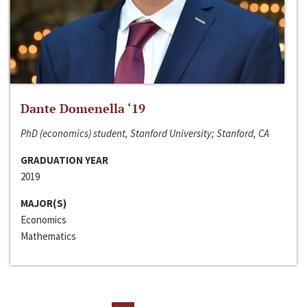
Dante Domenella ‘19
PhD (economics) student, Stanford University; Stanford, CA
GRADUATION YEAR
2019
MAJOR(S)
Economics
Mathematics