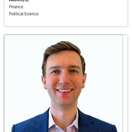
Finance
Political Science