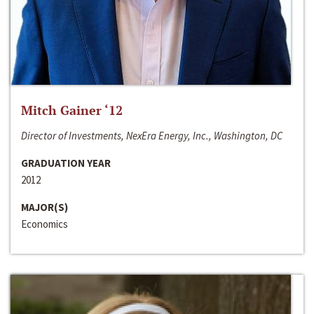
Mitch Gainer ‘12
Director of Investments, NexEra Energy, Inc., Washington, DC
GRADUATION YEAR
2012
MAJOR(S)
Economics