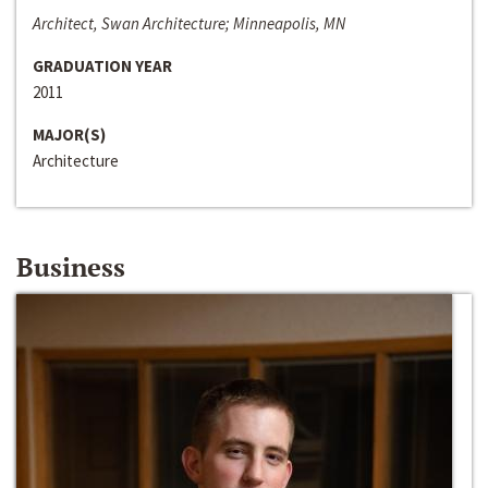
Architect, Swan Architecture; Minneapolis, MN
GRADUATION YEAR
2011
MAJOR(S)
Architecture
Business