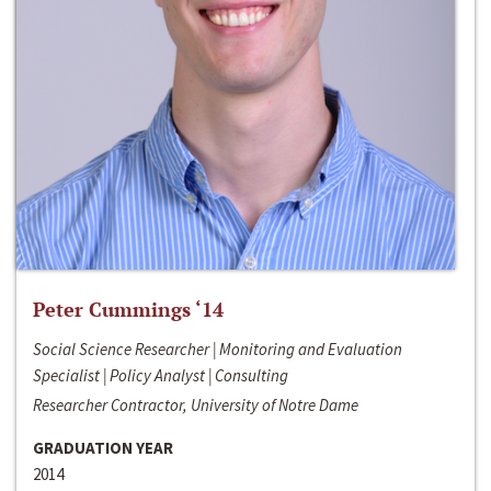
Peter Cummings ‘14
Social Science Researcher | Monitoring and Evaluation
Specialist | Policy Analyst | Consulting
Researcher Contractor, University of Notre Dame
GRADUATION YEAR
2014