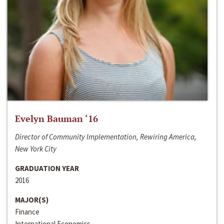
Evelyn Bauman ‘16
Director of Community Implementation, Rewiring America,
New York City
GRADUATION YEAR
2016
MAJOR(S)
Finance
International Economics