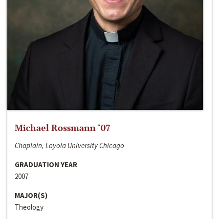
Michael Rossmann ‘07
Chaplain, Loyola University Chicago
GRADUATION YEAR
2007
MAJOR(S)
Theology