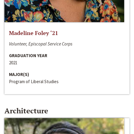
Madeline Foley ‘21
Volunteer, Episcopal Service Corps
GRADUATION YEAR
2021
MAJOR(S)
Program of Liberal Studies
Architecture