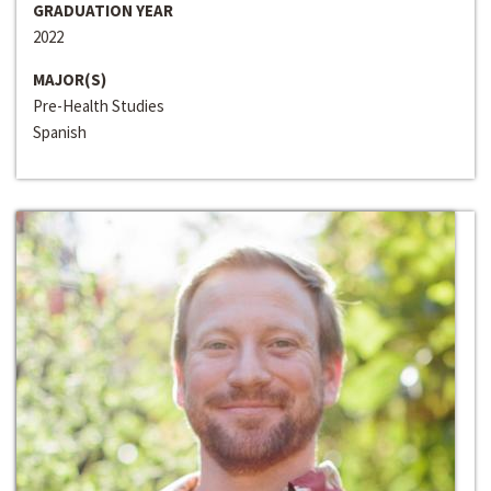
GRADUATION YEAR
2022
MAJOR(S)
Pre-Health Studies
Spanish