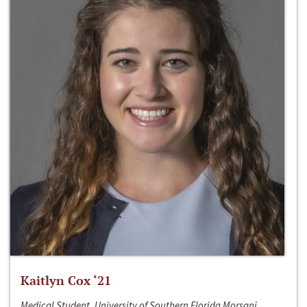
Kaitlyn Cox ‘21
Medical Student, University of Southern Florida Morsani