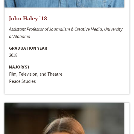
John Haley ‘18
Assistant Professor of Journalism & Creative Media, University
of Alabama
GRADUATION YEAR
2018
MAJOR(S)
Film, Television, and Theatre
Peace Studies