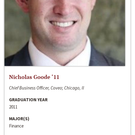
Nicholas Goode ‘11
Chief Business Officer, Coveo; Chicago, Il
GRADUATION YEAR
2011
MAJOR(S)
Finance