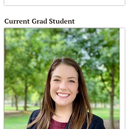
Current Grad Student