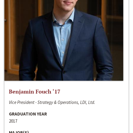
Benjamin Fouch ‘17
Vice President - Strategy & Operations, LDI, Ltd.
GRADUATION YEAR
2017
MAJOR(S)