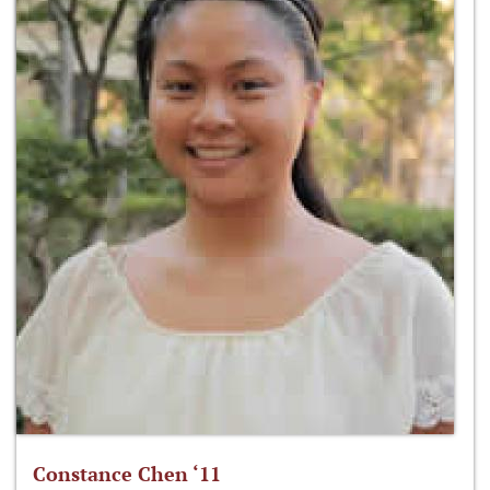
Constance Chen ‘11