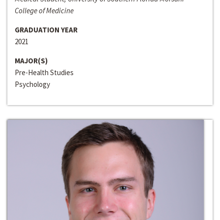
College of Medicine
GRADUATION YEAR
2021
MAJOR(S)
Pre-Health Studies
Psychology