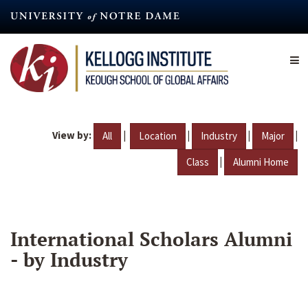
Skip
to
main
content
View by:
|
|
|
|
All
Location
Industry
Major
|
Class
Alumni Home
International Scholars Alumni
- by Industry