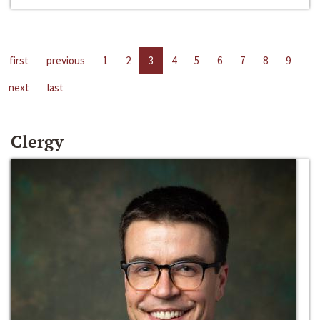
first
previous
1
2
3
4
5
6
7
8
9
next
last
Clergy