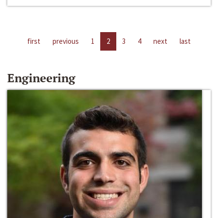
first
previous
1
2
3
4
next
last
Engineering