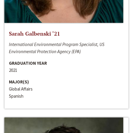
Sarah Galbenski ‘21
International Environmental Program Specialist, US
Environmental Protection Agency (EPA)
GRADUATION YEAR
2021
MAJOR(S)
Global Affairs
Spanish