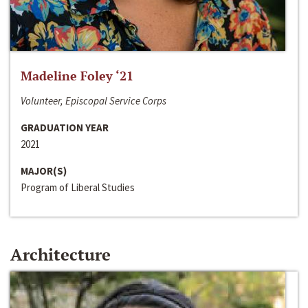
Madeline Foley ‘21
Volunteer, Episcopal Service Corps
GRADUATION YEAR
2021
MAJOR(S)
Program of Liberal Studies
Architecture