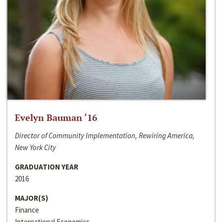
Evelyn Bauman ‘16
Director of Community Implementation, Rewiring America,
New York City
GRADUATION YEAR
2016
MAJOR(S)
Finance
International Economics