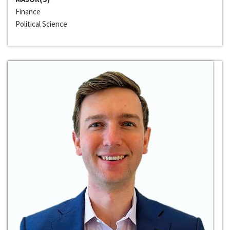
Finance
Political Science