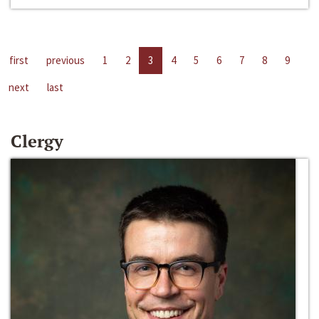
first
previous
1
2
3
4
5
6
7
8
9
next
last
Clergy