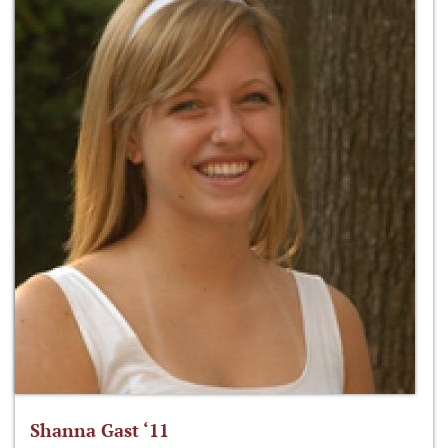
Shanna Gast ‘11