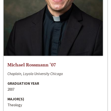
Michael Rossmann ‘07
Chaplain, Loyola University Chicago
GRADUATION YEAR
2007
MAJOR(S)
Theology