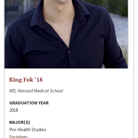
King Fok ‘18
MD, Harvard Medical School
GRADUATION YEAR
2018
MAJOR(S)
Pre-Health Studies
Sociology