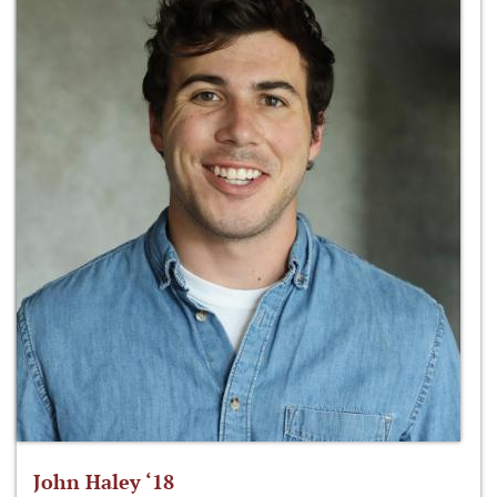
John Haley ‘18