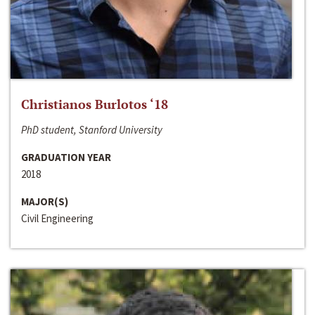
Christianos Burlotos ‘18
PhD student, Stanford University
GRADUATION YEAR
2018
MAJOR(S)
Civil Engineering