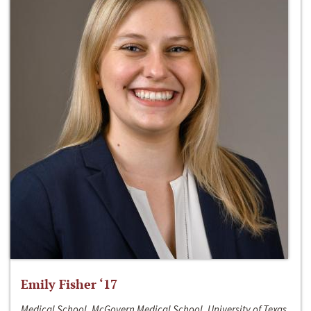
Emily Fisher ‘17
Medical School, McGovern Medical School, University of Texas