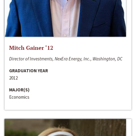
Mitch Gainer ‘12
Director of Investments, NexEra Energy, Inc., Washington, DC
GRADUATION YEAR
2012
MAJOR(S)
Economics