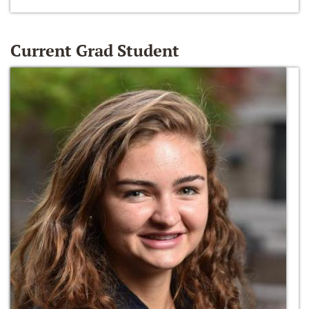
Current Grad Student