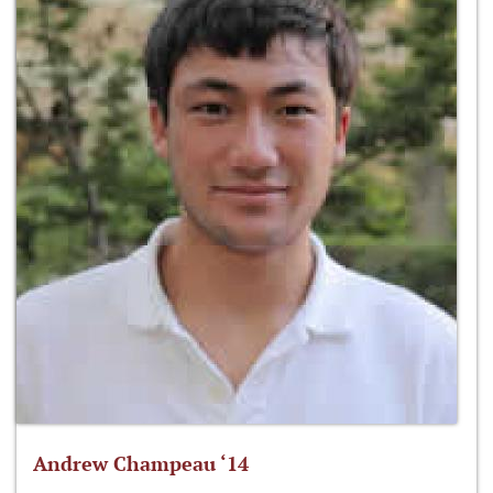
Andrew Champeau ‘14