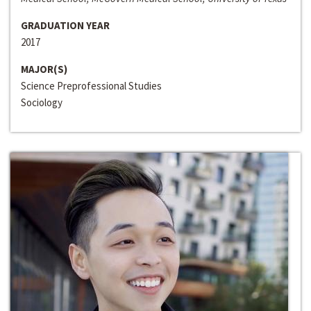
GRADUATION YEAR
2017
MAJOR(S)
Science Preprofessional Studies
Sociology