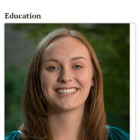
Education