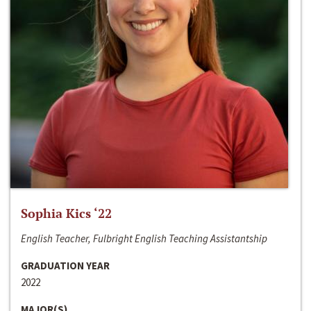
Sophia Kics ‘22
English Teacher, Fulbright English Teaching Assistantship
GRADUATION YEAR
2022
MAJOR(S)