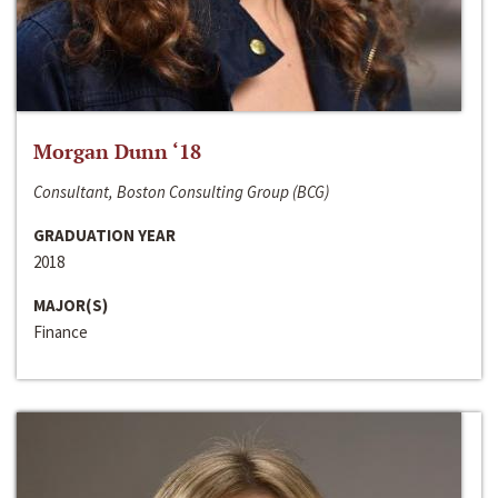
Morgan Dunn ‘18
Consultant, Boston Consulting Group (BCG)
GRADUATION YEAR
2018
MAJOR(S)
Finance