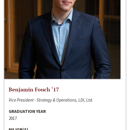
Benjamin Fouch ‘17
Vice President - Strategy & Operations, LDI, Ltd.
GRADUATION YEAR
2017
MAJOR(S)