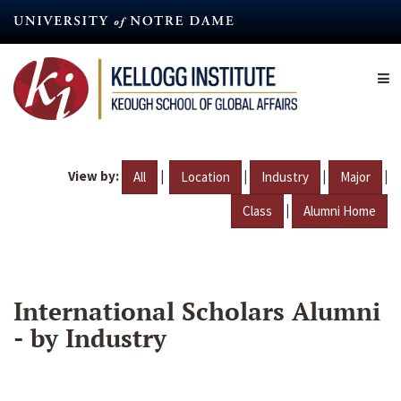
Skip
to
main
content
View by:
|
|
|
|
All
Location
Industry
Major
|
Class
Alumni Home
International Scholars Alumni
- by Industry