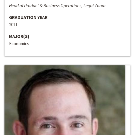
Head of Product & Business Operations, Legal Zoom
GRADUATION YEAR
2011
MAJOR(S)
Economics