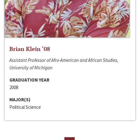
Brian Klein ‘08
Assistant Professor of Afro-American and African Studies,
University of Michigan
GRADUATION YEAR
2008
MAJOR(S)
Political Science