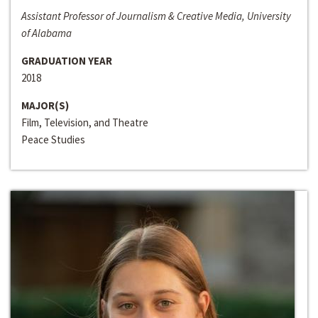
Assistant Professor of Journalism & Creative Media, University
of Alabama
GRADUATION YEAR
2018
MAJOR(S)
Film, Television, and Theatre
Peace Studies