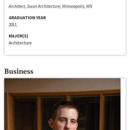
Architect, Swan Architecture; Minneapolis, MN
GRADUATION YEAR
2011
MAJOR(S)
Architecture
Business