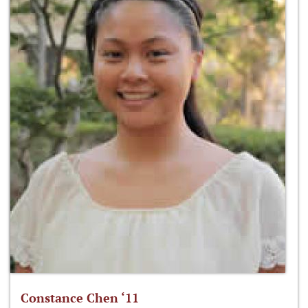
Constance Chen ‘11