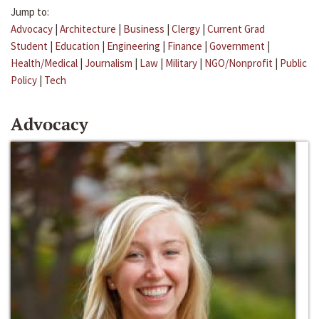
Jump to:
Advocacy
|
Architecture
|
Business
|
Clergy
|
Current Grad
Student
|
Education
|
Engineering
|
Finance
|
Government
|
Health/Medical
|
Journalism
|
Law
|
Military
|
NGO/Nonprofit
|
Public
Policy
|
Tech
Advocacy