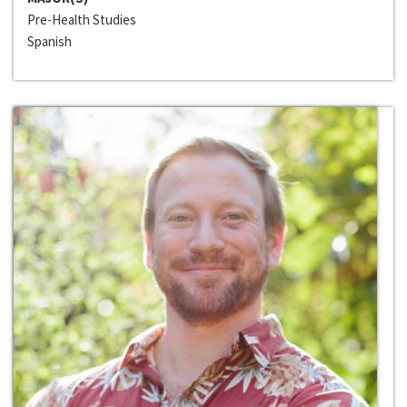
Pre-Health Studies
Spanish