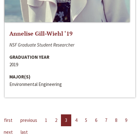
Annelise Gill-Wiehl ‘19
NSF Graduate Student Researcher
GRADUATION YEAR
2019
MAJOR(S)
Environmental Engineering
first
previous
1
2
3
4
5
6
7
8
9
next
last