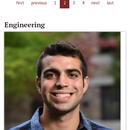
first
previous
1
2
3
4
next
last
Engineering