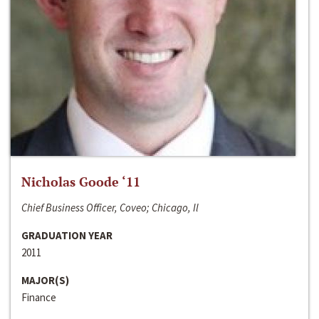
Nicholas Goode ‘11
Chief Business Officer, Coveo; Chicago, Il
GRADUATION YEAR
2011
MAJOR(S)
Finance