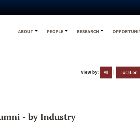
ABOUT
PEOPLE
RESEARCH
OPPORTUNI
View by:
|
All
Location
umni - by Industry