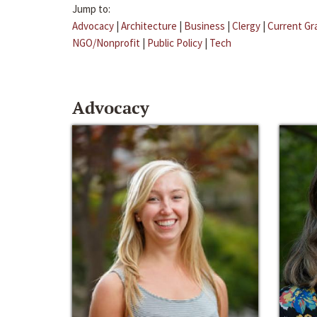
Jump to:
Advocacy
|
Architecture
|
Business
|
Clergy
|
Current Gr
NGO/Nonprofit
|
Public Policy
|
Tech
Advocacy