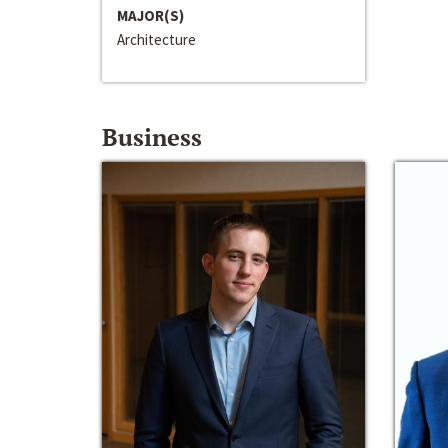
MAJOR(S)
Architecture
Business