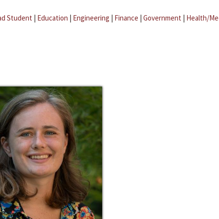
ad Student
|
Education
|
Engineering
|
Finance
|
Government
|
Health/Me