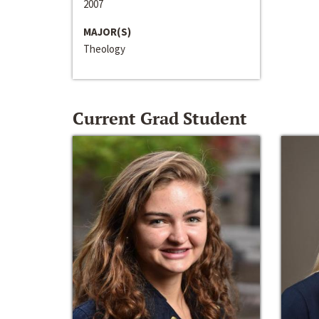
2007
MAJOR(S)
Theology
Current Grad Student