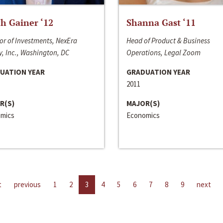
h Gainer ‘12
Shanna Gast ‘11
or of Investments, NexEra
Head of Product & Business
, Inc., Washington, DC
Operations, Legal Zoom
UATION YEAR
GRADUATION YEAR
2011
R(S)
MAJOR(S)
mics
Economics
t
previous
1
2
3
4
5
6
7
8
9
next