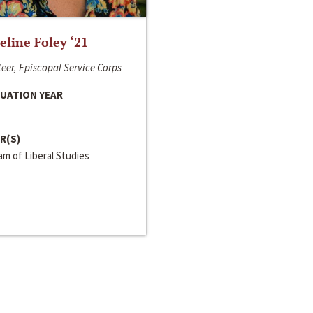
line Foley ‘21
eer, Episcopal Service Corps
UATION YEAR
R(S)
m of Liberal Studies