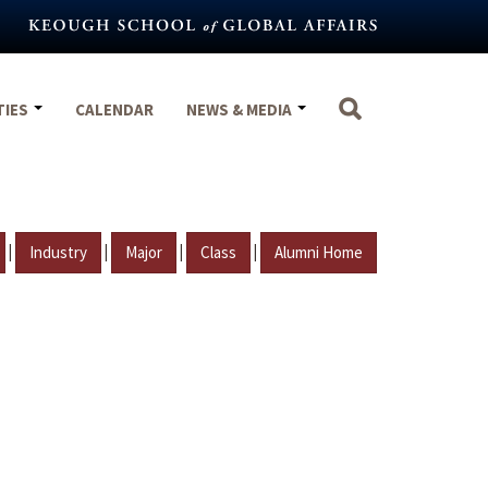
TIES
CALENDAR
NEWS & MEDIA
|
|
|
|
Industry
Major
Class
Alumni Home