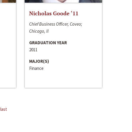
Nicholas Goode ‘11
Chief Business Officer, Coveo;
Chicago, Il
GRADUATION YEAR
2011
MAJOR(S)
Finance
last