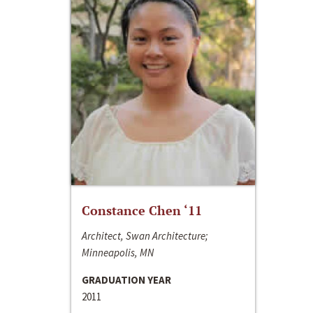
Constance Chen ‘11
Architect, Swan Architecture;
Minneapolis, MN
GRADUATION YEAR
2011