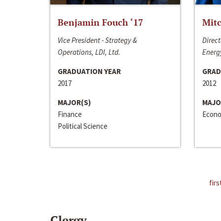
Benjamin Fouch ‘17
Mitc
Vice President - Strategy &
Direct
Operations, LDI, Ltd.
Energy
GRADUATION YEAR
GRAD
2017
2012
MAJOR(S)
MAJO
Finance
Econo
Political Science
firs
Clergy