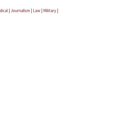
dical
|
Journalism
|
Law
|
Military
|