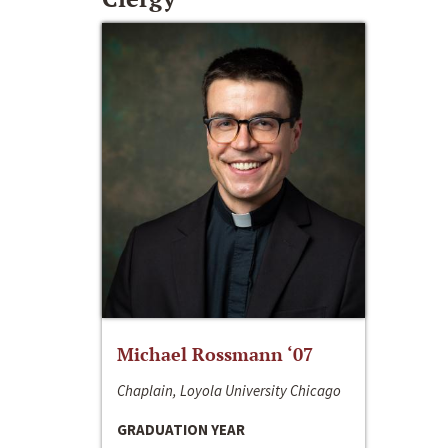
Michael Rossmann ‘07
Chaplain, Loyola University Chicago
GRADUATION YEAR