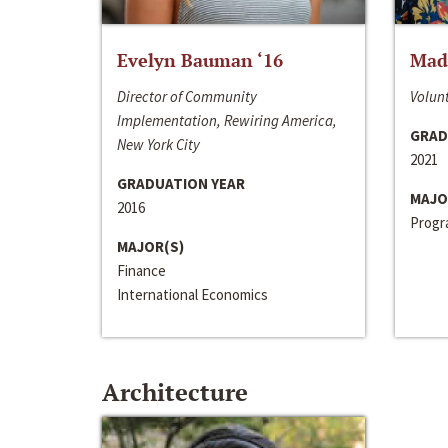
Evelyn Bauman ‘16
Made
Director of Community
Volunt
Implementation, Rewiring America,
GRAD
New York City
2021
GRADUATION YEAR
MAJO
2016
Progra
MAJOR(S)
Finance
International Economics
Architecture