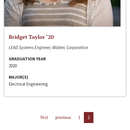
Bridget Taylor ‘20
LEAD Systems Engineer, Wabtec Corporation
GRADUATION YEAR
2020
MAJOR(S)
Electrical Engineering
first
previous
1
2