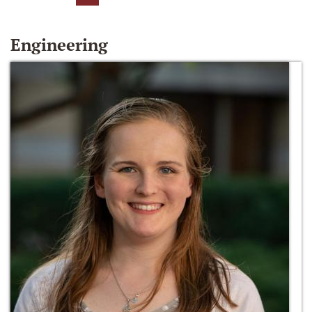
Engineering