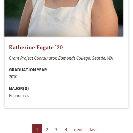
Katherine Fugate ‘20
Grant Project Coordinator, Edmonds College, Seattle, WA
GRADUATION YEAR
2020
MAJOR(S)
Economics
1
2
3
4
next
last