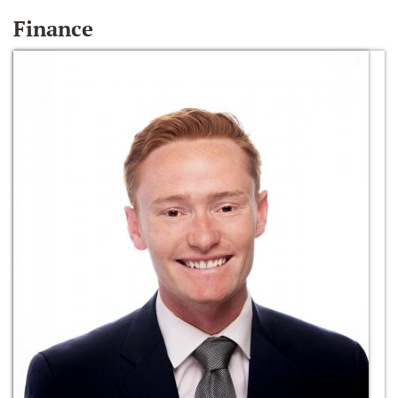
Finance