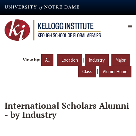
Skip
to
main
content
View by:
|
|
|
|
All
Location
Industry
Major
|
Class
Alumni Home
International Scholars Alumni
- by Industry