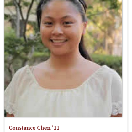
Constance Chen ‘11