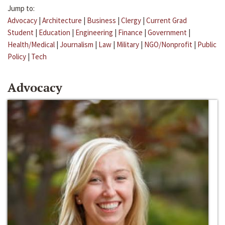
Jump to:
Advocacy
|
Architecture
|
Business
|
Clergy
|
Current Grad
Student
|
Education
|
Engineering
|
Finance
|
Government
|
Health/Medical
|
Journalism
|
Law
|
Military
|
NGO/Nonprofit
|
Public
Policy
|
Tech
Advocacy