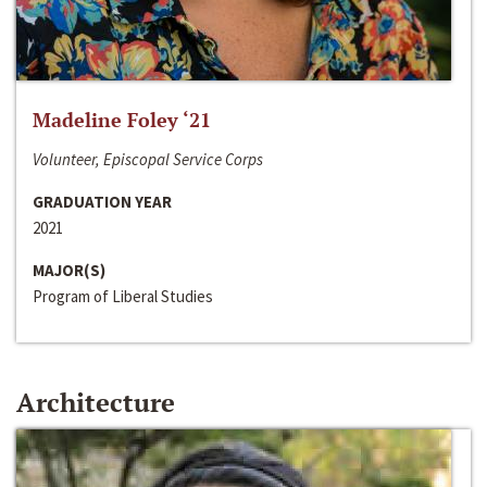
Madeline Foley ‘21
Volunteer, Episcopal Service Corps
GRADUATION YEAR
2021
MAJOR(S)
Program of Liberal Studies
Architecture