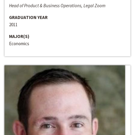
Head of Product & Business Operations, Legal Zoom
GRADUATION YEAR
2011
MAJOR(S)
Economics