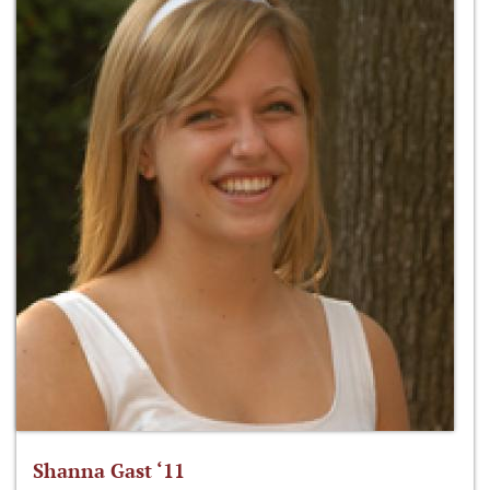
Shanna Gast ‘11