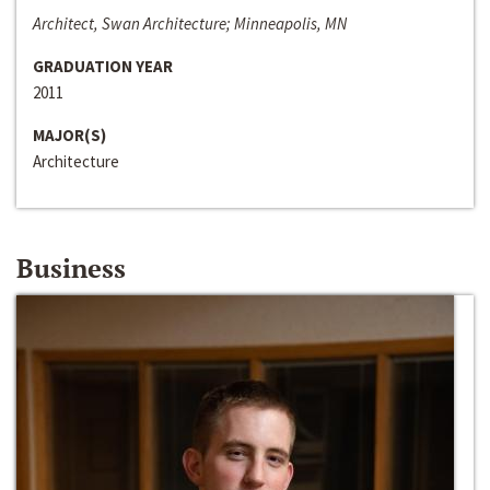
Architect, Swan Architecture; Minneapolis, MN
GRADUATION YEAR
2011
MAJOR(S)
Architecture
Business