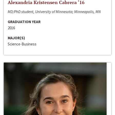
Alexandria Kristensen Cabrera ‘16
MD/PhD student, University of Minnesota; Minneapolis, MN
GRADUATION YEAR
2016
MAJOR(S)
Science-Business