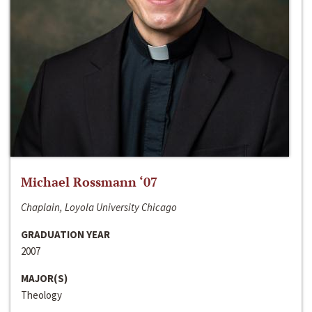
Michael Rossmann ‘07
Chaplain, Loyola University Chicago
GRADUATION YEAR
2007
MAJOR(S)
Theology