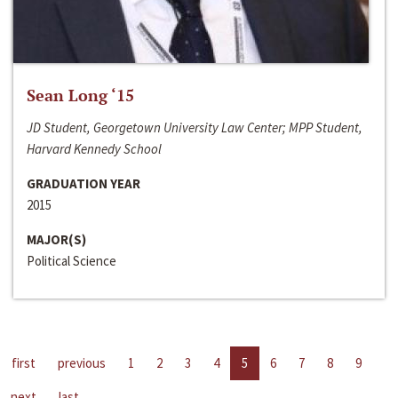
Sean Long ‘15
JD Student, Georgetown University Law Center; MPP Student,
Harvard Kennedy School
GRADUATION YEAR
2015
MAJOR(S)
Political Science
first
previous
1
2
3
4
5
6
7
8
9
next
last