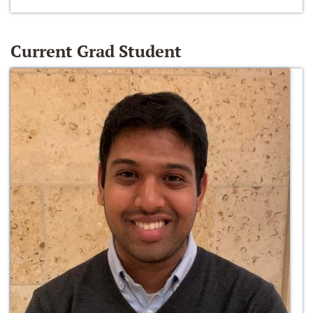
Current Grad Student