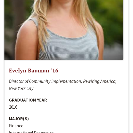
Evelyn Bauman ‘16
Director of Community Implementation, Rewiring America,
New York City
GRADUATION YEAR
2016
MAJOR(S)
Finance
International Economics