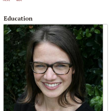
Education