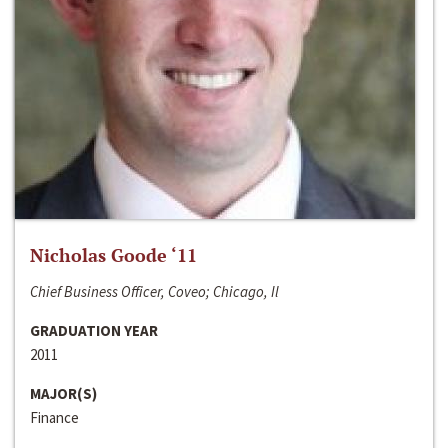
Nicholas Goode ‘11
Chief Business Officer, Coveo; Chicago, Il
GRADUATION YEAR
2011
MAJOR(S)
Finance