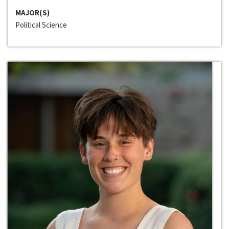
MAJOR(S)
Political Science