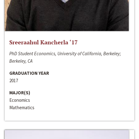
Sreeraahul Kancherla ‘17
PhD Student Economics, University of California, Berkeley;
Berkeley, CA
GRADUATION YEAR
2017
MAJOR(S)
Economics
Mathematics