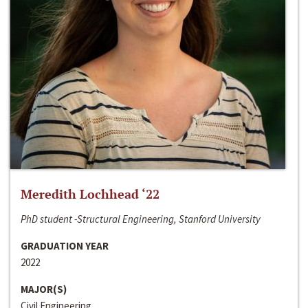
Meredith Lochhead ‘22
PhD student -Structural Engineering, Stanford University
GRADUATION YEAR
2022
MAJOR(S)
Civil Engineering