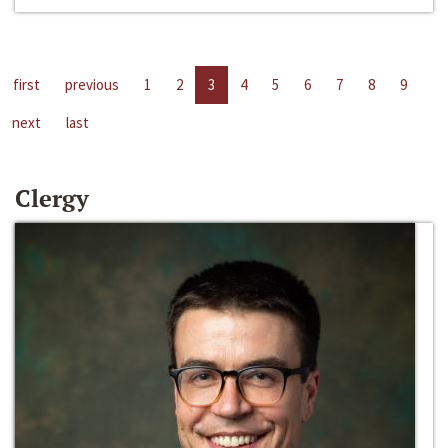
first
previous
1
2
3
4
5
6
7
8
9
next
last
Clergy