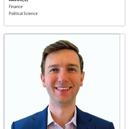
Finance
Political Science