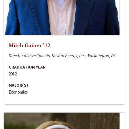
Mitch Gainer ‘12
Director of Investments, NexEra Energy, Inc., Washington, DC
GRADUATION YEAR
2012
MAJOR(S)
Economics