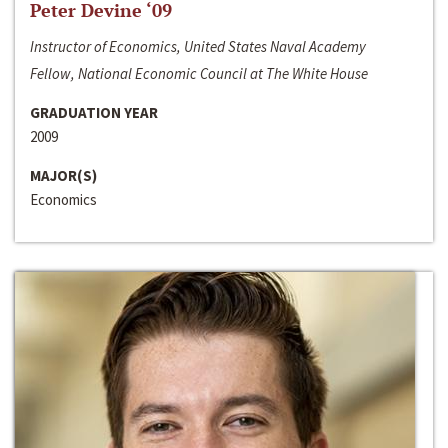
Peter Devine ‘09
Instructor of Economics, United States Naval Academy
Fellow, National Economic Council at The White House
GRADUATION YEAR
2009
MAJOR(S)
Economics