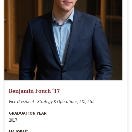
Benjamin Fouch ‘17
Vice President - Strategy & Operations, LDI, Ltd.
GRADUATION YEAR
2017
MAJOR(S)