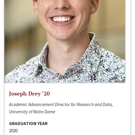
Joseph Drey ‘20
Academic Advancement Director for Research and Data,
University of Notre Dame
GRADUATION YEAR
2020