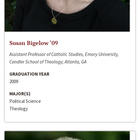
Susan Bigelow ‘09
Assistant Professor of Catholic Studies, Emory University,
Candler School of Theology; Atlanta, GA
GRADUATION YEAR
2009
MAJOR(S)
Political Science
Theology