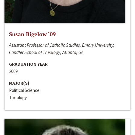
Susan Bigelow ‘09
Assistant Professor of Catholic Studies, Emory University,
Candler School of Theology; Atlanta, GA
GRADUATION YEAR
2009
MAJOR(S)
Political Science
Theology