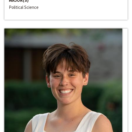
MAJOR(S)
Political Science