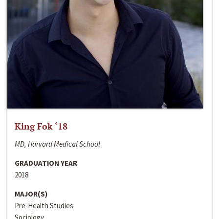
King Fok ‘18
MD, Harvard Medical School
GRADUATION YEAR
2018
MAJOR(S)
Pre-Health Studies
Sociology