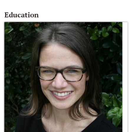
Education