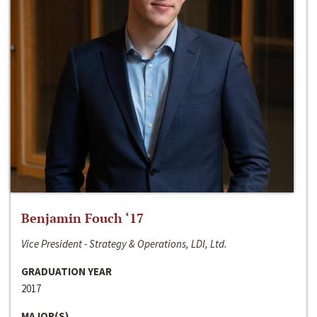
Benjamin Fouch ‘17
Vice President - Strategy & Operations, LDI, Ltd.
GRADUATION YEAR
2017
MAJOR(S)