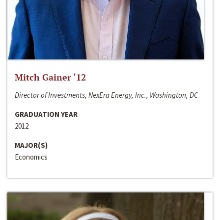
Mitch Gainer ‘12
Director of Investments, NexEra Energy, Inc., Washington, DC
GRADUATION YEAR
2012
MAJOR(S)
Economics