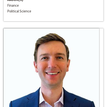
Finance
Political Science