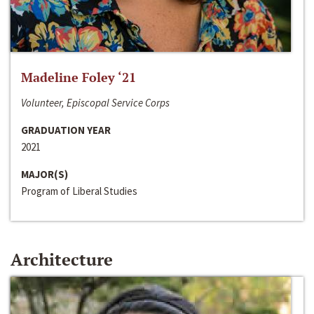
Madeline Foley ‘21
Volunteer, Episcopal Service Corps
GRADUATION YEAR
2021
MAJOR(S)
Program of Liberal Studies
Architecture