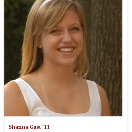
Shanna Gast ‘11