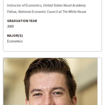
Instructor of Economics, United States Naval Academy
Fellow, National Economic Council at The White House
GRADUATION YEAR
2009
MAJOR(S)
Economics