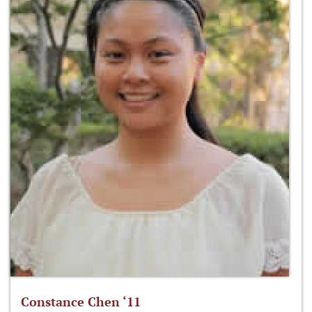
Constance Chen ‘11