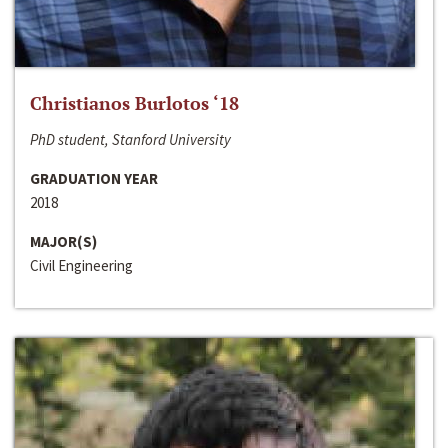
Christianos Burlotos ‘18
PhD student, Stanford University
GRADUATION YEAR
2018
MAJOR(S)
Civil Engineering