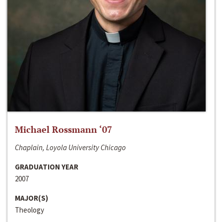
Michael Rossmann ‘07
Chaplain, Loyola University Chicago
GRADUATION YEAR
2007
MAJOR(S)
Theology