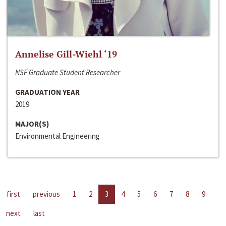
Annelise Gill-Wiehl ‘19
NSF Graduate Student Researcher
GRADUATION YEAR
2019
MAJOR(S)
Environmental Engineering
first
previous
1
2
3
4
5
6
7
8
9
next
last