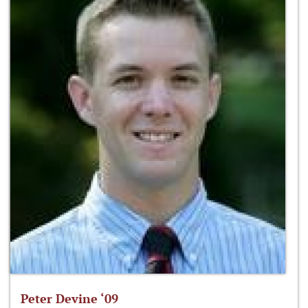
Peter Devine ‘09