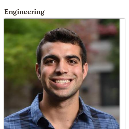
Engineering