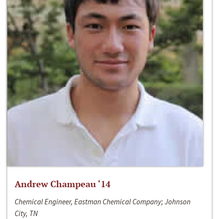
Andrew Champeau ‘14
Chemical Engineer, Eastman Chemical Company; Johnson
City, TN