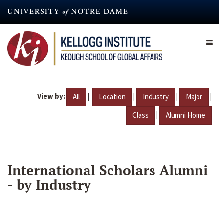
Skip
to
main
content
View by:
|
|
|
|
All
Location
Industry
Major
|
Class
Alumni Home
International Scholars Alumni
- by Industry