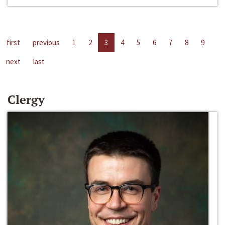
first
previous
1
2
3
4
5
6
7
8
9
next
last
Clergy