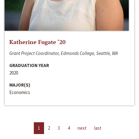
Katherine Fugate ‘20
Grant Project Coordinator, Edmonds College, Seattle, WA
GRADUATION YEAR
2020
MAJOR(S)
Economics
1
2
3
4
next
last