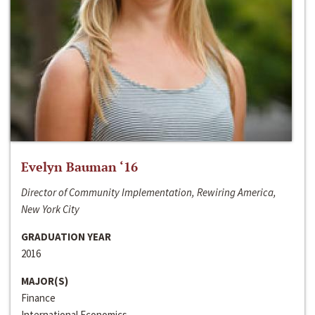
Evelyn Bauman ‘16
Director of Community Implementation, Rewiring America,
New York City
GRADUATION YEAR
2016
MAJOR(S)
Finance
International Economics