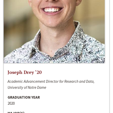
Joseph Drey ‘20
Academic Advancement Director for Research and Data,
University of Notre Dame
GRADUATION YEAR
2020