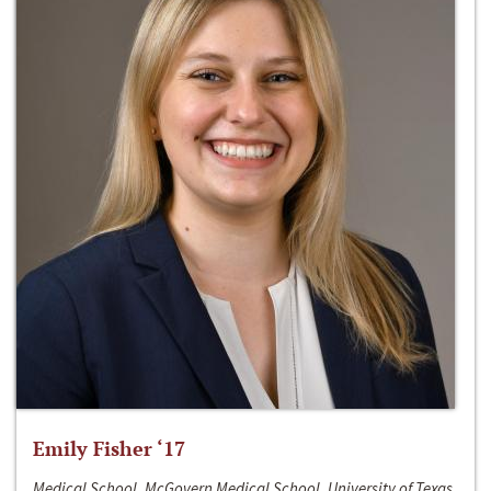
Emily Fisher ‘17
Medical School, McGovern Medical School, University of Texas