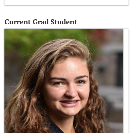
Current Grad Student