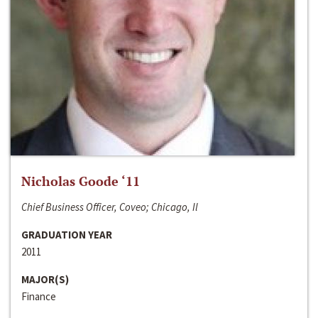
Nicholas Goode ‘11
Chief Business Officer, Coveo; Chicago, Il
GRADUATION YEAR
2011
MAJOR(S)
Finance