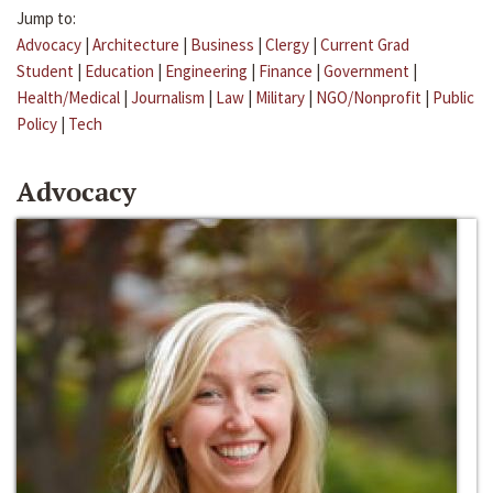
Jump to:
Advocacy
|
Architecture
|
Business
|
Clergy
|
Current Grad
Student
|
Education
|
Engineering
|
Finance
|
Government
|
Health/Medical
|
Journalism
|
Law
|
Military
|
NGO/Nonprofit
|
Public
Policy
|
Tech
Advocacy