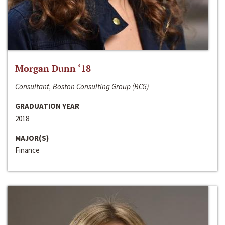
Morgan Dunn ‘18
Consultant, Boston Consulting Group (BCG)
GRADUATION YEAR
2018
MAJOR(S)
Finance