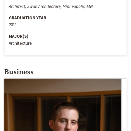
Architect, Swan Architecture; Minneapolis, MN
GRADUATION YEAR
2011
MAJOR(S)
Architecture
Business