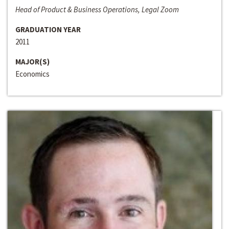
Head of Product & Business Operations, Legal Zoom
GRADUATION YEAR
2011
MAJOR(S)
Economics