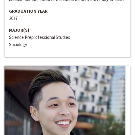
GRADUATION YEAR
2017
MAJOR(S)
Science Preprofessional Studies
Sociology