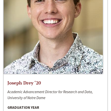
Joseph Drey ‘20
Academic Advancement Director for Research and Data,
University of Notre Dame
GRADUATION YEAR