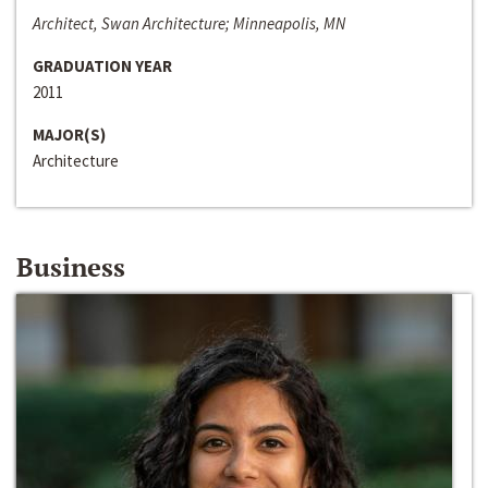
Architect, Swan Architecture; Minneapolis, MN
GRADUATION YEAR
2011
MAJOR(S)
Architecture
Business