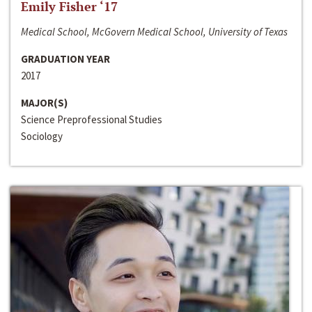
Emily Fisher ‘17
Medical School, McGovern Medical School, University of Texas
GRADUATION YEAR
2017
MAJOR(S)
Science Preprofessional Studies
Sociology