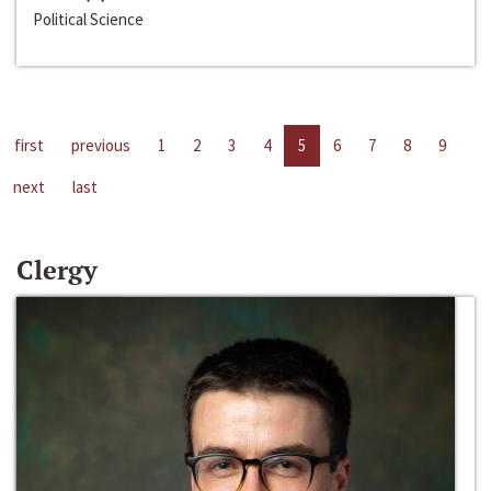
Political Science
first
previous
1
2
3
4
5
6
7
8
9
next
last
Clergy