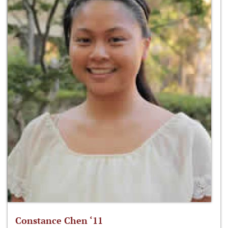
Constance Chen ‘11