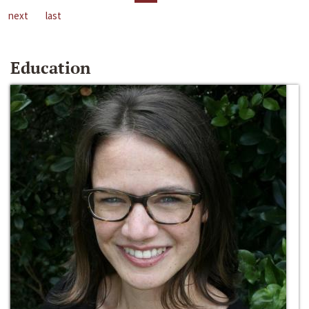
next
last
Education