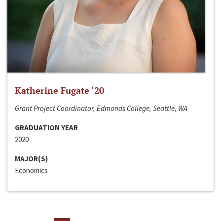
Katherine Fugate ‘20
Grant Project Coordinator, Edmonds College, Seattle, WA
GRADUATION YEAR
2020
MAJOR(S)
Economics