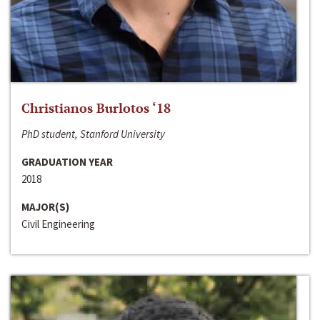
Christianos Burlotos ‘18
PhD student, Stanford University
GRADUATION YEAR
2018
MAJOR(S)
Civil Engineering