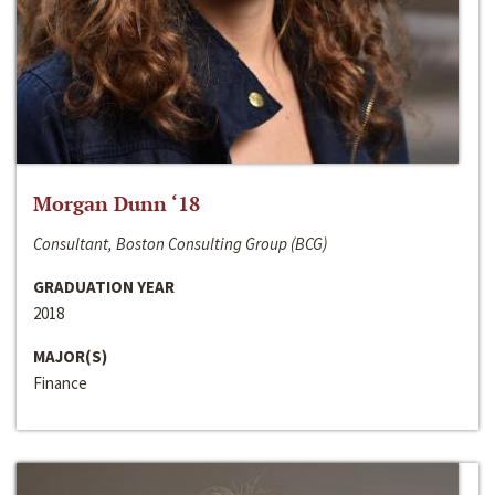
Morgan Dunn ‘18
Consultant, Boston Consulting Group (BCG)
GRADUATION YEAR
2018
MAJOR(S)
Finance