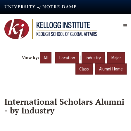
Skip
to
main
content
View by:
|
|
|
|
All
Location
Industry
Major
|
Class
Alumni Home
International Scholars Alumni
- by Industry