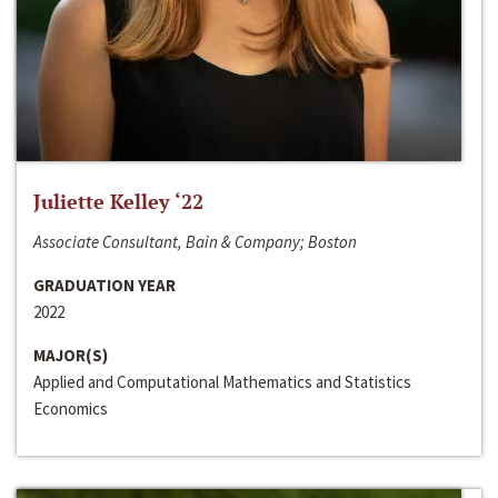
Juliette Kelley ‘22
Associate Consultant, Bain & Company; Boston
GRADUATION YEAR
2022
MAJOR(S)
Applied and Computational Mathematics and Statistics
Economics