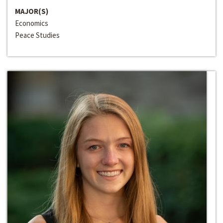
MAJOR(S)
Economics
Peace Studies