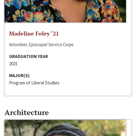
Madeline Foley ‘21
Volunteer, Episcopal Service Corps
GRADUATION YEAR
2021
MAJOR(S)
Program of Liberal Studies
Architecture