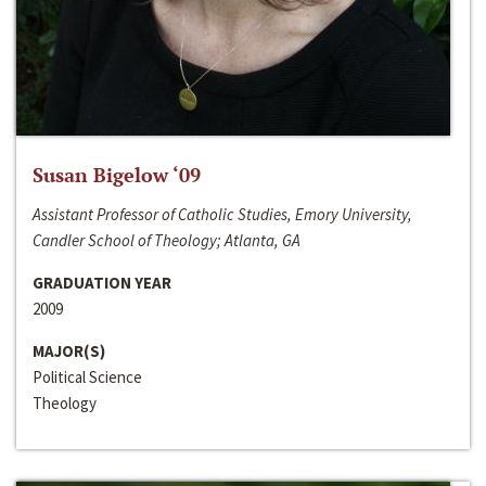
Susan Bigelow ‘09
Assistant Professor of Catholic Studies, Emory University,
Candler School of Theology; Atlanta, GA
GRADUATION YEAR
2009
MAJOR(S)
Political Science
Theology