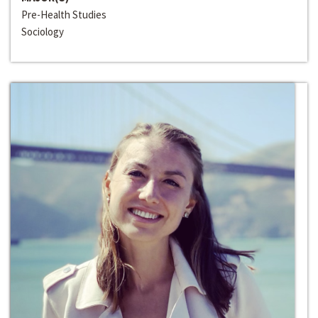
Pre-Health Studies
Sociology