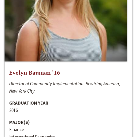
Evelyn Bauman ‘16
Director of Community Implementation, Rewiring America,
New York City
GRADUATION YEAR
2016
MAJOR(S)
Finance
International Economics