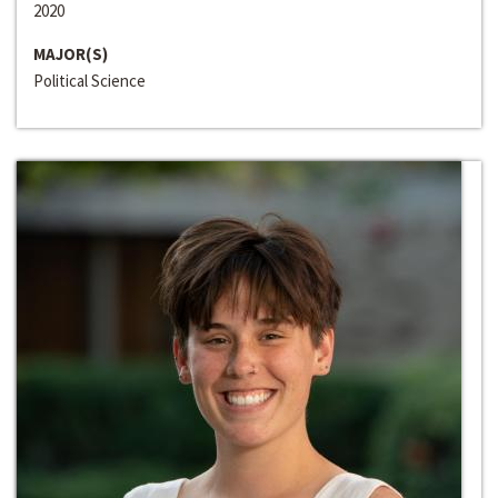
2020
MAJOR(S)
Political Science