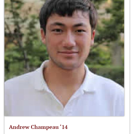
Andrew Champeau ‘14