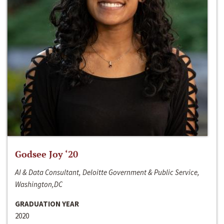
Godsee Joy ‘20
AI & Data Consultant, Deloitte Government & Public Service,
Washington,DC
GRADUATION YEAR
2020