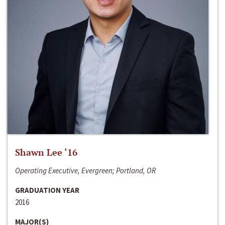
Shawn Lee ‘16
Operating Executive, Evergreen; Portland, OR
GRADUATION YEAR
2016
MAJOR(S)