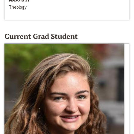
Theology
Current Grad Student