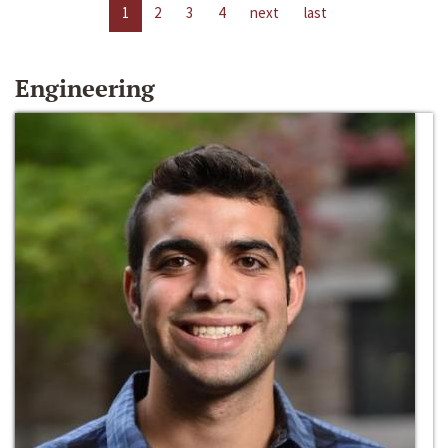
1
2
3
4
next
last
Engineering