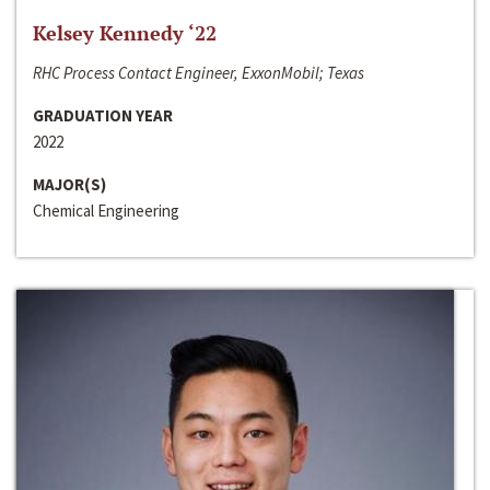
Kelsey Kennedy ‘22
RHC Process Contact Engineer, ExxonMobil; Texas
GRADUATION YEAR
2022
MAJOR(S)
Chemical Engineering