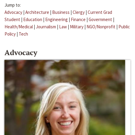
Jump to:
Advocacy
|
Architecture
|
Business
|
Clergy
|
Current Grad
Student
|
Education
|
Engineering
|
Finance
|
Government
|
Health/Medical
|
Journalism
|
Law
|
Military
|
NGO/Nonprofit
|
Public
Policy
|
Tech
Advocacy