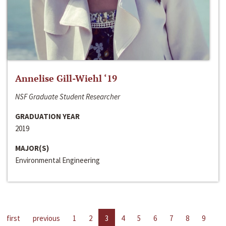
Annelise Gill-Wiehl ‘19
NSF Graduate Student Researcher
GRADUATION YEAR
2019
MAJOR(S)
Environmental Engineering
first
previous
1
2
3
4
5
6
7
8
9