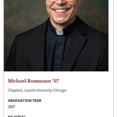
Michael Rossmann ‘07
Chaplain, Loyola University Chicago
GRADUATION YEAR
2007
MAJOR(S)