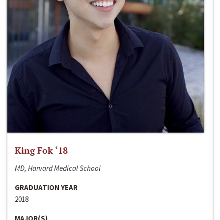
King Fok ‘18
MD, Harvard Medical School
GRADUATION YEAR
2018
MAJOR(S)