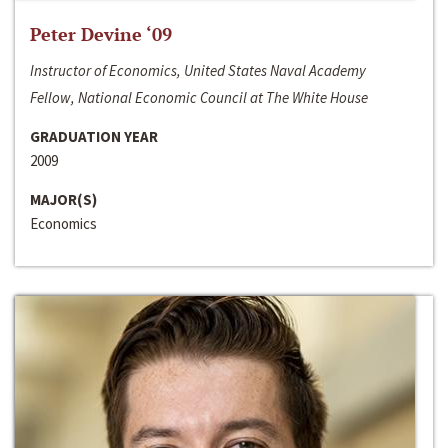
Peter Devine ‘09
Instructor of Economics, United States Naval Academy
Fellow, National Economic Council at The White House
GRADUATION YEAR
2009
MAJOR(S)
Economics