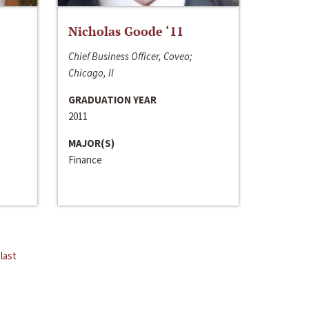
Nicholas Goode ‘11
Chief Business Officer, Coveo;
Chicago, Il
GRADUATION YEAR
2011
MAJOR(S)
Finance
last