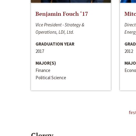
Benjamin Fouch ‘17
Mitc
Vice President - Strategy &
Direct
Operations, LDI, Ltd.
Energy
GRADUATION YEAR
GRAD
2017
2012
MAJOR(S)
MAJO
Finance
Econo
Political Science
firs
Clergy