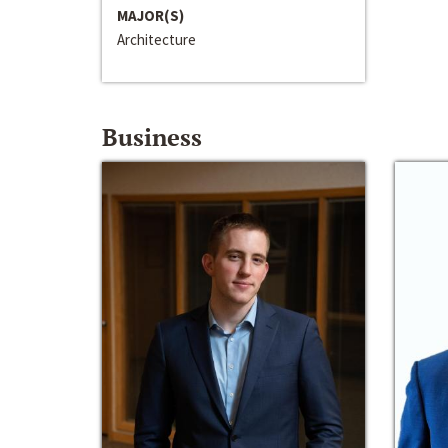
MAJOR(S)
Architecture
Business