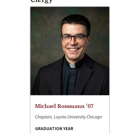
Michael Rossmann ‘07
Chaplain, Loyola University Chicago
GRADUATION YEAR