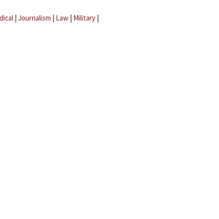
dical
|
Journalism
|
Law
|
Military
|