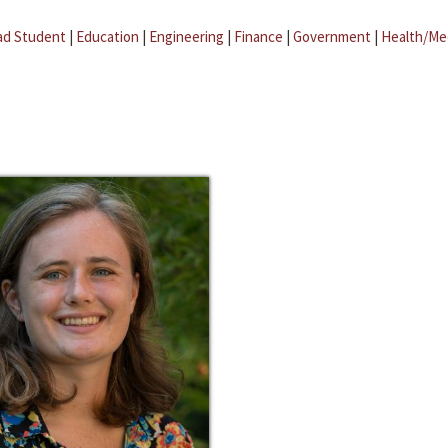
ad Student
|
Education
|
Engineering
|
Finance
|
Government
|
Health/Me