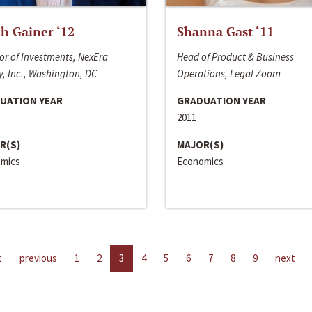
h Gainer ‘12
Shanna Gast ‘11
or of Investments, NexEra
Head of Product & Business
, Inc., Washington, DC
Operations, Legal Zoom
UATION YEAR
GRADUATION YEAR
2011
R(S)
MAJOR(S)
mics
Economics
t
previous
1
2
3
4
5
6
7
8
9
next