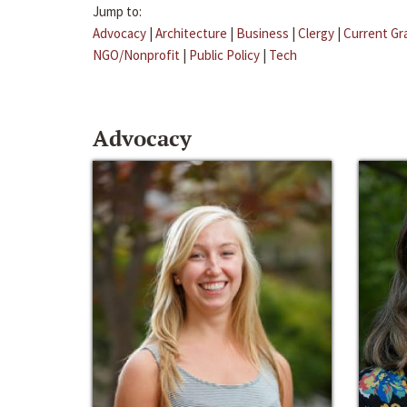
Jump to:
Advocacy
|
Architecture
|
Business
|
Clergy
|
Current Gr
NGO/Nonprofit
|
Public Policy
|
Tech
Advocacy