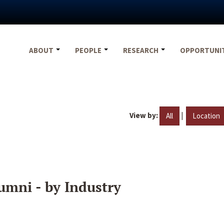
ABOUT
PEOPLE
RESEARCH
OPPORTUNI
View by:
|
All
Location
umni - by Industry