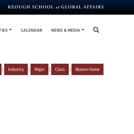
TIES
CALENDAR
NEWS & MEDIA
|
|
|
|
Industry
Major
Class
Alumni Home