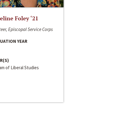
line Foley ‘21
eer, Episcopal Service Corps
UATION YEAR
R(S)
m of Liberal Studies