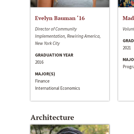
Evelyn Bauman ‘16
Made
Director of Community
Volunt
Implementation, Rewiring America,
GRAD
New York City
2021
GRADUATION YEAR
MAJO
2016
Progra
MAJOR(S)
Finance
International Economics
Architecture