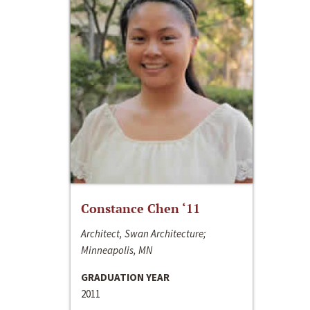
Constance Chen ‘11
Architect, Swan Architecture;
Minneapolis, MN
GRADUATION YEAR
2011