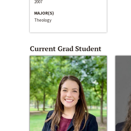
2007
MAJOR(S)
Theology
Current Grad Student