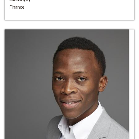
Finance