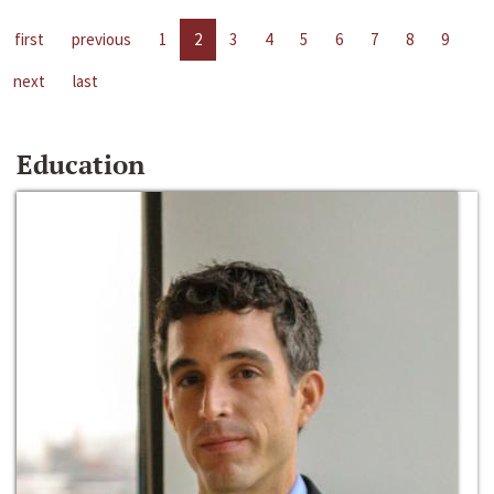
first
previous
1
2
3
4
5
6
7
8
9
next
last
Education