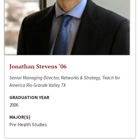
Jonathan Stevens ‘06
Senior Managing Director, Networks & Strategy, Teach for
America Rio Grande Valley TX
GRADUATION YEAR
2006
MAJOR(S)
Pre-Health Studies