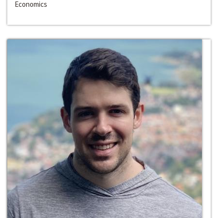
Economics