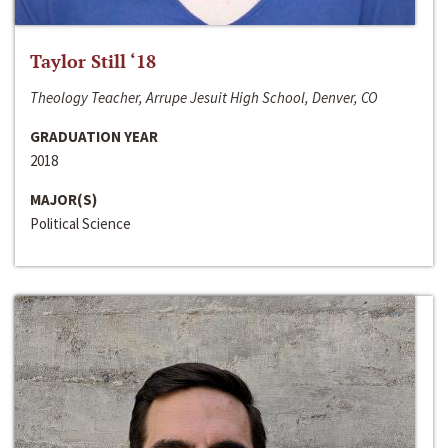
Taylor Still ‘18
Theology Teacher, Arrupe Jesuit High School, Denver, CO
GRADUATION YEAR
2018
MAJOR(S)
Political Science