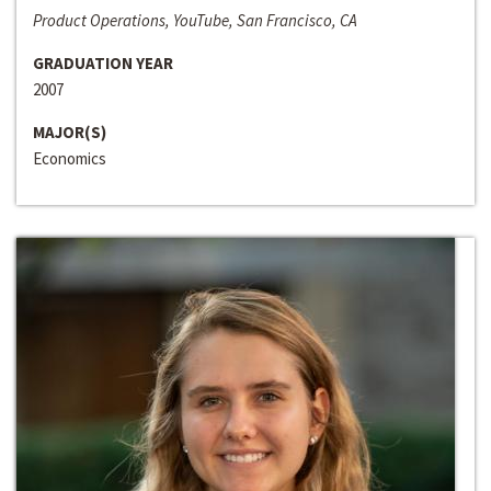
Product Operations, YouTube, San Francisco, CA
GRADUATION YEAR
2007
MAJOR(S)
Economics