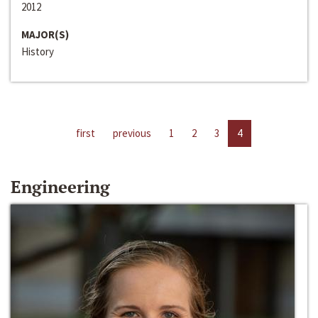
2012
MAJOR(S)
History
first
previous
1
2
3
4
Engineering