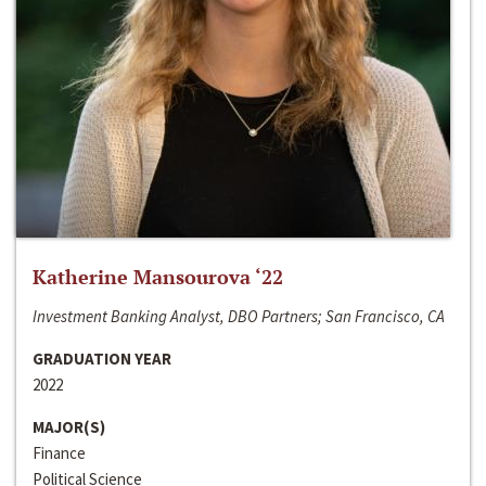
Katherine Mansourova ‘22
Investment Banking Analyst, DBO Partners; San Francisco, CA
GRADUATION YEAR
2022
MAJOR(S)
Finance
Political Science