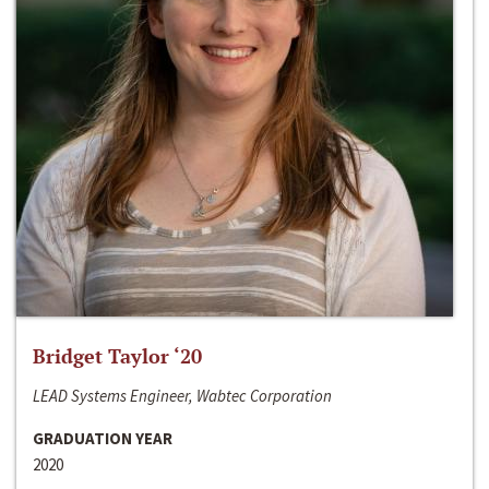
Bridget Taylor ‘20
LEAD Systems Engineer, Wabtec Corporation
GRADUATION YEAR
2020