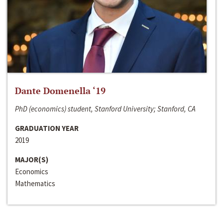
Dante Domenella ‘19
PhD (economics) student, Stanford University; Stanford, CA
GRADUATION YEAR
2019
MAJOR(S)
Economics
Mathematics