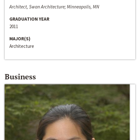
Architect, Swan Architecture; Minneapolis, MN
GRADUATION YEAR
2011
MAJOR(S)
Architecture
Business