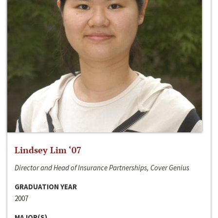
Lindsey Lim ‘07
Director and Head of Insurance Partnerships, Cover Genius
GRADUATION YEAR
2007
MAJOR(S)