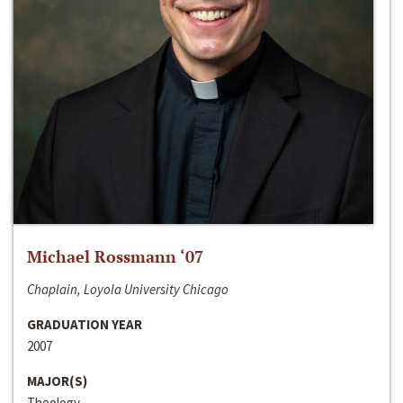
Michael Rossmann ‘07
Chaplain, Loyola University Chicago
GRADUATION YEAR
2007
MAJOR(S)
Theology