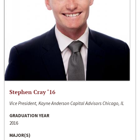
Stephen Cray ‘16
Vice President, Kayne Anderson Capital Advisors Chicago, IL
GRADUATION YEAR
2016
MAJOR(S)