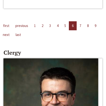
first
previous
1
2
3
4
5
6
7
8
9
next
last
Clergy