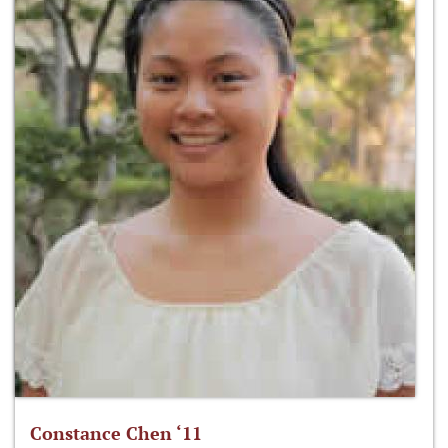
Constance Chen ‘11