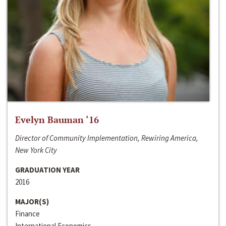
Evelyn Bauman ‘16
Director of Community Implementation, Rewiring America,
New York City
GRADUATION YEAR
2016
MAJOR(S)
Finance
International Economics