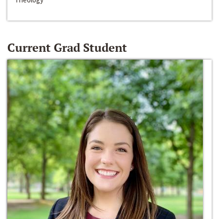
Current Grad Student