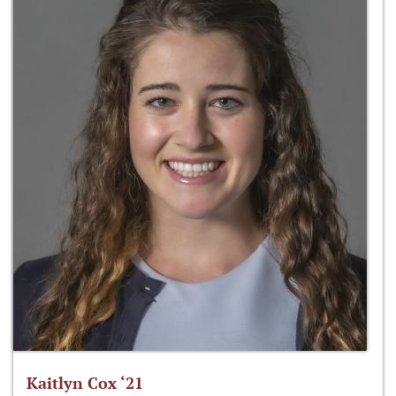
Kaitlyn Cox ‘21