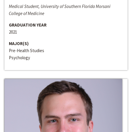
Medical Student, University of Southern Florida Morsani
College of Medicine
GRADUATION YEAR
2021
MAJOR(S)
Pre-Health Studies
Psychology