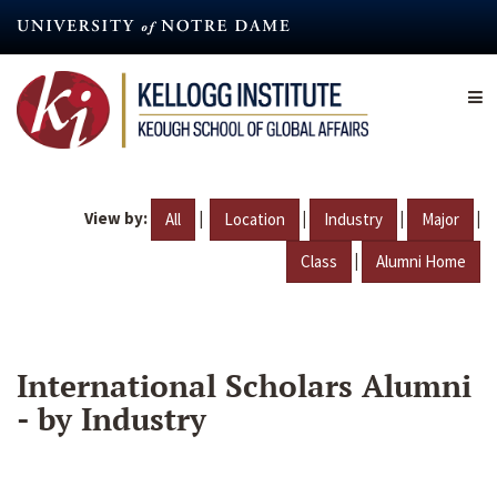
Skip
to
main
content
View by:
|
|
|
|
All
Location
Industry
Major
|
Class
Alumni Home
International Scholars Alumni
- by Industry