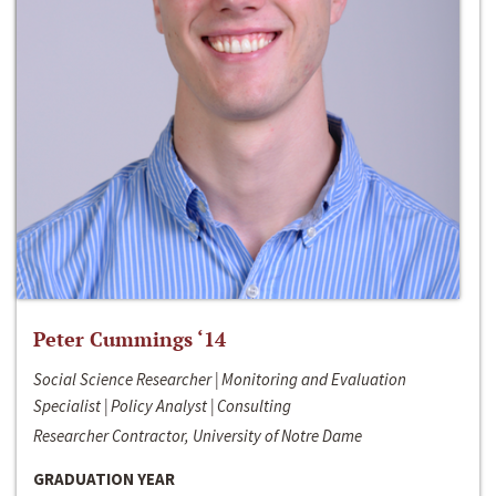
Peter Cummings ‘14
Social Science Researcher | Monitoring and Evaluation
Specialist | Policy Analyst | Consulting
Researcher Contractor, University of Notre Dame
GRADUATION YEAR