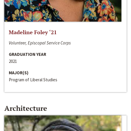
Madeline Foley ‘21
Volunteer, Episcopal Service Corps
GRADUATION YEAR
2021
MAJOR(S)
Program of Liberal Studies
Architecture