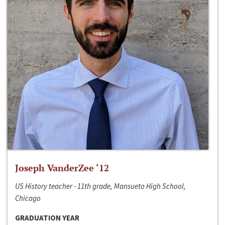
Joseph VanderZee ‘12
US History teacher - 11th grade, Mansueto High School,
Chicago
GRADUATION YEAR