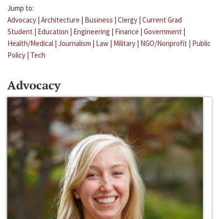
Jump to:
Advocacy
|
Architecture
|
Business
|
Clergy
|
Current Grad
Student
|
Education
|
Engineering
|
Finance
|
Government
|
Health/Medical
|
Journalism
|
Law
|
Military
|
NGO/Nonprofit
|
Public
Policy
|
Tech
Advocacy