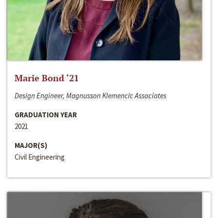
Marie Bond ‘21
Design Engineer, Magnusson Klemencic Associates
GRADUATION YEAR
2021
MAJOR(S)
Civil Engineering