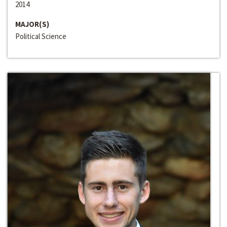
2014
MAJOR(S)
Political Science