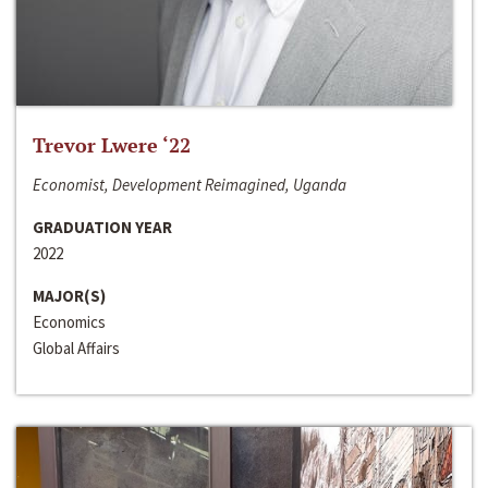
Trevor Lwere ‘22
Economist, Development Reimagined, Uganda
GRADUATION YEAR
2022
MAJOR(S)
Economics
Global Affairs