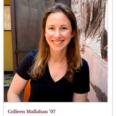
Colleen Mallahan ‘07