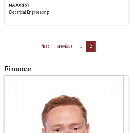
MAJOR(S)
Electrical Engineering
first
previous
1
2
Finance