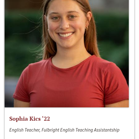
Sophia Kics ‘22
English Teacher, Fulbright English Teaching Assistantship