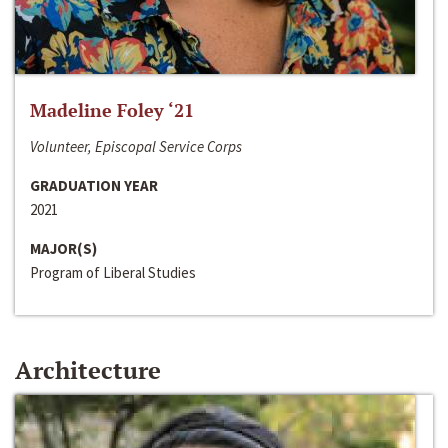
Madeline Foley ‘21
Volunteer, Episcopal Service Corps
GRADUATION YEAR
2021
MAJOR(S)
Program of Liberal Studies
Architecture