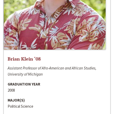
Brian Klein ‘08
Assistant Professor of Afro-American and African Studies,
University of Michigan
GRADUATION YEAR
2008
MAJOR(S)
Political Science