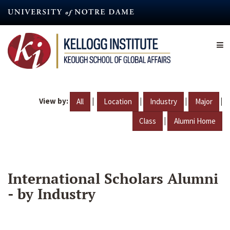
Skip
to
main
content
View by:
|
|
|
|
All
Location
Industry
Major
|
Class
Alumni Home
International Scholars Alumni
- by Industry