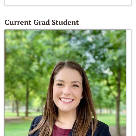
Current Grad Student