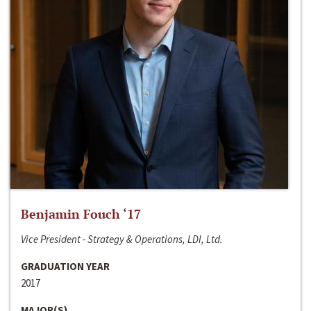
Benjamin Fouch ‘17
Vice President - Strategy & Operations, LDI, Ltd.
GRADUATION YEAR
2017
MAJOR(S)