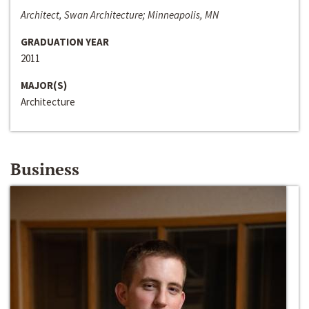
Architect, Swan Architecture; Minneapolis, MN
GRADUATION YEAR
2011
MAJOR(S)
Architecture
Business