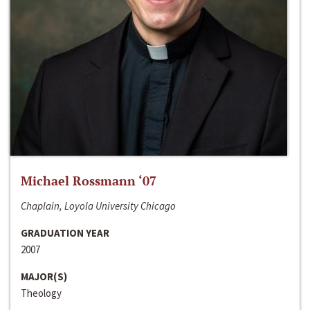
Michael Rossmann ‘07
Chaplain, Loyola University Chicago
GRADUATION YEAR
2007
MAJOR(S)
Theology