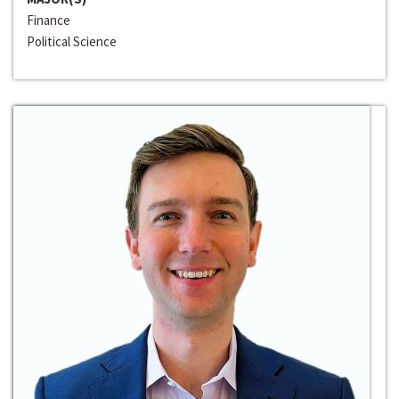
Finance
Political Science