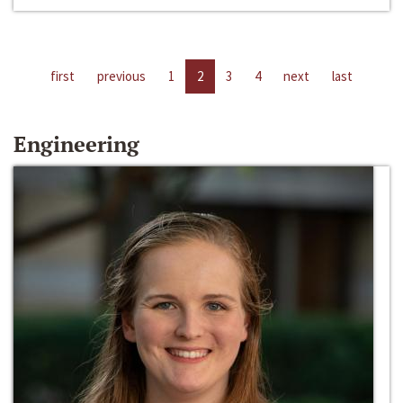
first
previous
1
2
3
4
next
last
Engineering