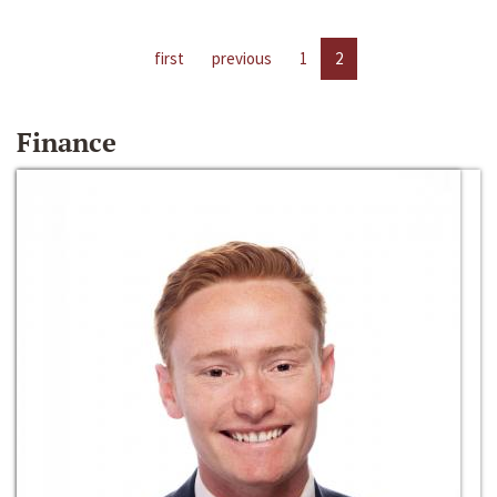
first
previous
1
2
Finance