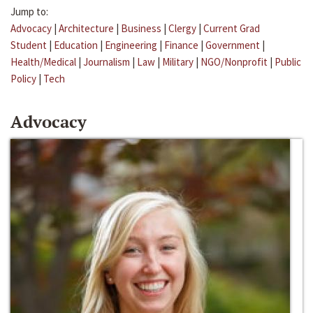
Jump to:
Advocacy
|
Architecture
|
Business
|
Clergy
|
Current Grad
Student
|
Education
|
Engineering
|
Finance
|
Government
|
Health/Medical
|
Journalism
|
Law
|
Military
|
NGO/Nonprofit
|
Public
Policy
|
Tech
Advocacy