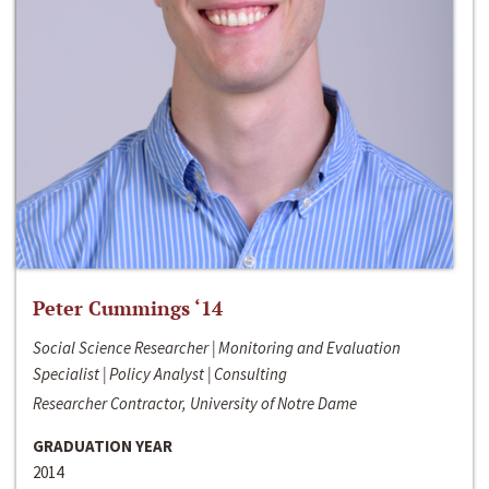
Peter Cummings ‘14
Social Science Researcher | Monitoring and Evaluation
Specialist | Policy Analyst | Consulting
Researcher Contractor, University of Notre Dame
GRADUATION YEAR
2014