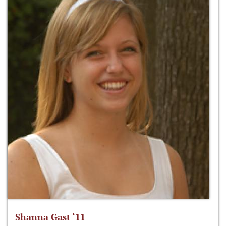
Shanna Gast ‘11