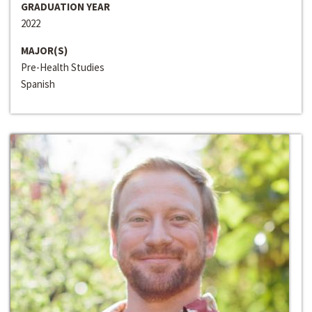
GRADUATION YEAR
2022
MAJOR(S)
Pre-Health Studies
Spanish