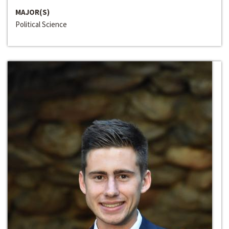
MAJOR(S)
Political Science