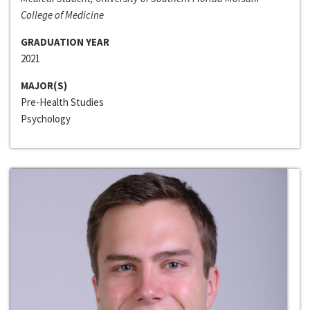
College of Medicine
GRADUATION YEAR
2021
MAJOR(S)
Pre-Health Studies
Psychology