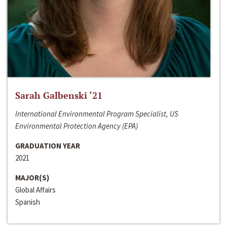
Sarah Galbenski ‘21
International Environmental Program Specialist, US
Environmental Protection Agency (EPA)
GRADUATION YEAR
2021
MAJOR(S)
Global Affairs
Spanish