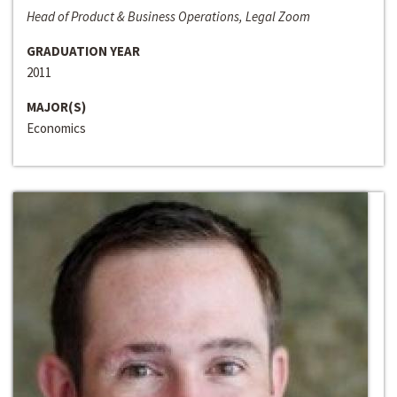
Head of Product & Business Operations, Legal Zoom
GRADUATION YEAR
2011
MAJOR(S)
Economics