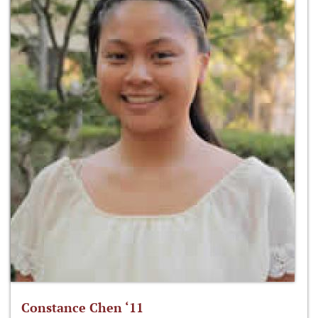
Constance Chen ‘11