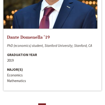
Dante Domenella ‘19
PhD (economics) student, Stanford University; Stanford, CA
GRADUATION YEAR
2019
MAJOR(S)
Economics
Mathematics