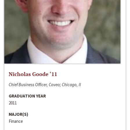
Nicholas Goode ‘11
Chief Business Officer, Coveo; Chicago, Il
GRADUATION YEAR
2011
MAJOR(S)
Finance