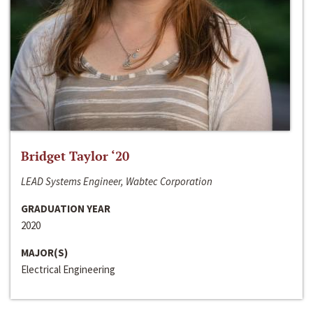
Bridget Taylor ‘20
LEAD Systems Engineer, Wabtec Corporation
GRADUATION YEAR
2020
MAJOR(S)
Electrical Engineering