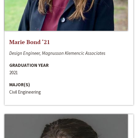
Marie Bond ‘21
Design Engineer, Magnusson Klemencic Associates
GRADUATION YEAR
2021
MAJOR(S)
Civil Engineering