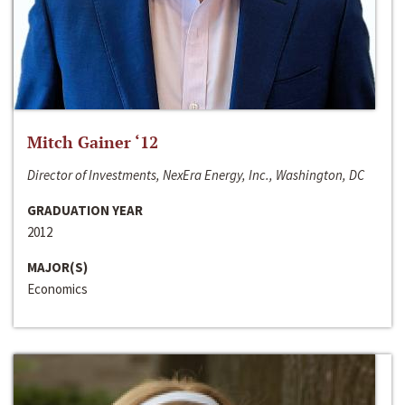
Mitch Gainer ‘12
Director of Investments, NexEra Energy, Inc., Washington, DC
GRADUATION YEAR
2012
MAJOR(S)
Economics