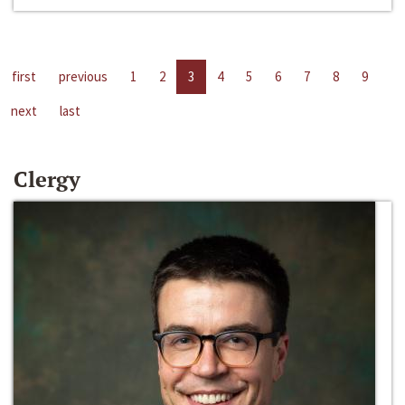
first
previous
1
2
3
4
5
6
7
8
9
next
last
Clergy