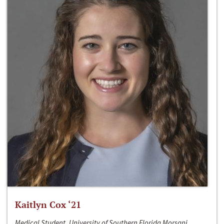
Kaitlyn Cox ‘21
Medical Student, University of Southern Florida Morsani