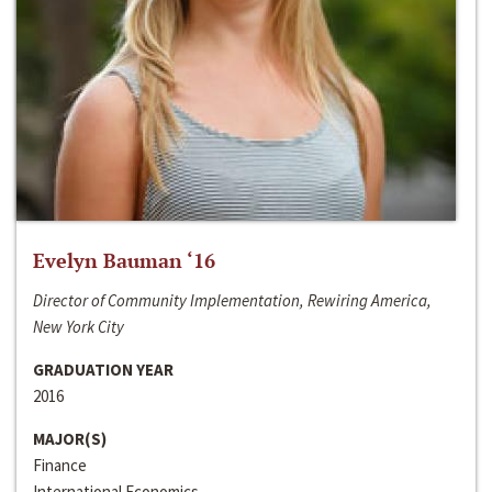
Evelyn Bauman ‘16
Director of Community Implementation, Rewiring America,
New York City
GRADUATION YEAR
2016
MAJOR(S)
Finance
International Economics