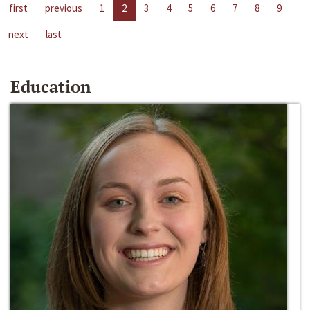
first
previous
1
2
3
4
5
6
7
8
9
next
last
Education