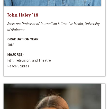
John Haley ‘18
Assistant Professor of Journalism & Creative Media, University
of Alabama
GRADUATION YEAR
2018
MAJOR(S)
Film, Television, and Theatre
Peace Studies