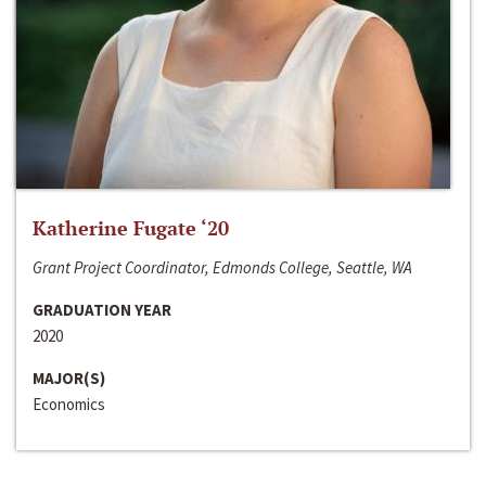
Katherine Fugate ‘20
Grant Project Coordinator, Edmonds College, Seattle, WA
GRADUATION YEAR
2020
MAJOR(S)
Economics