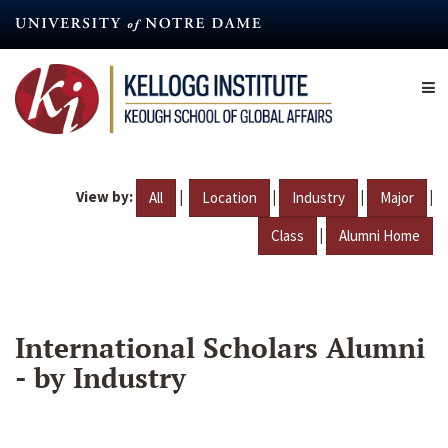
Skip
to
main
content
View by:
|
|
|
|
All
Location
Industry
Major
|
Class
Alumni Home
International Scholars Alumni
- by Industry