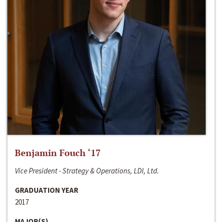
Benjamin Fouch ‘17
Vice President - Strategy & Operations, LDI, Ltd.
GRADUATION YEAR
2017
MAJOR(S)