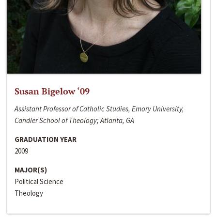
Susan Bigelow ‘09
Assistant Professor of Catholic Studies, Emory University,
Candler School of Theology; Atlanta, GA
GRADUATION YEAR
2009
MAJOR(S)
Political Science
Theology