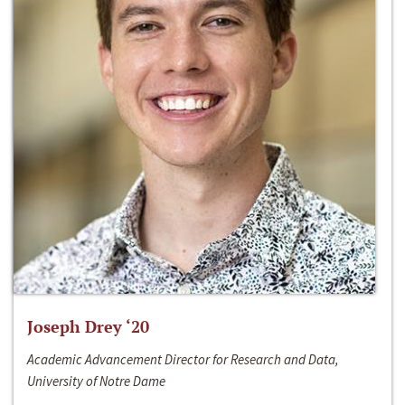
Joseph Drey ‘20
Academic Advancement Director for Research and Data,
University of Notre Dame