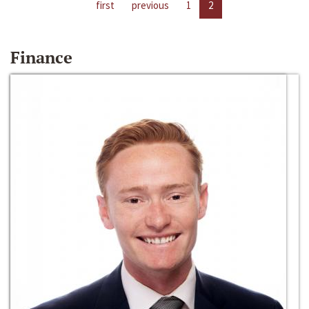
first
previous
1
2
Finance