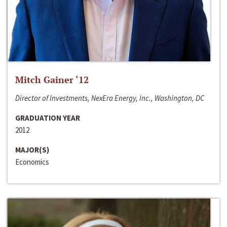
Mitch Gainer ‘12
Director of Investments, NexEra Energy, Inc., Washington, DC
GRADUATION YEAR
2012
MAJOR(S)
Economics