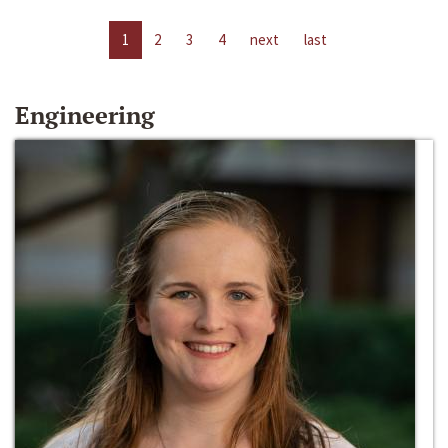
1
2
3
4
next
last
Engineering