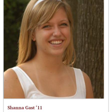
Shanna Gast ‘11