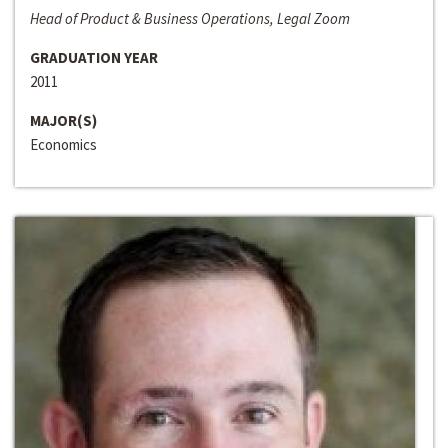
Head of Product & Business Operations, Legal Zoom
GRADUATION YEAR
2011
MAJOR(S)
Economics