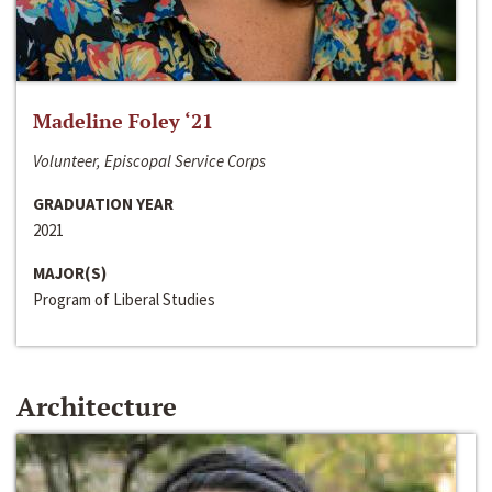
Madeline Foley ‘21
Volunteer, Episcopal Service Corps
GRADUATION YEAR
2021
MAJOR(S)
Program of Liberal Studies
Architecture