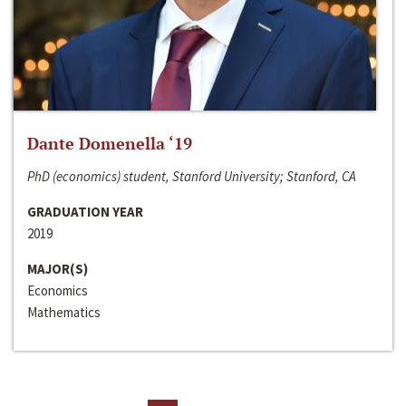
Dante Domenella ‘19
PhD (economics) student, Stanford University; Stanford, CA
GRADUATION YEAR
2019
MAJOR(S)
Economics
Mathematics