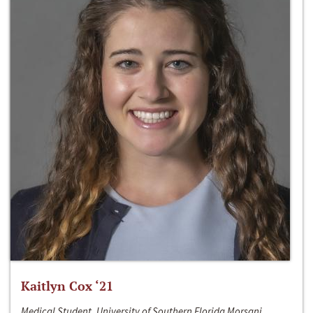
Kaitlyn Cox ‘21
Medical Student, University of Southern Florida Morsani