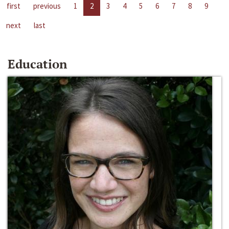
first
previous
1
2
3
4
5
6
7
8
9
next
last
Education