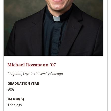
Michael Rossmann ‘07
Chaplain, Loyola University Chicago
GRADUATION YEAR
2007
MAJOR(S)
Theology