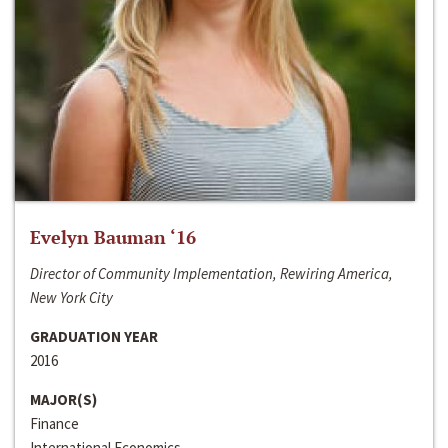
Evelyn Bauman ‘16
Director of Community Implementation, Rewiring America,
New York City
GRADUATION YEAR
2016
MAJOR(S)
Finance
International Economics