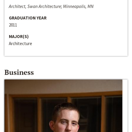
Architect, Swan Architecture; Minneapolis, MN
GRADUATION YEAR
2011
MAJOR(S)
Architecture
Business