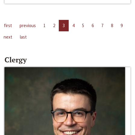
first
previous
1
2
3
4
5
6
7
8
9
next
last
Clergy