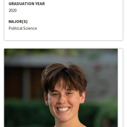
GRADUATION YEAR
2020
MAJOR(S)
Political Science