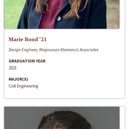
Marie Bond ‘21
Design Engineer, Magnusson Klemencic Associates
GRADUATION YEAR
2021
MAJOR(S)
Civil Engineering