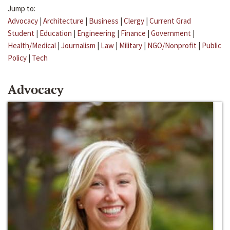
Jump to:
Advocacy
|
Architecture
|
Business
|
Clergy
|
Current Grad
Student
|
Education
|
Engineering
|
Finance
|
Government
|
Health/Medical
|
Journalism
|
Law
|
Military
|
NGO/Nonprofit
|
Public
Policy
|
Tech
Advocacy