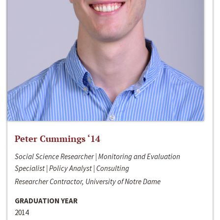
Peter Cummings ‘14
Social Science Researcher | Monitoring and Evaluation
Specialist | Policy Analyst | Consulting
Researcher Contractor, University of Notre Dame
GRADUATION YEAR
2014