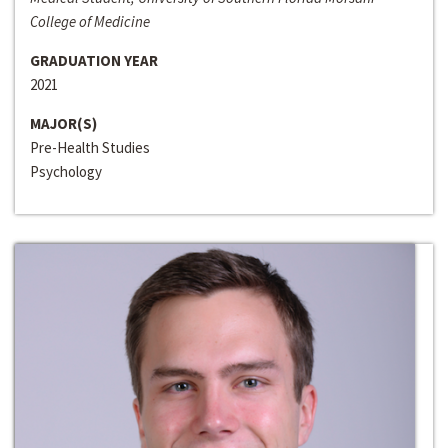
College of Medicine
GRADUATION YEAR
2021
MAJOR(S)
Pre-Health Studies
Psychology