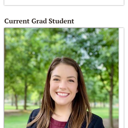
Current Grad Student