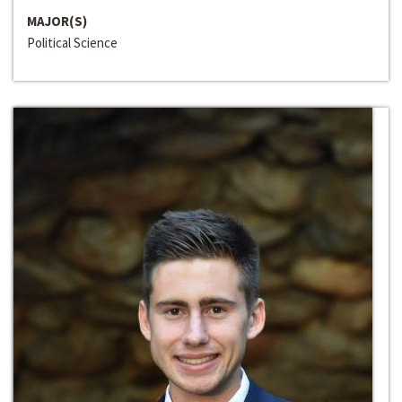
MAJOR(S)
Political Science