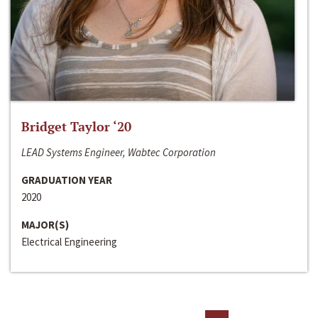
Bridget Taylor ‘20
LEAD Systems Engineer, Wabtec Corporation
GRADUATION YEAR
2020
MAJOR(S)
Electrical Engineering