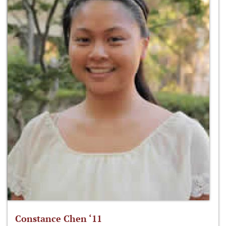
Constance Chen ‘11