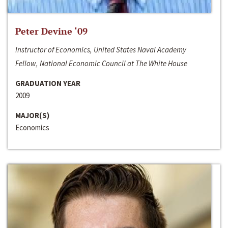
Peter Devine ‘09
Instructor of Economics, United States Naval Academy
Fellow, National Economic Council at The White House
GRADUATION YEAR
2009
MAJOR(S)
Economics