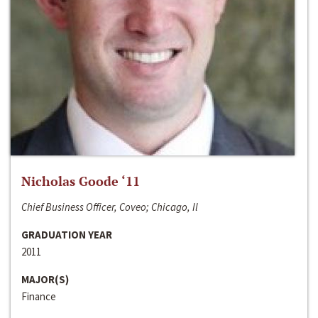
Nicholas Goode ‘11
Chief Business Officer, Coveo; Chicago, Il
GRADUATION YEAR
2011
MAJOR(S)
Finance