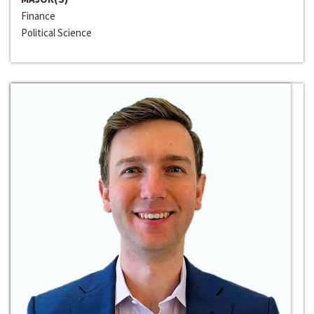
Finance
Political Science