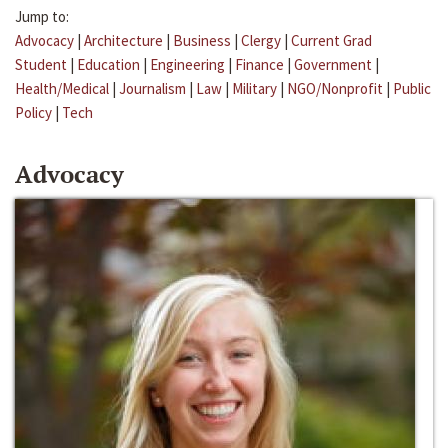
Jump to:
Advocacy
|
Architecture
|
Business
|
Clergy
|
Current Grad
Student
|
Education
|
Engineering
|
Finance
|
Government
|
Health/Medical
|
Journalism
|
Law
|
Military
|
NGO/Nonprofit
|
Public
Policy
|
Tech
Advocacy