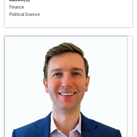
Finance
Political Science