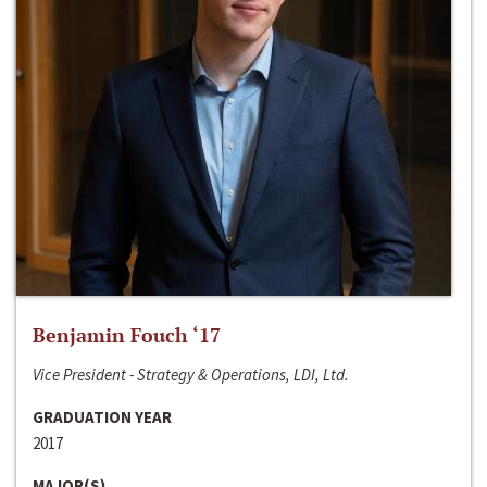
Benjamin Fouch ‘17
Vice President - Strategy & Operations, LDI, Ltd.
GRADUATION YEAR
2017
MAJOR(S)