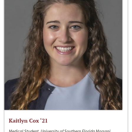
Kaitlyn Cox ‘21
Medical Student, University of Southern Florida Morsani