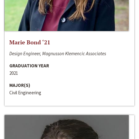
Marie Bond ‘21
Design Engineer, Magnusson Klemencic Associates
GRADUATION YEAR
2021
MAJOR(S)
Civil Engineering