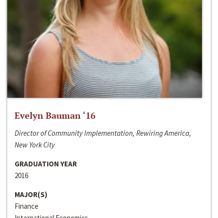
Evelyn Bauman ‘16
Director of Community Implementation, Rewiring America,
New York City
GRADUATION YEAR
2016
MAJOR(S)
Finance
International Economics