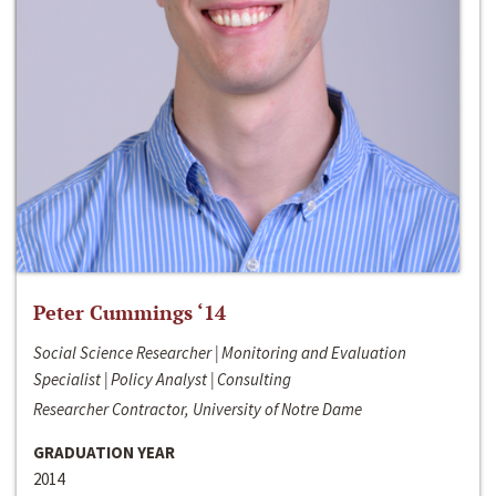
Peter Cummings ‘14
Social Science Researcher | Monitoring and Evaluation
Specialist | Policy Analyst | Consulting
Researcher Contractor, University of Notre Dame
GRADUATION YEAR
2014