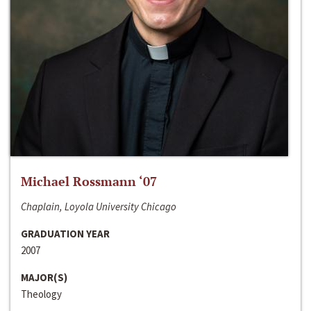
Michael Rossmann ‘07
Chaplain, Loyola University Chicago
GRADUATION YEAR
2007
MAJOR(S)
Theology