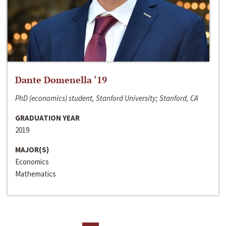
Dante Domenella ‘19
PhD (economics) student, Stanford University; Stanford, CA
GRADUATION YEAR
2019
MAJOR(S)
Economics
Mathematics