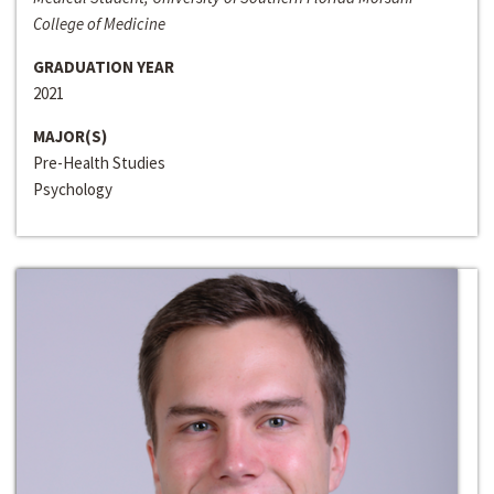
College of Medicine
GRADUATION YEAR
2021
MAJOR(S)
Pre-Health Studies
Psychology