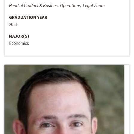
Head of Product & Business Operations, Legal Zoom
GRADUATION YEAR
2011
MAJOR(S)
Economics