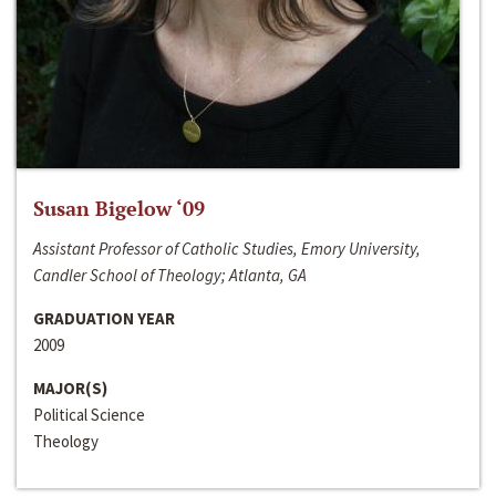
Susan Bigelow ‘09
Assistant Professor of Catholic Studies, Emory University,
Candler School of Theology; Atlanta, GA
GRADUATION YEAR
2009
MAJOR(S)
Political Science
Theology