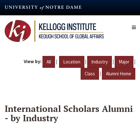
Skip
to
main
content
View by:
|
|
|
|
All
Location
Industry
Major
|
Class
Alumni Home
International Scholars Alumni
- by Industry