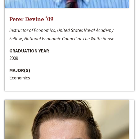
Peter Devine ‘09
Instructor of Economics, United States Naval Academy
Fellow, National Economic Council at The White House
GRADUATION YEAR
2009
MAJOR(S)
Economics