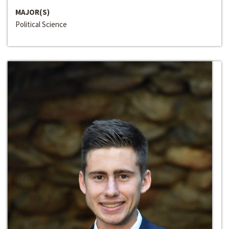
MAJOR(S)
Political Science