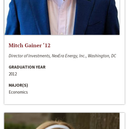
Mitch Gainer ‘12
Director of Investments, NexEra Energy, Inc., Washington, DC
GRADUATION YEAR
2012
MAJOR(S)
Economics