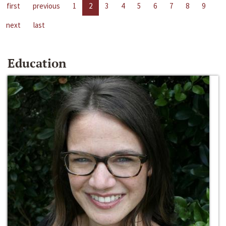
first
previous
1
2
3
4
5
6
7
8
9
next
last
Education