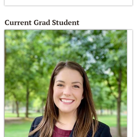
Current Grad Student