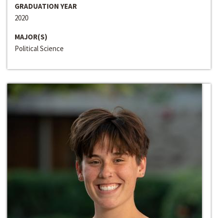
GRADUATION YEAR
2020
MAJOR(S)
Political Science