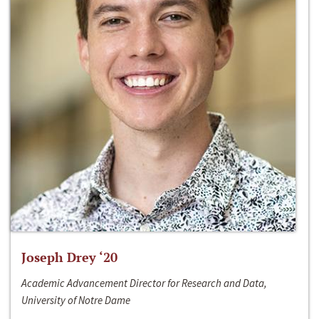
Joseph Drey ‘20
Academic Advancement Director for Research and Data,
University of Notre Dame