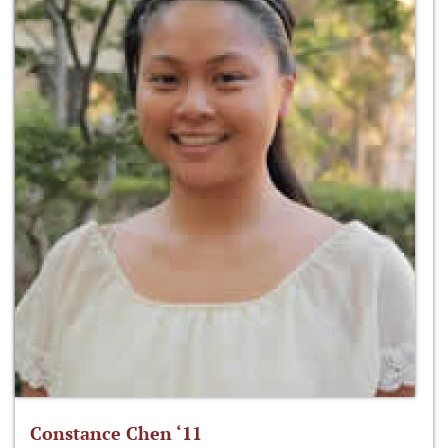
Constance Chen ‘11