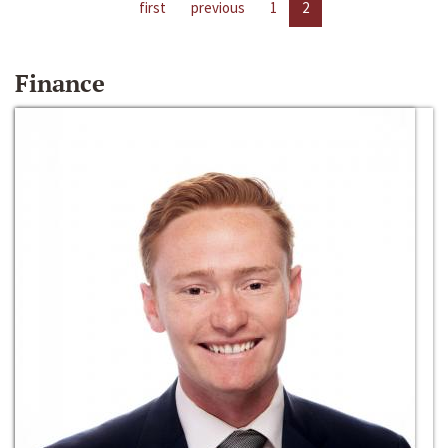
first
previous
1
2
Finance