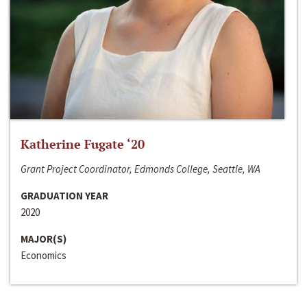
Katherine Fugate ‘20
Grant Project Coordinator, Edmonds College, Seattle, WA
GRADUATION YEAR
2020
MAJOR(S)
Economics