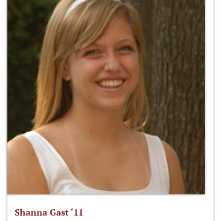
Shanna Gast ‘11