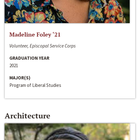
Madeline Foley ‘21
Volunteer, Episcopal Service Corps
GRADUATION YEAR
2021
MAJOR(S)
Program of Liberal Studies
Architecture