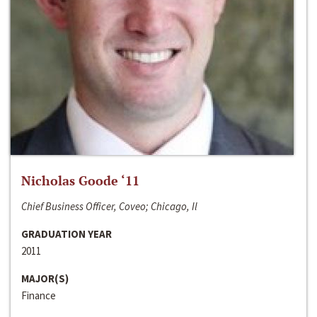
Nicholas Goode ‘11
Chief Business Officer, Coveo; Chicago, Il
GRADUATION YEAR
2011
MAJOR(S)
Finance