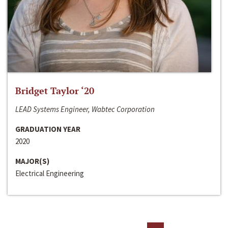
Bridget Taylor ‘20
LEAD Systems Engineer, Wabtec Corporation
GRADUATION YEAR
2020
MAJOR(S)
Electrical Engineering