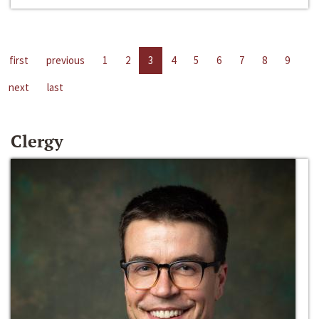
first
previous
1
2
3
4
5
6
7
8
9
next
last
Clergy