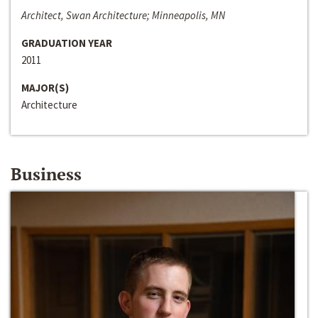
Architect, Swan Architecture; Minneapolis, MN
GRADUATION YEAR
2011
MAJOR(S)
Architecture
Business