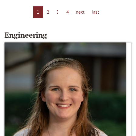
1
2
3
4
next
last
Engineering