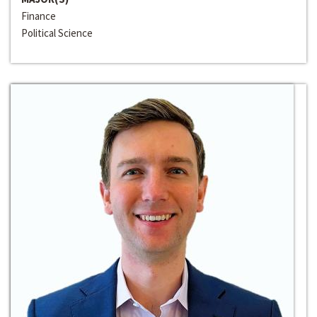
Finance
Political Science