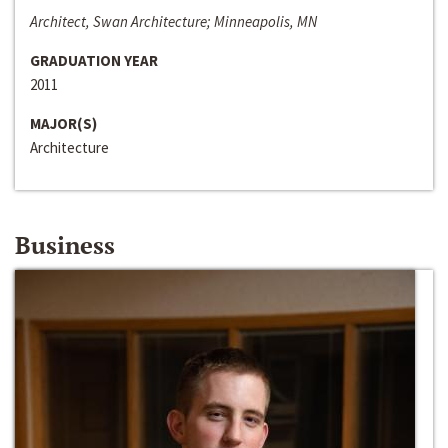
Architect, Swan Architecture; Minneapolis, MN
GRADUATION YEAR
2011
MAJOR(S)
Architecture
Business