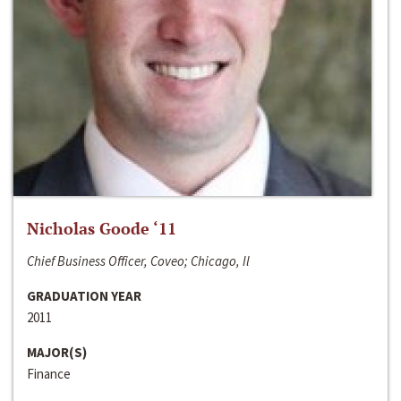
Nicholas Goode ‘11
Chief Business Officer, Coveo; Chicago, Il
GRADUATION YEAR
2011
MAJOR(S)
Finance