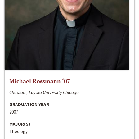
Michael Rossmann ‘07
Chaplain, Loyola University Chicago
GRADUATION YEAR
2007
MAJOR(S)
Theology