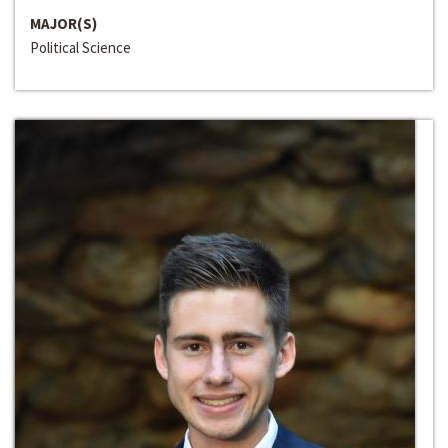
MAJOR(S)
Political Science