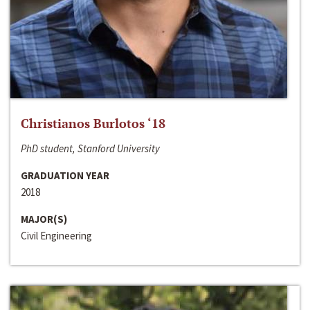
Christianos Burlotos ‘18
PhD student, Stanford University
GRADUATION YEAR
2018
MAJOR(S)
Civil Engineering