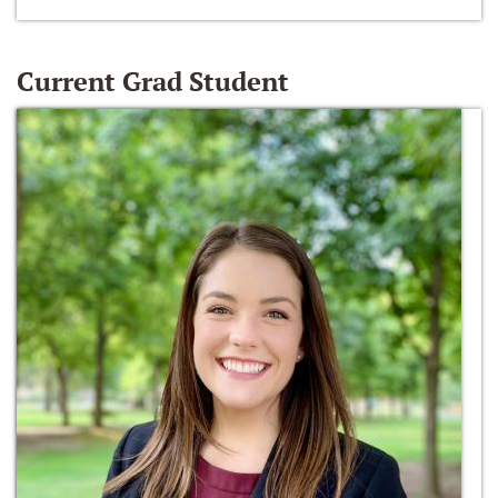
Current Grad Student