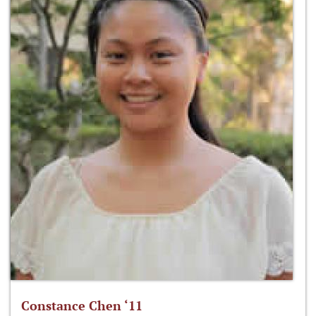
Constance Chen ‘11