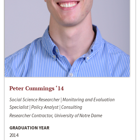
Peter Cummings ‘14
Social Science Researcher | Monitoring and Evaluation
Specialist | Policy Analyst | Consulting
Researcher Contractor, University of Notre Dame
GRADUATION YEAR
2014