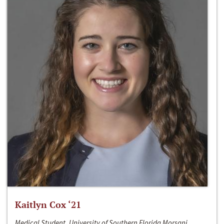
Kaitlyn Cox ‘21
Medical Student, University of Southern Florida Morsani