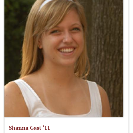
Shanna Gast ‘11