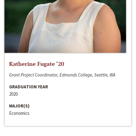
Katherine Fugate ‘20
Grant Project Coordinator, Edmonds College, Seattle, WA
GRADUATION YEAR
2020
MAJOR(S)
Economics