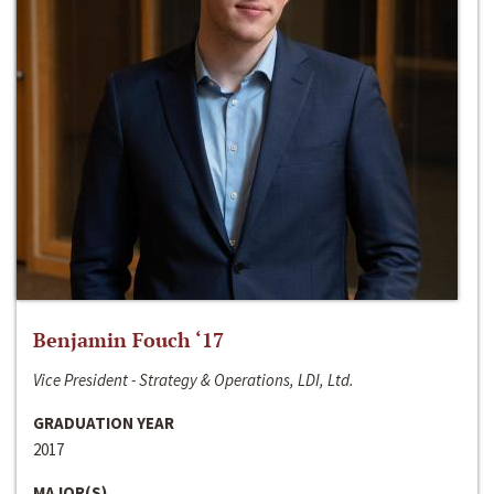
Benjamin Fouch ‘17
Vice President - Strategy & Operations, LDI, Ltd.
GRADUATION YEAR
2017
MAJOR(S)