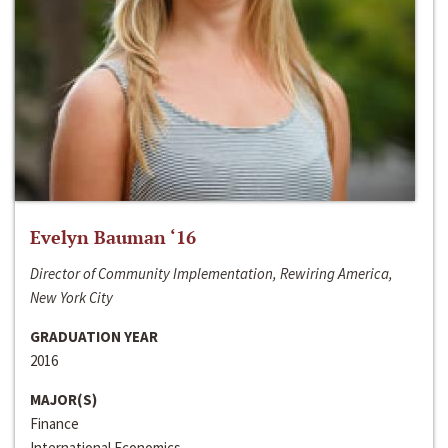
Evelyn Bauman ‘16
Director of Community Implementation, Rewiring America,
New York City
GRADUATION YEAR
2016
MAJOR(S)
Finance
International Economics