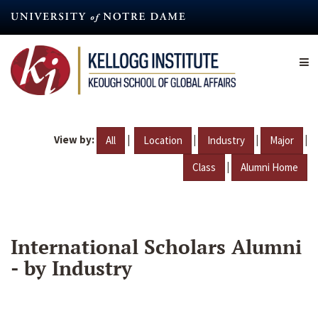
Skip
to
main
content
View by:
|
|
|
|
All
Location
Industry
Major
|
Class
Alumni Home
International Scholars Alumni
- by Industry