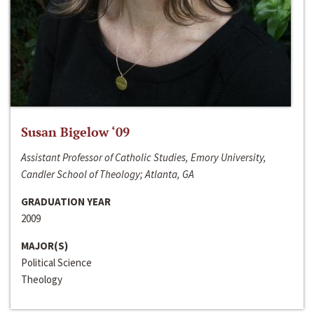
Susan Bigelow ‘09
Assistant Professor of Catholic Studies, Emory University,
Candler School of Theology; Atlanta, GA
GRADUATION YEAR
2009
MAJOR(S)
Political Science
Theology