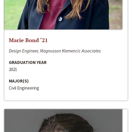
Marie Bond ‘21
Design Engineer, Magnusson Klemencic Associates
GRADUATION YEAR
2021
MAJOR(S)
Civil Engineering