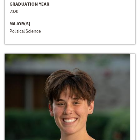
GRADUATION YEAR
2020
MAJOR(S)
Political Science