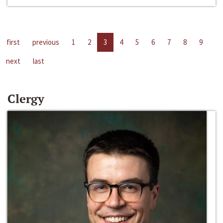
first
previous
1
2
3
4
5
6
7
8
9
next
last
Clergy