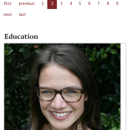
first
previous
1
2
3
4
5
6
7
8
9
next
last
Education