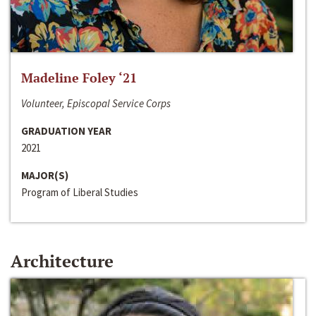
Madeline Foley ‘21
Volunteer, Episcopal Service Corps
GRADUATION YEAR
2021
MAJOR(S)
Program of Liberal Studies
Architecture