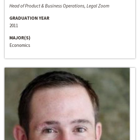
Head of Product & Business Operations, Legal Zoom
GRADUATION YEAR
2011
MAJOR(S)
Economics