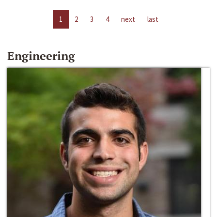
1
2
3
4
next
last
Engineering