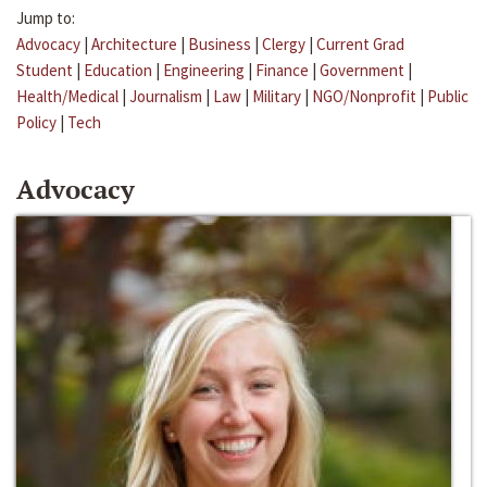
Jump to:
Advocacy
|
Architecture
|
Business
|
Clergy
|
Current Grad
Student
|
Education
|
Engineering
|
Finance
|
Government
|
Health/Medical
|
Journalism
|
Law
|
Military
|
NGO/Nonprofit
|
Public
Policy
|
Tech
Advocacy