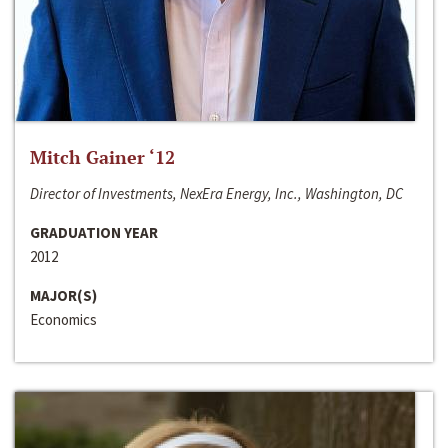
Mitch Gainer ‘12
Director of Investments, NexEra Energy, Inc., Washington, DC
GRADUATION YEAR
2012
MAJOR(S)
Economics