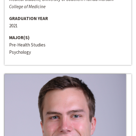
College of Medicine
GRADUATION YEAR
2021
MAJOR(S)
Pre-Health Studies
Psychology