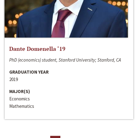
Dante Domenella ‘19
PhD (economics) student, Stanford University; Stanford, CA
GRADUATION YEAR
2019
MAJOR(S)
Economics
Mathematics