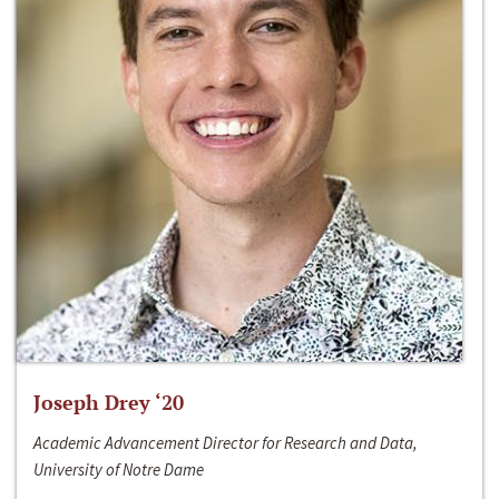
Joseph Drey ‘20
Academic Advancement Director for Research and Data,
University of Notre Dame