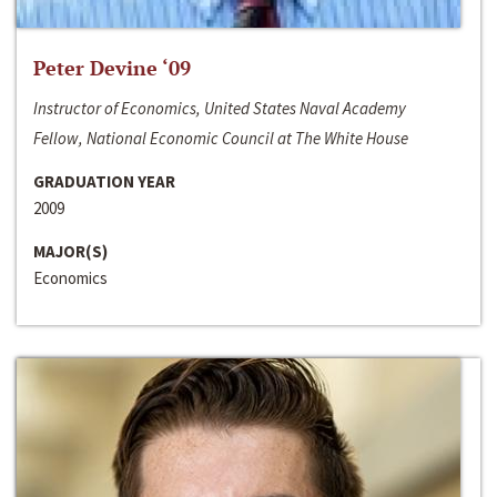
Peter Devine ‘09
Instructor of Economics, United States Naval Academy
Fellow, National Economic Council at The White House
GRADUATION YEAR
2009
MAJOR(S)
Economics