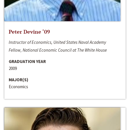
Peter Devine ‘09
Instructor of Economics, United States Naval Academy
Fellow, National Economic Council at The White House
GRADUATION YEAR
2009
MAJOR(S)
Economics