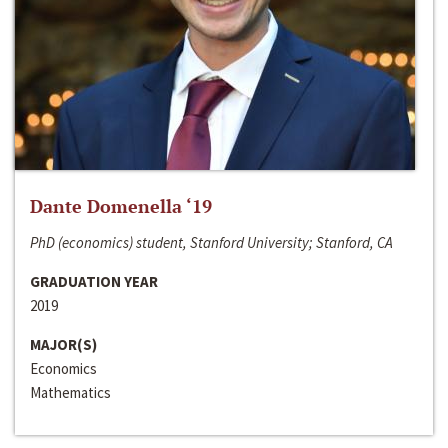
Dante Domenella ‘19
PhD (economics) student, Stanford University; Stanford, CA
GRADUATION YEAR
2019
MAJOR(S)
Economics
Mathematics