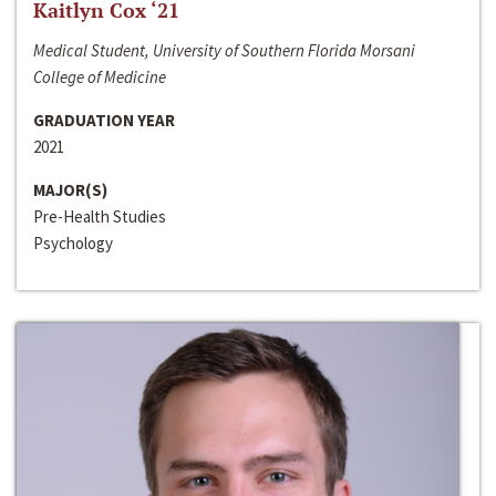
Kaitlyn Cox ‘21
Medical Student, University of Southern Florida Morsani
College of Medicine
GRADUATION YEAR
2021
MAJOR(S)
Pre-Health Studies
Psychology