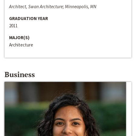
Architect, Swan Architecture; Minneapolis, MN
GRADUATION YEAR
2011
MAJOR(S)
Architecture
Business