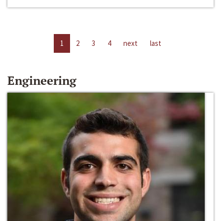
1
2
3
4
next
last
Engineering