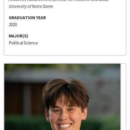
University of Notre Dame
GRADUATION YEAR
2020
MAJOR(S)
Political Science