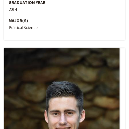
GRADUATION YEAR
2014
MAJOR(S)
Political Science