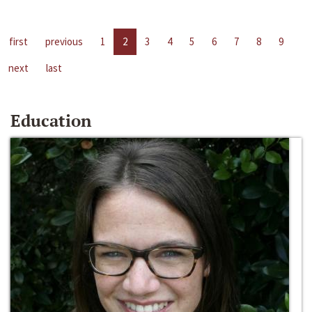
first
previous
1
2
3
4
5
6
7
8
9
next
last
Education