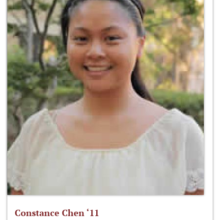
Constance Chen ‘11