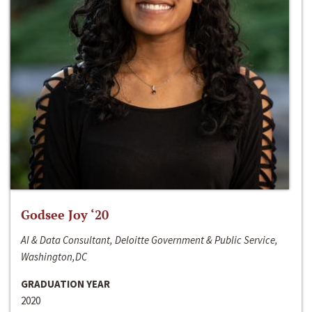
Godsee Joy ‘20
AI & Data Consultant, Deloitte Government & Public Service,
Washington,DC
GRADUATION YEAR
2020