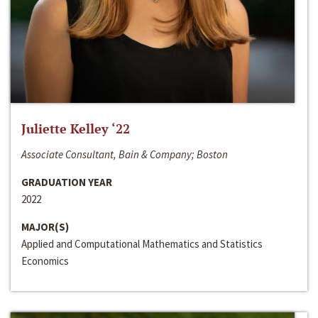
Juliette Kelley ‘22
Associate Consultant, Bain & Company; Boston
GRADUATION YEAR
2022
MAJOR(S)
Applied and Computational Mathematics and Statistics
Economics