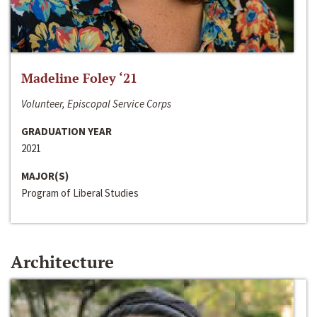
Madeline Foley ‘21
Volunteer, Episcopal Service Corps
GRADUATION YEAR
2021
MAJOR(S)
Program of Liberal Studies
Architecture