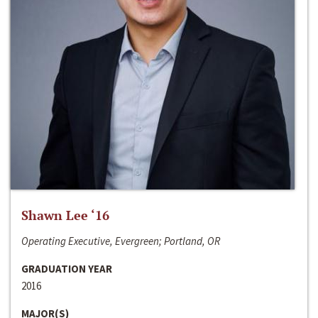
Shawn Lee ‘16
Operating Executive, Evergreen; Portland, OR
GRADUATION YEAR
2016
MAJOR(S)