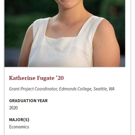
Katherine Fugate ‘20
Grant Project Coordinator, Edmonds College, Seattle, WA
GRADUATION YEAR
2020
MAJOR(S)
Economics