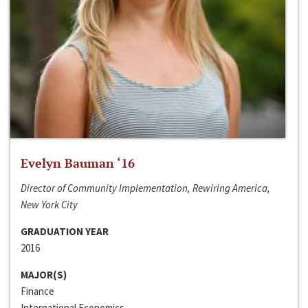
Evelyn Bauman ‘16
Director of Community Implementation, Rewiring America,
New York City
GRADUATION YEAR
2016
MAJOR(S)
Finance
International Economics