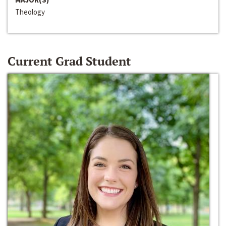
Theology
Current Grad Student