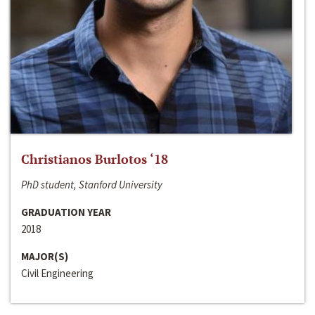
Christianos Burlotos ‘18
PhD student, Stanford University
GRADUATION YEAR
2018
MAJOR(S)
Civil Engineering