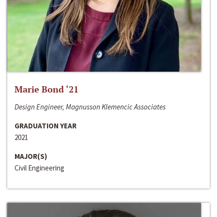
Marie Bond ‘21
Design Engineer, Magnusson Klemencic Associates
GRADUATION YEAR
2021
MAJOR(S)
Civil Engineering