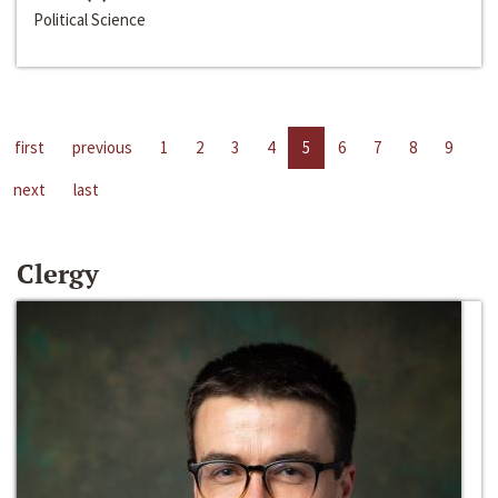
Political Science
first
previous
1
2
3
4
5
6
7
8
9
next
last
Clergy