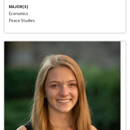
MAJOR(S)
Economics
Peace Studies