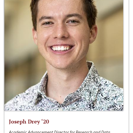
Joseph Drey ‘20
Academic Advancement Director for Research and Data,