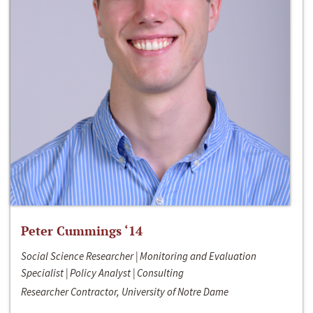
Peter Cummings ‘14
Social Science Researcher | Monitoring and Evaluation
Specialist | Policy Analyst | Consulting
Researcher Contractor, University of Notre Dame