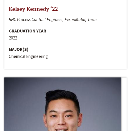
Kelsey Kennedy ‘22
RHC Process Contact Engineer, ExxonMobil; Texas
GRADUATION YEAR
2022
MAJOR(S)
Chemical Engineering