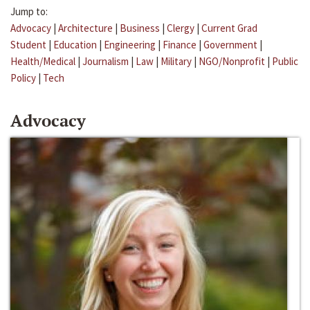
Jump to:
Advocacy
|
Architecture
|
Business
|
Clergy
|
Current Grad
Student
|
Education
|
Engineering
|
Finance
|
Government
|
Health/Medical
|
Journalism
|
Law
|
Military
|
NGO/Nonprofit
|
Public
Policy
|
Tech
Advocacy