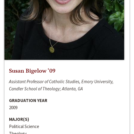
Susan Bigelow ‘09
Assistant Professor of Catholic Studies, Emory University,
Candler School of Theology; Atlanta, GA
GRADUATION YEAR
2009
MAJOR(S)
Political Science
Theology