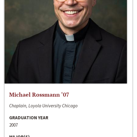
Michael Rossmann ‘07
Chaplain, Loyola University Chicago
GRADUATION YEAR
2007
MAJOR(S)