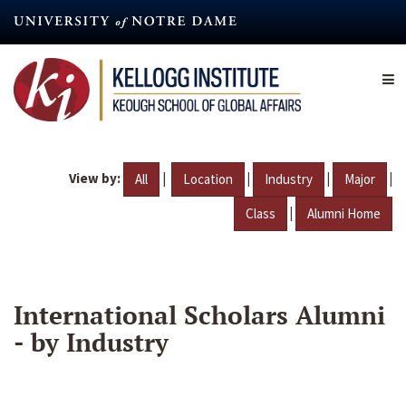
Skip
to
main
content
View by:
|
|
|
|
All
Location
Industry
Major
|
Class
Alumni Home
International Scholars Alumni
- by Industry